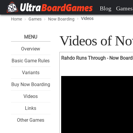
Blog
Games
Videos
Home
Games
Now Boarding
Videos of N
MENU
Overview
Rahdo Runs Through - Now Board
Basic Game Rules
Variants
Buy Now Boarding
Videos
Links
Other Games