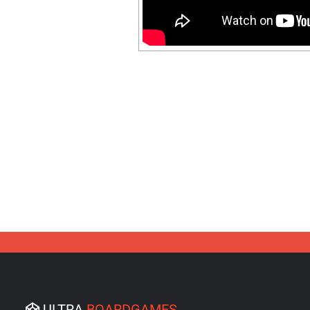
ULTRA
BOARDGAMES