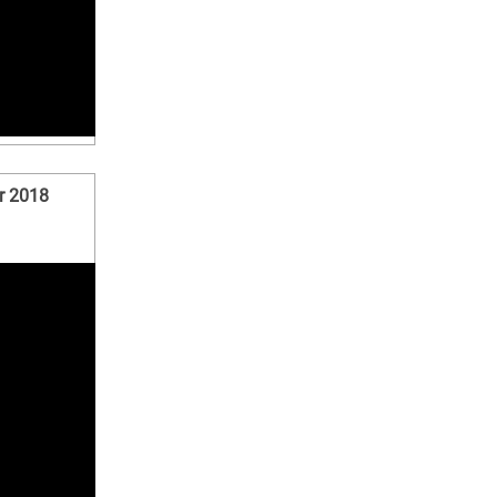
r 2018