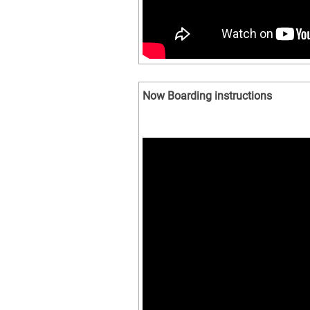
Now Boarding instructions