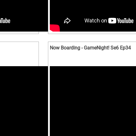
Now Boarding - GameNight! Se6 Ep34