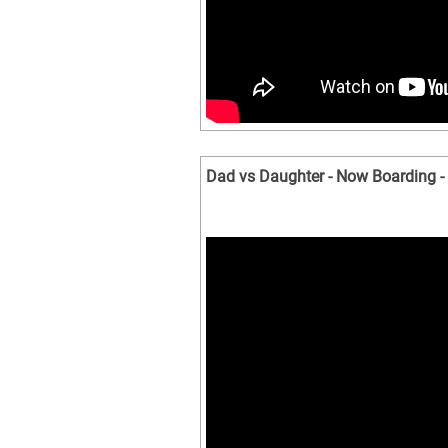
Dad vs Daughter - Now Boarding -