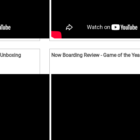
 Unboxing
Now Boarding Review - Game of the Yea