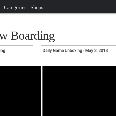
Categories
Shops
ow Boarding
ing
Daily Game Unboxing - May 3, 2018