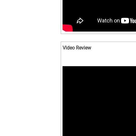
Video Review