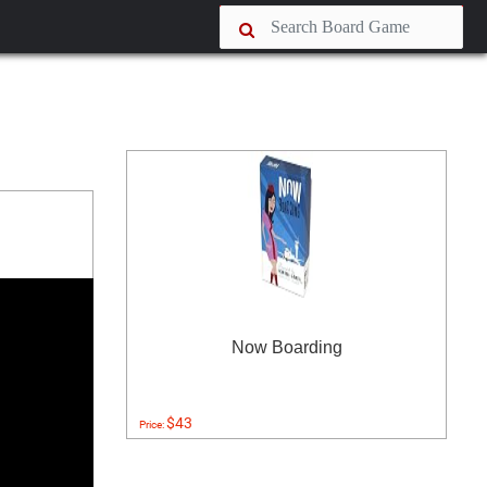
Now Boarding
$43
Price: