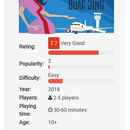
7.7
Very Good
Rating:
2
Popularity:
Easy
Difficulty:
Year:
2018
Players:
2-5 players
Playing
30-60 minutes
time:
Age:
10+