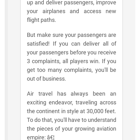
up and deliver passengers, improve
your airplanes and access new
flight paths.
But make sure your passengers are
satisfied! If you can deliver all of
your passengers before you receive
3 complaints, all players win. If you
get too many complaints, you'll be
out of business.
Air travel has always been an
exciting endeavor, traveling across
the continent in style at 30,000 feet.
To do that, you'll have to understand
the pieces of your growing aviation
empire: â€¦