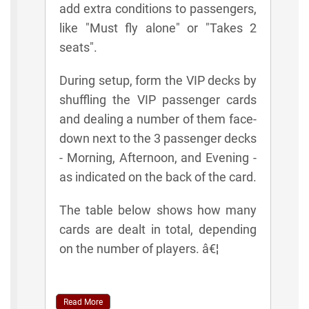
add extra conditions to passengers,
like "Must fly alone" or "Takes 2
seats".
During setup, form the VIP decks by
shuffling the VIP passenger cards
and dealing a number of them face-
down next to the 3 passenger decks
- Morning, Afternoon, and Evening -
as indicated on the back of the card.
The table below shows how many
cards are dealt in total, depending
on the number of players. â€¦
Read More