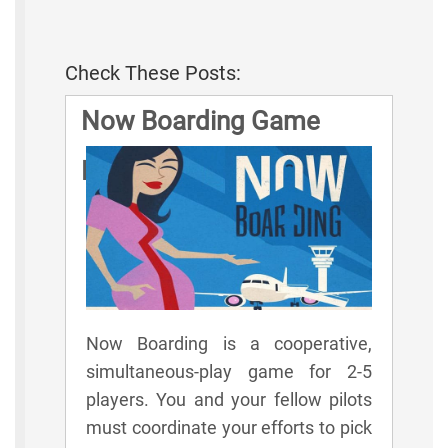
Check These Posts:
Now Boarding Game
Rules
Now Boarding is a cooperative,
simultaneous-play game for 2-5
players. You and your fellow pilots
must coordinate your efforts to pick