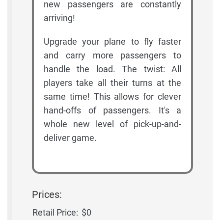
new passengers are constantly
arriving!
Upgrade your plane to fly faster
and carry more passengers to
handle the load. The twist: All
players take all their turns at the
same time! This allows for clever
hand-offs of passengers. It's a
whole new level of pick-up-and-
deliver game.
Prices:
Retail Price:
$0