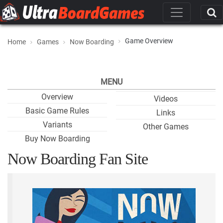
Game Overview
Home
Games
Now Boarding
MENU
Overview
Videos
Basic Game Rules
Links
Variants
Other Games
Buy Now Boarding
Now Boarding Fan Site