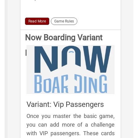
Read More
Game Rules
Now Boarding Variant
Rules
Variant: Vip Passengers
Once you master the basic game,
you can add more of a challenge
with VIP passengers. These cards