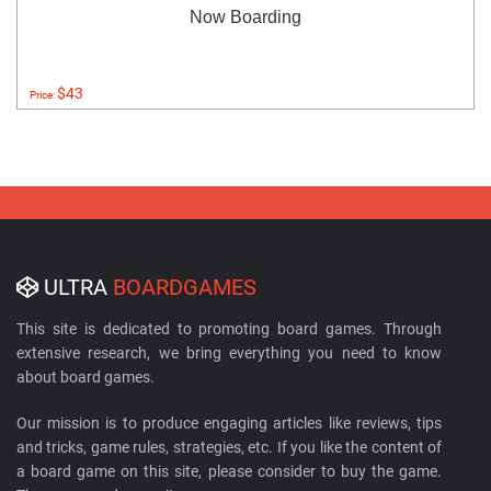
Now Boarding
$43
Price:
ULTRA
BOARDGAMES
This site is dedicated to promoting board games. Through
extensive research, we bring everything you need to know
about board games.
Our mission is to produce engaging articles like reviews, tips
and tricks, game rules, strategies, etc. If you like the content of
a board game on this site, please consider to buy the game.