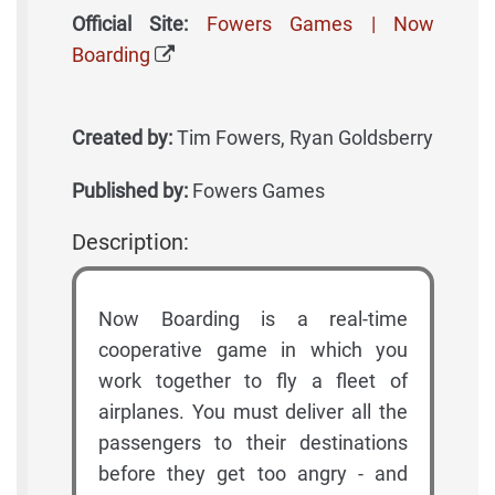
Official Site:
Fowers Games | Now
Boarding
Created by:
Tim Fowers, Ryan Goldsberry
Published by:
Fowers Games
Description:
Now Boarding is a real-time
cooperative game in which you
work together to fly a fleet of
airplanes. You must deliver all the
passengers to their destinations
before they get too angry - and