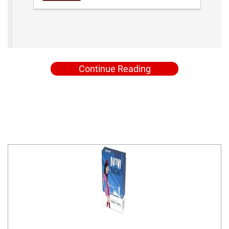
Continue Reading