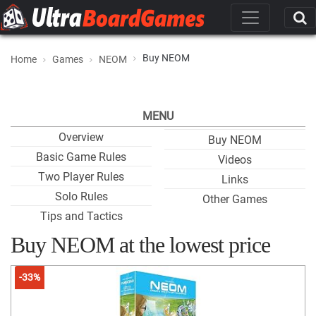
Buy NEOM
Home
Games
NEOM
MENU
Overview
Buy NEOM
Basic Game Rules
Videos
Two Player Rules
Links
Solo Rules
Other Games
Tips and Tactics
Buy NEOM at the lowest price
-33%