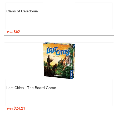
Clans of Caledonia
$62
Price:
Lost Cities - The Board Game
$24.21
Price: