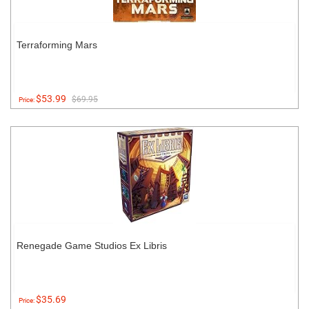
Terraforming Mars
$53.99
$69.95
Price:
Renegade Game Studios Ex Libris
$35.69
Price: