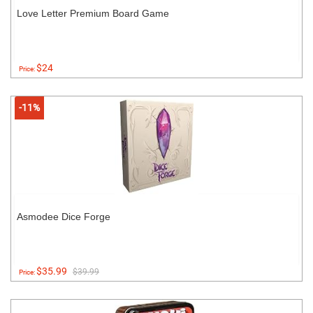
Love Letter Premium Board Game
$24
Price:
-11%
Asmodee Dice Forge
$35.99
$39.99
Price: