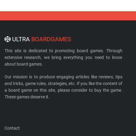
ULTRA
BOARDGAMES
This site is dedicated to promoting board games. Through
extensive research, we bring everything you need to know
about board games.
Our mission is to produce engaging articles like reviews, tips
and tricks, game rules, strategies, etc. If you like the content of
a board game on this site, please consider to buy the game.
These games deserve it.
Contact