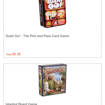
Sushi Go! - The Pick and Pass Card Game
$9.59
Price:
Istanbul Board Game