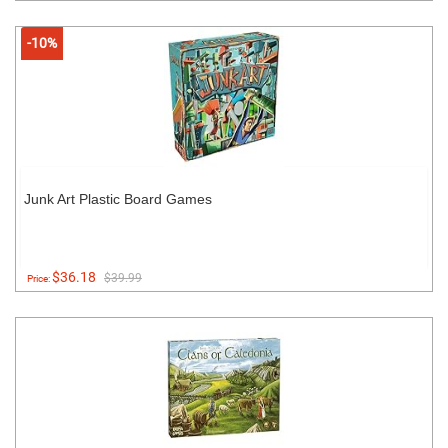
-10%
Junk Art Plastic Board Games
$36.18
$39.99
Price: