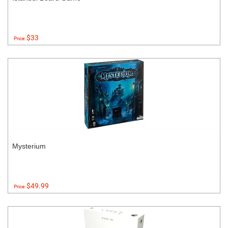
$33
Price:
Mysterium
$49.99
Price: