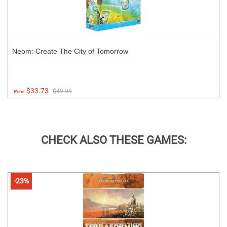
Neom: Create The City of Tomorrow
$33.73
$49.99
Price:
CHECK ALSO THESE GAMES:
-23%