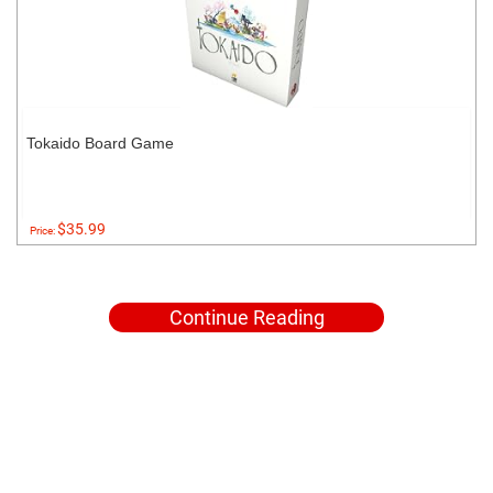
Tokaido Board Game
$35.99
Price:
Continue Reading