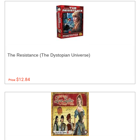
The Resistance (The Dystopian Universe)
$12.84
Price: