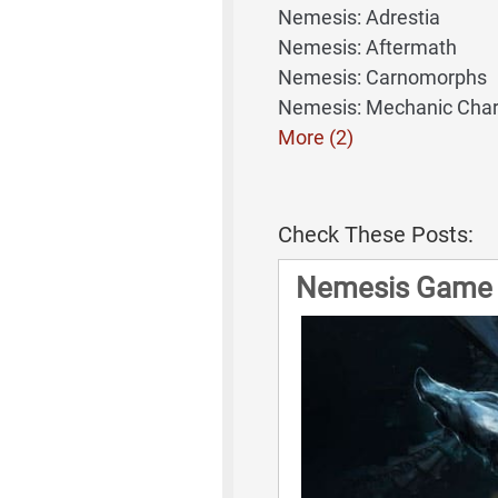
Nemesis: Adrestia
Nemesis: Aftermath
Nemesis: Carnomorphs
Nemesis: Mechanic Char
More (2)
Check These Posts:
Nemesis Game 