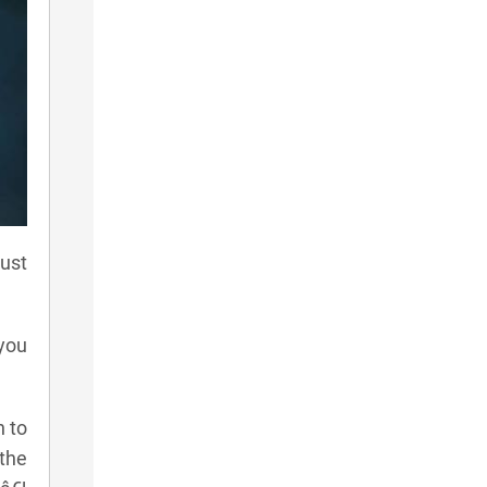
ust
 you
n to
 the