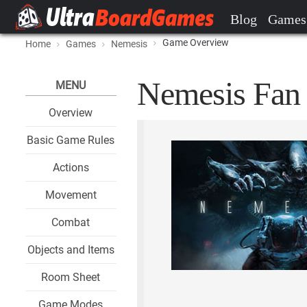
Blog
Games
Game Overview
Home
Games
Nemesis
Nemesis Fan 
MENU
Overview
Basic Game Rules
Actions
Movement
Combat
Objects and Items
Room Sheet
Game Modes