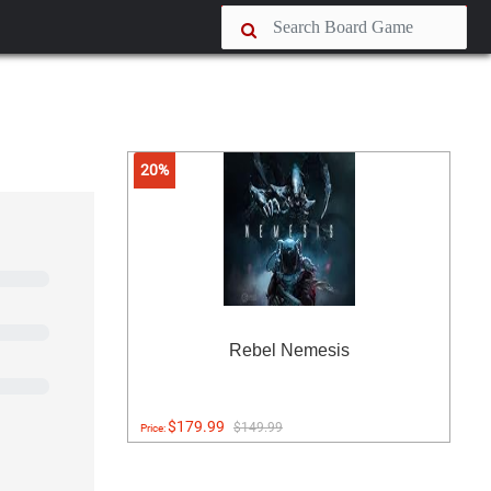
20%
Rebel Nemesis
$179.99
$149.99
Price: