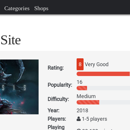
Categories
Shops
Site
8
Very Good
Rating:
16
Popularity:
Medium
Difficulty:
Year:
2018
Players:
1-5 players
Playing