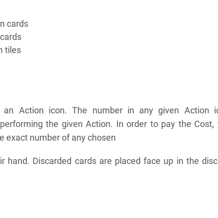
on cards
 cards
 tiles
s an Action icon. The number in any given Action i
 performing the given Action. In order to pay the Cost,
he exact number of any chosen
ir hand. Discarded cards are placed face up in the dis