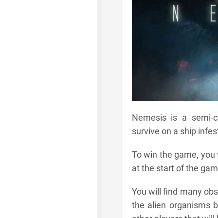
Nemesis is a semi-
survive on a ship infe
To win the game, you w
at the start of the gam
You will find many ob
the alien organisms by