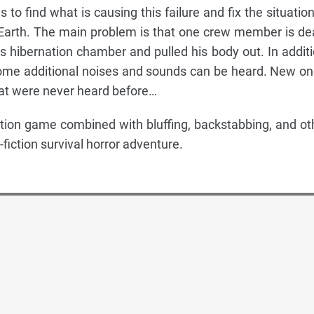
 to find what is causing this failure and fix the situation
 Earth. The main problem is that one crew member is de
hibernation chamber and pulled his body out. In additi
, some additional noises and sounds can be heard. New on
at were never heard before…
tion game combined with bluffing, backstabbing, and ot
fiction survival horror adventure.