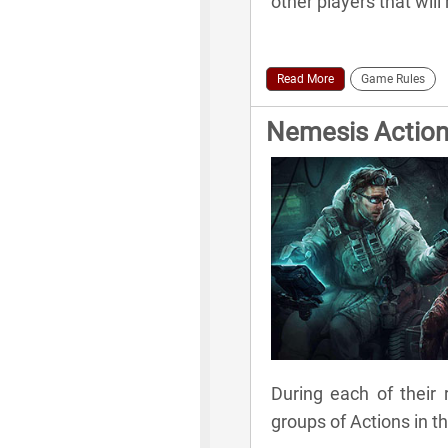
other players that wil
Read More
Game Rules
Nemesis Actio
During each of their 
groups of Actions in t