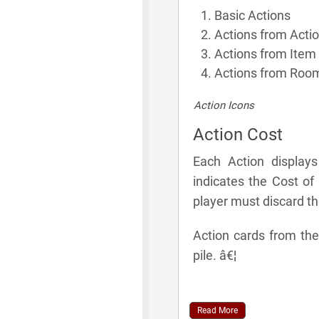
Basic Actions
Actions from Acti
Actions from Item
Actions from Room
Action Icons
Action Cost
Each Action display
indicates the Cost of
player must discard t
Action cards from the
pile. â€¦
Read More