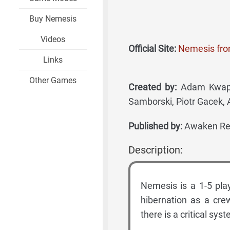
Buy Nemesis
Videos
Official Site:
Nemesis fr
Links
Other Games
Created by:
Adam Kwapiń
Samborski, Piotr Gacek, 
Published by:
Awaken Rea
Description:
Nemesis is a 1-5 pla
hibernation as a cre
there is a critical sys