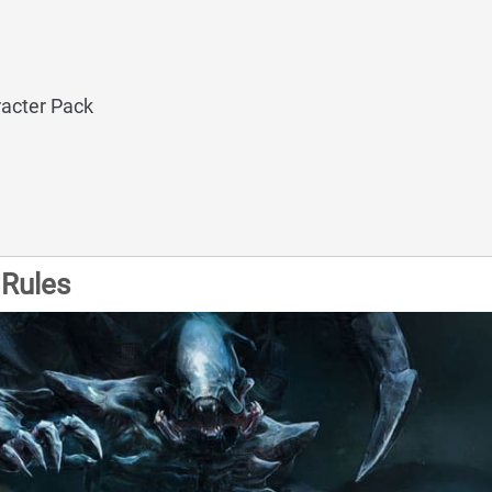
acter Pack
Rules