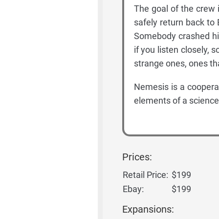
The goal of the crew is
safely return back to
Somebody crashed his 
if you listen closely
strange ones, ones th
Nemesis is a coopera
elements of a science-
Prices:
Retail Price:
$199
Ebay:
$199
Expansions: