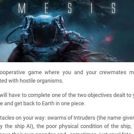
cooperative game where you and your crewmates m
sted with hostile organisms.
ill have to complete one of the two objectives dealt to
e and get back to Earth in one piece.
stacles on your way: swarms of Intruders (the name give
 the ship AI), the poor physical condition of the ship,