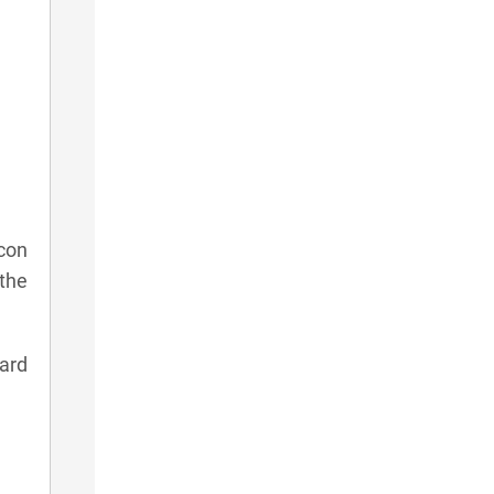
con
 the
card