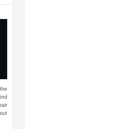
 the
ind
pair
 out