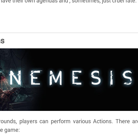
l have their own agendas and , sometimes, just cruel fate.
ns
rounds, players can perform various Actions. There ar
he game: