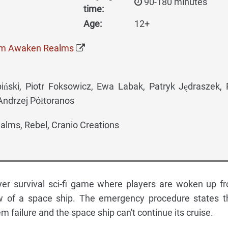
90-180 minutes
time:
Age:
12+
om Awaken Realms
ski, Piotr Foksowicz, Ewa Labak, Patryk Jędraszek,
Andrzej Półtoranos
lms, Rebel, Cranio Creations
yer survival sci-fi game where players are woken up f
w of a space ship. The emergency procedure states t
tem failure and the space ship can't continue its cruise.