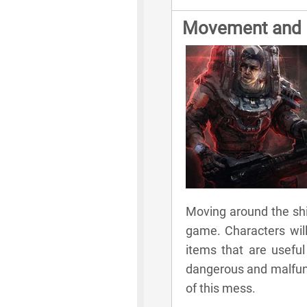
Movement and E
Moving around the ship
game. Characters will
items that are useful 
dangerous and malfunct
of this mess.