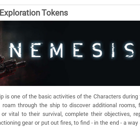
xploration Tokens
 is one of the basic activities of the Characters during
 roam through the ship to discover additional rooms, f
or vital to their survival, complete their objectives, re
ioning gear or put out fires, to find - in the end - a way