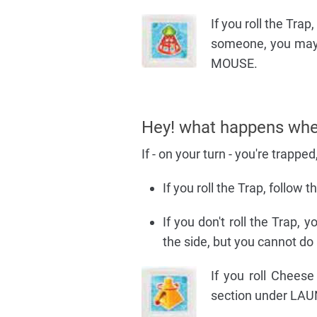
If you roll the Trap
someone, you may
MOUSE.
Hey! what happens whe
If - on your turn - you're trapped, 
If you roll the Trap, follow 
If you don't roll the Trap,
the side, but you cannot do 
If you roll Cheese
section under L