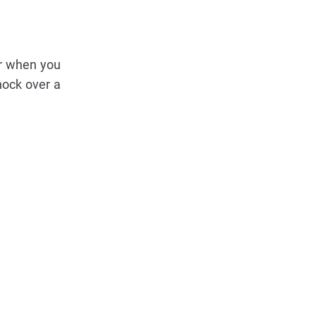
er when you
nock over a