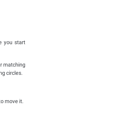
e you start
our matching
g circles.
to move it.