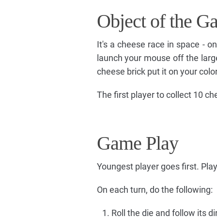
Object of the G
It's a cheese race in space - 
launch your mouse off the lar
cheese brick put it on your color
The first player to collect 10 c
Game Play
Youngest player goes first. Play
On each turn, do the following:
Roll the die and follow its di