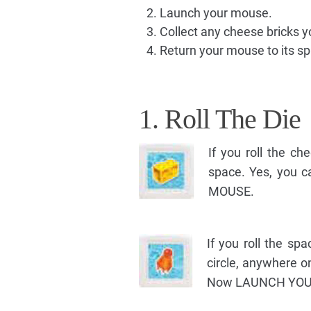
Launch your mouse.
Collect any cheese bricks y
Return your mouse to its s
1. Roll The Die
If you roll the c
space. Yes, you
MOUSE.
If you roll the sp
circle, anywhere o
Now LAUNCH YOU