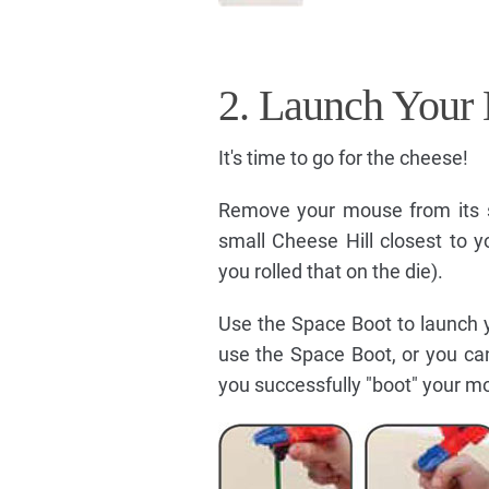
2. Launch Your
It's time to go for the cheese!
Remove your mouse from its s
small Cheese Hill closest to 
you rolled that on the die).
Use the Space Boot to launch 
use the Space Boot, or you ca
you successfully "boot" your mou