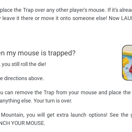
, place the Trap over any other player's mouse. If it's alre
 leave it there or move it onto someone else! Now L
n my mouse is trapped?
you still roll the die!
the directions above.
 you can remove the Trap from your mouse and place the 
anything else. Your turn is over.
 Mountain, you will get extra launch options! See the
AUNCH YOUR MOUSE.