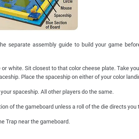
 the separate assembly guide to build your game befor
 or white. Sit closest to that color cheese plate. Take y
eship. Place the spaceship on either of your color landin
your spaceship. All other players do the same.
ion of the gameboard unless a roll of the die directs you 
he Trap near the gameboard.