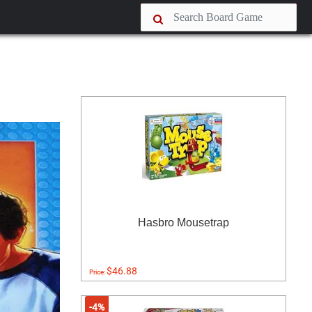
Hasbro Mousetrap
$46.88
Price:
-4%