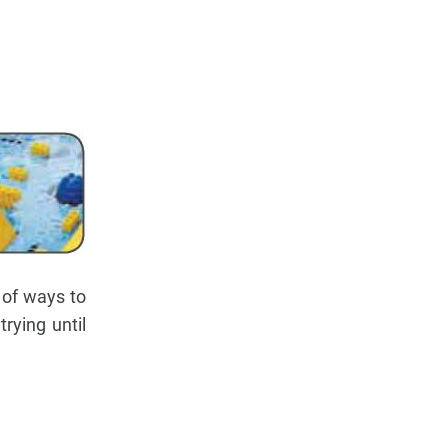
 of ways to
rying until