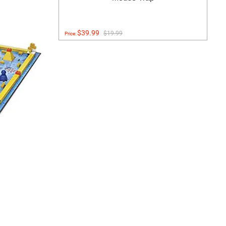
$39.99
$19.99
Price: