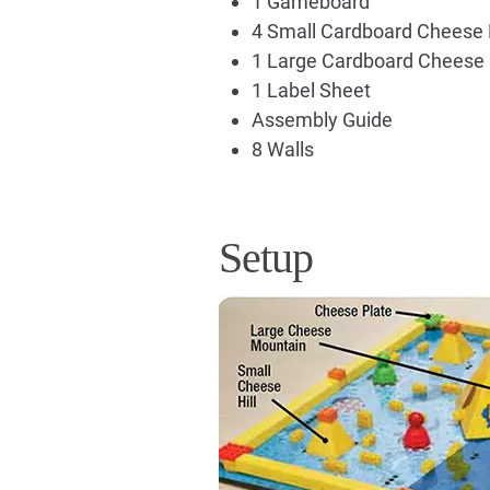
1 Gameboard
4 Small Cardboard Cheese H
1 Large Cardboard Cheese
1 Label Sheet
Assembly Guide
8 Walls
Setup