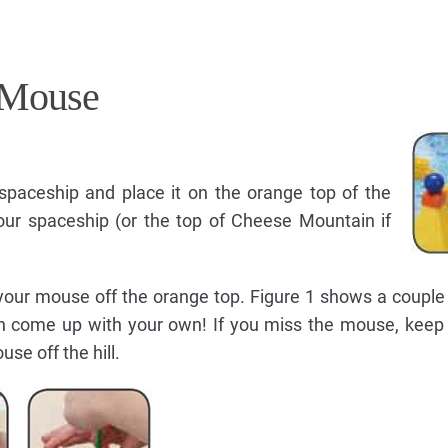
 Mouse
paceship and place it on the orange top of the
your spaceship (or the top of Cheese Mountain if
your mouse off the orange top. Figure 1 shows a couple
n come up with your own! If you miss the mouse, keep t
se off the hill.