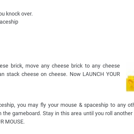
ou knock over.
paceship
heese brick, move any cheese brick to any cheese
 can stack cheese on cheese. Now LAUNCH YOUR
aceship, you may fly your mouse & spaceship to any ot
n the gameboard. Stay in this area until you roll another
R MOUSE.