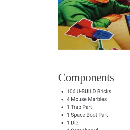
Components
106 U-BUILD Bricks
4 Mouse Marbles
1 Trap Part
1 Space Boot Part
1 Die