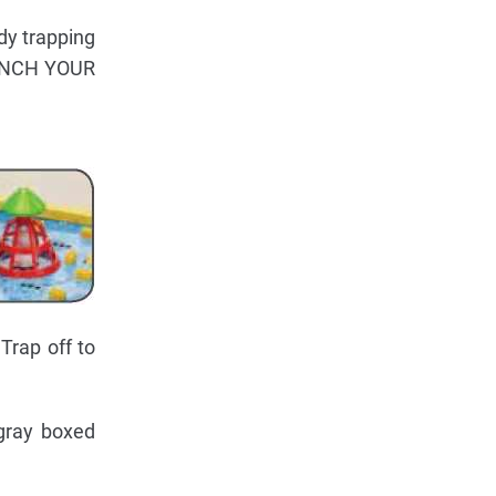
ady trapping
AUNCH YOUR
Trap off to
 gray boxed