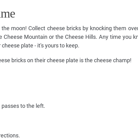
ame
on the moon! Collect cheese bricks by knocking them ov
ge Cheese Mountain or the Cheese Hills. Any time you k
 cheese plate - it's yours to keep.
heese bricks on their cheese plate is the cheese champ!
 passes to the left.
rections.