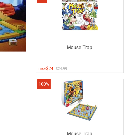
Mouse Trap
$24
$24.99
Price:
100%
Mouse Trap