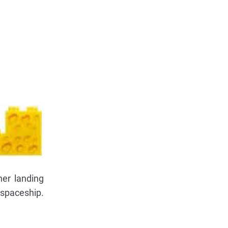
her landing
 spaceship.