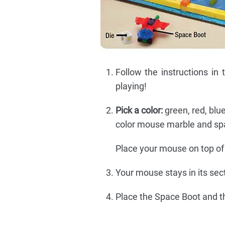
Follow the instructions in
playing!
Pick a color:
green, red, blue
color mouse marble and spac
Place your mouse on top of 
Your mouse stays in its sect
Place the Space Boot and t