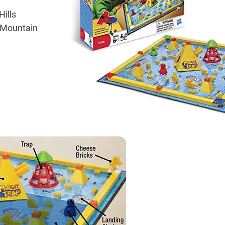
ills
 Mountain