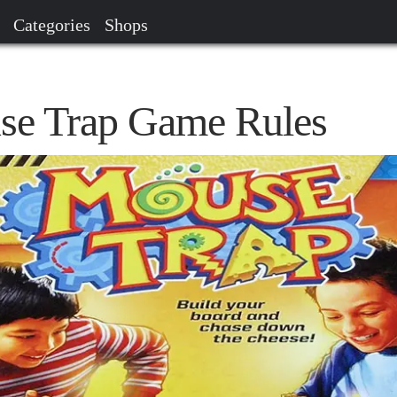
Categories
Shops
se Trap Game Rules