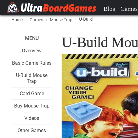
Blog
Games
U-Build
Home
Games
Mouse Trap
U-Build Mou
MENU
Overview
Basic Game Rules
U-Build Mouse
Trap
Card Game
Buy Mouse Trap
Videos
Other Games