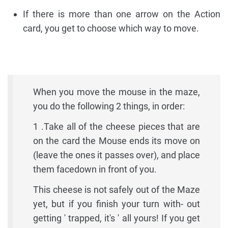
If there is more than one arrow on the Action
card, you get to choose which way to move.
When you move the mouse in the maze,
you do the following 2 things, in order:
1 .Take all of the cheese pieces that are
on the card the Mouse ends its move on
(leave the ones it passes over), and place
them facedown in front of you.
This cheese is not safely out of the Maze
yet, but if you finish your turn with- out
getting ' trapped, it's ' all yours! If you get