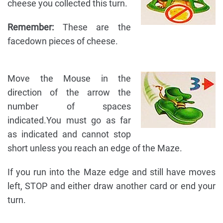
cheese you collected this turn.
Remember:
These are the
facedown pieces of cheese.
Move the Mouse in the
direction of the arrow the
number of spaces
indicated.You must go as far
as indicated and cannot stop
short unless you reach an edge of the Maze.
If you run into the Maze edge and still have moves
left, STOP and either draw another card or end your
turn.