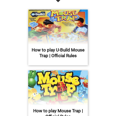
How to play U-Build Mouse
Trap | Official Rules
How to play Mouse Trap |