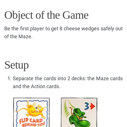
Object of the Game
Be the first player to get 8 cheese wedges safely out
of the Maze.
Setup
Separate the cards into 2 decks: the Maze cards
and the Action cards.