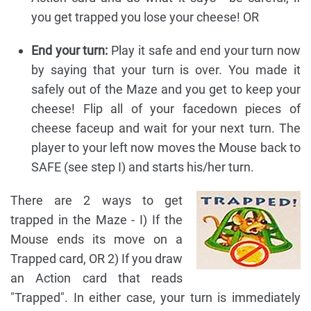
you get trapped you lose your cheese! OR
End your turn:
Play it safe and end your turn now
by saying that your turn is over. You made it
safely out of the Maze and you get to keep your
cheese! Flip all of your facedown pieces of
cheese faceup and wait for your next turn. The
player to your left now moves the Mouse back to
SAFE (see step I) and starts his/her turn.
There are 2 ways to get
trapped in the Maze - I) If the
Mouse ends its move on a
Trapped card, OR 2) If you draw
an Action card that reads
"Trapped". In either case, your turn is immediately