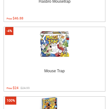
Hasbro Mousetrap
$46.88
Price:
-4%
Mouse Trap
$24
$24.99
Price:
100%