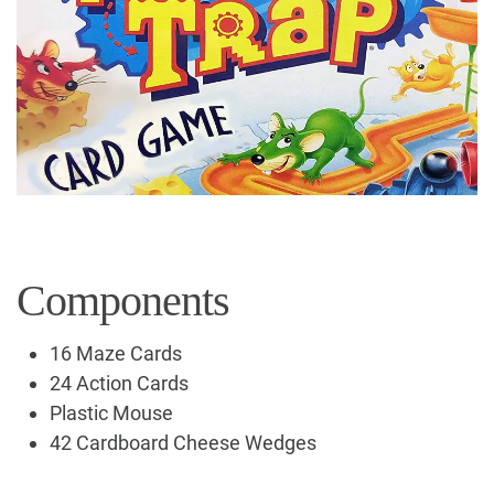
Components
16 Maze Cards
24 Action Cards
Plastic Mouse
42 Cardboard Cheese Wedges