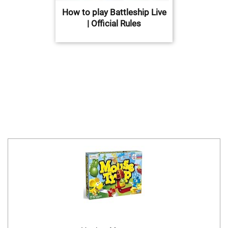
How to play Battleship Live
| Official Rules