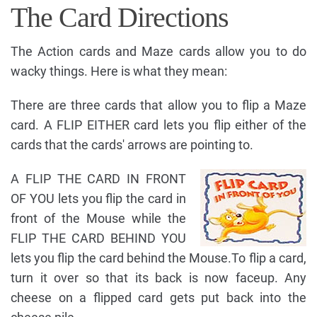
The Card Directions
The Action cards and Maze cards allow you to do
wacky things. Here is what they mean:
There are three cards that allow you to flip a Maze
card. A FLIP EITHER card lets you flip either of the
cards that the cards' arrows are pointing to.
A FLIP THE CARD IN FRONT
OF YOU lets you flip the card in
front of the Mouse while the
FLIP THE CARD BEHIND YOU
lets you flip the card behind the Mouse.To flip a card,
turn it over so that its back is now faceup. Any
cheese on a flipped card gets put back into the