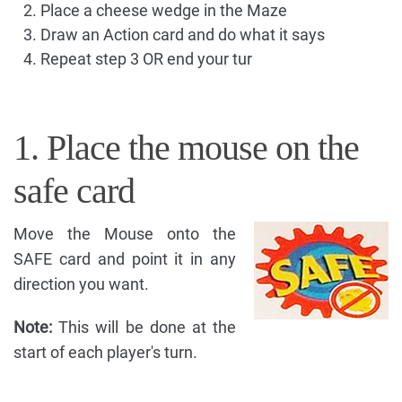
Place a cheese wedge in the Maze
Draw an Action card and do what it says
Repeat step 3 OR end your tur
1. Place the mouse on the
safe card
Move the Mouse onto the
SAFE card and point it in any
direction you want.
Note:
This will be done at the
start of each player's turn.