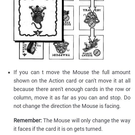
If you can t move the Mouse the full amount
shown on the Action card or can't move it at all
because there aren't enough cards in the row or
column, move it as far as you can and stop. Do
not change the direction the Mouse is facing.
Remember:
The Mouse will only change the way
it faces if the card it is on gets turned.