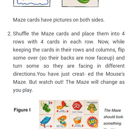
Maze cards have pictures on both sides.
Shuffle the Maze cards and place them into 4
rows with 4 cards in each row. Now, while
keeping the cards in their rows and columns, flip
some over (so their backs are now faceup) and
turn some so they are facing in different
directions.You have just creat- ed the Mouse's
Maze. But watch out! The Maze will change as
you play.