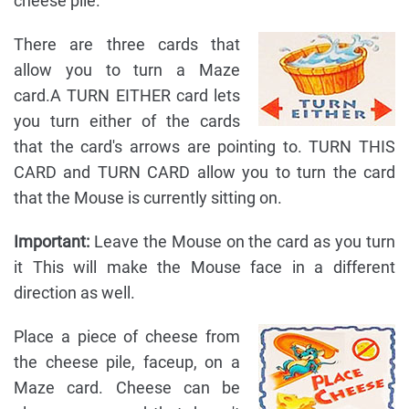
cheese pile.
There are three cards that
allow you to turn a Maze
card.A TURN EITHER card lets
you turn either of the cards
that the card's arrows are pointing to. TURN THIS
CARD and TURN CARD allow you to turn the card
that the Mouse is currently sitting on.
Important:
Leave the Mouse on the card as you turn
it This will make the Mouse face in a different
direction as well.
Place a piece of cheese from
the cheese pile, faceup, on a
Maze card. Cheese can be