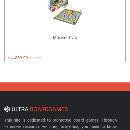
Mouse Trap
$39.99
$19.99
Price:
ULTRA
BOARDGAMES
This site is dedicated to promoting board games. Through
extensive research, we bring everything you need to know