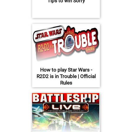
Tips to win Sorry
How to play Star Wars -
R2D2 is in Trouble | Official
Rules