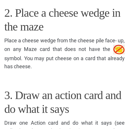
2. Place a cheese wedge in
the maze
Place a cheese wedge from the cheese pile face- up,
on any Maze card that does not have the
symbol. You may put cheese on a card that already
has cheese.
3. Draw an action card and
do what it says
Draw one Action card and do what it says (see