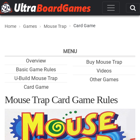
Card Game
Home
Games
Mouse Trap
MENU
Overview
Buy Mouse Trap
Basic Game Rules
Videos
U-Build Mouse Trap
Other Games
Card Game
Mouse Trap Card Game Rules