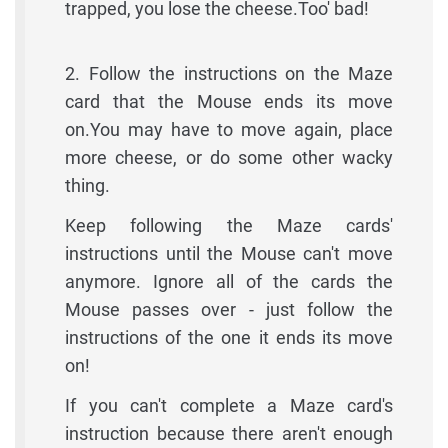
trapped, you lose the cheese.Too' bad!
2. Follow the instructions on the Maze
card that the Mouse ends its move
on.You may have to move again, place
more cheese, or do some other wacky
thing.
Keep following the Maze cards'
instructions until the Mouse can't move
anymore. Ignore all of the cards the
Mouse passes over - just follow the
instructions of the one it ends its move
on!
If you can't complete a Maze card's
instruction because there aren't enough