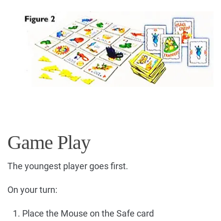
Game Play
The youngest player goes first.
On your turn:
Place the Mouse on the Safe card