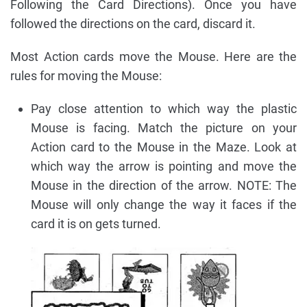
Following the Card Directions). Once you have
followed the directions on the card, discard it.
Most Action cards move the Mouse. Here are the
rules for moving the Mouse:
Pay close attention to which way the plastic
Mouse is facing. Match the picture on your
Action card to the Mouse in the Maze. Look at
which way the arrow is pointing and move the
Mouse in the direction of the arrow. NOTE: The
Mouse will only change the way it faces if the
card it is on gets turned.