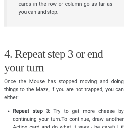
cards in the row or column go as far as
you can and stop.
4. Repeat step 3 or end
your turn
Once the Mouse has stopped moving and doing
things to the Maze, if you are not trapped, you can
either:
Repeat step 3:
Try to get more cheese by
continuing your turn.To continue, draw another
Action card and do what it says - be careful, if