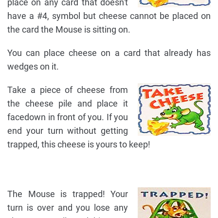
place on any card that doesn't
have a #4, symbol but cheese cannot be placed on
the card the Mouse is sitting on.
You can place cheese on a card that already has
wedges on it.
Take a piece of cheese from
the cheese pile and place it
facedown in front of you. If you
end your turn without getting
trapped, this cheese is yours to keep!
The Mouse is trapped! Your
turn is over and you lose any