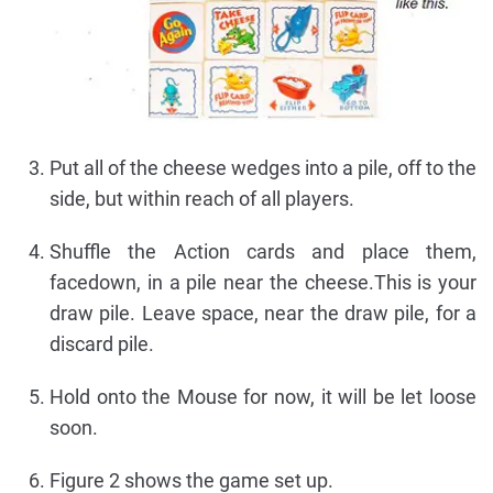
Put all of the cheese wedges into a pile, off to the
side, but within reach of all players.
Shuffle the Action cards and place them,
facedown, in a pile near the cheese.This is your
draw pile. Leave space, near the draw pile, for a
discard pile.
Hold onto the Mouse for now, it will be let loose
soon.
Figure 2 shows the game set up.