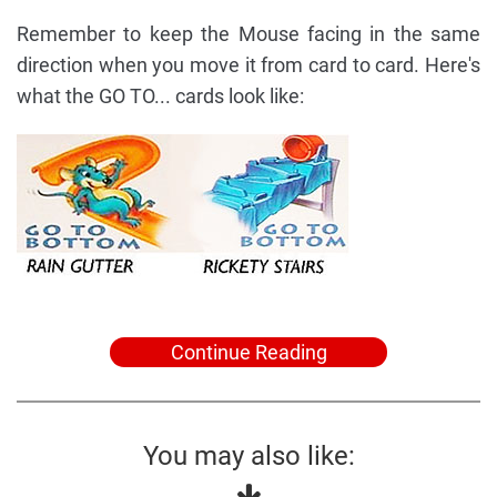
Remember to keep the Mouse facing in the same
direction when you move it from card to card. Here's
what the GO TO... cards look like:
Continue Reading
You may also like: