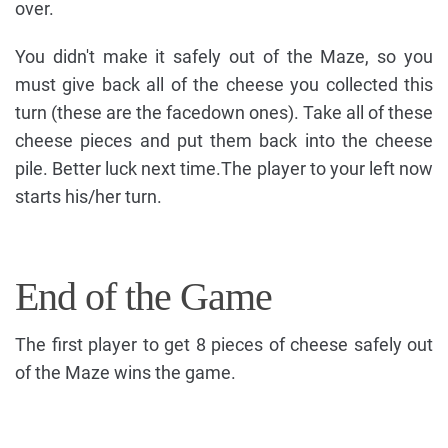
over.
You didn't make it safely out of the Maze, so you
must give back all of the cheese you collected this
turn (these are the facedown ones). Take all of these
cheese pieces and put them back into the cheese
pile. Better luck next time.The player to your left now
starts his/her turn.
End of the Game
The first player to get 8 pieces of cheese safely out
of the Maze wins the game.