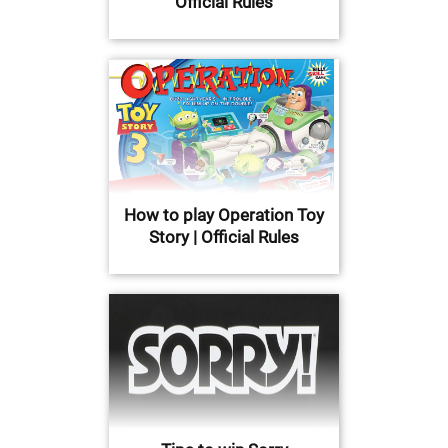
Official Rules
How to play Operation Toy
Story | Official Rules