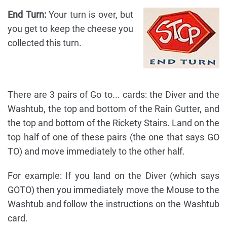
End Turn:
Your turn is over, but
you get to keep the cheese you
collected this turn.
There are 3 pairs of Go to... cards: the Diver and the
Washtub, the top and bottom of the Rain Gutter, and
the top and bottom of the Rickety Stairs. Land on the
top half of one of these pairs (the one that says GO
TO) and move immediately to the other half.
For example: If you land on the Diver (which says
GOTO) then you immediately move the Mouse to the
Washtub and follow the instructions on the Washtub
card.