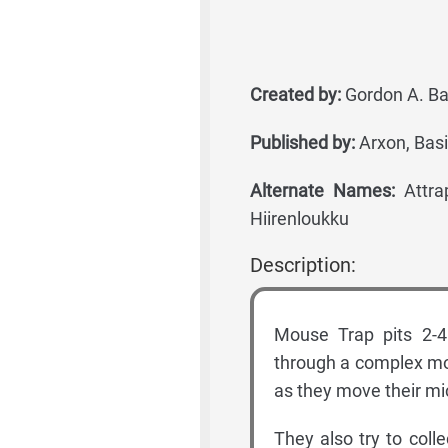
Created by:
Gordon A. Ba
Published by:
Arxon, Basi
Alternate Names:
Attrap
Hiirenloukku
Description:
Mouse Trap pits 2-4
through a complex mo
as they move their mi
They also try to col