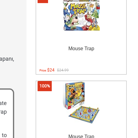
Mouse Trap
apanı,
$24
$24.99
Price:
100%
ate
rap
 to
Mouse Trap