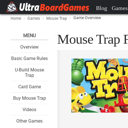
Blog
Games
Game Overview
Home
Games
Mouse Trap
Mouse Trap F
MENU
Overview
Basic Game Rules
U-Build Mouse
Trap
Card Game
Buy Mouse Trap
Videos
Other Games