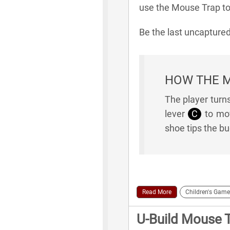
use the Mouse Trap to 
Be the last uncaptur
HOW THE 
The player turn
lever
C
to mov
shoe tips the b
Read More
Children's Game
U-Build Mouse 