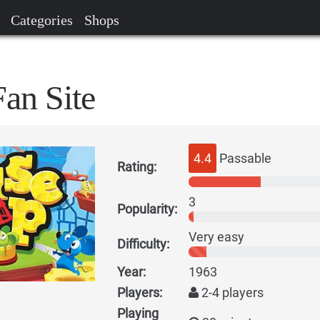
Categories
Shops
an Site
4.4
Passable
Rating:
3
Popularity:
Very easy
Difficulty:
Year:
1963
Players:
2-4 players
Playing