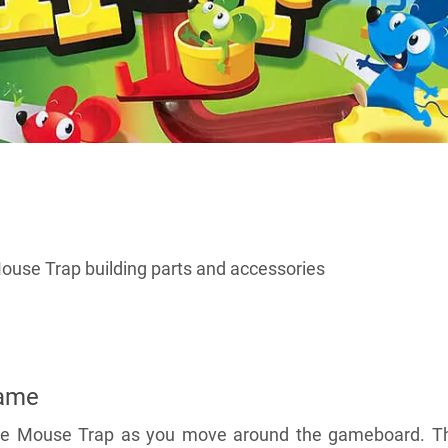
ouse Trap building parts and accessories
Came
 the Mouse Trap as you move around the gameboard. T