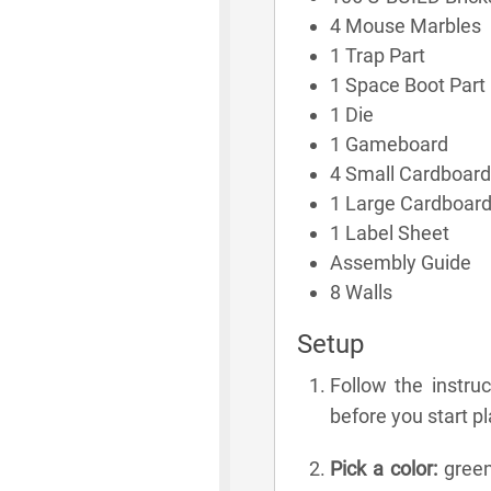
4 Mouse Marbles
1 Trap Part
1 Space Boot Part
1 Die
1 Gameboard
4 Small Cardboard
1 Large Cardboar
1 Label Sheet
Assembly Guide
8 Walls
Setup
Follow the instru
before you start pl
Pick a color:
green,