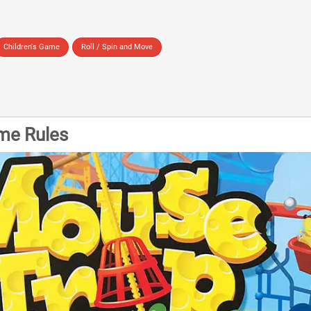
Children's Game
Roll / Spin and Move
me Rules