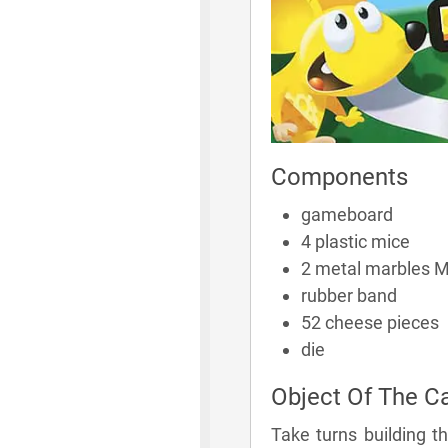
Components
gameboard
4 plastic mice
2 metal marbles M
rubber band
52 cheese pieces
die
Object Of The 
Take turns building