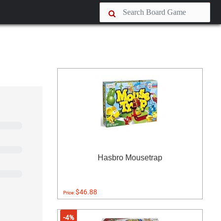
Hasbro Mousetrap
$46.88
Price:
-4%