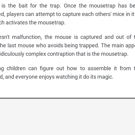
is the bait for the trap. Once the mousetrap has b
d, players can attempt to capture each others' mice in it
ich activates the mousetrap.
sn't malfunction, the mouse is captured and out of 
the last mouse who avoids being trapped. The main app
idiculously complex contraption that is the mousetrap.
 children can figure out how to assemble it from 
d, and everyone enjoys watching it do its magic.