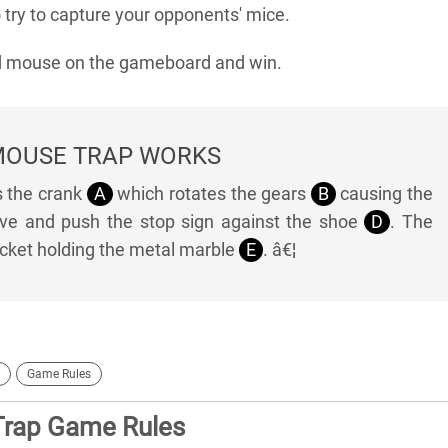
try to capture your opponents' mice.
ed mouse on the gameboard and win.
MOUSE TRAP WORKS
s the crank
A
which rotates the gears
B
causing the
e and push the stop sign against the shoe
D
. The
ucket holding the metal marble
E
. â€¦
Game Rules
Trap Game Rules