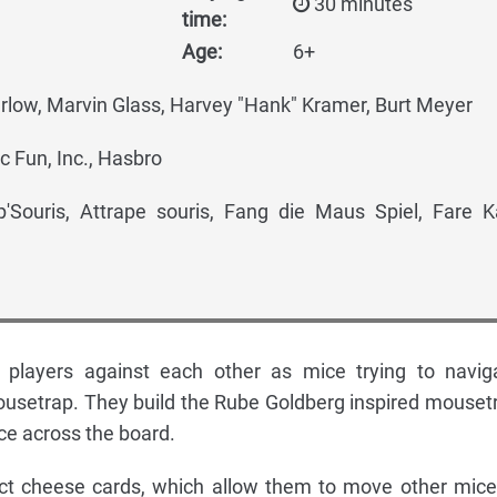
30 minutes
time:
Age:
6+
rlow, Marvin Glass, Harvey "Hank" Kramer, Burt Meyer
c Fun, Inc., Hasbro
'Souris, Attrape souris, Fang die Maus Spiel, Fare K
 players against each other as mice trying to navig
usetrap. They build the Rube Goldberg inspired mouset
ce across the board.
lect cheese cards, which allow them to move other mice