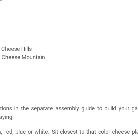
 Cheese Hills
d Cheese Mountain
ctions in the separate assembly guide to build your g
aying!
 red, blue or white. Sit closest to that color cheese pl