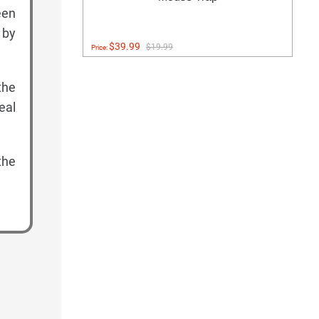
een
 by
$39.99
$19.99
Price:
the
eal
the