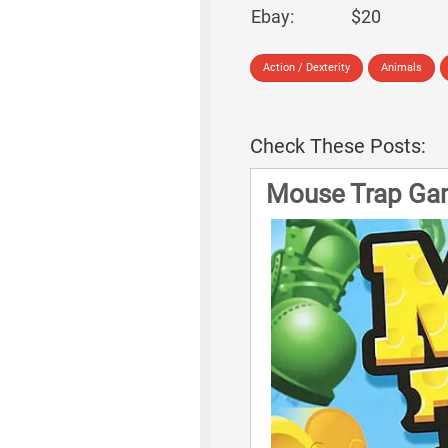
Ebay:
$20
Action / Dexterity
Animals
Check These Posts:
Mouse Trap Ga