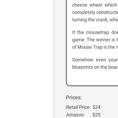
cheese wheel which 
completely constructe
turning the crank, wh
If the mousetrap doe
game. The winner is 
of Mouse Trap is the r
Somehow even young
blueprints on the boar
Prices:
Retail Price:
$24
Amazon:
$25