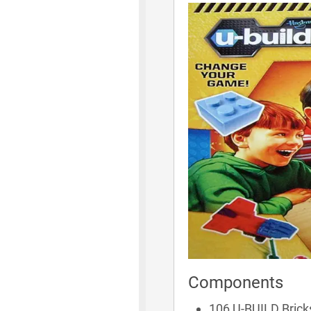
Components
106 U-BUILD Brick