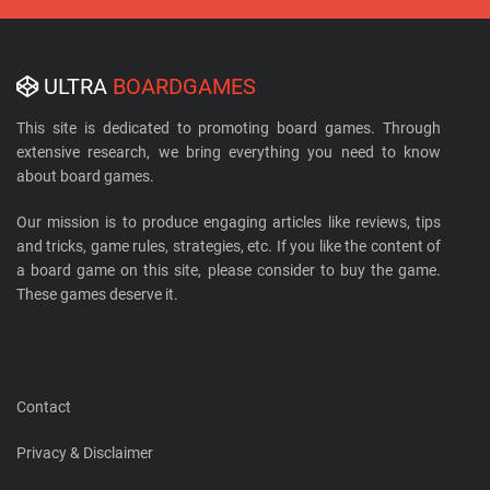
ULTRA
BOARDGAMES
This site is dedicated to promoting board games. Through
extensive research, we bring everything you need to know
about board games.
Our mission is to produce engaging articles like reviews, tips
and tricks, game rules, strategies, etc. If you like the content of
a board game on this site, please consider to buy the game.
These games deserve it.
Contact
Privacy & Disclaimer