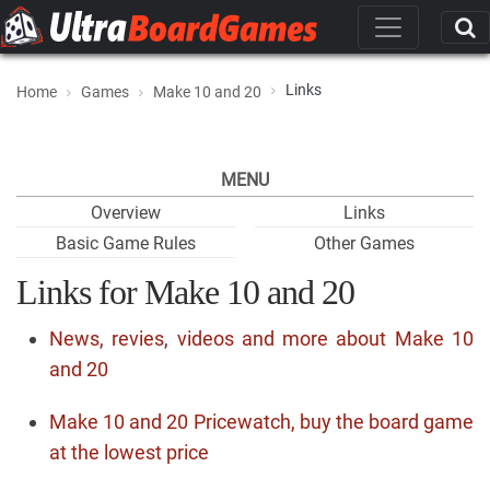
Links
Home
Games
Make 10 and 20
MENU
Overview
Links
Basic Game Rules
Other Games
Links for Make 10 and 20
News, revies, videos and more about Make 10
and 20
Make 10 and 20 Pricewatch, buy the board game
at the lowest price