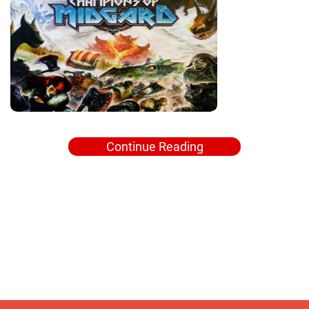
Continue Reading