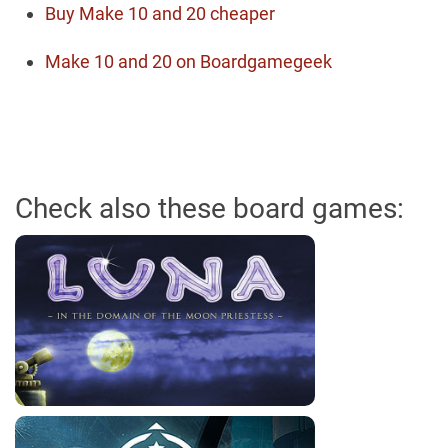
Buy Make 10 and 20 cheaper
Make 10 and 20 on Boardgamegeek
Check also these board games: