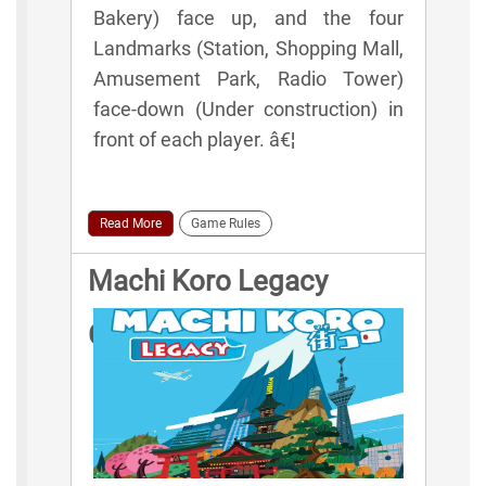
Bakery) face up, and the four
Landmarks (Station, Shopping Mall,
Amusement Park, Radio Tower)
face-down (Under construction) in
front of each player. â€¦
Read More
Game Rules
Machi Koro Legacy
Game Rules