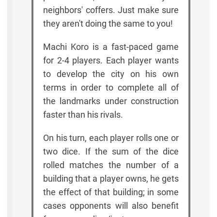
neighbors' coffers. Just make sure
they aren't doing the same to you!
Machi Koro is a fast-paced game
for 2-4 players. Each player wants
to develop the city on his own
terms in order to complete all of
the landmarks under construction
faster than his rivals.
On his turn, each player rolls one or
two dice. If the sum of the dice
rolled matches the number of a
building that a player owns, he gets
the effect of that building; in some
cases opponents will also benefit