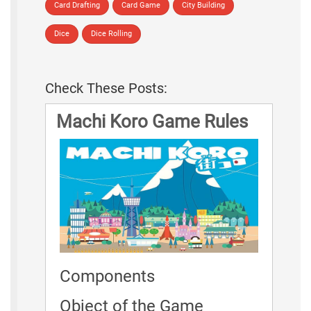
Card Drafting
Card Game
City Building
Dice
Dice Rolling
Check These Posts:
Machi Koro Game Rules
Components
Object of the Game