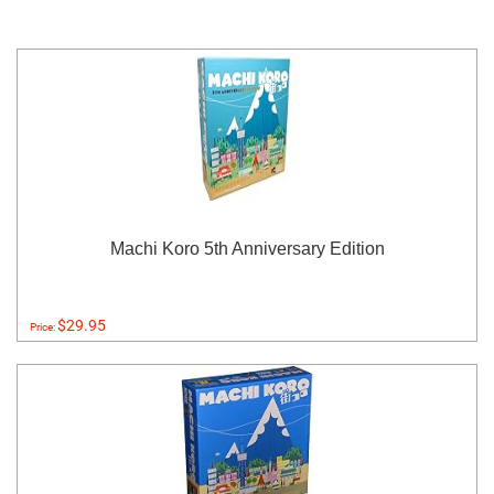
Machi Koro 5th Anniversary Edition
$29.95
Price: