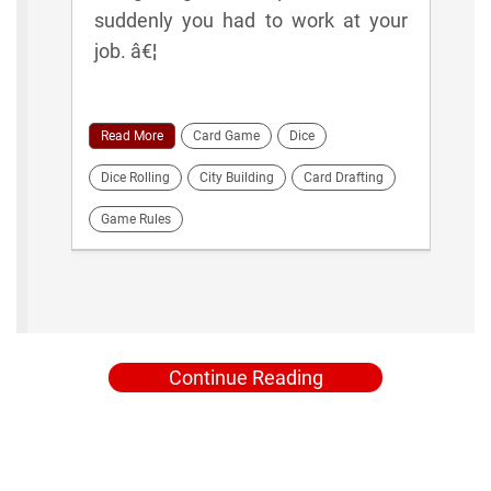
suddenly you had to work at your
job. â€¦
Read More
Card Game
Dice
Dice Rolling
City Building
Card Drafting
Game Rules
Continue Reading