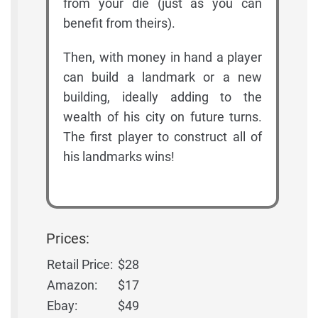
from your die (just as you can
benefit from theirs).
Then, with money in hand a player
can build a landmark or a new
building, ideally adding to the
wealth of his city on future turns.
The first player to construct all of
his landmarks wins!
Prices:
Retail Price:
$28
Amazon:
$17
Ebay:
$49