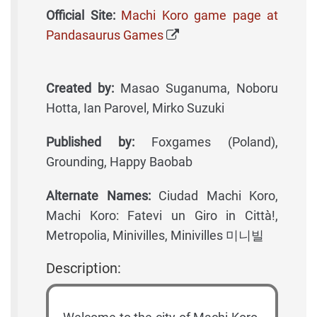
Official Site:
Machi Koro game page at
Pandasaurus Games
Created by:
Masao Suganuma, Noboru
Hotta, Ian Parovel, Mirko Suzuki
Published by:
Foxgames (Poland),
Grounding, Happy Baobab
Alternate Names:
Ciudad Machi Koro,
Machi Koro: Fatevi un Giro in Città!,
Metropolia, Minivilles, Minivilles 미니빌
Description: