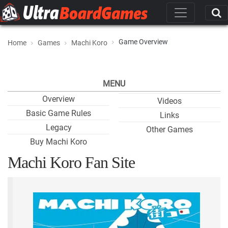
Game Overview
Home
Games
Machi Koro
MENU
Overview
Videos
Basic Game Rules
Links
Legacy
Other Games
Buy Machi Koro
Machi Koro Fan Site