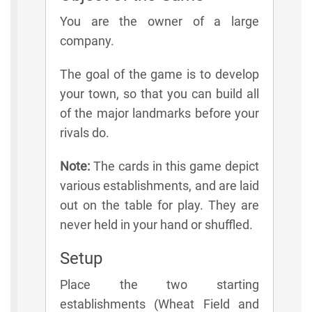
You are the owner of a large
company.
The goal of the game is to develop
your town, so that you can build all
of the major landmarks before your
rivals do.
Note:
The cards in this game depict
various establishments, and are laid
out on the table for play. They are
never held in your hand or shuffled.
Setup
Place the two starting
establishments (Wheat Field and