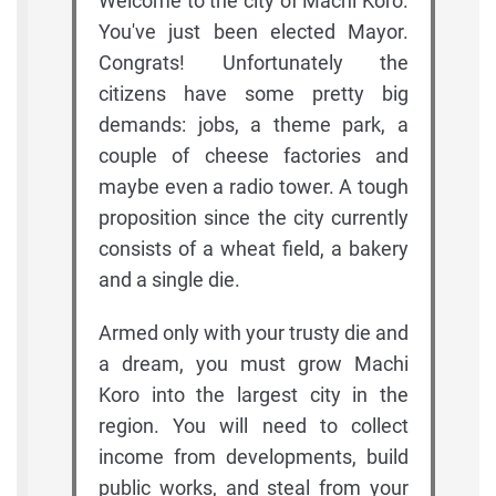
Welcome to the city of Machi Koro.
You've just been elected Mayor.
Congrats! Unfortunately the
citizens have some pretty big
demands: jobs, a theme park, a
couple of cheese factories and
maybe even a radio tower. A tough
proposition since the city currently
consists of a wheat field, a bakery
and a single die.
Armed only with your trusty die and
a dream, you must grow Machi
Koro into the largest city in the
region. You will need to collect
income from developments, build
public works, and steal from your