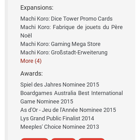
Expansions:
Machi Koro: Dice Tower Promo Cards
Machi Koro: Fabrique de jouets du Père
Noël
Machi Koro: Gaming Mega Store
Machi Koro: Großstadt-Erweiterung
More (4)
Awards:
Spiel des Jahres Nominee 2015
Boardgames Australia Best International
Game Nominee 2015
As d'Or - Jeu de l'Année Nominee 2015
Lys Grand Public Finalist 2014
Meeples' Choice Nominee 2013