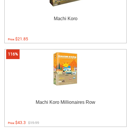
Machi Koro
$21.85
Price:
116%
Machi Koro Millionaires Row
$43.3
$19.99
Price: