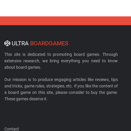
ULTRA
BOARDGAMES
This site is dedicated to promoting board games. Through
extensive research, we bring everything you need to know
about board games.
Our mission is to produce engaging articles like reviews, tips
and tricks, game rules, strategies, etc. If you like the content of
a board game on this site, please consider to buy the game.
These games deserve it.
Contact