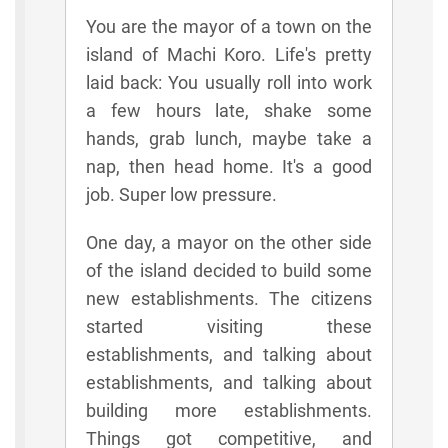
You are the mayor of a town on the
island of Machi Koro. Life's pretty
laid back: You usually roll into work
a few hours late, shake some
hands, grab lunch, maybe take a
nap, then head home. It's a good
job. Super low pressure.
One day, a mayor on the other side
of the island decided to build some
new establishments. The citizens
started visiting these
establishments, and talking about
establishments, and talking about
building more establishments.
Things got competitive, and