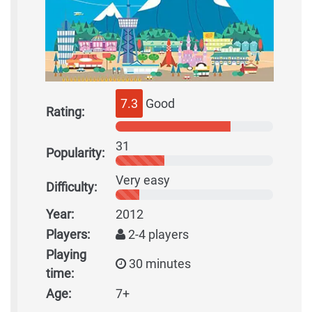
7.3
Good
Rating:
31
Popularity:
Very easy
Difficulty:
Year:
2012
Players:
2-4 players
Playing
30 minutes
time:
Age:
7+