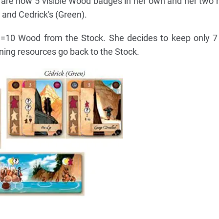
 are now 5 visible Wood badges in her own and her two 
 and Cedrick's (Green).
5 =10 Wood from the Stock. She decides to keep only 
ning resources go back to the Stock.