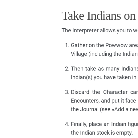
Take Indians on
The Interpreter allows you to 
Gather on the Powwow area (i
Village (including the Indi
Then take as many Indian
Indian(s) you have taken in 
Discard the Character ca
Encounters, and put it face
the Journal (see «Add a new
Finally, place an Indian fi
the Indian stock is empty.