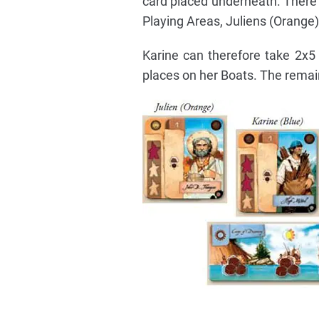
card placed underneath. There
Playing Areas, Juliens (Orange)
Karine can therefore take 2x
places on her Boats. The remai