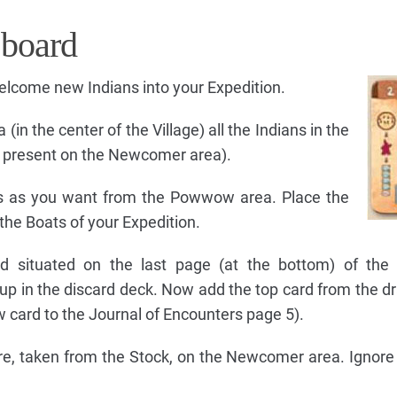
 board
welcome new Indians into your Expedition.
n the center of the Village) all the Indians in the
an present on the Newcomer area).
s as you want from the Powwow area. Place the
the Boats of your Expedition.
rd situated on the last page (at the bottom) of the 
-up in the discard deck. Now add the top card from the d
 card to the Journal of Encounters page 5).
gure, taken from the Stock, on the Newcomer area. Ignore t