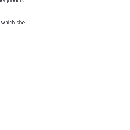
neighbours'
7 which she