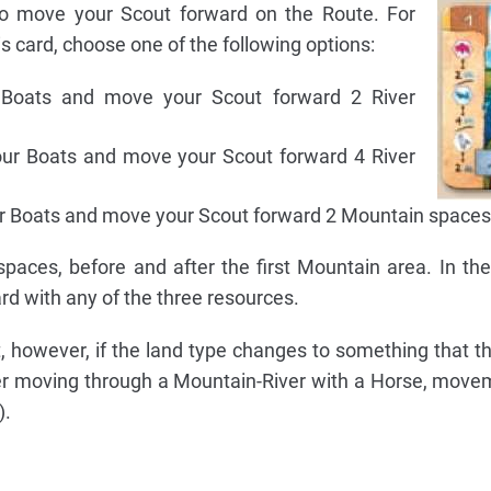
 move your Scout forward on the Route. For
s card, choose one of the following options:
Boats and move your Scout forward 2 River
ur Boats and move your Scout forward 4 River
r Boats and move your Scout forward 2 Mountain spaces
paces, before and after the first Mountain area. In th
d with any of the three resources.
, however, if the land type changes to something that t
fter moving through a Mountain-River with a Horse, mov
).