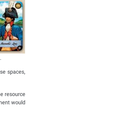
.
ese spaces,
he resource
ement would