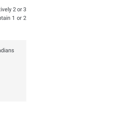
ively 2 or 3
tain 1 or 2
ndians