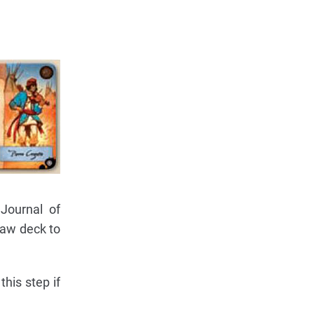
Journal of
raw deck to
his step if