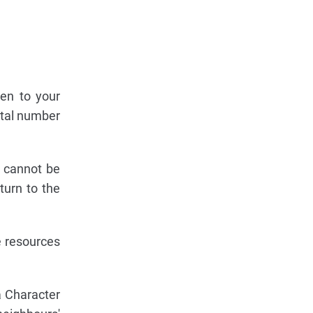
ven to your
otal number
s cannot be
turn to the
e resources
a Character