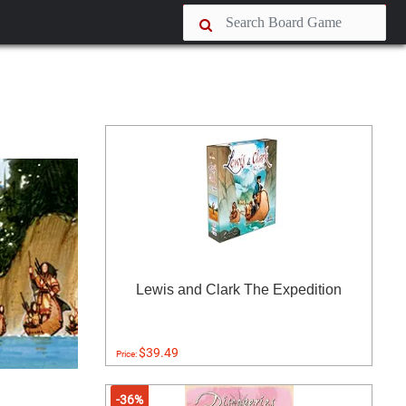
Lewis and Clark The Expedition
$39.49
Price:
-36%