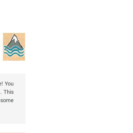
e! You
. This
y some