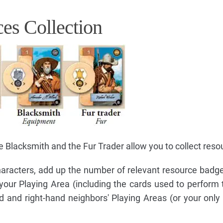
es Collection
 Blacksmith and the Fur Trader allow you to collect reso
racters, add up the number of relevant resource badges
 your Playing Area (including the cards used to perform 
d and right-hand neighbors' Playing Areas (or your only 