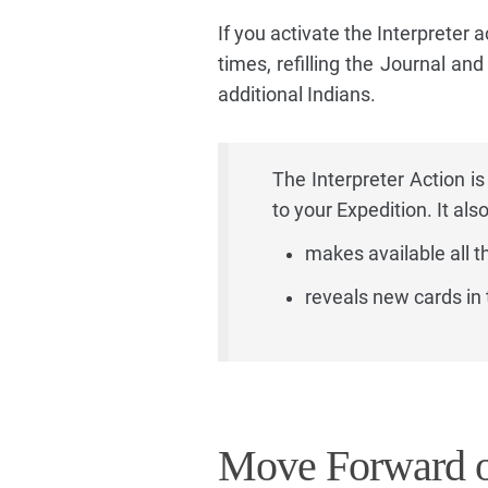
If you activate the Interpreter a
times, refilling the Journal an
additional Indians.
The Interpreter Action is
to your Expedition. It also
makes available all t
reveals new cards in 
Move Forward o