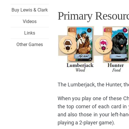
Buy Lewis & Clark
Primary Resourc
Videos
Links
Other Games
The Lumberjack, the Hunter, the
When you play one of these Cha
the top corner of each card in
and also those in your left-han
playing a 2-player game).