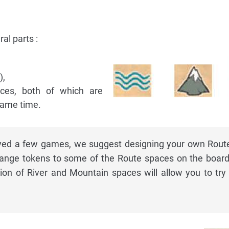
al parts :
),
aces, both of which are
same time.
ayed a few games, we suggest designing your own Rout
nge tokens to some of the Route spaces on the board
ution of River and Mountain spaces will allow you to tr