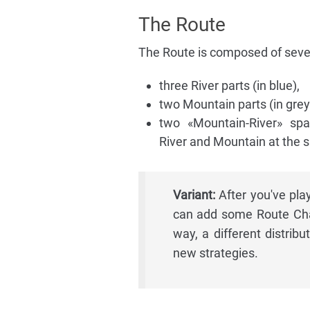
The Route
The Route is composed of sever
three River parts (in blue),
two Mountain parts (in grey
two «Mountain-River» sp
River and Mountain at the 
Variant:
After you've pl
can add some Route Cha
way, a different distrib
new strategies.