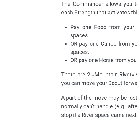
The Commander allows you to
each Strength that activates thi
Pay one Food from your 
spaces.
OR pay one Canoe from yo
spaces.
OR pay one Horse from you
There are 2 «Mountain-River» s
you can move your Scout forwar
A part of the move may be lost
normally can't handle (e.g., a
stop if a River space came next