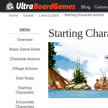
Blog
Games
Starting Character Actions
Home
Games
Lewis & Clark
Starting Char
MENU
Overview
Basic Game Rules
Character Actions
Village Actions
Solo Rules
Starting
Characters
Encounted
Characters