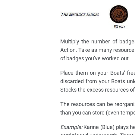
Multiply the number of badges
Action. Take as many resources
of badges you've worked out.
Place them on your Boats' free
discarded from your Boats unle
Stocks the excess resources of
The resources can be reorgani
than you can store (even tempor
Example:
Karine (Blue) plays h