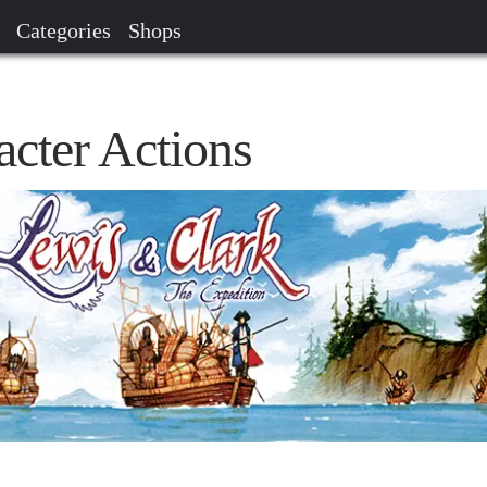
Categories
Shops
acter Actions