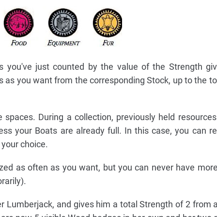
 you've just counted by the value of the Strength gi
 as you want from the corresponding Stock, up to the t
 spaces. During a collection, previously held resource
ss your Boats are already full. In this case, you can re
 your choice.
zed as often as you want, but you can never have mor
arily).
er Lumberjack, and gives him a total Strength of 2 from 