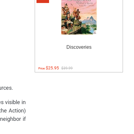
Discoveries
$25.95
$39.99
Price:
urces.
 visible in
the Action)
neighbor if