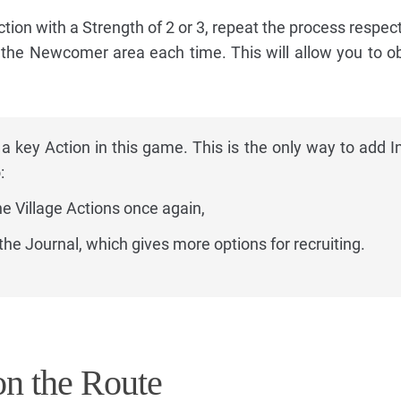
ction with a Strength of 2 or 3, repeat the process respect
d the Newcomer area each time. This will allow you to ob
 a key Action in this game. This is the only way to add I
:
he Village Actions once again,
the Journal, which gives more options for recruiting.
n the Route