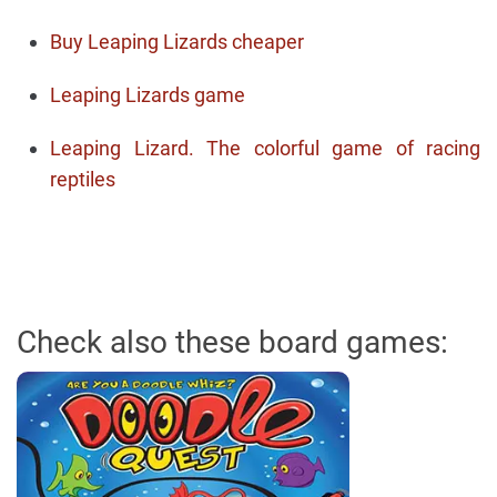
Buy Leaping Lizards cheaper
Leaping Lizards game
Leaping Lizard. The colorful game of racing
reptiles
Check also these board games: