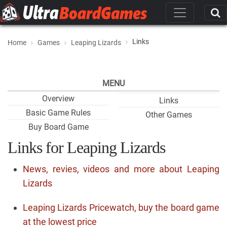
Links
Home
Games
Leaping Lizards
MENU
Overview
Links
Basic Game Rules
Other Games
Buy Board Game
Links for Leaping Lizards
News, revies, videos and more about Leaping
Lizards
Leaping Lizards Pricewatch, buy the board game
at the lowest price