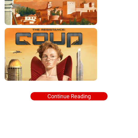
Continue Reading