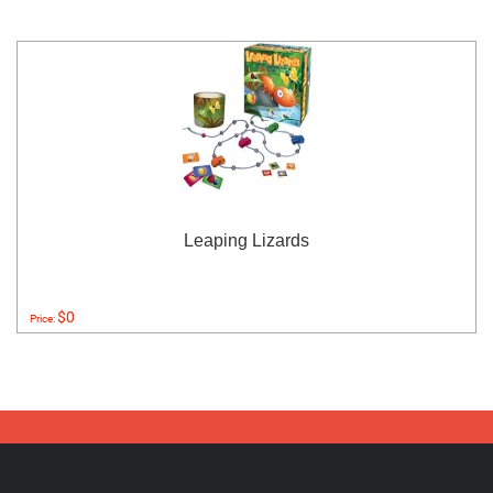
Leaping Lizards
$0
Price: