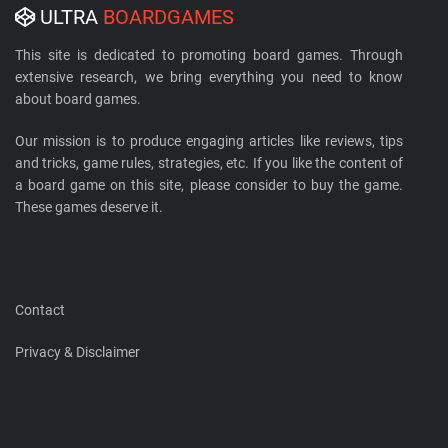
ULTRA
BOARDGAMES
This site is dedicated to promoting board games. Through
extensive research, we bring everything you need to know
about board games.
Our mission is to produce engaging articles like reviews, tips
and tricks, game rules, strategies, etc. If you like the content of
a board game on this site, please consider to buy the game.
These games deserve it.
Contact
Privacy & Disclaimer