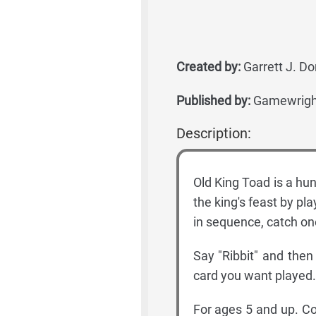
Created by:
Garrett J. Do
Published by:
Gamewrigh
Description:
Old King Toad is a hun
the king's feast by pla
in sequence, catch one
Say "Ribbit" and then
card you want played. 
For ages 5 and up. Co