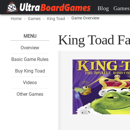
Blog
Games
Game Overview
Home
Games
King Toad
King Toad Fa
MENU
Overview
Basic Game Rules
Buy King Toad
Videos
Other Games