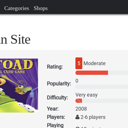
Categories
Shops
n Site
5
Moderate
Rating:
0
Popularity:
Very easy
Difficulty:
Year:
2008
Players:
2-6 players
Playing