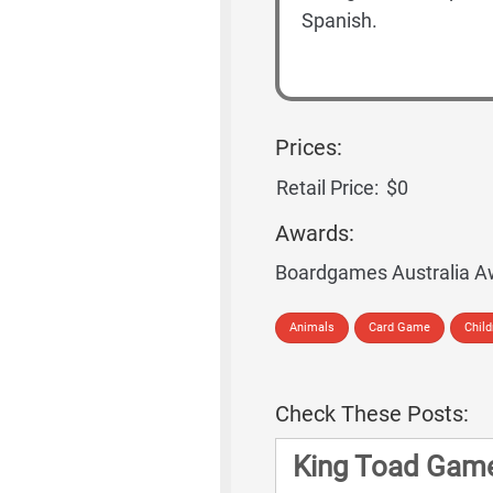
Spanish.
Prices:
Retail Price:
$0
Awards:
Boardgames Australia A
Animals
Card Game
Chil
Check These Posts:
King Toad Game