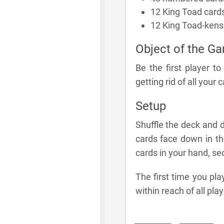
12 King Toad card
12 King Toad-kens
Object of the G
Be the first player t
getting rid of all your 
Setup
Shuffle the deck and d
cards face down in th
cards in your hand, s
The first time you pl
within reach of all play