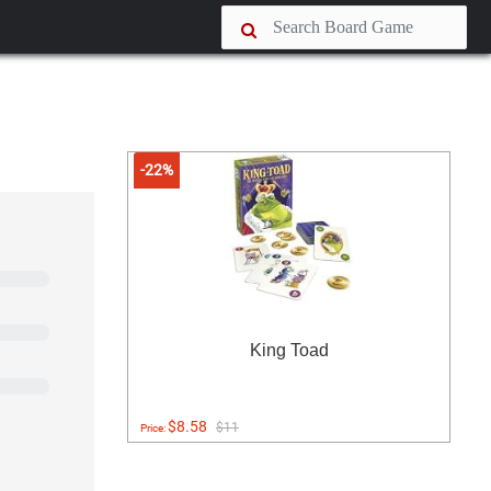
-22%
King Toad
$8.58
$11
Price: