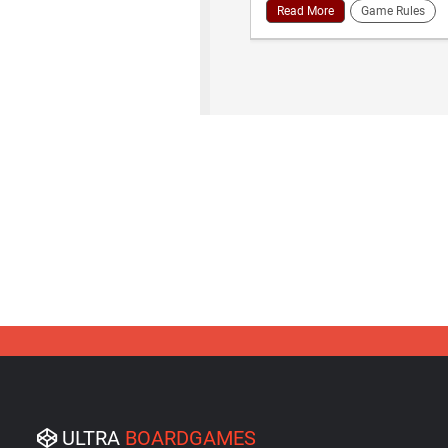
Read More
Game Rules
ULTRA
BOARDGAMES