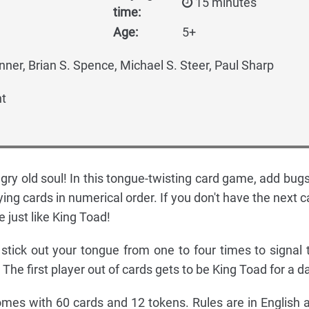
15 minutes
time:
Age:
5+
nner, Brian S. Spence, Michael S. Steer, Paul Sharp
t
gry old soul! In this tongue-twisting card game, add bugs
ying cards in numerical order. If you don't have the next c
 just like King Toad!
 stick out your tongue from one to four times to signal 
The first player out of cards gets to be King Toad for a d
mes with 60 cards and 12 tokens. Rules are in English 