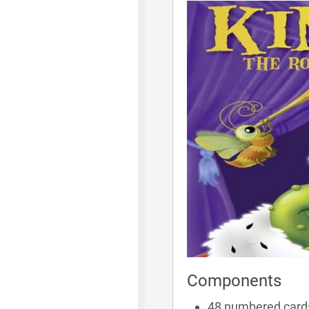
Components
48 numbered card