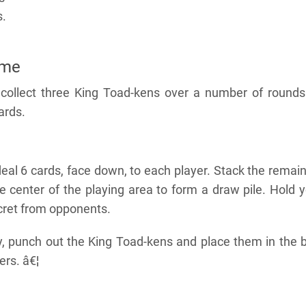
s.
ame
o collect three King Toad-kens over a number of rounds
cards.
eal 6 cards, face down, to each player. Stack the remai
e center of the playing area to form a draw pile. Hold 
ecret from opponents.
ay, punch out the King Toad-kens and place them in the 
ers. â€¦