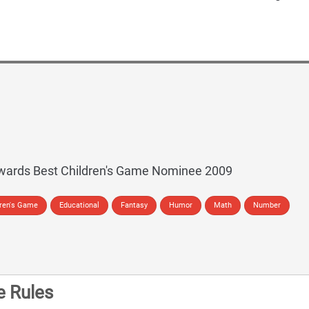
wards Best Children's Game Nominee 2009
dren's Game
Educational
Fantasy
Humor
Math
Number
 Rules