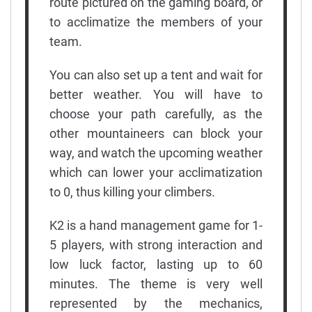
route pictured on the gaming board, or
to acclimatize the members of your
team.
You can also set up a tent and wait for
better weather. You will have to
choose your path carefully, as the
other mountaineers can block your
way, and watch the upcoming weather
which can lower your acclimatization
to 0, thus killing your climbers.
K2 is a hand management game for 1-
5 players, with strong interaction and
low luck factor, lasting up to 60
minutes. The theme is very well
represented by the mechanics,