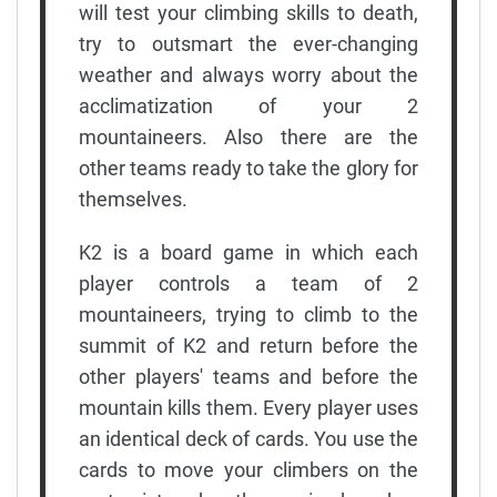
will test your climbing skills to death,
try to outsmart the ever-changing
weather and always worry about the
acclimatization of your 2
mountaineers. Also there are the
other teams ready to take the glory for
themselves.
K2 is a board game in which each
player controls a team of 2
mountaineers, trying to climb to the
summit of K2 and return before the
other players' teams and before the
mountain kills them. Every player uses
an identical deck of cards. You use the
cards to move your climbers on the