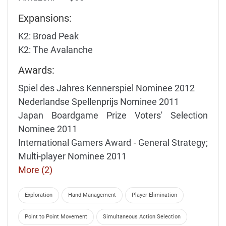
Expansions:
K2: Broad Peak
K2: The Avalanche
Awards:
Spiel des Jahres Kennerspiel Nominee 2012
Nederlandse Spellenprijs Nominee 2011
Japan Boardgame Prize Voters' Selection
Nominee 2011
International Gamers Award - General Strategy;
Multi-player Nominee 2011
More (2)
Exploration
Hand Management
Player Elimination
Point to Point Movement
Simultaneous Action Selection