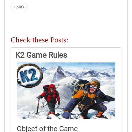
Sports
Check these Posts:
K2 Game Rules
Object of the Game