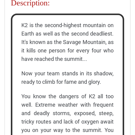
Description:
K2 is the second-highest mountain on
Earth as well as the second deadliest.
It's known as the Savage Mountain, as
it kills one person for every four who
have reached the summit...
Now your team stands in its shadow,
ready to climb for fame and glory.
You know the dangers of K2 all too
well. Extreme weather with frequent
and deadly storms, exposed, steep,
tricky routes and lack of oxygen await
you on your way to the summit. You