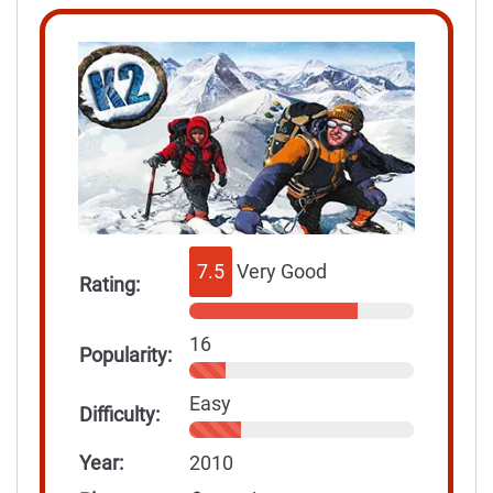
7.5
Very Good
Rating:
16
Popularity:
Easy
Difficulty:
Year:
2010