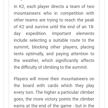
In K2, each player directs a team of two
mountaineers who in competition with
other teams are trying to reach the peak
of K2 and survive until the end of an 18-
day expedition. Important elements
include selecting a suitable route to the
summit, blocking other players, placing
tents optimally, and paying attention to
the weather, which significantly affects
the difficulty of climbing to the summit.
Players will move their mountaineers on
the board with cards which they play
every turn. The higher a particular climber
goes, the more victory points the climber
earns at the end of the game - but in the