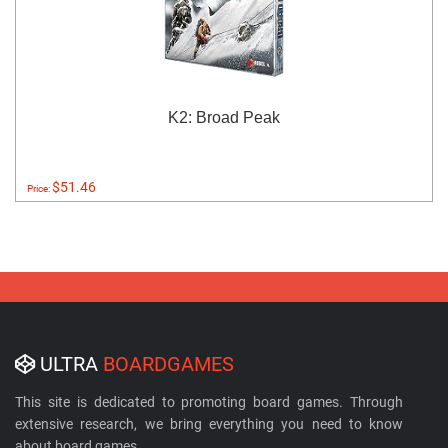
K2: Broad Peak
$51.46
Price:
ULTRA
BOARDGAMES
This site is dedicated to promoting board games. Through
extensive research, we bring everything you need to know
about board games.