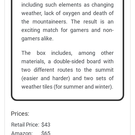
including such elements as changing
weather, lack of oxygen and death of
the mountaineers. The result is an
exciting match for gamers and non-
gamers alike.
The box includes, among other
materials, a double-sided board with
two different routes to the summit
(easier and harder) and two sets of
weather tiles (for summer and winter).
Prices:
Retail Price:
$43
Amazon:
$65