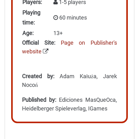
Players:
1-5 players
Playing
60 minutes
time:
Age:
13+
Official Site:
Page on Publisher's
website
Created by:
Adam Kałuża, Jarek
Nocoń
Published by:
Ediciones MasQueOca,
Heidelberger Spieleverlag, IGames