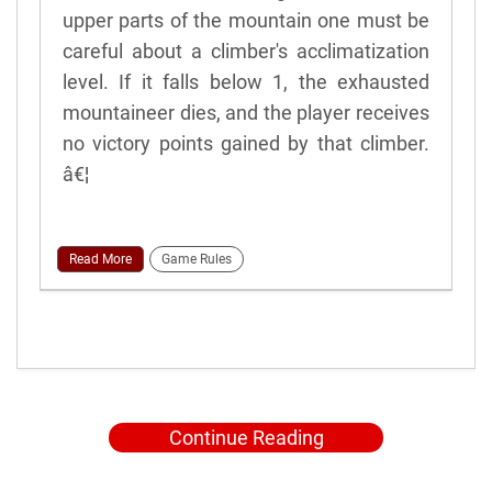
upper parts of the mountain one must be
careful about a climber's acclimatization
level. If it falls below 1, the exhausted
mountaineer dies, and the player receives
no victory points gained by that climber.
â€¦
Read More
Game Rules
Continue Reading