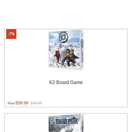
-7%
K2 Board Game
$39.99
$42.99
Price: