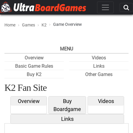
Game Overview
Home
Games
K2
MENU
Overview
Videos
Basic Game Rules
Links
Buy K2
Other Games
K2 Fan Site
Overview
Buy
Videos
Boardgame
Links