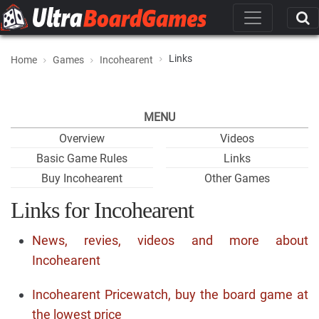
Links
Home
Games
Incohearent
MENU
Overview
Videos
Basic Game Rules
Links
Buy Incohearent
Other Games
Links for Incohearent
News, revies, videos and more about
Incohearent
Incohearent Pricewatch, buy the board game at
the lowest price