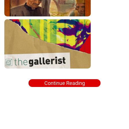
Continue Reading