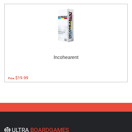
Incohearent
$19.99
Price:
ULTRA
BOARDGAMES