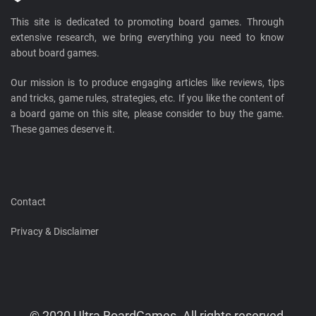
This site is dedicated to promoting board games. Through
extensive research, we bring everything you need to know
about board games.
Our mission is to produce engaging articles like reviews, tips
and tricks, game rules, strategies, etc. If you like the content of
a board game on this site, please consider to buy the game.
These games deserve it.
Contact
Privacy & Disclaimer
© 2020 Ultra BoardGames. All rights reserved.