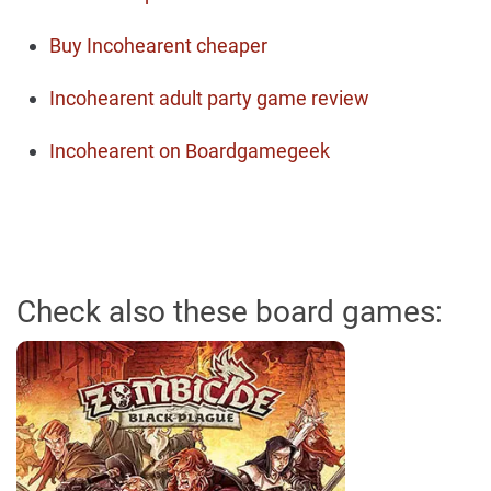
Buy Incohearent cheaper
Incohearent adult party game review
Incohearent on Boardgamegeek
Check also these board games: