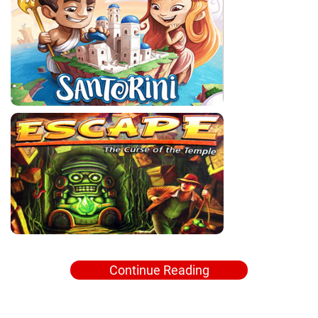
Continue Reading