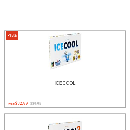
-18%
ICECOOL
$32.99
$39.95
Price: