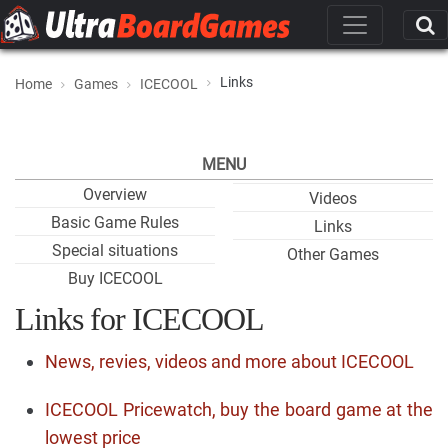
Links
Home
Games
ICECOOL
MENU
Overview
Videos
Basic Game Rules
Links
Special situations
Other Games
Buy ICECOOL
Links for ICECOOL
News, revies, videos and more about ICECOOL
ICECOOL Pricewatch, buy the board game at the
lowest price