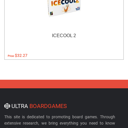
ICECOOL 2
$32.27
Price:
ULTRA
BOARDGAMES
This site is dedicated to promoting board games. Through
extensive research, we bring everything you need to know