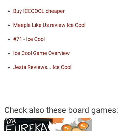
Buy ICECOOL cheaper
Meeple Like Us review Ice Cool
#71 - Ice Cool
Ice Cool Game Overview
Jesta Reviews... Ice Cool
Check also these board games: