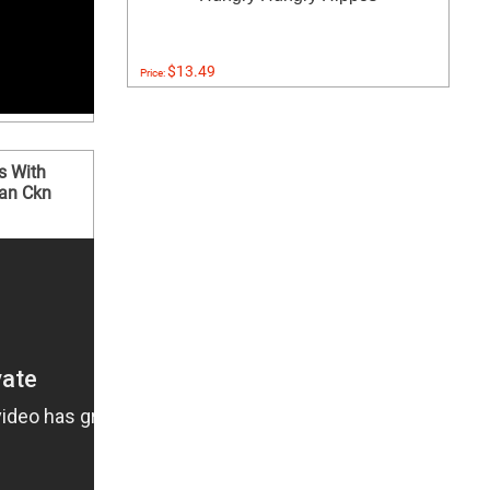
$13.49
Price:
s With
an Ckn