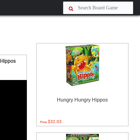
 Hippos
Hungry Hungry Hippos
$32.03
Price: