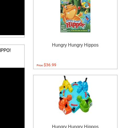
Hungry Hungry Hippos
IPPO!
$36.99
Price:
Hungry Hungry Hippos