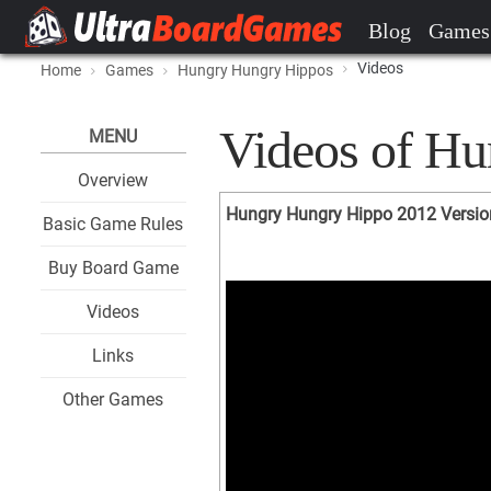
Blog
Games
Videos
Home
Games
Hungry Hungry Hippos
Videos of H
MENU
Overview
Hungry Hungry Hippo 2012 Versio
Basic Game Rules
Buy Board Game
Videos
Links
Other Games