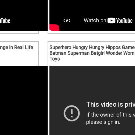
ge In Real Life
Superhero Hungry Hungry Hippos Game
Batman Superman Batgirl Wonder Wom
Toys