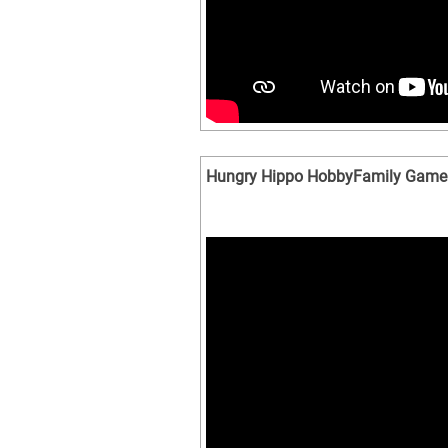
Hungry Hippo HobbyFamily Game