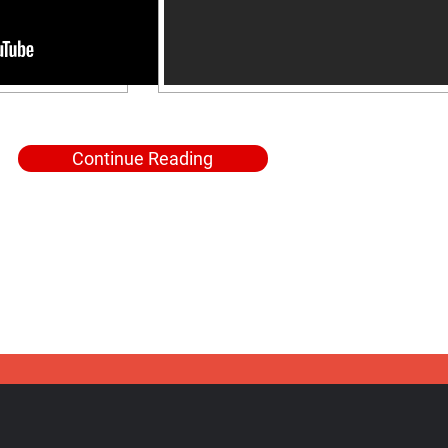
Continue Reading