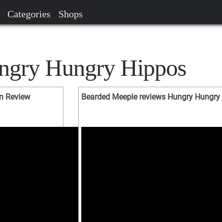
Categories
Shops
ungry Hungry Hippos
n Review
Bearded Meeple reviews Hungry Hungry