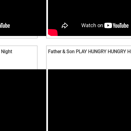
 Night
Father & Son PLAY HUNGRY HUNGRY H