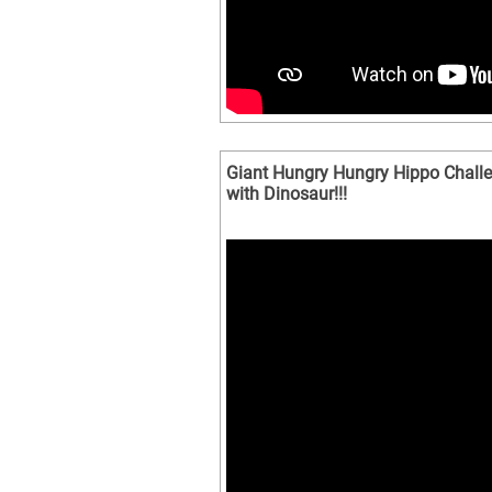
Giant Hungry Hungry Hippo Challen
with Dinosaur!!!