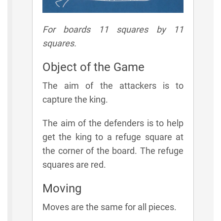
For boards 11 squares by 11
squares.
Object of the Game
The aim of the attackers is to
capture the king.
The aim of the defenders is to help
get the king to a refuge square at
the corner of the board. The refuge
squares are red.
Moving
Moves are the same for all pieces.