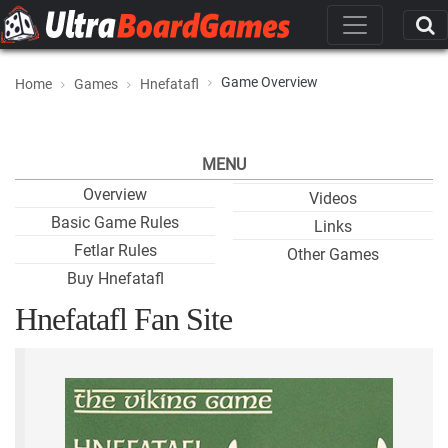
Game Overview
Home
Games
Hnefatafl
MENU
Overview
Videos
Basic Game Rules
Links
Fetlar Rules
Other Games
Buy Hnefatafl
Hnefatafl Fan Site