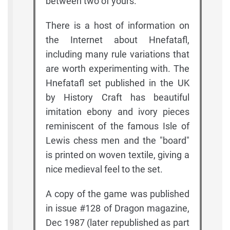
between two of yours.
There is a host of information on
the Internet about Hnefatafl,
including many rule variations that
are worth experimenting with. The
Hnefatafl set published in the UK
by History Craft has beautiful
imitation ebony and ivory pieces
reminiscent of the famous Isle of
Lewis chess men and the "board"
is printed on woven textile, giving a
nice medieval feel to the set.
A copy of the game was published
in issue #128 of Dragon magazine,
Dec 1987 (later republished as part