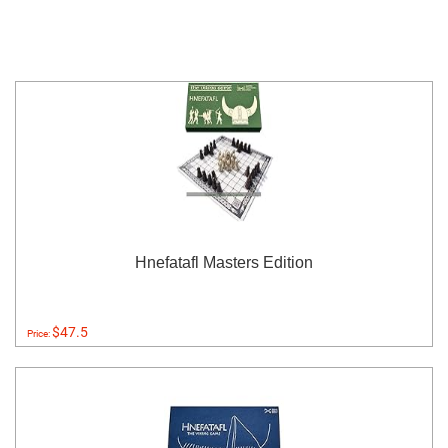
Hnefatafl Masters Edition
$47.5
Price: