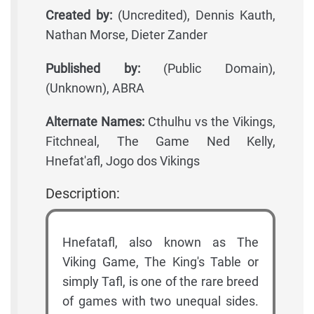
Created by:
(Uncredited), Dennis Kauth,
Nathan Morse, Dieter Zander
Published by:
(Public Domain),
(Unknown), ABRA
Alternate Names:
Cthulhu vs the Vikings,
Fitchneal, The Game Ned Kelly,
Hnefat'afl, Jogo dos Vikings
Description:
Hnefatafl, also known as The
Viking Game, The King's Table or
simply Tafl, is one of the rare breed
of games with two unequal sides.