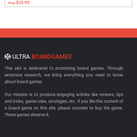
$29.95
Price:
ULTRA
BOARDGAMES
This site is dedicated to promoting board games. Through
extensive research, we bring everything you need to know
about board games.
Our mission is to produce engaging articles like reviews, tips
and tricks, game rules, strategies, etc. If you like the content of
a board game on this site, please consider to buy the game.
These games deserve it.