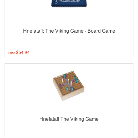
Hnefatafl: The Viking Game - Board Game
$54.94
Price:
Hnefatafl The Viking Game