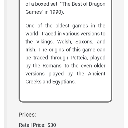
of a boxed set: "The Best of Dragon
Games" in 1990).
One of the oldest games in the
world - traced in various versions to
the Vikings, Welsh, Saxons, and
Irish. The origins of this game can
be traced through Petteia, played
by the Romans, to the even older
versions played by the Ancient
Greeks and Egyptians.
Prices:
Retail Price:
$30