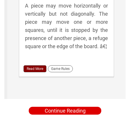
A piece may move horizontally or
vertically but not diagonally. The
piece may move one or more
squares, until it is stopped by the
presence of another piece, a refuge
square or the edge of the board. â€¦
Read More
Game Rules
Continue Reading