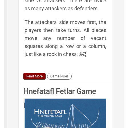
side vs attackers. There are twice
as many attackers as defenders.
The attackers' side moves first, the
players then take turns. All pieces
move any number of vacant
squares along a row or a column,
just like a rook in chess. â€¦
Read More
Game Rules
Hnefatafl Fetlar Game
Rules