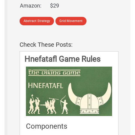
Amazon:
$29
Abstract Strategy
Grid Movement
Check These Posts:
Hnefatafl Game Rules
Components