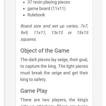
37 resin playing pieces
game board (11x11)
Rulebook
Board size and set up varies, 7x7,
9x9, 11x11, 13x13 or 15x15
squares.
Object of the Game
The dark pieces lay seige, their goal,
to capture the king. The light pieces
must break the seige and get their
king to safety.
Game Play
There are two players, the king's