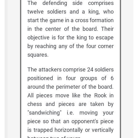
The defending side comprises
twelve soldiers and a king, who
start the game in a cross formation
in the center of the board. Their
objective is for the king to escape
by reaching any of the four corner
squares.
The attackers comprise 24 soldiers
positioned in four groups of 6
around the perimeter of the board.
All pieces move like the Rook in
chess and pieces are taken by
"sandwiching" i.e. moving your
piece so that an opponent's piece
is trapped horizontally or vertically