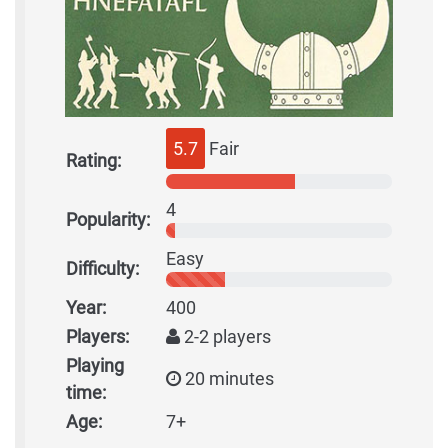
5.7
Fair
Rating:
4
Popularity:
Easy
Difficulty:
Year:
400
Players:
2-2 players
Playing
20 minutes
time:
Age:
7+