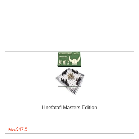
Hnefatafl Masters Edition
$47.5
Price: