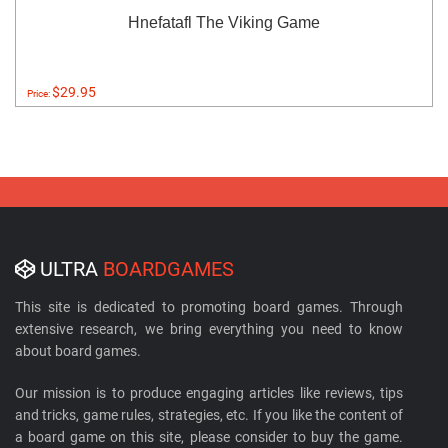
Hnefatafl The Viking Game
$29.95
Price:
ULTRA
BOARDGAMES
This site is dedicated to promoting board games. Through
extensive research, we bring everything you need to know
about board games.
Our mission is to produce engaging articles like reviews, tips
and tricks, game rules, strategies, etc. If you like the content of
a board game on this site, please consider to buy the game.