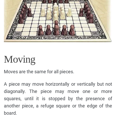
Moving
Moves are the same for all pieces.
A piece may move horizontally or vertically but not
diagonally. The piece may move one or more
squares, until it is stopped by the presence of
another piece, a refuge square or the edge of the
board.