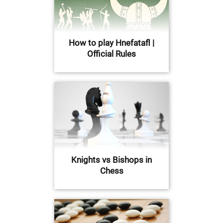
How to play Hnefatafl |
Official Rules
Knights vs Bishops in
Chess