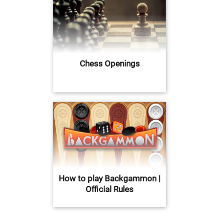
Chess Openings
How to play Backgammon |
Official Rules