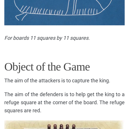
For boards 11 squares by 11 squares.
Object of the Game
The aim of the attackers is to capture the king.
The aim of the defenders is to help get the king to a
refuge square at the corner of the board. The refuge
squares are red.