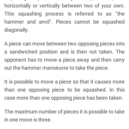
horizontally or vertically between two of your own.
This squashing process is referred to as "the
hammer and anvil". Pieces cannot be squashed
diagonally.
A piece can move between two opposing pieces into
a sandwiched position and is then not taken. The
opponent has to move a piece away and then carry
out the hammer manoeuvre to take the piece.
It is possible to move a piece so that it causes more
than one opposing piece to be squashed. In this
case more than one opposing piece has been taken.
The maximum number of pieces it is possible to take
in one move is three.