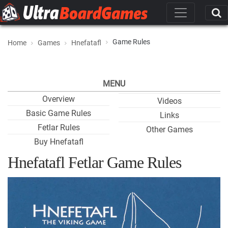
Game Rules
Home
Games
Hnefatafl
MENU
Overview
Videos
Basic Game Rules
Links
Fetlar Rules
Other Games
Buy Hnefatafl
Hnefatafl Fetlar Game Rules