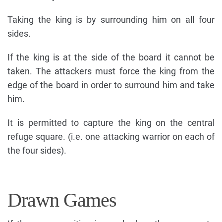
Taking the king is by surrounding him on all four
sides.
If the king is at the side of the board it cannot be
taken. The attackers must force the king from the
edge of the board in order to surround him and take
him.
It is permitted to capture the king on the central
refuge square. (i.e. one attacking warrior on each of
the four sides).
Drawn Games