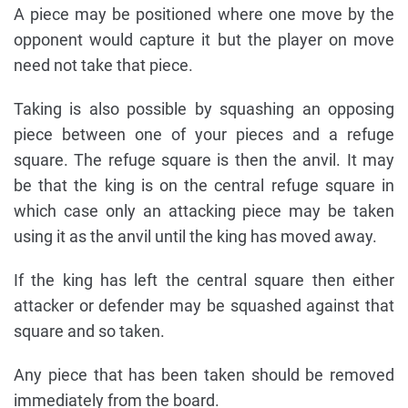
A piece may be positioned where one move by the
opponent would capture it but the player on move
need not take that piece.
Taking is also possible by squashing an opposing
piece between one of your pieces and a refuge
square. The refuge square is then the anvil. It may
be that the king is on the central refuge square in
which case only an attacking piece may be taken
using it as the anvil until the king has moved away.
If the king has left the central square then either
attacker or defender may be squashed against that
square and so taken.
Any piece that has been taken should be removed
immediately from the board.