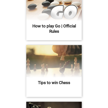
How to play Go | Official
Rules
Tips to win Chess