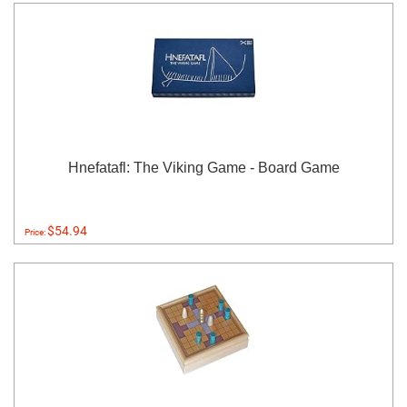
Hnefatafl: The Viking Game - Board Game
$54.94
Price: