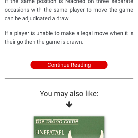
If the same position is reached on three separate
occasions with the same player to move the game
can be adjudicated a draw.
If a player is unable to make a legal move when it is
their go then the game is drawn.
Continue Reading
You may also like: