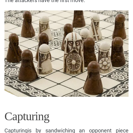
The attackers have the first move.
Capturing
Capturingis by sandwiching an opponent piece