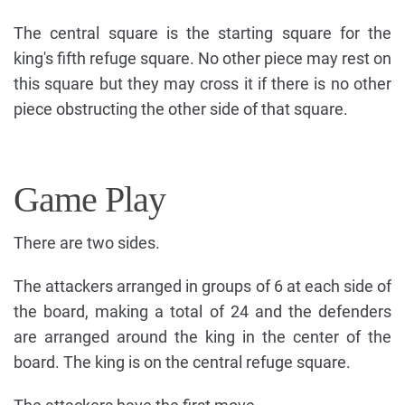
The central square is the starting square for the
king's fifth refuge square. No other piece may rest on
this square but they may cross it if there is no other
piece obstructing the other side of that square.
Game Play
There are two sides.
The attackers arranged in groups of 6 at each side of
the board, making a total of 24 and the defenders
are arranged around the king in the center of the
board. The king is on the central refuge square.