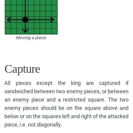
Moving a piece.
Capture
All pieces except the king are captured if
sandwiched between two enemy pieces, or between
an enemy piece and a restricted square. The two
enemy pieces should be on the square above and
below or on the squares left and right of the attacked
piece, i.e. not diagonally.