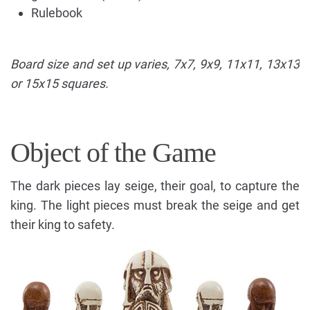
Rulebook
Board size and set up varies, 7x7, 9x9, 11x11, 13x13
or 15x15 squares.
Object of the Game
The dark pieces lay seige, their goal, to capture the
king. The light pieces must break the seige and get
their king to safety.