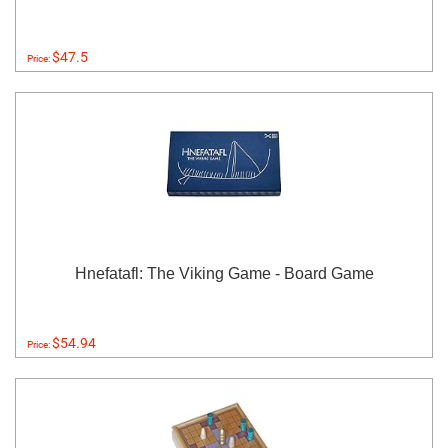
$47.5
Price:
Hnefatafl: The Viking Game - Board Game
$54.94
Price: