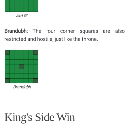
Ard Ri
Brandubh:
The four corner squares are also
restricted and hostile, just like the throne.
Brandubh
King's Side Win