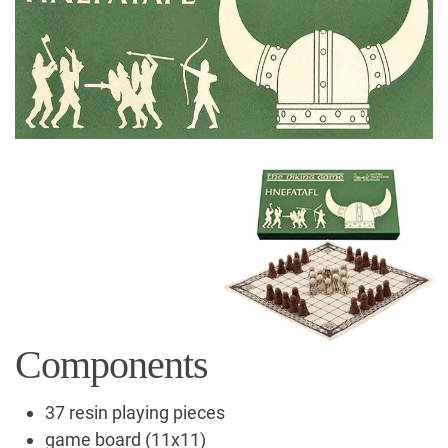
Components
37 resin playing pieces
game board (11x11)