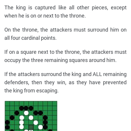
The king is captured like all other pieces, except
when he is on or next to the throne.
On the throne, the attackers must surround him on
all four cardinal points.
If on a square next to the throne, the attackers must
occupy the three remaining squares around him.
If the attackers surround the king and ALL remaining
defenders, then they win, as they have prevented
the king from escaping.