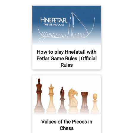
How to play Hnefatafl with
Fetlar Game Rules | Official
Rules
Values of the Pieces in
Chess