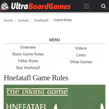
Game Rules
Home
Games
Hnefatafl
MENU
Overview
Videos
Basic Game Rules
Links
Fetlar Rules
Other Games
Buy Hnefatafl
Hnefatafl Game Rules