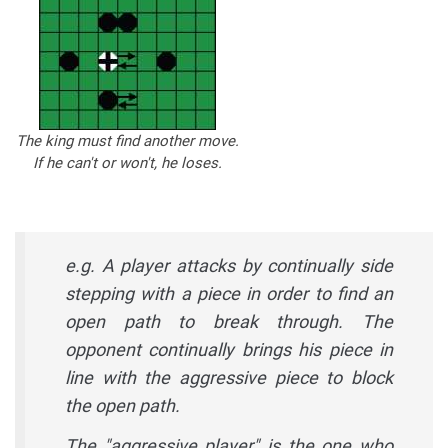
The king must find another move.
If he can't or won't, he loses.
e.g. A player attacks by continually side
stepping with a piece in order to find an
open path to break through. The
opponent continually brings his piece in
line with the aggressive piece to block
the open path.
The "aggressive player" is the one who