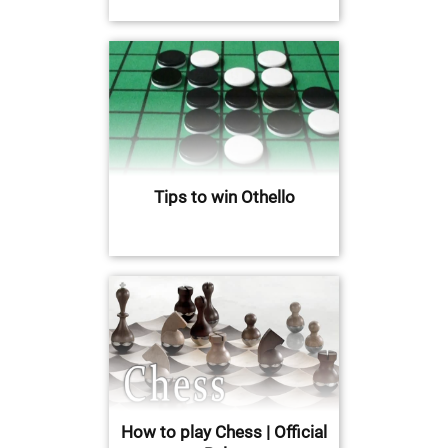
Tips to win Othello
How to play Chess | Official