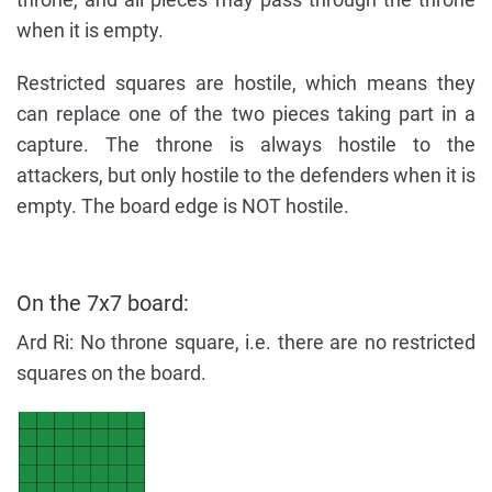
when it is empty.
Restricted squares are hostile, which means they
can replace one of the two pieces taking part in a
capture. The throne is always hostile to the
attackers, but only hostile to the defenders when it is
empty. The board edge is NOT hostile.
On the 7x7 board:
Ard Ri: No throne square, i.e. there are no restricted
squares on the board.