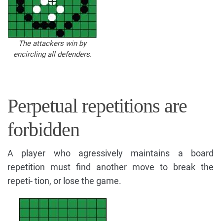
The attackers win by
encircling all defenders.
Perpetual repetitions are
forbidden
A player who agressively maintains a board
repetition must find another move to break the
repeti- tion, or lose the game.