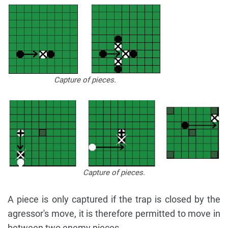
Capture of pieces.
Capture of pieces.
A piece is only captured if the trap is closed by the
agressor's move, it is therefore permitted to move in
between two enemy pieces.