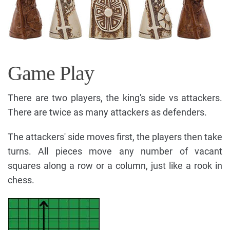
Game Play
There are two players, the king's side vs attackers.
There are twice as many attackers as defenders.
The attackers' side moves first, the players then take
turns. All pieces move any number of vacant
squares along a row or a column, just like a rook in
chess.