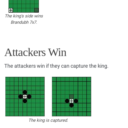
The king's side wins
Brandubh 7x7.
Attackers Win
The attackers win if they can capture the king.
The king is captured.