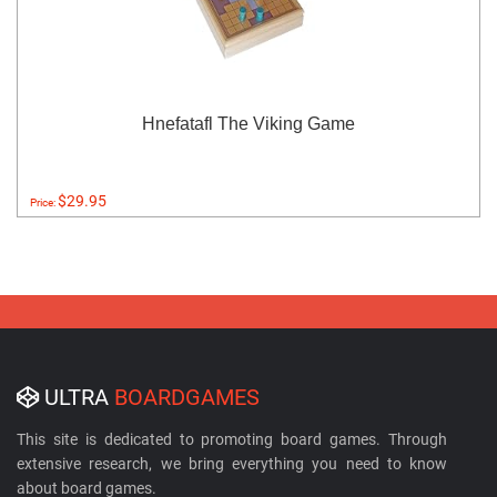
Hnefatafl The Viking Game
$29.95
Price:
ULTRA
BOARDGAMES
This site is dedicated to promoting board games. Through
extensive research, we bring everything you need to know
about board games.