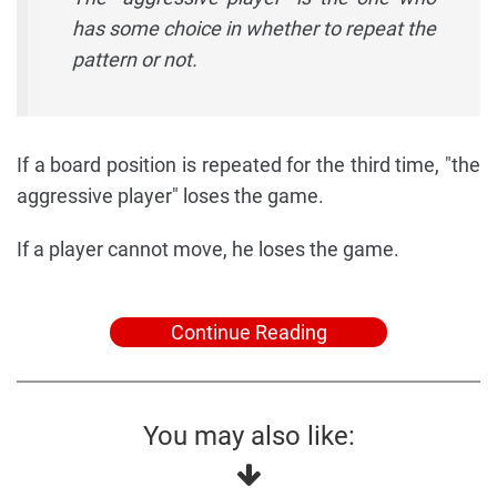
has some choice in whether to repeat the
pattern or not.
If a board position is repeated for the third time, "the
aggressive player" loses the game.
If a player cannot move, he loses the game.
Continue Reading
You may also like: