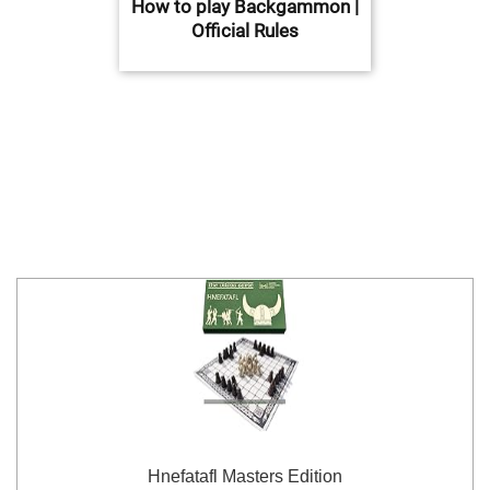
How to play Backgammon |
Official Rules
Hnefatafl Masters Edition