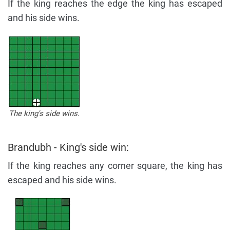
If the king reaches the edge the king has escaped
and his side wins.
The king's side wins.
Brandubh - King's side win:
If the king reaches any corner square, the king has
escaped and his side wins.