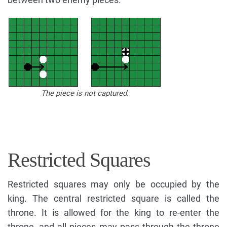
The piece is not captured.
Restricted Squares
Restricted squares may only be occupied by the
king. The central restricted square is called the
throne. It is allowed for the king to re-enter the
throne, and all pieces may pass through the throne