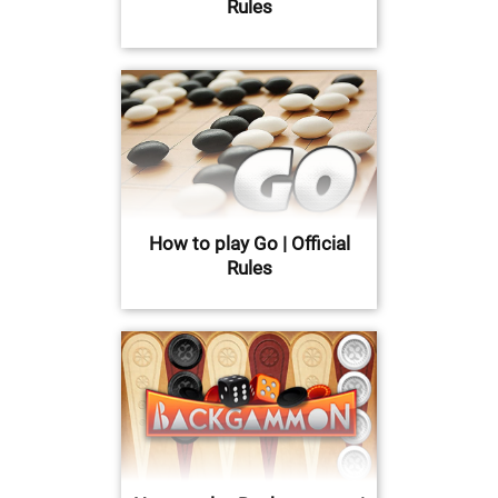
Rules
How to play Go | Official
Rules