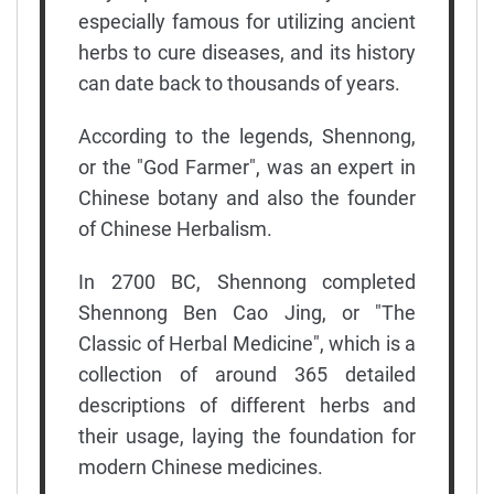
especially famous for utilizing ancient
herbs to cure diseases, and its history
can date back to thousands of years.
According to the legends, Shennong,
or the "God Farmer", was an expert in
Chinese botany and also the founder
of Chinese Herbalism.
In 2700 BC, Shennong completed
Shennong Ben Cao Jing, or "The
Classic of Herbal Medicine", which is a
collection of around 365 detailed
descriptions of different herbs and
their usage, laying the foundation for
modern Chinese medicines.