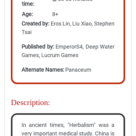
time:
Age:
8+
Created by:
Eros Lin, Liu Xiao, Stephen
Tsai
Published by:
EmperorS4, Deep Water
Games, Lucrum Games
Alternate Names:
Panaceum
Description:
In ancient times, "Herbalism" was a
very important medical study. China is