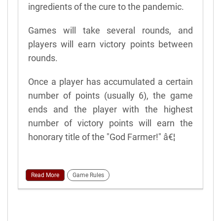
ingredients of the cure to the pandemic.
Games will take several rounds, and
players will earn victory points between
rounds.
Once a player has accumulated a certain
number of points (usually 6), the game
ends and the player with the highest
number of victory points will earn the
honorary title of the "God Farmer!" â€¦
Read More
Game Rules