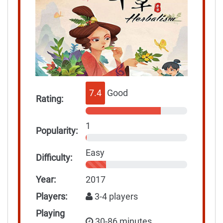
7.4
Good
Rating:
1
Popularity:
Easy
Difficulty:
Year:
2017
Players:
3-4 players
Playing
30-86 minutes