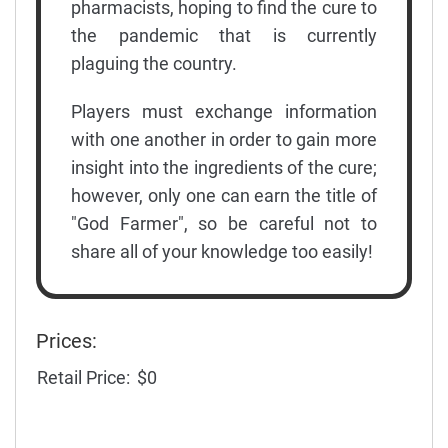
pharmacists, hoping to find the cure to
the pandemic that is currently
plaguing the country.
Players must exchange information
with one another in order to gain more
insight into the ingredients of the cure;
however, only one can earn the title of
"God Farmer", so be careful not to
share all of your knowledge too easily!
Prices:
Retail Price:
$0