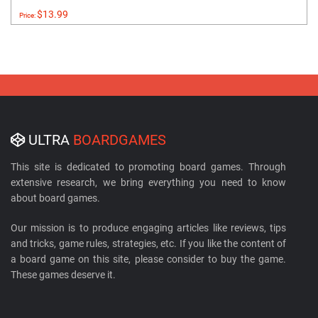
$13.99
Price:
ULTRA
BOARDGAMES
This site is dedicated to promoting board games. Through
extensive research, we bring everything you need to know
about board games.
Our mission is to produce engaging articles like reviews, tips
and tricks, game rules, strategies, etc. If you like the content of
a board game on this site, please consider to buy the game.
These games deserve it.