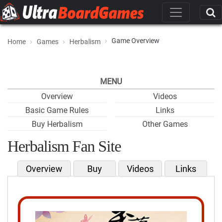
Game Overview
Home
Games
Herbalism
MENU
Overview
Videos
Basic Game Rules
Links
Buy Herbalism
Other Games
Herbalism Fan Site
Overview
Buy
Videos
Links