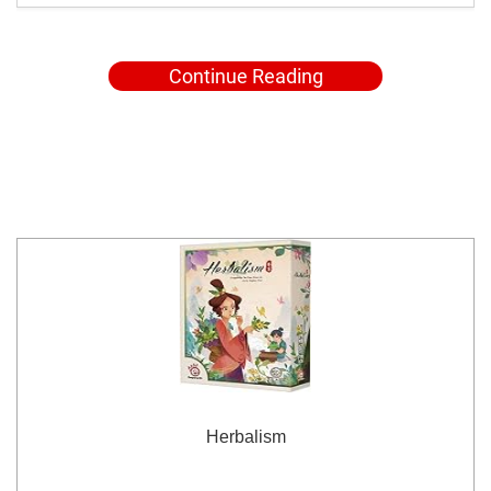
Continue Reading
Herbalism