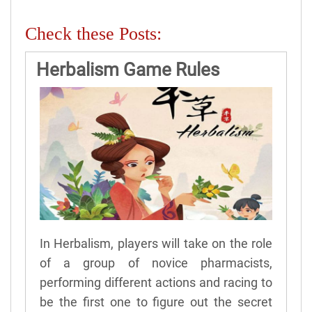
Check these Posts:
Herbalism Game Rules
In Herbalism, players will take on the role
of a group of novice pharmacists,
performing different actions and racing to
be the first one to figure out the secret