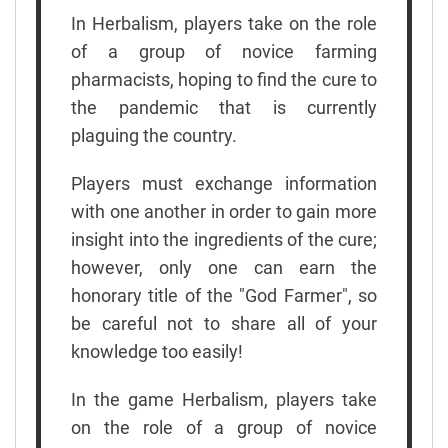
In Herbalism, players take on the role
of a group of novice farming
pharmacists, hoping to find the cure to
the pandemic that is currently
plaguing the country.
Players must exchange information
with one another in order to gain more
insight into the ingredients of the cure;
however, only one can earn the
honorary title of the "God Farmer", so
be careful not to share all of your
knowledge too easily!
In the game Herbalism, players take
on the role of a group of novice