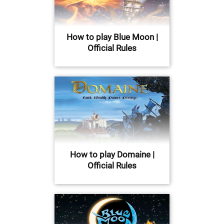
How to play Blue Moon |
Official Rules
How to play Domaine |
Official Rules