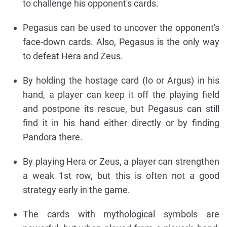
to challenge his opponent's cards.
Pegasus can be used to uncover the opponent's
face-down cards. Also, Pegasus is the only way
to defeat Hera and Zeus.
By holding the hostage card (Io or Argus) in his
hand, a player can keep it off the playing field
and postpone its rescue, but Pegasus can still
find it in his hand either directly or by finding
Pandora there.
By playing Hera or Zeus, a player can strengthen
a weak 1st row, but this is often not a good
strategy early in the game.
The cards with mythological symbols are