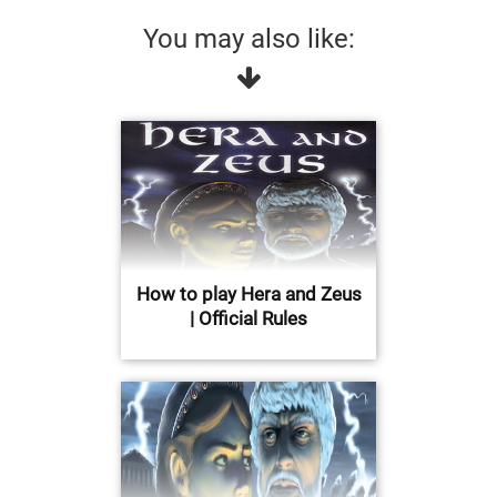
You may also like:
How to play Hera and Zeus
| Official Rules