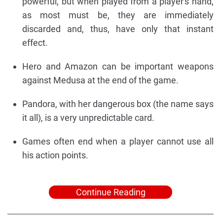
powerful, but when played from a player's hand,
as most must be, they are immediately
discarded and, thus, have only that instant
effect.
Hero and Amazon can be important weapons
against Medusa at the end of the game.
Pandora, with her dangerous box (the name says
it all), is a very unpredictable card.
Games often end when a player cannot use all
his action points.
Continue Reading