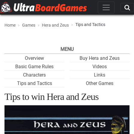
Tips and Tactics
Home
Games
Hera and Zeus
MENU
Overview
Buy Hera and Zeus
Basic Game Rules
Videos
Characters
Links
Tips and Tactics
Other Games
Tips to win Hera and Zeus