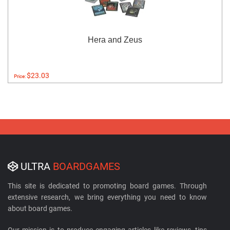
Hera and Zeus
$23.03
Price:
ULTRA
BOARDGAMES
This site is dedicated to promoting board games. Through
extensive research, we bring everything you need to know
about board games.
Our mission is to produce engaging articles like reviews, tips