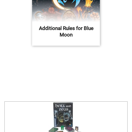
Additional Rules for Blue
Moon