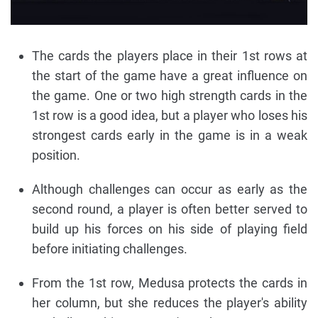
The cards the players place in their 1st rows at
the start of the game have a great influence on
the game. One or two high strength cards in the
1st row is a good idea, but a player who loses his
strongest cards early in the game is in a weak
position.
Although challenges can occur as early as the
second round, a player is often better served to
build up his forces on his side of playing field
before initiating challenges.
From the 1st row, Medusa protects the cards in
her column, but she reduces the player's ability