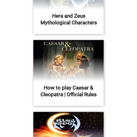
Hera and Zeus
Mythological Characters
How to play Caesar &
Cleopatra | Official Rules