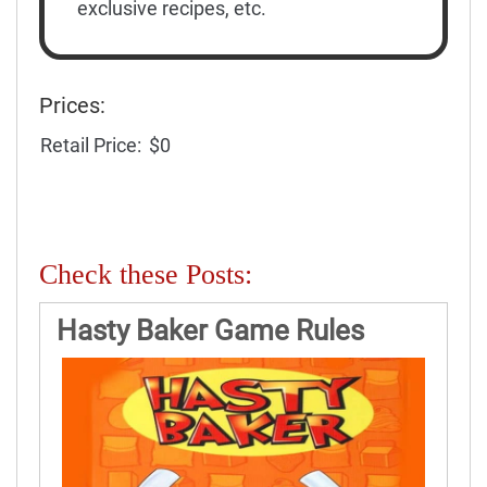
exclusive recipes, etc.
Prices:
Retail Price:
$0
Check these Posts:
Hasty Baker Game Rules