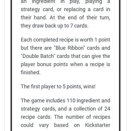
an ingredient in play, playing a
strategy card, or replacing a card in
their hand. At the end of their turn,
they draw back up to 7 cards.
Each completed recipe is worth 1 point
but there are "Blue Ribbon" cards and
"Double Batch" cards that can give the
player bonus points when a recipe is
finished.
The first player to 5 points, wins!
The game includes 110 ingredient and
strategy cards, and a collection of 24
recipe cards. The number of recipes
could vary based on Kickstarter