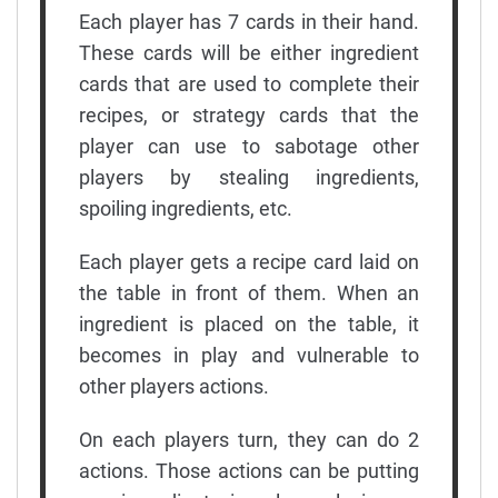
Each player has 7 cards in their hand.
These cards will be either ingredient
cards that are used to complete their
recipes, or strategy cards that the
player can use to sabotage other
players by stealing ingredients,
spoiling ingredients, etc.
Each player gets a recipe card laid on
the table in front of them. When an
ingredient is placed on the table, it
becomes in play and vulnerable to
other players actions.
On each players turn, they can do 2
actions. Those actions can be putting