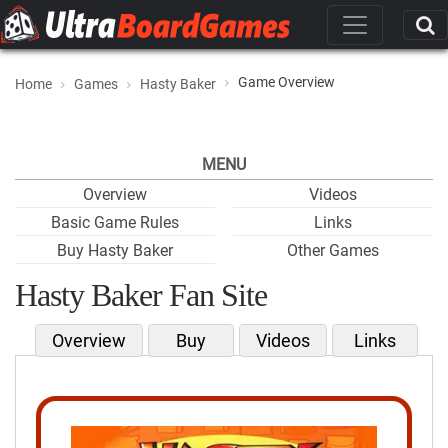
Game Overview
Home
Games
Hasty Baker
MENU
Overview
Videos
Basic Game Rules
Links
Buy Hasty Baker
Other Games
Hasty Baker Fan Site
Overview
Buy
Videos
Links