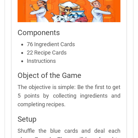
Components
76 Ingredient Cards
22 Recipe Cards
Instructions
Object of the Game
The objective is simple: Be the first to get
5 points by collecting ingredients and
completing recipes.
Setup
Shuffle the blue cards and deal each