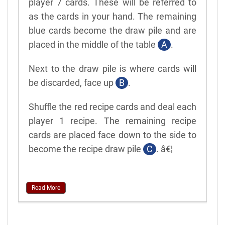
player 7 cards. These will be referred to
as the cards in your hand. The remaining
blue cards become the draw pile and are
placed in the middle of the table
A
.
Next to the draw pile is where cards will
be discarded, face up
B
.
Shuffle the red recipe cards and deal each
player 1 recipe. The remaining recipe
cards are placed face down to the side to
become the recipe draw pile
C
. â€¦
Read More