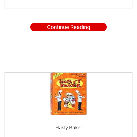
Continue Reading
Hasty Baker