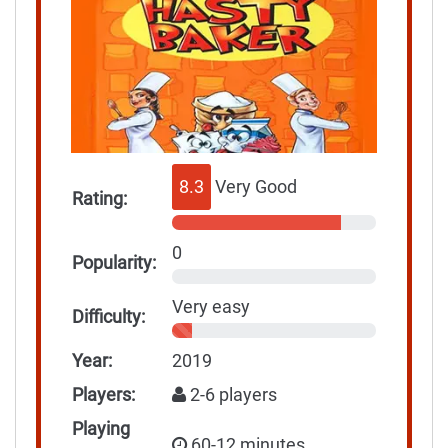
8.3
Very Good
Rating:
0
Popularity:
Very easy
Difficulty:
Year:
2019
Players:
2-6 players
Playing
60-12 minutes