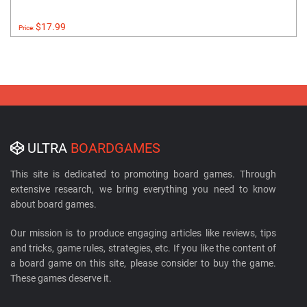
$17.99
Price:
ULTRA
BOARDGAMES
This site is dedicated to promoting board games. Through
extensive research, we bring everything you need to know
about board games.
Our mission is to produce engaging articles like reviews, tips
and tricks, game rules, strategies, etc. If you like the content of
a board game on this site, please consider to buy the game.
These games deserve it.