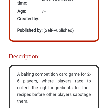
time:
Age:
7+
Created by:
Published by:
(Self-Published)
Description:
A baking competition card game for 2-
6 players, where players race to
collect the right ingredients for their
recipes before other players sabotage
them.