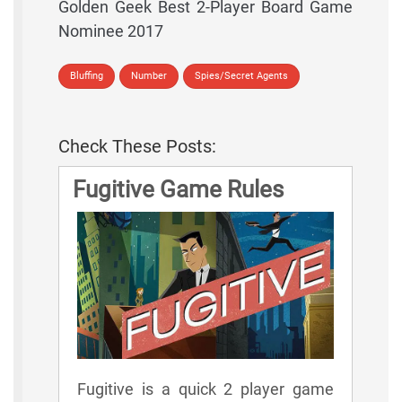
Golden Geek Best 2-Player Board Game
Nominee 2017
Bluffing
Number
Spies/Secret Agents
Check These Posts:
Fugitive Game Rules
Fugitive is a quick 2 player game