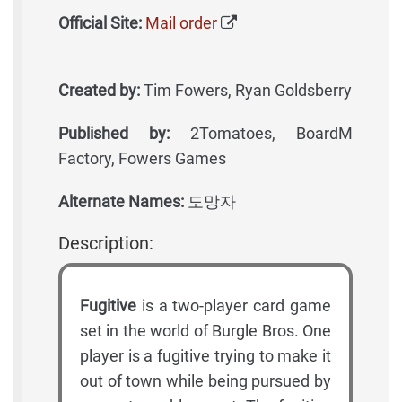
Official Site:
Mail order
Created by:
Tim Fowers, Ryan Goldsberry
Published by:
2Tomatoes, BoardM
Factory, Fowers Games
Alternate Names:
도망자
Description:
Fugitive
is a two-player card game
set in the world of Burgle Bros. One
player is a fugitive trying to make it
out of town while being pursued by