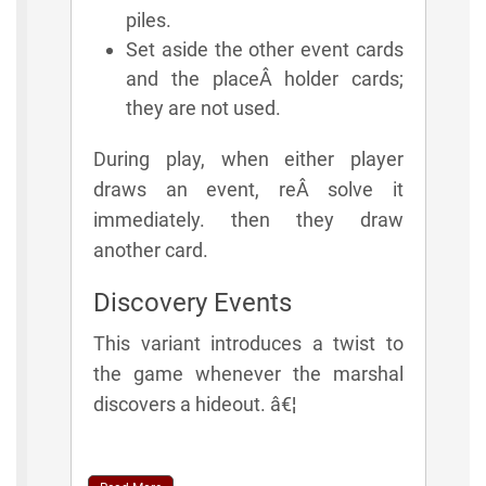
piles.
Set aside the other event cards
and the placeÂ­ holder cards;
they are not used.
During play, when either player
draws an event, reÂ­ solve it
immediately. then they draw
another card.
Discovery Events
This variant introduces a twist to
the game whenever the marshal
discovers a hideout. â€¦