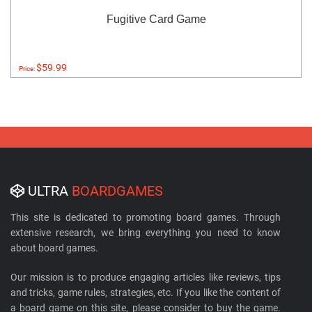
Fugitive Card Game
$59.99
Price:
ULTRA
BOARDGAMES
This site is dedicated to promoting board games. Through
extensive research, we bring everything you need to know
about board games.
Our mission is to produce engaging articles like reviews, tips
and tricks, game rules, strategies, etc. If you like the content of
a board game on this site, please consider to buy the game.