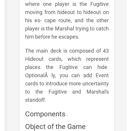
where one player is the Fugitive
moving from hideout to hideout on
his es- cape route, and the other
player is the Marshal trying to catch
him before he escapes.
The main deck is composed of 43
Hideout cards, which represent
places the Fugitive can hide.
OptionalÂ­ ly, you can add Event
cards to introduce more uncertainty
to the Fugitive and Marshal's
standoff.
Components
Object of the Game