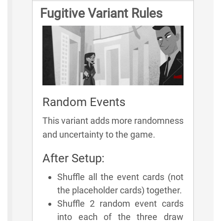
Fugitive Variant Rules
Random Events
This variant adds more randomness
and uncertainty to the game.
After Setup:
Shuffle all the event cards (not
the placeholder cards) together.
Shuffle 2 random event cards
into each of the three draw