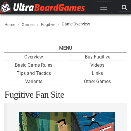
Game Overview
Home
Games
Fugitive
MENU
Overview
Buy Fugitive
Basic Game Rules
Videos
Tips and Tactics
Links
Variants
Other Games
Fugitive Fan Site