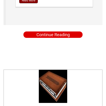
Read More
Continue Reading