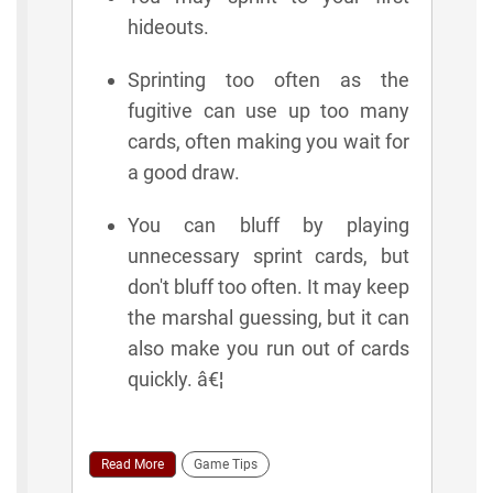
hideouts.
Sprinting too often as the
fugitive can use up too many
cards, often making you wait for
a good draw.
You can bluff by playing
unnecessary sprint cards, but
don't bluff too often. It may keep
the marshal guessing, but it can
also make you run out of cards
quickly. â€¦
Read More
Game Tips