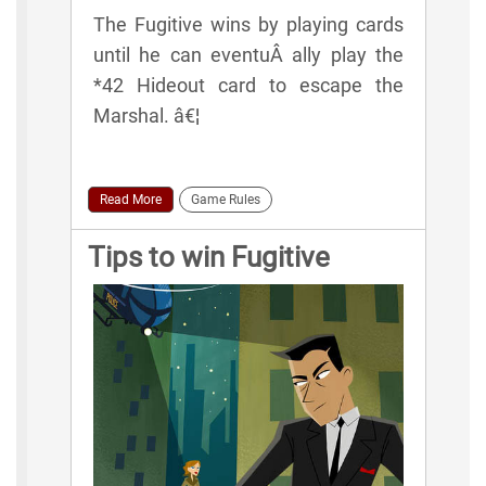
The Fugitive wins by playing cards
until he can eventuÂ­ ally play the
*42 Hideout card to escape the
Marshal. â€¦
Read More
Game Rules
Tips to win Fugitive