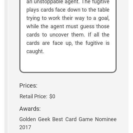
an unstoppable agent. The fugitive
plays cards face down to the table
trying to work their way to a goal,
while the agent must guess those
cards to uncover them. If all the
cards are face up, the fugitive is
caught.
Prices:
Retail Price:
$0
Awards:
Golden Geek Best Card Game Nominee
2017