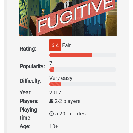
6.4
Fair
Rating:
7
Popularity:
Very easy
Difficulty:
Year:
2017
Players:
2-2 players
Playing
5-20 minutes
time:
Age:
10+