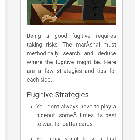
Being a good fugitive requires
taking risks. The marÂ­shal must
methodically search and deduce
where the fugitive might be. Here
are a few strategies and tips for
each side.
Fugitive Strategies
You don't always have to play a
hideout. someÂ­ times it's best
to wait for better cards.
You may sprint to your first