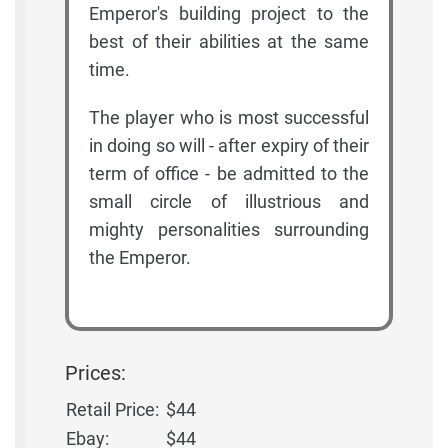
Emperor's building project to the
best of their abilities at the same
time.
The player who is most successful
in doing so will - after expiry of their
term of office - be admitted to the
small circle of illustrious and
mighty personalities surrounding
the Emperor.
Prices:
Retail Price:
$44
Ebay:
$44