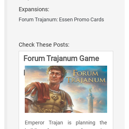
Expansions:
Forum Trajanum: Essen Promo Cards
Check These Posts:
Forum Trajanum Game
Rules
Emperor Trajan is planning the