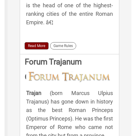
is the head of one of the highest-
ranking cities of the entire Roman
Empire. â€¦
Read More
Game Rules
Forum Trajanum
Glossary | Lexicon
Trajan
(born Marcus Ulpius
Trajanus) has gone down in history
as the best Roman Princeps
(Optimus Princeps). He was the first
Emperor of Rome who came not
from the city but from a province.