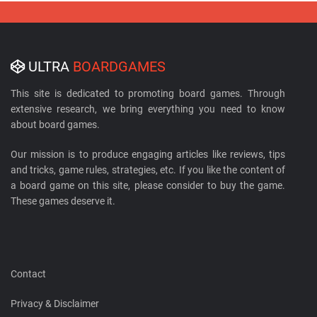
ULTRA
BOARDGAMES
This site is dedicated to promoting board games. Through
extensive research, we bring everything you need to know
about board games.
Our mission is to produce engaging articles like reviews, tips
and tricks, game rules, strategies, etc. If you like the content of
a board game on this site, please consider to buy the game.
These games deserve it.
Contact
Privacy & Disclaimer