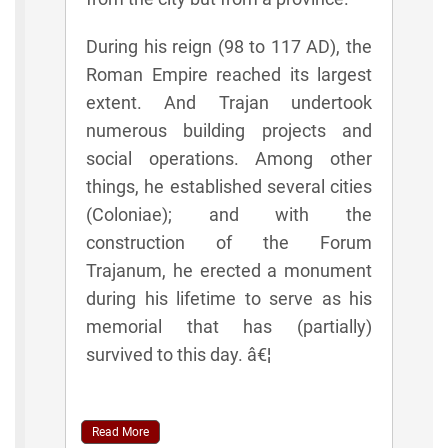
During his reign (98 to 117 AD), the
Roman Empire reached its largest
extent. And Trajan undertook
numerous building projects and
social operations. Among other
things, he established several cities
(Coloniae); and with the
construction of the Forum
Trajanum, he erected a monument
during his lifetime to serve as his
memorial that has (partially)
survived to this day. â€¦
Read More