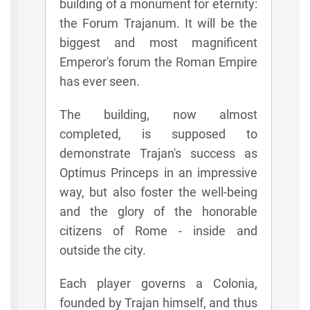
building of a monument for eternity:
the Forum Trajanum. It will be the
biggest and most magnificent
Emperor's forum the Roman Empire
has ever seen.
The building, now almost
completed, is supposed to
demonstrate Trajan's success as
Optimus Princeps in an impressive
way, but also foster the well-being
and the glory of the honorable
citizens of Rome - inside and
outside the city.
Each player governs a Colonia,
founded by Trajan himself, and thus