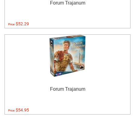
Forum Trajanum
$52.29
Price:
Forum Trajanum
$54.95
Price: