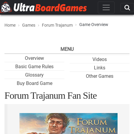
Game Overview
Home
Games
Forum Trajanum
MENU
Overview
Videos
Basic Game Rules
Links
Glossary
Other Games
Buy Board Game
Forum Trajanum Fan Site