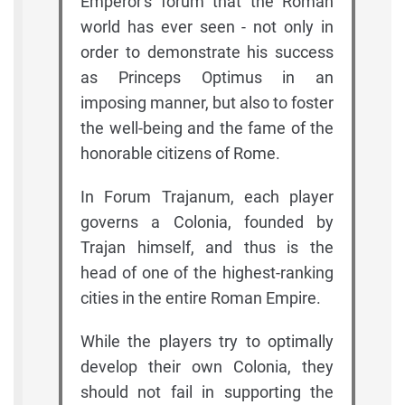
Emperor's forum that the Roman
world has ever seen - not only in
order to demonstrate his success
as Princeps Optimus in an
imposing manner, but also to foster
the well-being and the fame of the
honorable citizens of Rome.
In Forum Trajanum, each player
governs a Colonia, founded by
Trajan himself, and thus is the
head of one of the highest-ranking
cities in the entire Roman Empire.
While the players try to optimally
develop their own Colonia, they
should not fail in supporting the