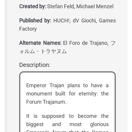
Created by:
Stefan Feld, Michael Menzel
Published by:
HUCH!, dV Giochi, Games
Factory
Alternate Names:
El Foro de Trajano, フ
ォルム・トラヤヌム
Description:
Emperor Trajan plans to have a
monument built for eternity: the
Forum Trajanum.
It is supposed to become the
biggest and most glorious