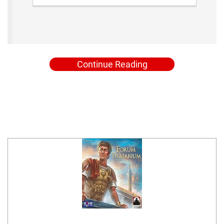
Continue Reading