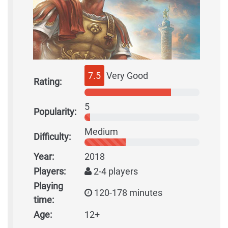
7.5
Very Good
Rating:
5
Popularity:
Medium
Difficulty:
Year:
2018
Players:
2-4 players
Playing
120-178 minutes
time:
Age:
12+