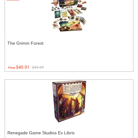
The Grimm Forest
$40.01
$49.99
Price:
Renegade Game Studios Ex Libris