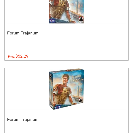
Forum Trajanum
$52.29
Price:
Forum Trajanum