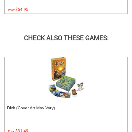
$54.95
Price:
CHECK ALSO THESE GAMES:
Dixit (Cover Art May Vary)
$31.49
Price: