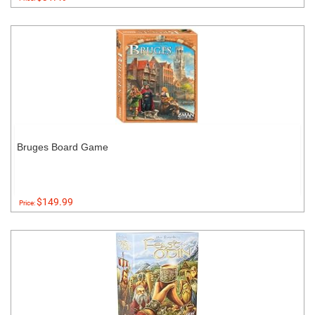
Bruges Board Game
$149.99
Price: