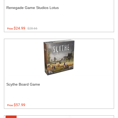
Renegade Game Studios Lotus
$24.99
$28.66
Price:
Scythe Board Game
$57.99
Price: