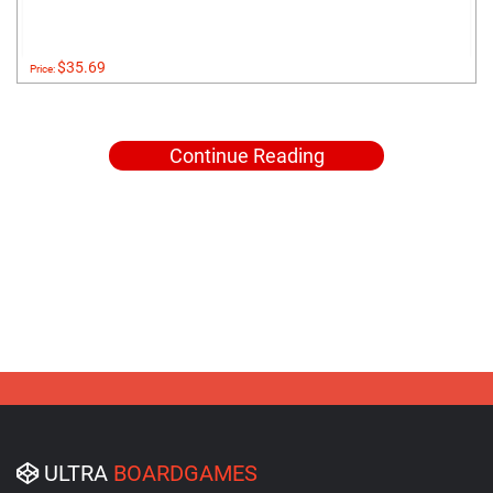
$35.69
Price:
Continue Reading
ULTRA
BOARDGAMES