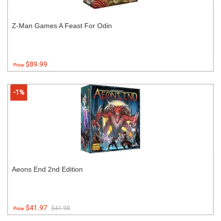
Z-Man Games A Feast For Odin
$89.99
Price:
-1%
Aeons End 2nd Edition
$41.97
$41.98
Price: