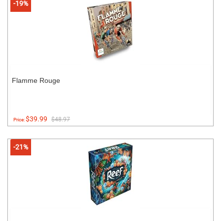
-19%
Flamme Rouge
$39.99
$48.97
Price:
-21%