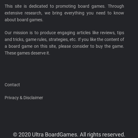
This site is dedicated to promoting board games. Through
extensive research, we bring everything you need to know
about board games.
Our mission is to produce engaging articles like reviews, tips
and tricks, game rules, strategies, etc. If you like the content of
a board game on this site, please consider to buy the game.
These games deserve it.
Contact
Privacy & Disclaimer
© 2020 Ultra BoardGames. All rights reserved.