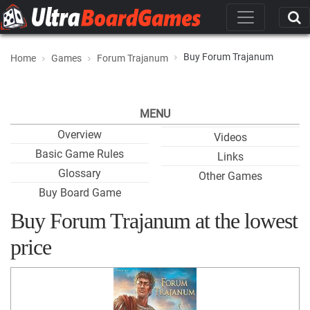
Buy Forum Trajanum
Home
Games
Forum Trajanum
MENU
Overview
Videos
Basic Game Rules
Links
Glossary
Other Games
Buy Board Game
Buy Forum Trajanum at the lowest
price