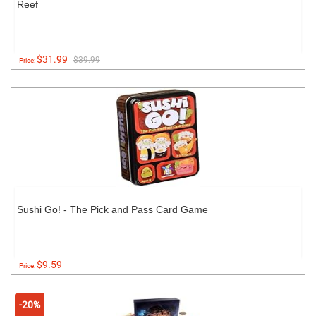
Reef
$31.99
$39.99
Price:
Sushi Go! - The Pick and Pass Card Game
$9.59
Price:
-20%