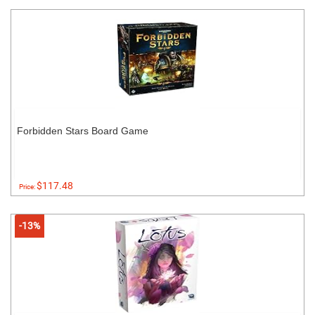
Forbidden Stars Board Game
$117.48
Price:
-13%