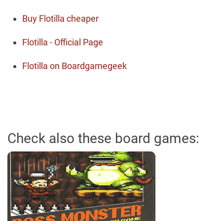
Buy Flotilla cheaper
Flotilla - Official Page
Flotilla on Boardgamegeek
Check also these board games: