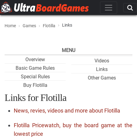
Links
Home
Games
Flotilla
MENU
Overview
Videos
Basic Game Rules
Links
Special Rules
Other Games
Buy Flotilla
Links for Flotilla
News, revies, videos and more about Flotilla
Flotilla Pricewatch, buy the board game at the
lowest price