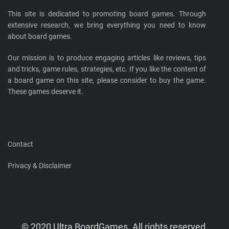
This site is dedicated to promoting board games. Through
extensive research, we bring everything you need to know
about board games.
Our mission is to produce engaging articles like reviews, tips
and tricks, game rules, strategies, etc. If you like the content of
a board game on this site, please consider to buy the game.
These games deserve it.
Contact
Privacy & Disclaimer
© 2020 Ultra BoardGames. All rights reserved.