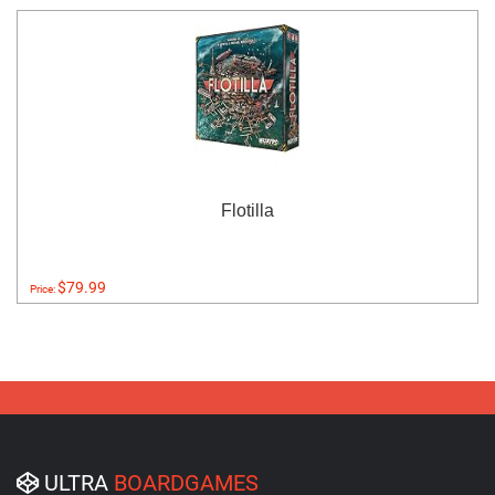
Flotilla
$79.99
Price:
ULTRA
BOARDGAMES