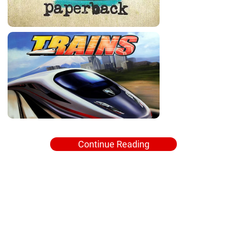
Continue Reading