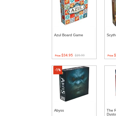
Azul Board Game
Scyt
$34.95
$
$39.99
Price:
Price:
-1%
Abyss
The R
Dysto