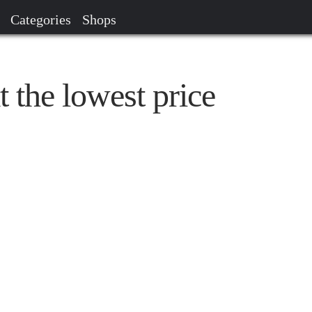
Categories
Shops
t the lowest price