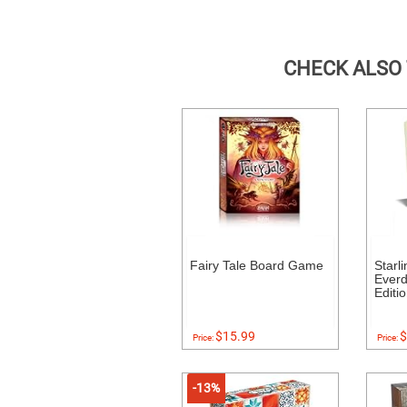
CHECK ALSO
Fairy Tale Board Game
Starl
Everde
Editi
$15.99
$
Price:
Price:
-13%