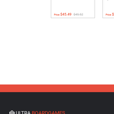
$45.49
$
$45.52
Price:
Price:
ULTRA
BOARDGAMES