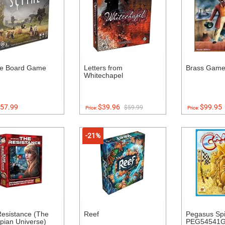
he Board Game
Letters from
Brass Gam
Whitechapel
57.99
$39.96
$99.95
$59.99
Price:
Price:
-21%
esistance (The
Reef
Pegasus Spi
pian Universe)
PEG54541G