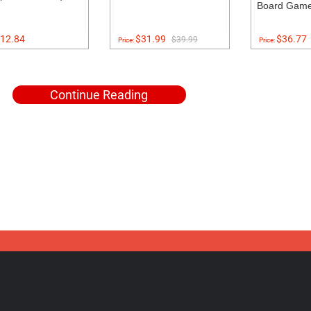
Board Gam
12.84
$31.99
$36.77
$39.99
Price:
Price:
Continue Reading