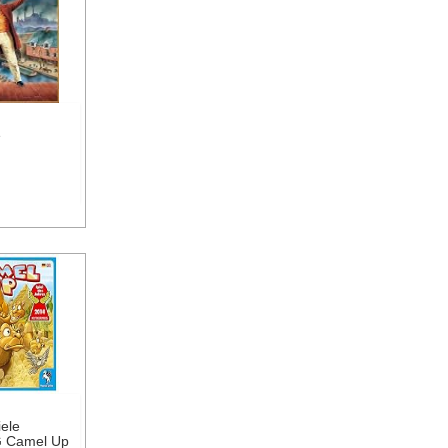
e
ele
 Camel Up