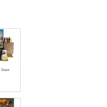
 Giant