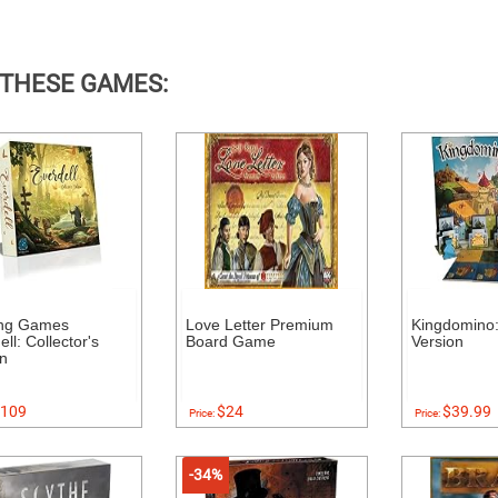
 THESE GAMES:
ing Games
Love Letter Premium
Kingdomino:
ll: Collector's
Board Game
Version
on
109
$24
$39.99
Price:
Price:
-34%