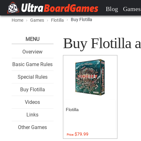
Blog
Games
Buy Flotilla
Home
Games
Flotilla
Buy Flotilla a
MENU
Overview
Basic Game Rules
Special Rules
Buy Flotilla
Videos
Flotilla
Links
Other Games
$79.99
Price: