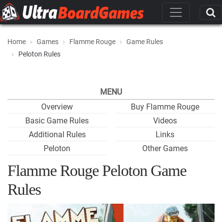
Home
Games
Flamme Rouge
Game Rules
Peloton Rules
MENU
Overview
Buy Flamme Rouge
Basic Game Rules
Videos
Additional Rules
Links
Peloton
Other Games
Flamme Rouge Peloton Game
Rules