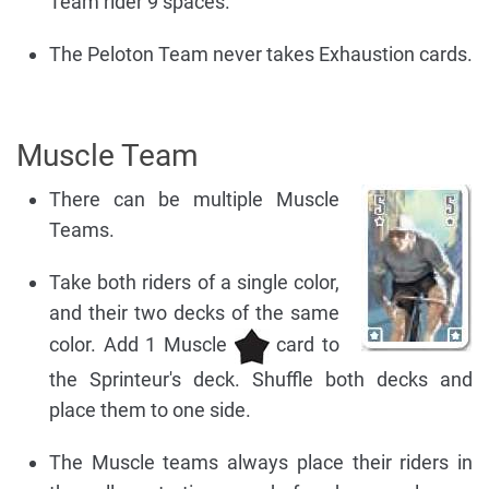
Team rider 9 spaces.
The Peloton Team never takes Exhaustion cards.
Muscle Team
There can be multiple Muscle
Teams.
Take both riders of a single color,
and their two decks of the same
color. Add 1 Muscle
card to
the Sprinteur's deck. Shuffle both decks and
place them to one side.
The Muscle teams always place their riders in