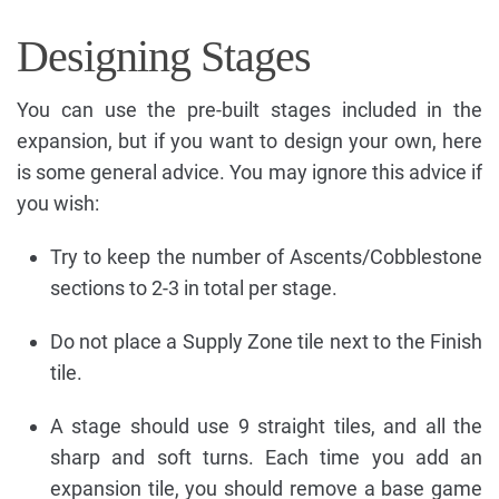
Designing Stages
You can use the pre-built stages included in the
expansion, but if you want to design your own, here
is some general advice. You may ignore this advice if
you wish:
Try to keep the number of Ascents/Cobblestone
sections to 2-3 in total per stage.
Do not place a Supply Zone tile next to the Finish
tile.
A stage should use 9 straight tiles, and all the
sharp and soft turns. Each time you add an
expansion tile, you should remove a base game