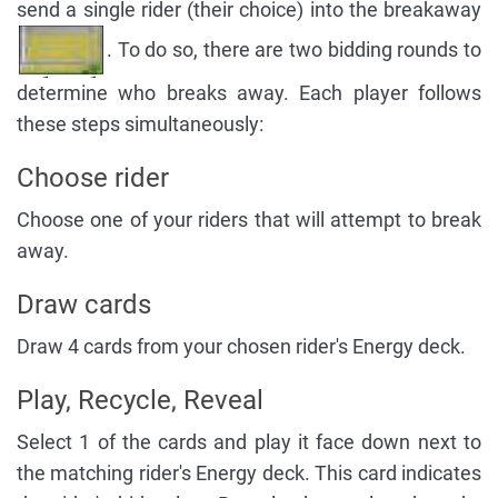
send a single rider (their choice) into the breakaway
. To do so, there are two bidding rounds to
determine who breaks away. Each player follows
these steps simultaneously:
Choose rider
Choose one of your riders that will attempt to break
away.
Draw cards
Draw 4 cards from your chosen rider's Energy deck.
Play, Recycle, Reveal
Select 1 of the cards and play it face down next to
the matching rider's Energy deck. This card indicates