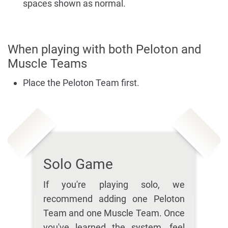
spaces shown as normal.
When playing with both Peloton and
Muscle Teams
Place the Peloton Team first.
Solo Game
If you're playing solo, we
recommend adding one Peloton
Team and one Muscle Team. Once
you've learned the system, feel