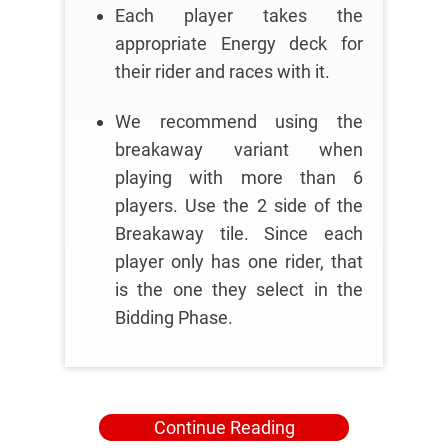
Each player takes the
appropriate Energy deck for
their rider and races with it.
We recommend using the
breakaway variant when
playing with more than 6
players. Use the 2 side of the
Breakaway tile. Since each
player only has one rider, that
is the one they select in the
Bidding Phase.
Continue Reading