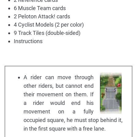
6 Muscle Team cards
2 Peloton Attack! cards
4 Cyclist Models (2 per color)
9 Track Tiles (double-sided)
Instructions
A rider can move through
other riders, but cannot end
their movement on them. If
a rider would end his
movement on a fully
occupied square, he must stop behind it,
in the first square with a free lane.