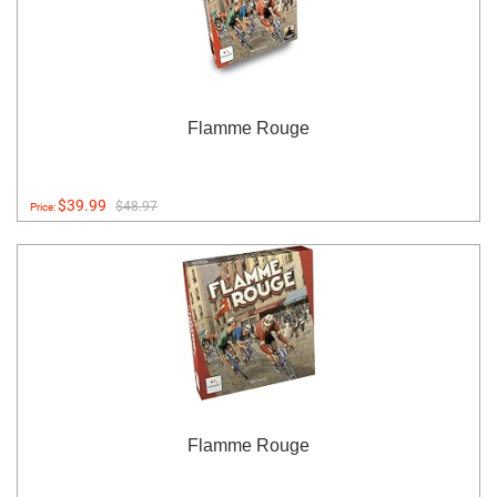
Flamme Rouge
$39.99
$48.97
Price:
Flamme Rouge