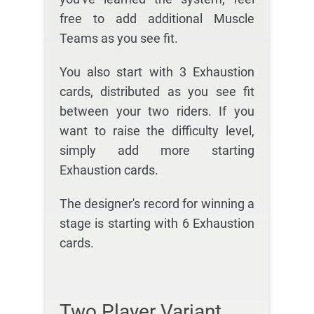
free to add additional Muscle
Teams as you see fit.
You also start with 3 Exhaustion
cards, distributed as you see fit
between your two riders. If you
want to raise the difficulty level,
simply add more starting
Exhaustion cards.
The designer's record for winning a
stage is starting with 6 Exhaustion
cards.
Two Player Variant