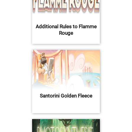
Additional Rules to Flamme
Rouge
Santorini Golden Fleece