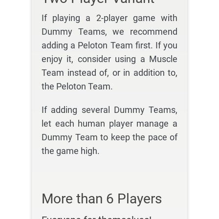
If playing a 2-player game with
Dummy Teams, we recommend
adding a Peloton Team first. If you
enjoy it, consider using a Muscle
Team instead of, or in addition to,
the Peloton Team.
If adding several Dummy Teams,
let each human player manage a
Dummy Team to keep the pace of
the game high.
More than 6 Players