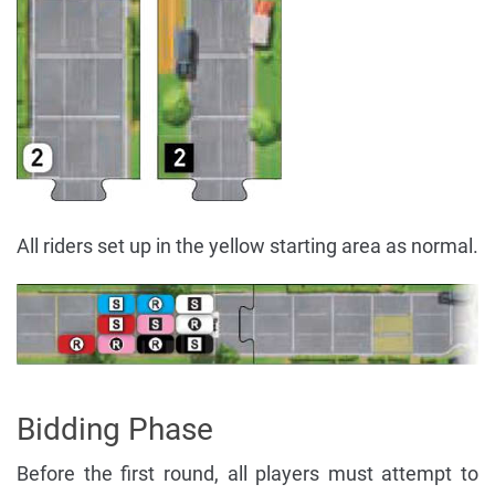
All riders set up in the yellow starting area as normal.
Bidding Phase
Before the first round, all players must attempt to