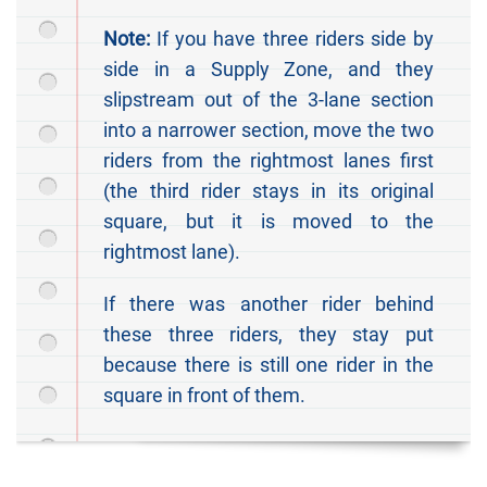
Note:
If you have three riders side by
side in a Supply Zone, and they
slipstream out of the 3-lane section
into a narrower section, move the two
riders from the rightmost lanes first
(the third rider stays in its original
square, but it is moved to the
rightmost lane).
If there was another rider behind
these three riders, they stay put
because there is still one rider in the
square in front of them.