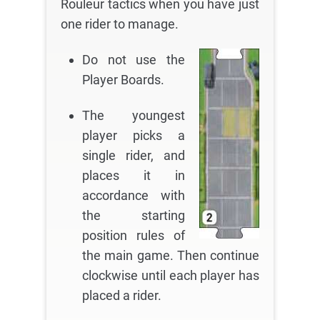
Rouleur tactics when you have just
one rider to manage.
Do not use the
Player Boards.
The youngest
player picks a
single rider, and
places it in
accordance with
the starting
position rules of
the main game. Then continue
clockwise until each player has
placed a rider.