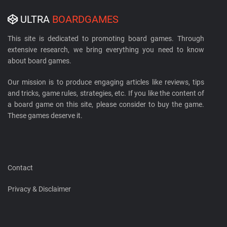
ULTRA
BOARDGAMES
This site is dedicated to promoting board games. Through
extensive research, we bring everything you need to know
about board games.
Our mission is to produce engaging articles like reviews, tips
and tricks, game rules, strategies, etc. If you like the content of
a board game on this site, please consider to buy the game.
These games deserve it.
Contact
Privacy & Disclaimer