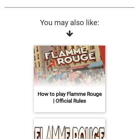
You may also like:
How to play Flamme Rouge
| Official Rules