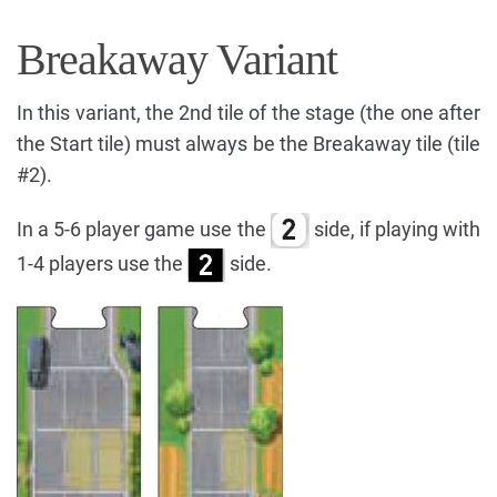
Breakaway Variant
In this variant, the 2nd tile of the stage (the one after
the Start tile) must always be the Breakaway tile (tile
#2).
In a 5-6 player game use the
side, if playing with
1-4 players use the
side.