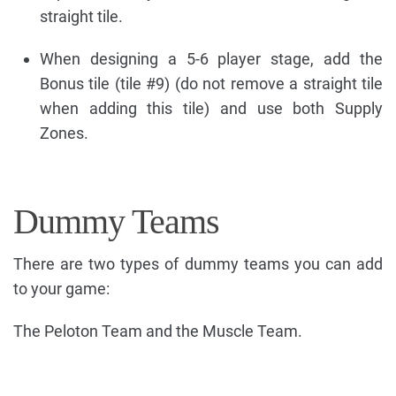
straight tile.
When designing a 5-6 player stage, add the
Bonus tile (tile #9) (do not remove a straight tile
when adding this tile) and use both Supply
Zones.
Dummy Teams
There are two types of dummy teams you can add
to your game:
The Peloton Team and the Muscle Team.