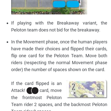
If playing with the Breakaway variant, the
Peloton team does not bid for the breakaway.
In the Movement phase, once the human players
have made their choices and flipped their cards,
flip one card for the Peloton Team. Move both
riders (respecting the normal Movement phase
order) the number of spaces shown on the card.
If the card flipped is an
Attack!
card, move
the frontmost Peloton
Team rider 2 spaces, and the backmost Peloton