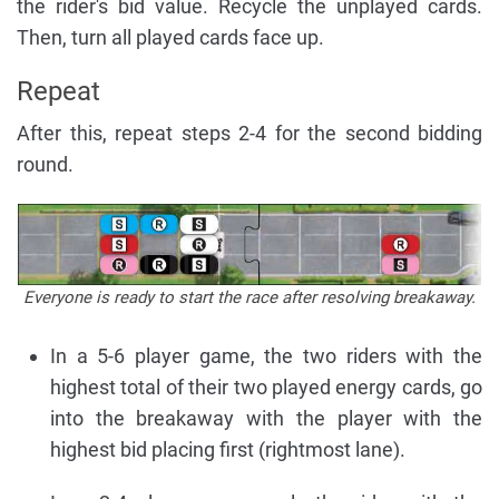
the rider's bid value. Recycle the unplayed cards.
Then, turn all played cards face up.
Repeat
After this, repeat steps 2-4 for the second bidding
round.
Everyone is ready to start the race after resolving breakaway.
In a 5-6 player game, the two riders with the
highest total of their two played energy cards, go
into the breakaway with the player with the
highest bid placing first (rightmost lane).