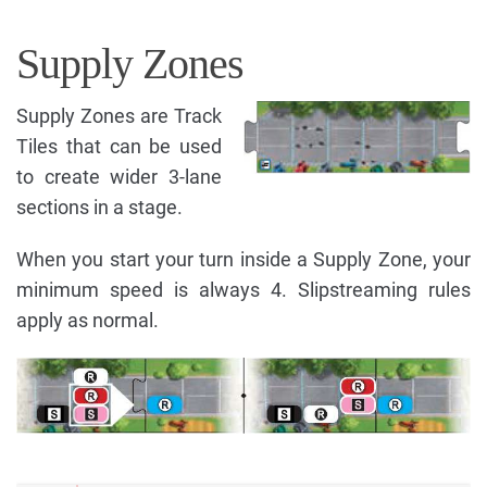
Supply Zones
Supply Zones are Track
Tiles that can be used
to create wider 3-lane
sections in a stage.
When you start your turn inside a Supply Zone, your
minimum speed is always 4. Slipstreaming rules
apply as normal.