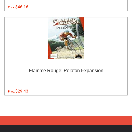
$46.16
Price:
Flamme Rouge: Pelaton Expansion
$29.43
Price: