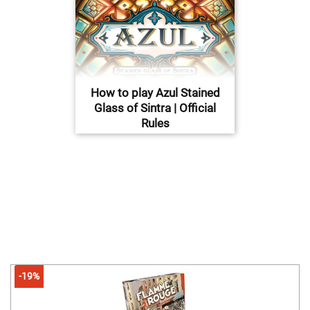
How to play Azul Stained
Glass of Sintra | Official
Rules
-19%