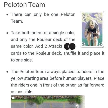
Peloton Team
There can only be one Peloton
Team.
Take both riders of a single color,
and only the Rouleur deck of the
same color. Add 2 Attack!
cards to the Rouleur deck, shuffle it and place it
to one side.
The Peloton team always places its riders in the
yellow starting area before human players. Place
the riders one in front of the other, as far forward
as possible.