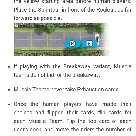
the yellow starting area before human players.
Place the Sprinteur in front of the Rouleur, as far
forward as possible.
If playing with the Breakaway variant, Muscle
teams do not bid for the breakaway.
Muscle Teams never take Exhaustion cards.
Once the human players have made their
choices and flipped their cards, flip cards for
each Muscle Team. Flip the top card of each
rider's deck, and move the riders the number of