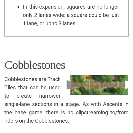
In this expansion, squares are no longer
only 2 lanes wide: a square could be just
1 lane, or up to 3 lanes.
Cobblestones
Cobblestones are Track
Tiles that can be used
to create narrower
single-lane sections in a stage. As with Ascents in
the base game, there is no slipstreaming to/from
riders on the Cobblestones.