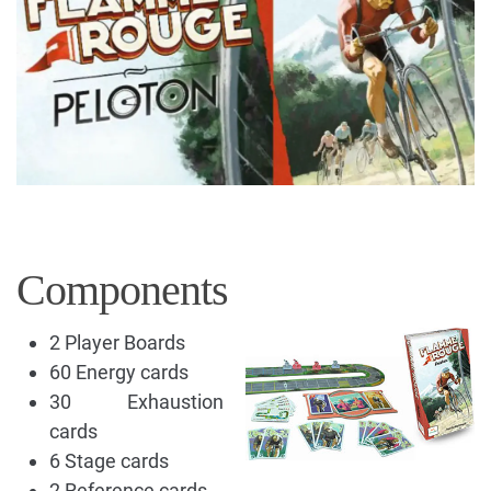
Components
2 Player Boards
60 Energy cards
30 Exhaustion
cards
6 Stage cards
2 Reference cards