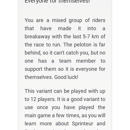
Everyone for themselves!
You are a mixed group of riders
that have made it into a
breakaway with the last 5-7 km of
the race to run. The peloton is far
behind, so it can't catch you, but no
one has a team member to
support them so it is everyone for
themselves. Good luck!
This variant can be played with up
to 12 players. It is a good variant to
use once you have played the
main game a few times, as you will
learn more about Sprinteur and