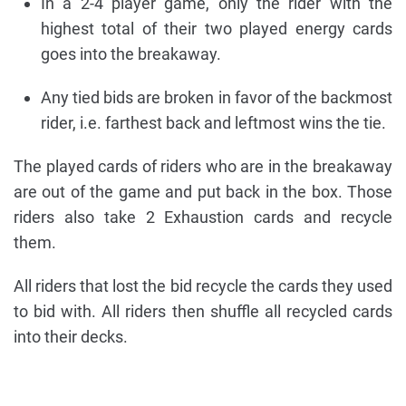
In a 2-4 player game, only the rider with the
highest total of their two played energy cards
goes into the breakaway.
Any tied bids are broken in favor of the backmost
rider, i.e. farthest back and leftmost wins the tie.
The played cards of riders who are in the breakaway
are out of the game and put back in the box. Those
riders also take 2 Exhaustion cards and recycle
them.
All riders that lost the bid recycle the cards they used
to bid with. All riders then shuffle all recycled cards
into their decks.