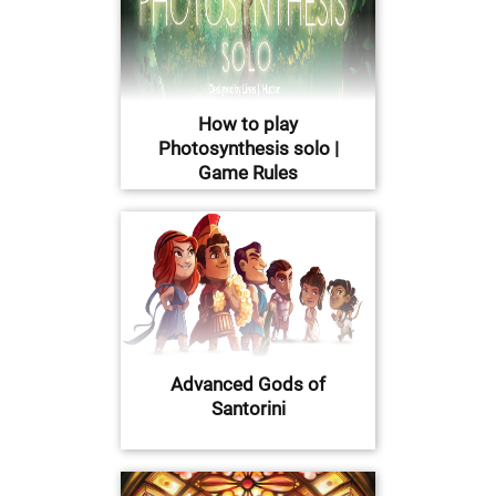
How to play
Photosynthesis solo |
Game Rules
Advanced Gods of
Santorini