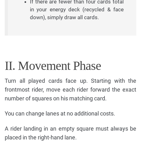
If there are fewer than four cards total
in your energy deck (recycled & face
down), simply draw all cards.
II. Movement Phase
Turn all played cards face up. Starting with the
frontmost rider, move each rider forward the exact
number of squares on his matching card.
You can change lanes at no additional costs.
A rider landing in an empty square must always be
placed in the right-hand lane.