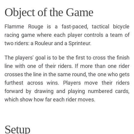
Object of the Game
Flamme Rouge is a fast-paced, tactical bicycle
racing game where each player controls a team of
two riders: a Rouleur and a Sprinteur.
The players' goal is to be the first to cross the finish
line with one of their riders. If more than one rider
crosses the line in the same round, the one who gets
furthest across wins. Players move their riders
forward by drawing and playing numbered cards,
which show how far each rider moves.
Setup