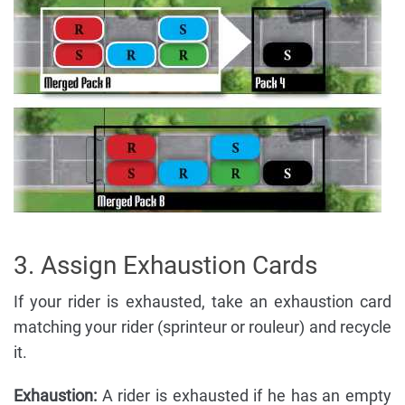
3. Assign Exhaustion Cards
If your rider is exhausted, take an exhaustion card
matching your rider (sprinteur or rouleur) and recycle
it.
Exhaustion:
A rider is exhausted if he has an empty