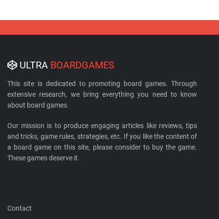
ULTRA
BOARDGAMES
This site is dedicated to promoting board games. Through
extensive research, we bring everything you need to know
about board games.
Our mission is to produce engaging articles like reviews, tips
and tricks, game rules, strategies, etc. If you like the content of
a board game on this site, please consider to buy the game.
These games deserve it.
Contact