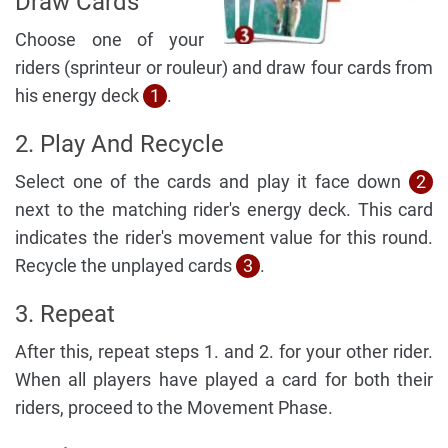
Draw Cards
Choose one of your
riders (sprinteur or rouleur) and draw four cards from
his energy deck
1
.
2. Play And Recycle
Select one of the cards and play it face down
2
next to the matching rider's energy deck. This card
indicates the rider's movement value for this round.
Recycle the unplayed cards
3
.
3. Repeat
After this, repeat steps 1. and 2. for your other rider.
When all players have played a card for both their
riders, proceed to the Movement Phase.