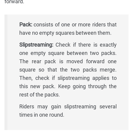
forward.
Pack:
consists of one or more riders that
have no empty squares between them.
Slipstreaming:
Check if there is exactly
one empty square between two packs.
The rear pack is moved forward one
square so that the two packs merge.
Then, check if slipstreaming applies to
this new pack. Keep going through the
rest of the packs.
Riders may gain slipstreaming several
times in one round.