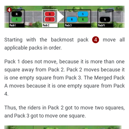
Starting with the backmost pack
4
move all
applicable packs in order.
Pack 1 does not move, because it is more than one
square away from Pack 2. Pack 2 moves because it
is one empty square from Pack 3. The Merged Pack
A moves because it is one empty square from Pack
4.
Thus, the riders in Pack 2 got to move two squares,
and Pack 3 got to move one square.