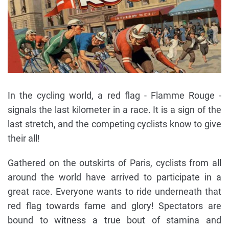
In the cycling world, a red flag - Flamme Rouge -
signals the last kilometer in a race. It is a sign of the
last stretch, and the competing cyclists know to give
their all!
Gathered on the outskirts of Paris, cyclists from all
around the world have arrived to participate in a
great race. Everyone wants to ride underneath that
red flag towards fame and glory! Spectators are
bound to witness a true bout of stamina and