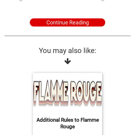
Continue Reading
You may also like:
Additional Rules to Flamme
Rouge