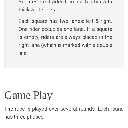
Squares are divided from each other with
thick white lines.
Each square has two lanes: left & right.
One rider occupies one lane. If a square
is empty, riders are always placed in the
right lane (which is marked with a double
line
Game Play
The race is played over several rounds. Each round
has three phases: