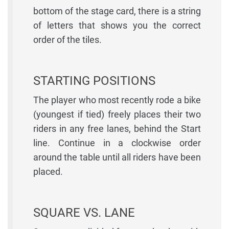
bottom of the stage card, there is a string
of letters that shows you the correct
order of the tiles.
STARTING POSITIONS
The player who most recently rode a bike
(youngest if tied) freely places their two
riders in any free lanes, behind the Start
line. Continue in a clockwise order
around the table until all riders have been
placed.
SQUARE VS. LANE