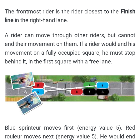
The frontmost rider is the rider closest to the
Finish
line
in the right-hand lane.
A rider can move through other riders, but cannot
end their movement on them. If a rider would end his
movement on a fully occupied square, he must stop
behind it, in the first square with a free lane.
Blue sprinteur moves first (energy value 5). Red
rouleur moves next (energy value 5). He would end