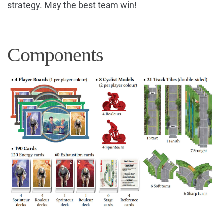
strategy. May the best team win!
Components