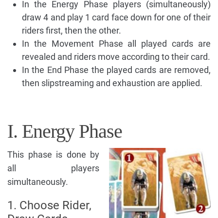
In the Energy Phase players (simultaneously)
draw 4 and play 1 card face down for one of their
riders first, then the other.
In the Movement Phase all played cards are
revealed and riders move according to their card.
In the End Phase the played cards are removed,
then slipstreaming and exhaustion are applied.
I. Energy Phase
This phase is done by
all players
simultaneously.
1. Choose Rider,