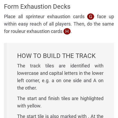
Form Exhaustion Decks
Place all sprinteur exhaustion cards
G
face up
within easy reach of all players. Then, do the same
for rouleur exhaustion cards
H
.
HOW TO BUILD THE TRACK
The track tiles are identified with
lowercase and capital letters in the lower
left corner, e.g. a on one side and A on
the other.
The start and finish tiles are highlighted
with yellow.
The start tile is also marked with . At the