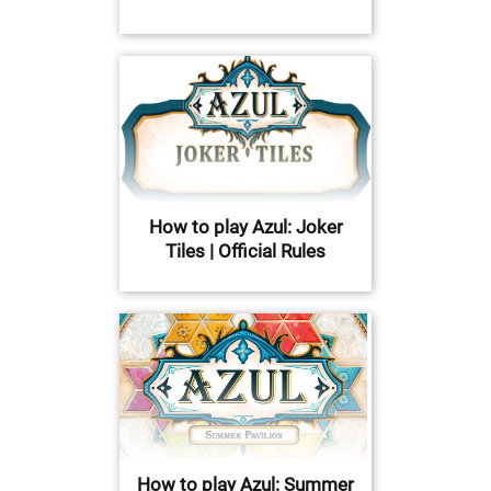
How to play Azul: Joker
Tiles | Official Rules
How to play Azul: Summer