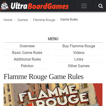
Game Rules
Home
Games
Flamme Rouge
MENU
Overview
Buy Flamme Rouge
Basic Game Rules
Videos
Additional Rules
Links
Peloton
Other Games
Flamme Rouge Game Rules