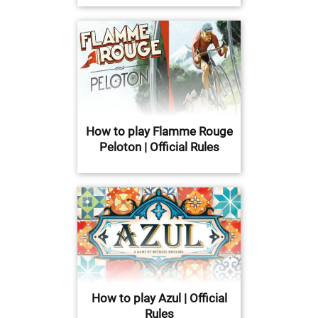
How to play Flamme Rouge
Peloton | Official Rules
How to play Azul | Official
Rules