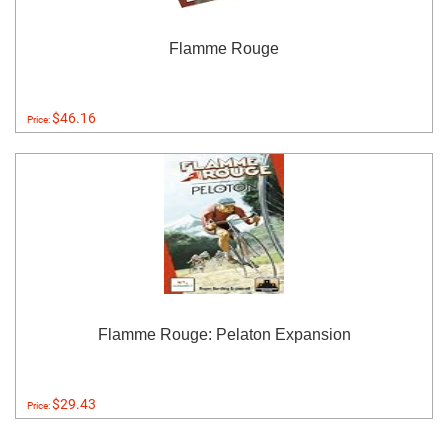
Flamme Rouge
$46.16
Price:
Flamme Rouge: Pelaton Expansion
$29.43
Price: