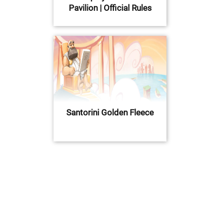
Pavilion | Official Rules
Santorini Golden Fleece