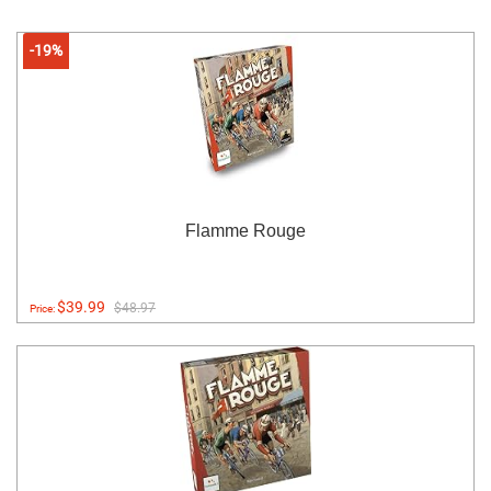
-19%
Flamme Rouge
$39.99
$48.97
Price: