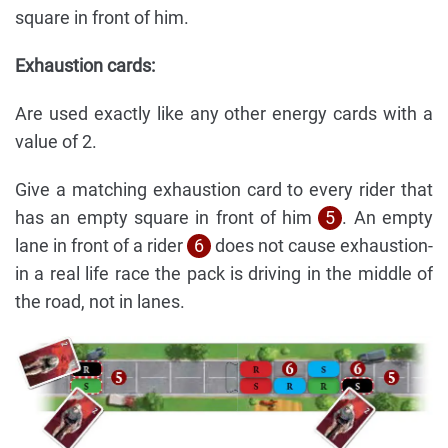
square in front of him.
Exhaustion cards:
Are used exactly like any other energy cards with a
value of 2.
Give a matching exhaustion card to every rider that
has an empty square in front of him
5
. An empty
lane in front of a rider
6
does not cause exhaustion-
in a real life race the pack is driving in the middle of
the road, not in lanes.