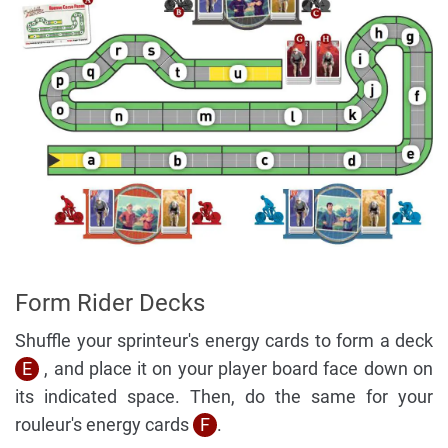
Form Rider Decks
Shuffle your sprinteur's energy cards to form a deck
E
, and place it on your player board face down on
its indicated space. Then, do the same for your
rouleur's energy cards
F
.