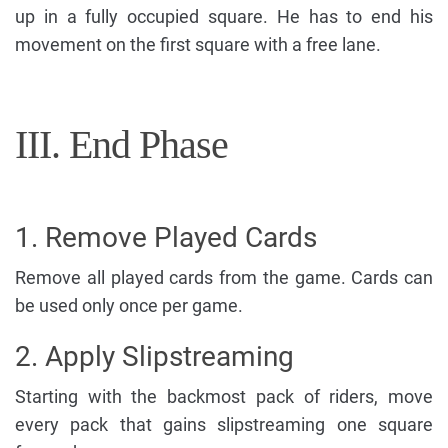
up in a fully occupied square. He has to end his
movement on the first square with a free lane.
III. End Phase
1. Remove Played Cards
Remove all played cards from the game. Cards can
be used only once per game.
2. Apply Slipstreaming
Starting with the backmost pack of riders, move
every pack that gains slipstreaming one square