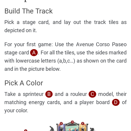
Build The Track
Pick a stage card, and lay out the track tiles as
depicted on it.
For your first game: Use the Avenue Corso Paseo
stage card
A
. For all the tiles, use the sides marked
with lowercase letters (a,b,c…) as shown on the card
and in the picture below.
Pick A Color
Take a sprinteur
B
and a rouleur
C
model, their
matching energy cards, and a player board
D
of
your color.