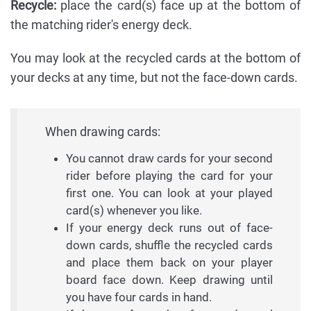
Recycle:
place the card(s) face up at the bottom of
the matching rider's energy deck.
You may look at the recycled cards at the bottom of
your decks at any time, but not the face-down cards.
When drawing cards:
You cannot draw cards for your second
rider before playing the card for your
first one. You can look at your played
card(s) whenever you like.
If your energy deck runs out of face-
down cards, shuffle the recycled cards
and place them back on your player
board face down. Keep drawing until
you have four cards in hand.