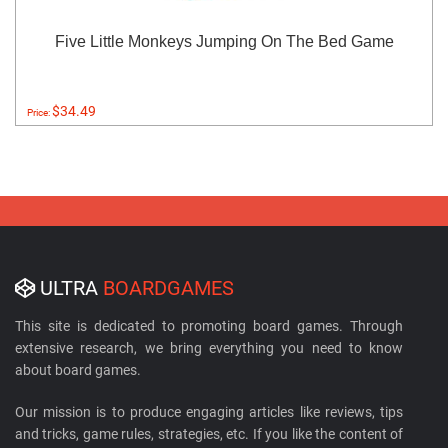
Five Little Monkeys Jumping On The Bed Game
$34.49
Price:
ULTRA
BOARDGAMES
This site is dedicated to promoting board games. Through
extensive research, we bring everything you need to know
about board games.
Our mission is to produce engaging articles like reviews, tips
and tricks, game rules, strategies, etc. If you like the content of