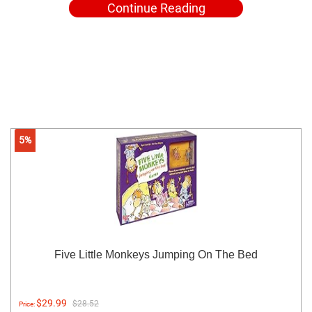
Continue Reading
5%
Five Little Monkeys Jumping On The Bed
$29.99
$28.52
Price: