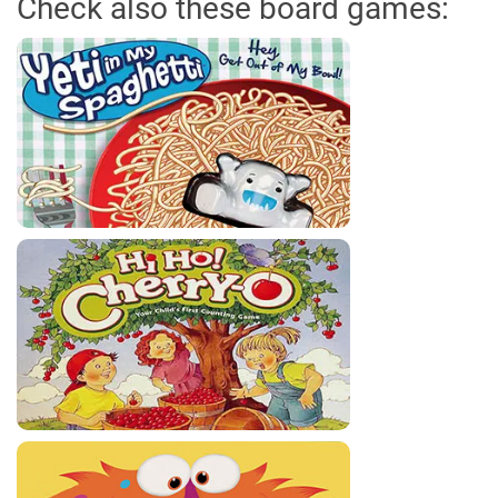
Check also these board games: