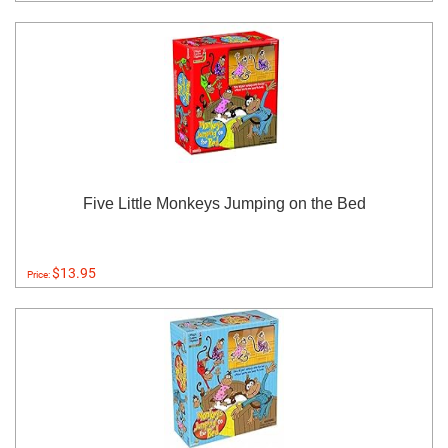
Five Little Monkeys Jumping on the Bed
$13.95
Price: