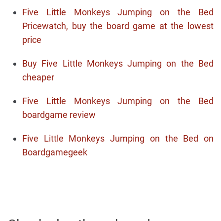
Five Little Monkeys Jumping on the Bed
Pricewatch, buy the board game at the lowest
price
Buy Five Little Monkeys Jumping on the Bed
cheaper
Five Little Monkeys Jumping on the Bed
boardgame review
Five Little Monkeys Jumping on the Bed on
Boardgamegeek