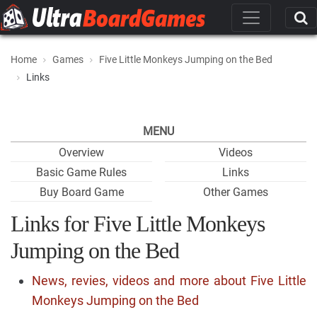
Home
Games
Five Little Monkeys Jumping on the Bed
Links
MENU
Overview
Videos
Basic Game Rules
Links
Buy Board Game
Other Games
Links for Five Little Monkeys
Jumping on the Bed
News, revies, videos and more about Five Little
Monkeys Jumping on the Bed