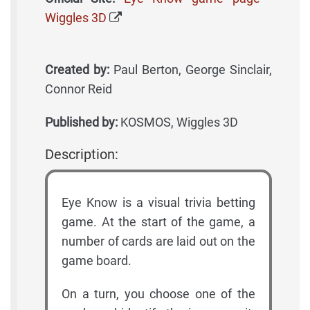
Wiggles 3D
Created by:
Paul Berton, George Sinclair,
Connor Reid
Published by:
KOSMOS, Wiggles 3D
Description:
Eye Know is a visual trivia betting
game. At the start of the game, a
number of cards are laid out on the
game board.
On a turn, you choose one of the