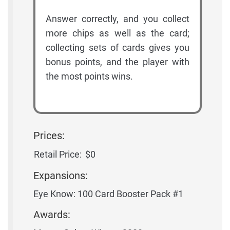
Answer correctly, and you collect
more chips as well as the card;
collecting sets of cards gives you
bonus points, and the player with
the most points wins.
Prices:
Retail Price:
$0
Expansions:
Eye Know: 100 Card Booster Pack #1
Awards: