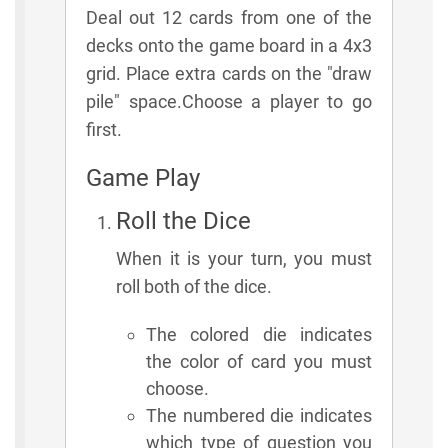
Deal out 12 cards from one of the
decks onto the game board in a 4x3
grid. Place extra cards on the "draw
pile" space.Choose a player to go
first.
Game Play
Roll the Dice
When it is your turn, you must
roll both of the dice.
The colored die indicates
the color of card you must
choose.
The numbered die indicates
which type of question you