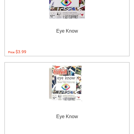
Eye Know
$3.99
Price:
Eye Know