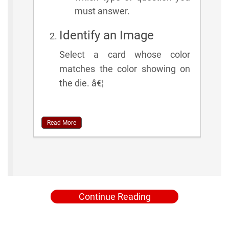
must answer.
Identify an Image
Select a card whose color
matches the color showing on
the die. â€¦
Read More
Continue Reading