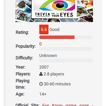
6.6
Good
Rating:
0
Popularity:
Unknown
Difficulty:
Year:
2007
Players:
2-8 players
Playing
30-60 minutes
time:
Age:
14+
Official Site:
Eye Know game page -