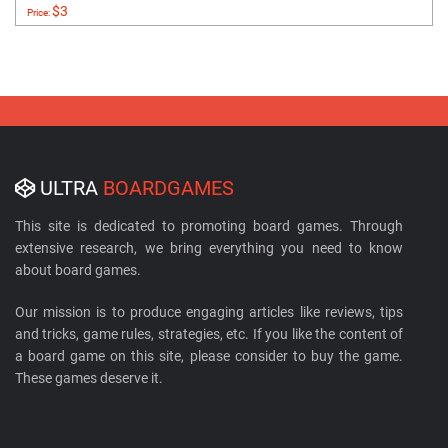
$3
Price:
ULTRA
BOARDGAMES
This site is dedicated to promoting board games. Through
extensive research, we bring everything you need to know
about board games.
Our mission is to produce engaging articles like reviews, tips
and tricks, game rules, strategies, etc. If you like the content of
a board game on this site, please consider to buy the game.
These games deserve it.