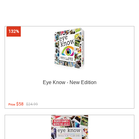
132%
Eye Know - New Edition
$58
$24.99
Price: