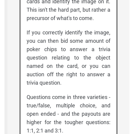
cards and identify the image on it.
This isn't the hard part, but rather a
precursor of what's to come.
If you correctly identify the image,
you can then bid some amount of
poker chips to answer a trivia
question relating to the object
named on the card, or you can
auction off the right to answer a
trivia question.
Questions come in three varieties -
true/false, multiple choice, and
open ended - and the payouts are
higher for the tougher questions:
1:1, 2:1 and 3:1.