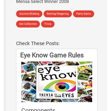
Mensa Select Winner 2008
Auction/Bidding
Betting/Wagering
Party Game
Set Collection
Trivia
Check These Posts:
Eye Know Game Rules
Components