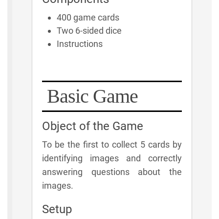
400 game cards
Two 6-sided dice
Instructions
Basic Game
Object of the Game
To be the first to collect 5 cards by
identifying images and correctly
answering questions about the
images.
Setup