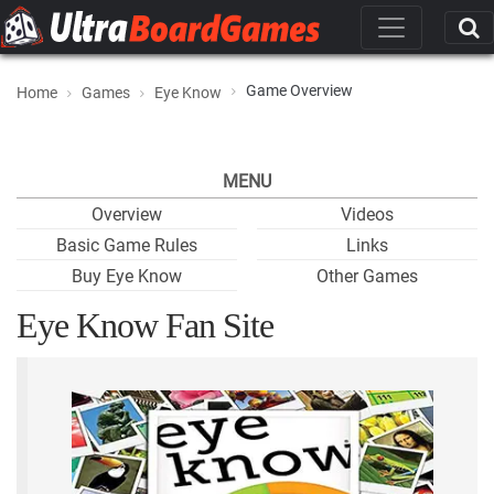
Game Overview
Home
Games
Eye Know
MENU
Overview
Videos
Basic Game Rules
Links
Buy Eye Know
Other Games
Eye Know Fan Site