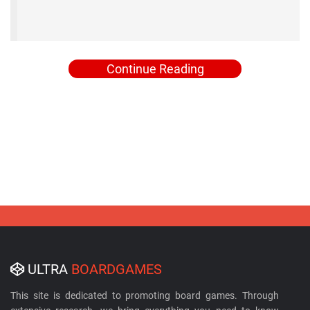
Continue Reading
ULTRA
BOARDGAMES
This site is dedicated to promoting board games. Through