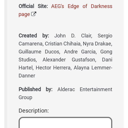
Official Site:
AEG's Edge of Darkness
page
Created by:
John D. Clair, Sergio
Camarena, Cristian Chihaia, Nyra Drakae,
Guillaume Ducos, Andre Garcia, Gong
Studios, Alexander Gustafson, Dani
Hartel, Hector Herrera, Alayna Lemmer-
Danner
Published by:
Alderac Entertainment
Group
Description: