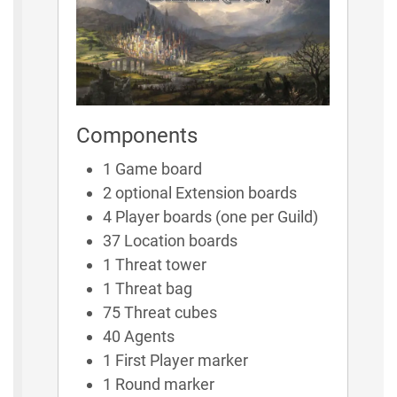
Components
1 Game board
2 optional Extension boards
4 Player boards (one per Guild)
37 Location boards
1 Threat tower
1 Threat bag
75 Threat cubes
40 Agents
1 First Player marker
1 Round marker