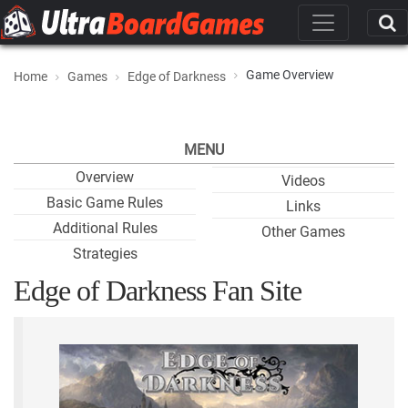
Game Overview
Home
Games
Edge of Darkness
MENU
Overview
Videos
Basic Game Rules
Links
Additional Rules
Other Games
Strategies
Edge of Darkness Fan Site