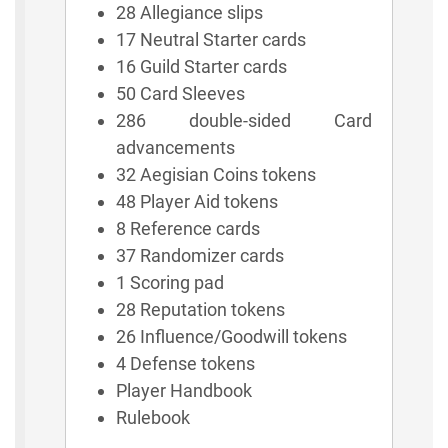
28 Allegiance slips
17 Neutral Starter cards
16 Guild Starter cards
50 Card Sleeves
286 double-sided Card
advancements
32 Aegisian Coins tokens
48 Player Aid tokens
8 Reference cards
37 Randomizer cards
1 Scoring pad
28 Reputation tokens
26 Influence/Goodwill tokens
4 Defense tokens
Player Handbook
Rulebook