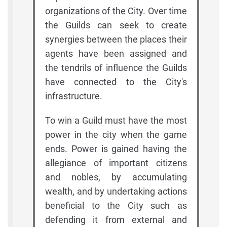
organizations of the City. Over time
the Guilds can seek to create
synergies between the places their
agents have been assigned and
the tendrils of influence the Guilds
have connected to the City's
infrastructure.
To win a Guild must have the most
power in the city when the game
ends. Power is gained having the
allegiance of important citizens
and nobles, by accumulating
wealth, and by undertaking actions
beneficial to the City such as
defending it from external and