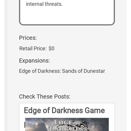
internal threats.
Prices:
Retail Price:
$0
Expansions:
Edge of Darkness: Sands of Dunestar
Check These Posts:
Edge of Darkness Game
Rules