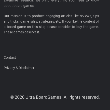
extensive research, we bring everything you need to know
about board games.
Our mission is to produce engaging articles like reviews, tips
and tricks, game rules, strategies, etc. If you like the content of
a board game on this site, please consider to buy the game.
These games deserve it.
Contact
Privacy & Disclaimer
© 2020 Ultra BoardGames. All rights reserved.