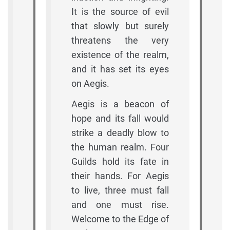
It is the source of evil
that slowly but surely
threatens the very
existence of the realm,
and it has set its eyes
on Aegis.
Aegis is a beacon of
hope and its fall would
strike a deadly blow to
the human realm. Four
Guilds hold its fate in
their hands. For Aegis
to live, three must fall
and one must rise.
Welcome to the Edge of