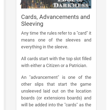
Additional Rules
Cards, Advancements and
Sleeving
Any time the rules refer to a "card" it
means one of the sleeves and
everything in the sleeve.
All cards start with the top slot filled
with either a Citizen or a Patrician.
An "advancement" is one of the
other slips that start the game
unsleeved laid out on the location
boards (or extensions boards) and
will be added into the "cards" as the