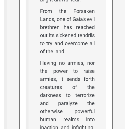
From the Forsaken
Lands, one of Gaia's evil
brethren has reached
out its sickened tendrils
to try and overcome all
of the land.
Having no armies, nor
the power to raise
armies, it sends forth
creatures of the
darkness to terrorize
and paralyze the
otherwise powerful
human realms into
inaction and infighting.