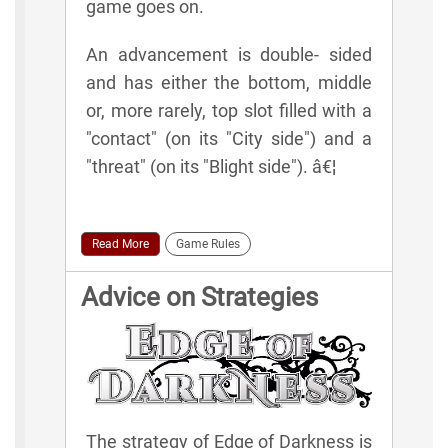
game goes on.
An advancement is double- sided
and has either the bottom, middle
or, more rarely, top slot filled with a
"contact" (on its "City side") and a
"threat" (on its "Blight side"). â€¦
Read More
Game Rules
Advice on Strategies
The strategy of Edge of Darkness is