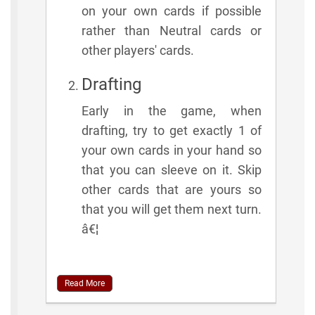
on your own cards if possible
rather than Neutral cards or
other players' cards.
Drafting
Early in the game, when
drafting, try to get exactly 1 of
your own cards in your hand so
that you can sleeve on it. Skip
other cards that are yours so
that you will get them next turn.
â€¦
Read More