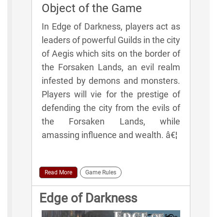
Object of the Game
In Edge of Darkness, players act as
leaders of powerful Guilds in the city
of Aegis which sits on the border of
the Forsaken Lands, an evil realm
infested by demons and monsters.
Players will vie for the prestige of
defending the city from the evils of
the Forsaken Lands, while
amassing influence and wealth. â€¦
Read More
Game Rules
Edge of Darkness