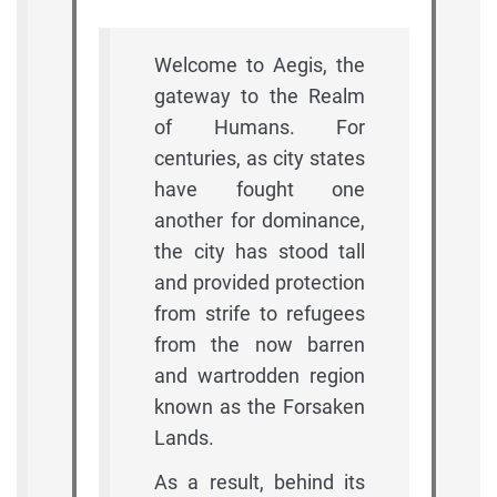
Welcome to Aegis, the
gateway to the Realm
of Humans. For
centuries, as city states
have fought one
another for dominance,
the city has stood tall
and provided protection
from strife to refugees
from the now barren
and wartrodden region
known as the Forsaken
Lands.
As a result, behind its