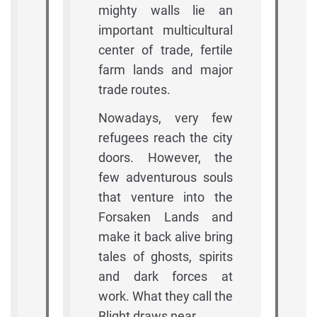
mighty walls lie an
important multicultural
center of trade, fertile
farm lands and major
trade routes.
Nowadays, very few
refugees reach the city
doors. However, the
few adventurous souls
that venture into the
Forsaken Lands and
make it back alive bring
tales of ghosts, spirits
and dark forces at
work. What they call the
Blight draws near.