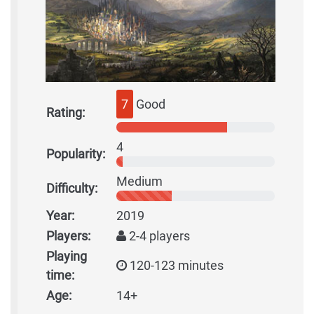
7
Good
Rating:
4
Popularity:
Medium
Difficulty:
Year:
2019
Players:
2-4 players
Playing
120-123 minutes
time:
Age:
14+