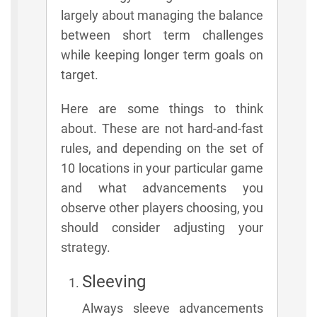
largely about managing the balance
between short term challenges
while keeping longer term goals on
target.
Here are some things to think
about. These are not hard-and-fast
rules, and depending on the set of
10 locations in your particular game
and what advancements you
observe other players choosing, you
should consider adjusting your
strategy.
Sleeving
Always sleeve advancements