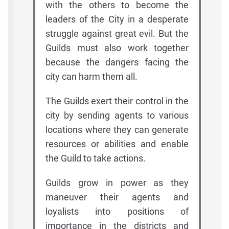
with the others to become the
leaders of the City in a desperate
struggle against great evil. But the
Guilds must also work together
because the dangers facing the
city can harm them all.
The Guilds exert their control in the
city by sending agents to various
locations where they can generate
resources or abilities and enable
the Guild to take actions.
Guilds grow in power as they
maneuver their agents and
loyalists into positions of
importance in the districts and