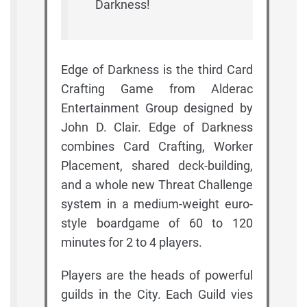
Darkness!
Edge of Darkness is the third Card
Crafting Game from Alderac
Entertainment Group designed by
John D. Clair. Edge of Darkness
combines Card Crafting, Worker
Placement, shared deck-building,
and a whole new Threat Challenge
system in a medium-weight euro-
style boardgame of 60 to 120
minutes for 2 to 4 players.
Players are the heads of powerful
guilds in the City. Each Guild vies