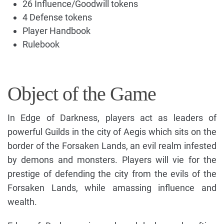
26 Influence/Goodwill tokens
4 Defense tokens
Player Handbook
Rulebook
Object of the Game
In Edge of Darkness, players act as leaders of
powerful Guilds in the city of Aegis which sits on the
border of the Forsaken Lands, an evil realm infested
by demons and monsters. Players will vie for the
prestige of defending the city from the evils of the
Forsaken Lands, while amassing influence and
wealth.