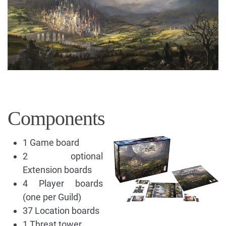
Components
1 Game board
2 optional
Extension boards
4 Player boards
(one per Guild)
37 Location boards
1 Threat tower