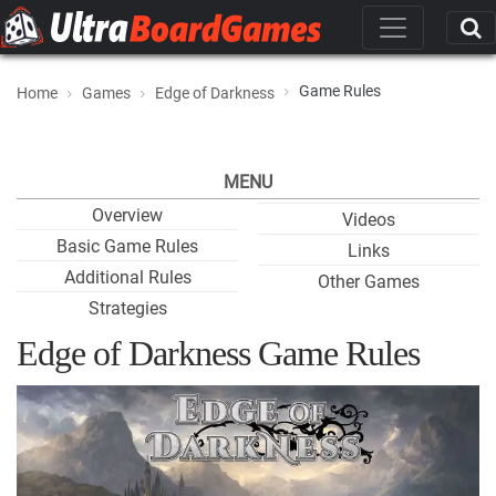
Game Rules
Home
Games
Edge of Darkness
MENU
Overview
Videos
Basic Game Rules
Links
Additional Rules
Other Games
Strategies
Edge of Darkness Game Rules