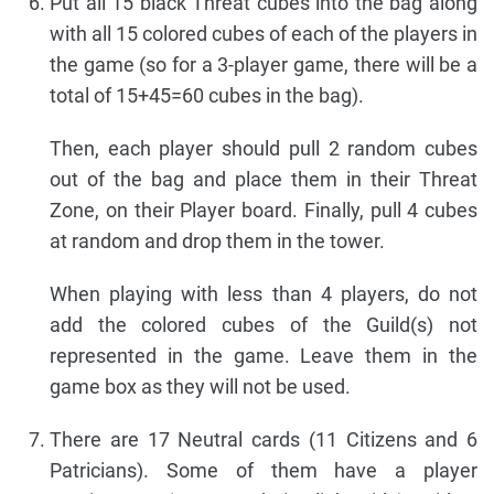
Put all 15 black Threat cubes into the bag along
with all 15 colored cubes of each of the players in
the game (so for a 3-player game, there will be a
total of 15+45=60 cubes in the bag).
Then, each player should pull 2 random cubes
out of the bag and place them in their Threat
Zone, on their Player board. Finally, pull 4 cubes
at random and drop them in the tower.
When playing with less than 4 players, do not
add the colored cubes of the Guild(s) not
represented in the game. Leave them in the
game box as they will not be used.
There are 17 Neutral cards (11 Citizens and 6
Patricians). Some of them have a player