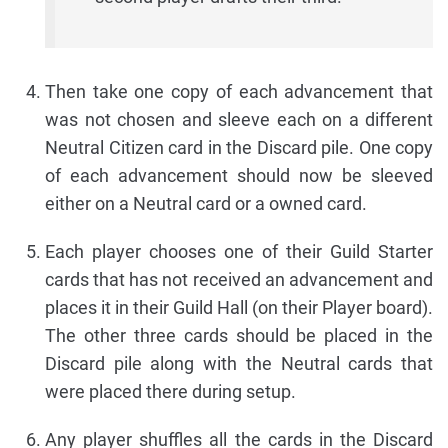
Then take one copy of each advancement that
was not chosen and sleeve each on a different
Neutral Citizen card in the Discard pile. One copy
of each advancement should now be sleeved
either on a Neutral card or a owned card.
Each player chooses one of their Guild Starter
cards that has not received an advancement and
places it in their Guild Hall (on their Player board).
The other three cards should be placed in the
Discard pile along with the Neutral cards that
were placed there during setup.
Any player shuffles all the cards in the Discard