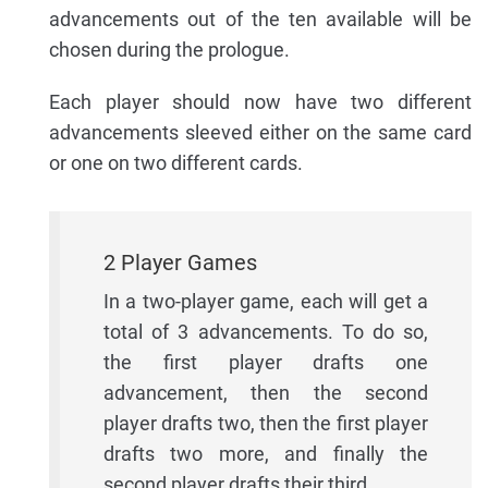
advancements out of the ten available will be
chosen during the prologue.
Each player should now have two different
advancements sleeved either on the same card
or one on two different cards.
2 Player Games
In a two-player game, each will get a
total of 3 advancements. To do so,
the first player drafts one
advancement, then the second
player drafts two, then the first player
drafts two more, and finally the
second player drafts their third.