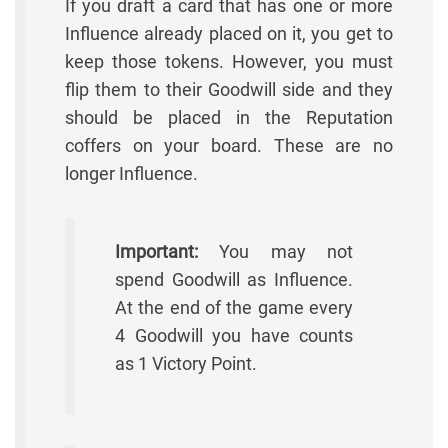
If you draft a card that has one or more
Influence already placed on it, you get to
keep those tokens. However, you must
flip them to their Goodwill side and they
should be placed in the Reputation
coffers on your board. These are no
longer Influence.
Important:
You may not
spend Goodwill as Influence.
At the end of the game every
4 Goodwill you have counts
as 1 Victory Point.