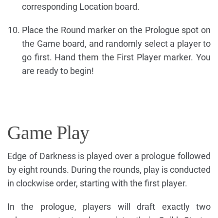
corresponding Location board.
Place the Round marker on the Prologue spot on
the Game board, and randomly select a player to
go first. Hand them the First Player marker. You
are ready to begin!
Game Play
Edge of Darkness is played over a prologue followed
by eight rounds. During the rounds, play is conducted
in clockwise order, starting with the first player.
In the prologue, players will draft exactly two