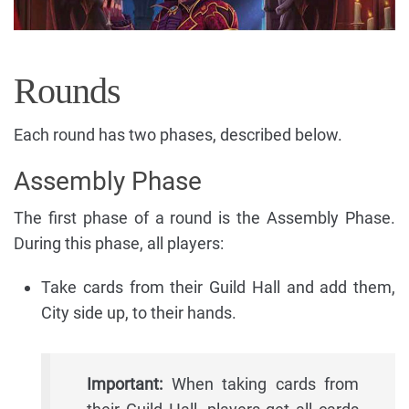
Rounds
Each round has two phases, described below.
Assembly Phase
The first phase of a round is the Assembly Phase.
During this phase, all players:
Take cards from their Guild Hall and add them,
City side up, to their hands.
Important:
When taking cards from