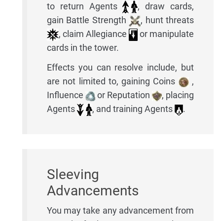
to return Agents
, draw cards,
gain Battle Strength
, hunt threats
, claim Allegiance
or manipulate
cards in the tower.
Effects you can resolve include, but
are not limited to, gaining Coins
,
Influence
or Reputation
, placing
Agents
, and training Agents
.
Sleeving
Advancements
You may take any advancement from