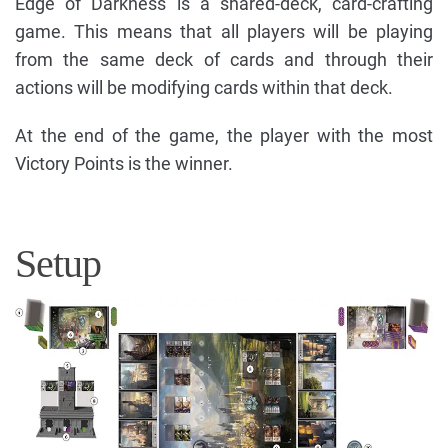
Edge of Darkness is a shared-deck, card-crafting
game. This means that all players will be playing
from the same deck of cards and through their
actions will be modifying cards within that deck.
At the end of the game, the player with the most
Victory Points is the winner.
Setup