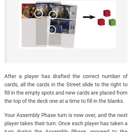
After a player has drafted the correct number of
cards, all the cards in the Street slide to the right to
fill in the empty spots and new cards are placed from
the top of the deck one at a time to fill in the blanks.
Your Assembly Phase turn is now over, and the next
player takes their turn. Once each player has taken a
turn during the Assembly Phase, proceed to the