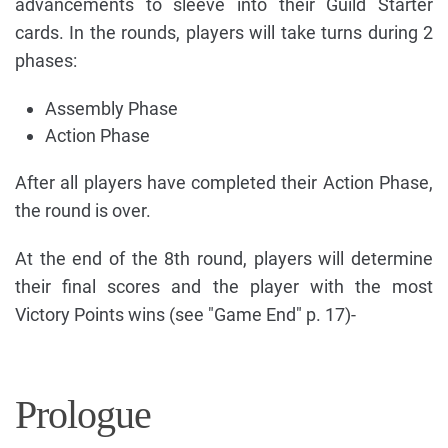
advancements to sleeve into their Guild Starter
cards. In the rounds, players will take turns during 2
phases:
Assembly Phase
Action Phase
After all players have completed their Action Phase,
the round is over.
At the end of the 8th round, players will determine
their final scores and the player with the most
Victory Points wins (see "Game End" p. 17)-
Prologue