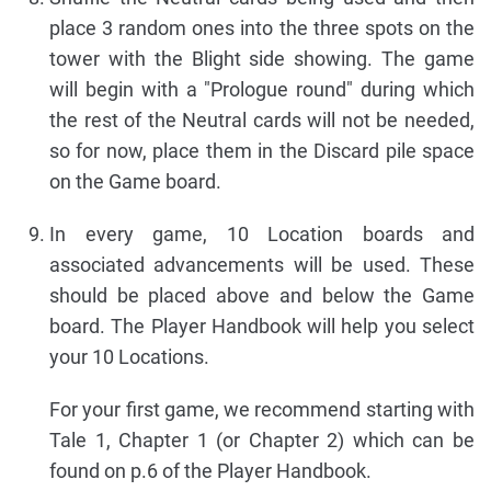
place 3 random ones into the three spots on the
tower with the Blight side showing. The game
will begin with a "Prologue round" during which
the rest of the Neutral cards will not be needed,
so for now, place them in the Discard pile space
on the Game board.
In every game, 10 Location boards and
associated advancements will be used. These
should be placed above and below the Game
board. The Player Handbook will help you select
your 10 Locations.
For your first game, we recommend starting with
Tale 1, Chapter 1 (or Chapter 2) which can be
found on p.6 of the Player Handbook.