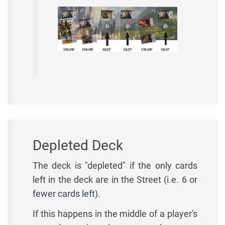
Depleted Deck
The deck is "depleted" if the only cards
left in the deck are in the Street (i.e. 6 or
fewer cards left).
If this happens in the middle of a player's