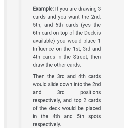
Example:
If you are drawing 3
cards and you want the 2nd,
5th, and 6th cards (yes the
6th card on top of the Deck is
available) you would place 1
Influence on the 1st, 3rd and
4th cards in the Street, then
draw the other cards.
Then the 3rd and 4th cards
would slide down into the 2nd
and 3rd positions
respectively, and top 2 cards
of the deck would be placed
in the 4th and 5th spots
respectively.