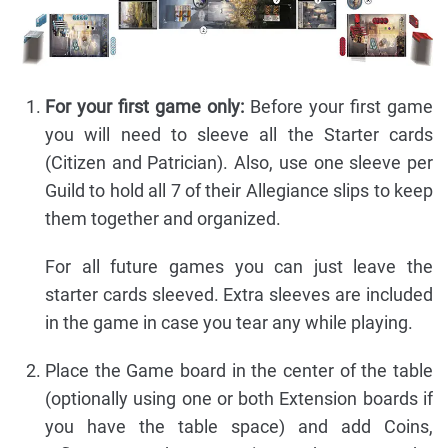
For your first game only:
Before your first game
you will need to sleeve all the Starter cards
(Citizen and Patrician). Also, use one sleeve per
Guild to hold all 7 of their Allegiance slips to keep
them together and organized.
For all future games you can just leave the
starter cards sleeved. Extra sleeves are included
in the game in case you tear any while playing.
Place the Game board in the center of the table
(optionally using one or both Extension boards if
you have the table space) and add Coins,