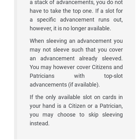
a stack of advancements, you do not
have to take the top one. If a slot for
a specific advancement runs out,
however, it is no longer available.
When sleeving an advancement you
may not sleeve such that you cover
an advancement already sleeved.
You may however cover Citizens and
Patricians with top-slot
advancements (if available).
If the only available slot on cards in
your hand is a Citizen or a Patrician,
you may choose to skip sleeving
instead.