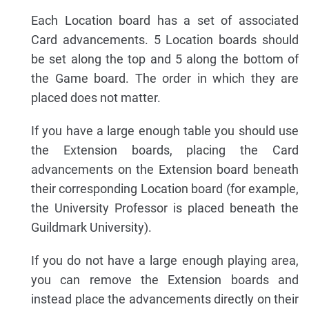
Each Location board has a set of associated
Card advancements. 5 Location boards should
be set along the top and 5 along the bottom of
the Game board. The order in which they are
placed does not matter.
If you have a large enough table you should use
the Extension boards, placing the Card
advancements on the Extension board beneath
their corresponding Location board (for example,
the University Professor is placed beneath the
Guildmark University).
If you do not have a large enough playing area,
you can remove the Extension boards and
instead place the advancements directly on their