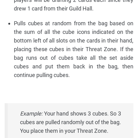
drew 1 card from their Guild Hall.
Pulls cubes at random from the bag based on
the sum of all the cube icons indicated on the
bottom left of all slots on the cards in their hand,
placing these cubes in their Threat Zone. If the
bag runs out of cubes take all the set aside
cubes and put them back in the bag, then
continue pulling cubes.
Example:
Your hand shows 3 cubes. So 3
cubes are pulled randomly out of the bag.
You place them in your Threat Zone.