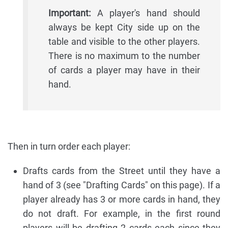
Important:
A player's hand should
always be kept City side up on the
table and visible to the other players.
There is no maximum to the number
of cards a player may have in their
hand.
Then in turn order each player:
Drafts cards from the Street until they have a
hand of 3 (see "Drafting Cards" on this page). If a
player already has 3 or more cards in hand, they
do not draft. For example, in the first round
players will be drafting 2 cards each since they