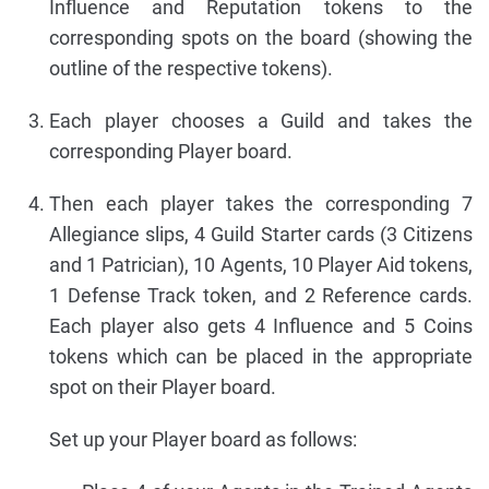
Influence and Reputation tokens to the
corresponding spots on the board (showing the
outline of the respective tokens).
Each player chooses a Guild and takes the
corresponding Player board.
Then each player takes the corresponding 7
Allegiance slips, 4 Guild Starter cards (3 Citizens
and 1 Patrician), 10 Agents, 10 Player Aid tokens,
1 Defense Track token, and 2 Reference cards.
Each player also gets 4 Influence and 5 Coins
tokens which can be placed in the appropriate
spot on their Player board.
Set up your Player board as follows: