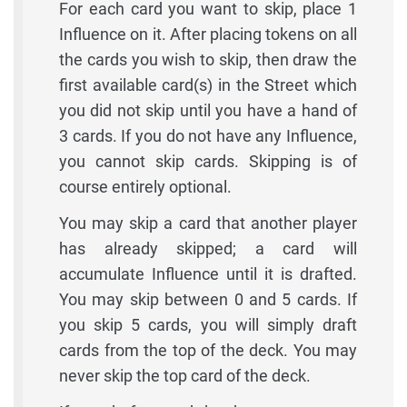
For each card you want to skip, place 1
Influence on it. After placing tokens on all
the cards you wish to skip, then draw the
first available card(s) in the Street which
you did not skip until you have a hand of
3 cards. If you do not have any Influence,
you cannot skip cards. Skipping is of
course entirely optional.
You may skip a card that another player
has already skipped; a card will
accumulate Influence until it is drafted.
You may skip between 0 and 5 cards. If
you skip 5 cards, you will simply draft
cards from the top of the deck. You may
never skip the top card of the deck.