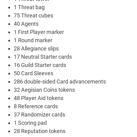
1 Threat bag
75 Threat cubes
40 Agents
1 First Player marker
1 Round marker
28 Allegiance slips
17 Neutral Starter cards
16 Guild Starter cards
50 Card Sleeves
286 double-sided Card advancements
32 Aegisian Coins tokens
48 Player Aid tokens
8 Reference cards
37 Randomizer cards
1 Scoring pad
28 Reputation tokens