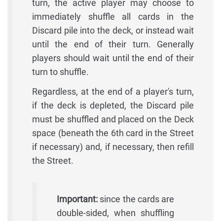
turn, the active player may choose to
immediately shuffle all cards in the
Discard pile into the deck, or instead wait
until the end of their turn. Generally
players should wait until the end of their
turn to shuffle.
Regardless, at the end of a player's turn,
if the deck is depleted, the Discard pile
must be shuffled and placed on the Deck
space (beneath the 6th card in the Street
if necessary) and, if necessary, then refill
the Street.
Important:
since the cards are
double-sided, when shuffling