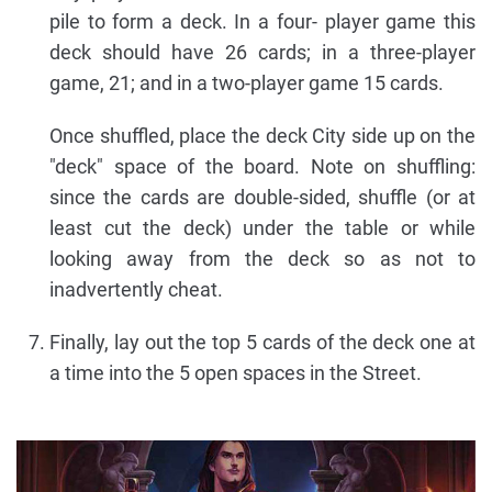
pile to form a deck. In a four- player game this
deck should have 26 cards; in a three-player
game, 21; and in a two-player game 15 cards.
Once shuffled, place the deck City side up on the
"deck" space of the board. Note on shuffling:
since the cards are double-sided, shuffle (or at
least cut the deck) under the table or while
looking away from the deck so as not to
inadvertently cheat.
Finally, lay out the top 5 cards of the deck one at
a time into the 5 open spaces in the Street.