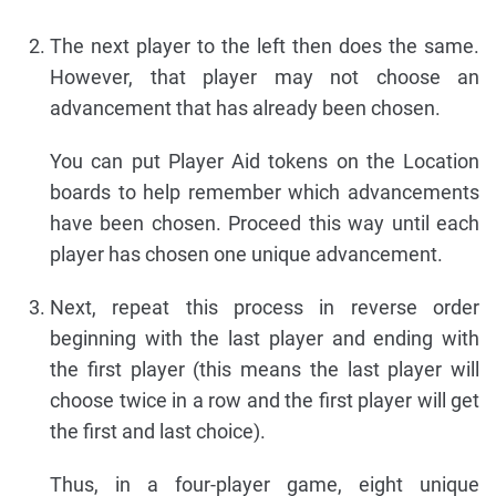
The next player to the left then does the same.
However, that player may not choose an
advancement that has already been chosen.
You can put Player Aid tokens on the Location
boards to help remember which advancements
have been chosen. Proceed this way until each
player has chosen one unique advancement.
Next, repeat this process in reverse order
beginning with the last player and ending with
the first player (this means the last player will
choose twice in a row and the first player will get
the first and last choice).
Thus, in a four-player game, eight unique