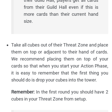
their Guild Hall, players get all cards
from their Guild Hall even if this is
more cards than their current hand
size.
Take all cubes out of their Threat Zone and place
them on top or adjacent to their hand of cards.
We recommend placing them on top of your
cards so that when you start your Action Phase,
it is easy to remember that the first thing you
should do is drop your cubes into the tower.
Remember:
In the first round you should have 2
cubes in your Threat Zone from setup.