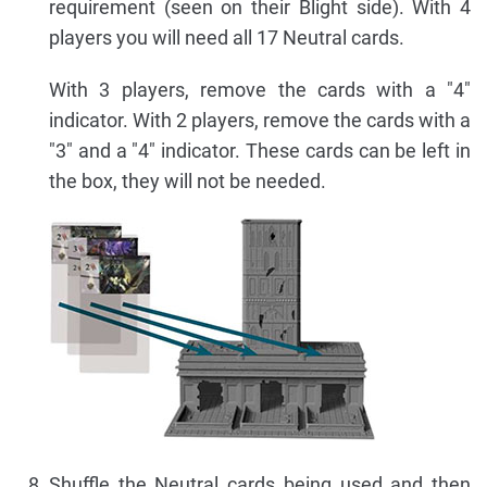
requirement (seen on their Blight side). With 4
players you will need all 17 Neutral cards.
With 3 players, remove the cards with a "4"
indicator. With 2 players, remove the cards with a
"3" and a "4" indicator. These cards can be left in
the box, they will not be needed.
Shuffle the Neutral cards being used and then