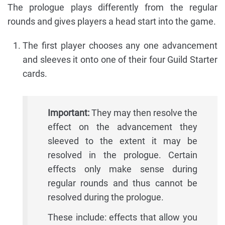
The prologue plays differently from the regular
rounds and gives players a head start into the game.
The first player chooses any one advancement
and sleeves it onto one of their four Guild Starter
cards.
Important:
They may then resolve the
effect on the advancement they
sleeved to the extent it may be
resolved in the prologue. Certain
effects only make sense during
regular rounds and thus cannot be
resolved during the prologue.
These include: effects that allow you