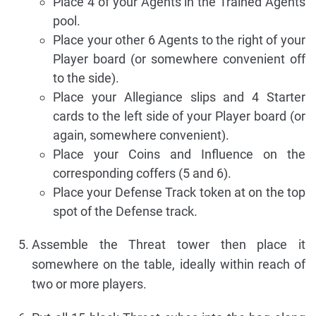
Place 4 of your Agents in the Trained Agents
pool.
Place your other 6 Agents to the right of your
Player board (or somewhere convenient off
to the side).
Place your Allegiance slips and 4 Starter
cards to the left side of your Player board (or
again, somewhere convenient).
Place your Coins and Influence on the
corresponding coffers (5 and 6).
Place your Defense Track token at on the top
spot of the Defense track.
Assemble the Threat tower then place it
somewhere on the table, ideally within reach of
two or more players.