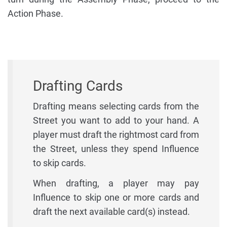
Action Phase.
Drafting Cards
Drafting means selecting cards from the
Street you want to add to your hand. A
player must draft the rightmost card from
the Street, unless they spend Influence
to skip cards.
When drafting, a player may pay
Influence to skip one or more cards and
draft the next available card(s) instead.