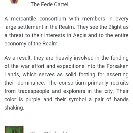
The Fede Cartel.
A mercantile consortium with members in every
large settlement in the Realm. They see the Blight as
a threat to their interests in Aegis and to the entire
economy of the Realm.
As a result, they are heavily involved in the funding
of the war effort and expeditions into the Forsaken
Lands, which serves as solid footing for asserting
their dominance. The consortium primarily recruits
from tradespeople and explorers in the city. Their
color is purple and their symbol a pair of hands
shaking.