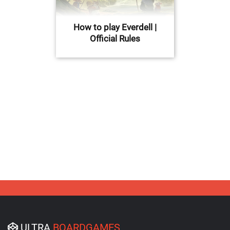
How to play Everdell |
Official Rules
ULTRA
BOARDGAMES