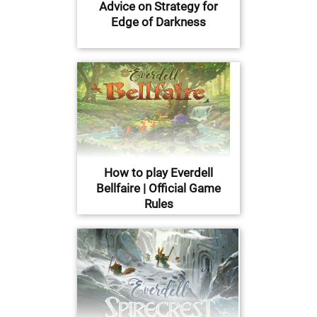
Advice on Strategy for
Edge of Darkness
How to play Everdell
Bellfaire | Official Game
Rules