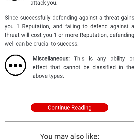
attack you.
Since successfully defending against a threat gains
you 1 Reputation, and failing to defend against a
threat will cost you 1 or more Reputation, defending
well can be crucial to success.
Miscellaneous:
This is any ability or
effect that cannot be classified in the
above types.
Continue Reading
You may also like: