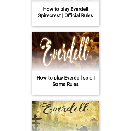
How to play Everdell
Spirecrest | Official Rules
How to play Everdell solo |
Game Rules