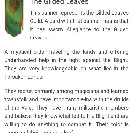
The Gilded Leaves
This banner represents the Gilded Leaves
Guild. A card with that banner means that
it has sworn Allegiance to the Gilded
Leaves.
A mystical order traveling the lands and offering
underhanded help in the fight against the Blight.
They are very knowledgeable on what lies in the
Forsaken Lands.
They recruit primarily among magicians and learned
townsfolk and have important tie-ins with the druids
of the Vale. They have many militaristic members
and believe they know what led to the Blight and are
willing to do anything to combat it. Their color is
green and their symbol a leaf.