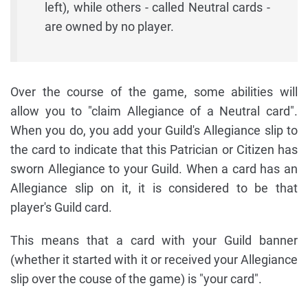
left), while others - called Neutral cards -
are owned by no player.
Over the course of the game, some abilities will
allow you to "claim Allegiance of a Neutral card".
When you do, you add your Guild's Allegiance slip to
the card to indicate that this Patrician or Citizen has
sworn Allegiance to your Guild. When a card has an
Allegiance slip on it, it is considered to be that
player's Guild card.
This means that a card with your Guild banner
(whether it started with it or received your Allegiance
slip over the couse of the game) is "your card".