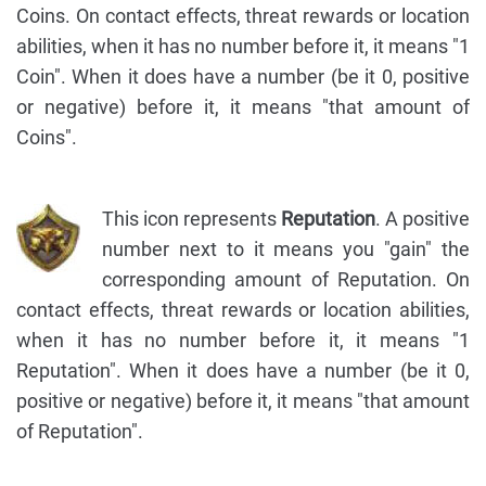
Coins. On contact effects, threat rewards or location
abilities, when it has no number before it, it means "1
Coin". When it does have a number (be it 0, positive
or negative) before it, it means "that amount of
Coins".
This icon represents
Reputation
. A positive
number next to it means you "gain" the
corresponding amount of Reputation. On
contact effects, threat rewards or location abilities,
when it has no number before it, it means "1
Reputation". When it does have a number (be it 0,
positive or negative) before it, it means "that amount
of Reputation".