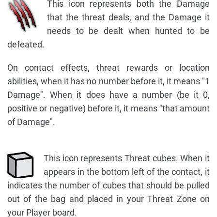
This icon represents both the Damage
that the threat deals, and the Damage it
needs to be dealt when hunted to be
defeated.
On contact effects, threat rewards or location
abilities, when it has no number before it, it means "1
Damage". When it does have a number (be it 0,
positive or negative) before it, it means "that amount
of Damage".
This icon represents Threat cubes. When it
appears in the bottom left of the contact, it
indicates the number of cubes that should be pulled
out of the bag and placed in your Threat Zone on
your Player board.