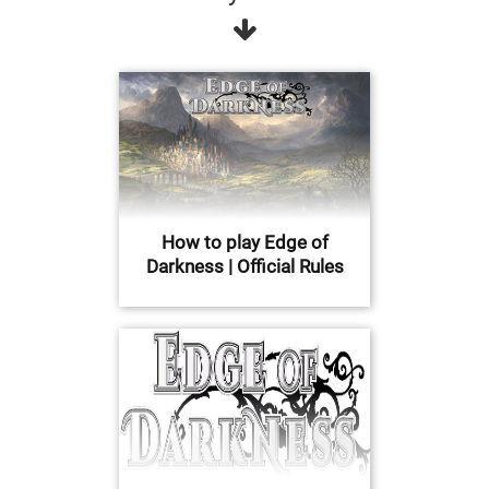
How to play Edge of
Darkness | Official Rules