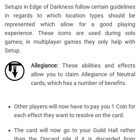
Setups in Edge of Darkness follow certain guidelines
in regards to which location types should be
represented which allow for a good playing
experience. These icons are used during solo
games; in multiplayer games they only help with
Setup.
Allegiance:
These abilities and effects
allow you to claim Allegiance of Neutral
cards, which has a number of benefits.
Other players will now have to pay you 1 Coin for
each effect they want to resolve on the card.
The card will now go to your Guild Hall rather
than the Discard pile if it is discarded from