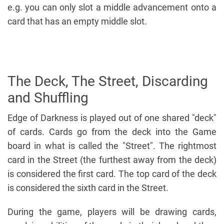
e.g. you can only slot a middle advancement onto a
card that has an empty middle slot.
The Deck, The Street, Discarding
and Shuffling
Edge of Darkness is played out of one shared "deck"
of cards. Cards go from the deck into the Game
board in what is called the "Street". The rightmost
card in the Street (the furthest away from the deck)
is considered the first card. The top card of the deck
is considered the sixth card in the Street.
During the game, players will be drawing cards,