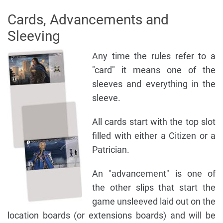
Cards, Advancements and
Sleeving
Any time the rules refer to a
"card" it means one of the
sleeves and everything in the
sleeve.
All cards start with the top slot
filled with either a Citizen or a
Patrician.
An "advancement" is one of
the other slips that start the
game unsleeved laid out on the
location boards (or extensions boards) and will be