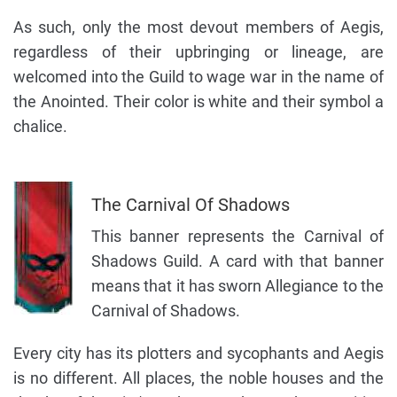
As such, only the most devout members of Aegis,
regardless of their upbringing or lineage, are
welcomed into the Guild to wage war in the name of
the Anointed. Their color is white and their symbol a
chalice.
The Carnival Of Shadows
This banner represents the Carnival of
Shadows Guild. A card with that banner
means that it has sworn Allegiance to the
Carnival of Shadows.
Every city has its plotters and sycophants and Aegis
is no different. All places, the noble houses and the