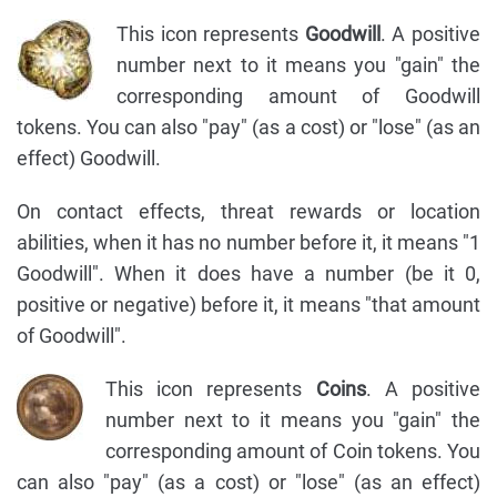
This icon represents
Goodwill
. A positive
number next to it means you "gain" the
corresponding amount of Goodwill
tokens. You can also "pay" (as a cost) or "lose" (as an
effect) Goodwill.
On contact effects, threat rewards or location
abilities, when it has no number before it, it means "1
Goodwill". When it does have a number (be it 0,
positive or negative) before it, it means "that amount
of Goodwill".
This icon represents
Coins
. A positive
number next to it means you "gain" the
corresponding amount of Coin tokens. You
can also "pay" (as a cost) or "lose" (as an effect)