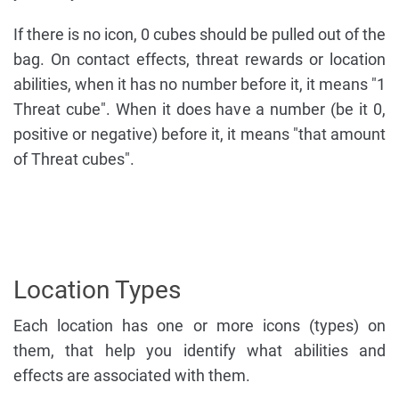
If there is no icon, 0 cubes should be pulled out of the
bag. On contact effects, threat rewards or location
abilities, when it has no number before it, it means "1
Threat cube". When it does have a number (be it 0,
positive or negative) before it, it means "that amount
of Threat cubes".
Location Types
Each location has one or more icons (types) on
them, that help you identify what abilities and
effects are associated with them.