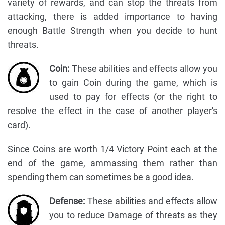
variety of rewards, and can stop the threats from
attacking, there is added importance to having
enough Battle Strength when you decide to hunt
threats.
Coin:
These abilities and effects allow you
to gain Coin during the game, which is
used to pay for effects (or the right to
resolve the effect in the case of another player's
card).
Since Coins are worth 1/4 Victory Point each at the
end of the game, ammassing them rather than
spending them can sometimes be a good idea.
Defense:
These abilities and effects allow
you to reduce Damage of threats as they