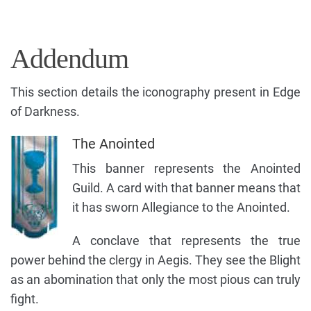
Addendum
This section details the iconography present in Edge
of Darkness.
The Anointed
This banner represents the Anointed
Guild. A card with that banner means that
it has sworn Allegiance to the Anointed.
A conclave that represents the true
power behind the clergy in Aegis. They see the Blight
as an abomination that only the most pious can truly
fight.