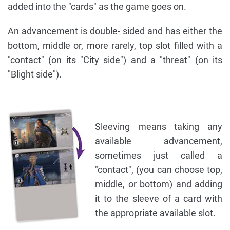
added into the "cards" as the game goes on.
An advancement is double- sided and has either the
bottom, middle or, more rarely, top slot filled with a
"contact" (on its "City side") and a "threat" (on its
"Blight side").
Sleeving means taking any
available advancement,
sometimes just called a
"contact", (you can choose top,
middle, or bottom) and adding
it to the sleeve of a card with
the appropriate available slot.