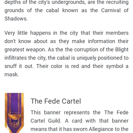
depths of the city's undergrounds, are the recruiting
grounds of the cabal known as the Carnival of
Shadows.
Very little happens in the city that their members
don't know about as they make information their
greatest weapon. As the the corruption of the Blight
infiltrates the city, the cabal is uniquely positioned to
snuff it out. Their color is red and their symbol a
mask.
The Fede Cartel
This banner represents the The Fede
Cartel Guild. A card with that banner
means that it has sworn Allegiance to the