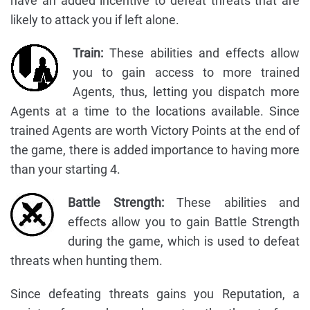
have an added incentive to defeat threats that are
likely to attack you if left alone.
Train:
These abilities and effects allow
you to gain access to more trained
Agents, thus, letting you dispatch more
Agents at a time to the locations available. Since
trained Agents are worth Victory Points at the end of
the game, there is added importance to having more
than your starting 4.
Battle Strength:
These abilities and
effects allow you to gain Battle Strength
during the game, which is used to defeat
threats when hunting them.
Since defeating threats gains you Reputation, a