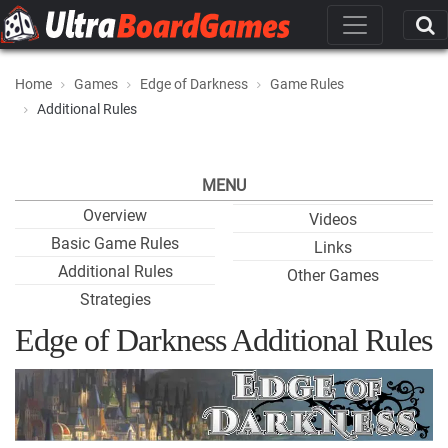
Home
Games
Edge of Darkness
Game Rules
Additional Rules
MENU
Overview
Videos
Basic Game Rules
Links
Additional Rules
Other Games
Strategies
Edge of Darkness Additional Rules