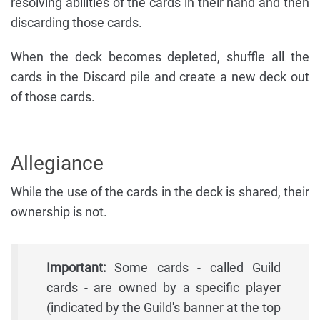
resolving abilities of the cards in their hand and then
discarding those cards.
When the deck becomes depleted, shuffle all the
cards in the Discard pile and create a new deck out
of those cards.
Allegiance
While the use of the cards in the deck is shared, their
ownership is not.
Important:
Some cards - called Guild
cards - are owned by a specific player
(indicated by the Guild's banner at the top