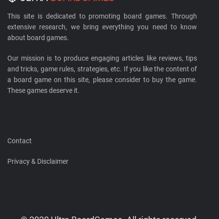
This site is dedicated to promoting board games. Through
extensive research, we bring everything you need to know
about board games.
Our mission is to produce engaging articles like reviews, tips
and tricks, game rules, strategies, etc. If you like the content of
a board game on this site, please consider to buy the game.
These games deserve it.
Contact
Privacy & Disclaimer