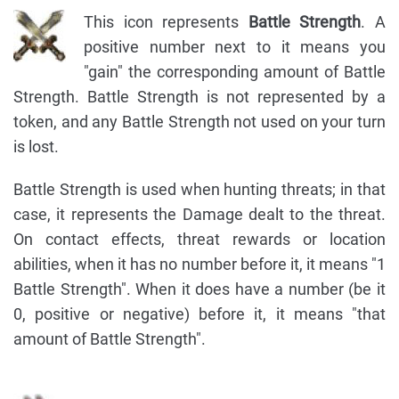
This icon represents
Battle Strength
. A
positive number next to it means you
"gain" the corresponding amount of Battle
Strength. Battle Strength is not represented by a
token, and any Battle Strength not used on your turn
is lost.
Battle Strength is used when hunting threats; in that
case, it represents the Damage dealt to the threat.
On contact effects, threat rewards or location
abilities, when it has no number before it, it means "1
Battle Strength". When it does have a number (be it
0, positive or negative) before it, it means "that
amount of Battle Strength".