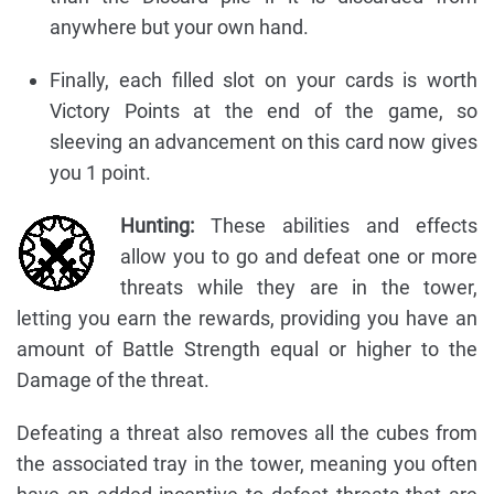
anywhere but your own hand.
Finally, each filled slot on your cards is worth
Victory Points at the end of the game, so
sleeving an advancement on this card now gives
you 1 point.
Hunting:
These abilities and effects
allow you to go and defeat one or more
threats while they are in the tower,
letting you earn the rewards, providing you have an
amount of Battle Strength equal or higher to the
Damage of the threat.
Defeating a threat also removes all the cubes from
the associated tray in the tower, meaning you often