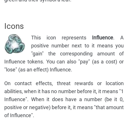
Icons
This icon represents
Influence
. A
positive number next to it means you
"gain" the corresponding amount of
Influence tokens. You can also "pay" (as a cost) or
"lose" (as an effect) Influence.
On contact effects, threat rewards or location
abilities, when it has no number before it, it means "1
Influence". When it does have a number (be it 0,
positive or negative) before it, it means "that amount
of Influence".