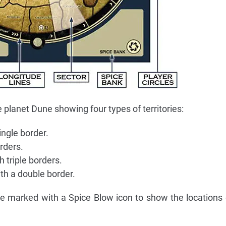
planet Dune showing four types of territories:
ingle border.
rders.
 triple borders.
th a double border.
re marked with a Spice Blow icon to show the locations 