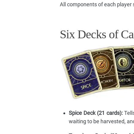
All components of each player s
Six Decks of Ca
Spice Deck (21 cards):
Tell
waiting to be harvested, a