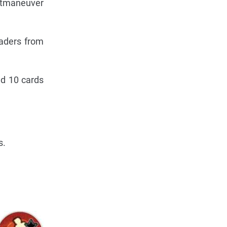
utmaneuver
eaders from
nd 10 cards
s.