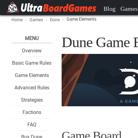
Blog
Games
Game Elements
Home
Games
Dune
Dune Game E
MENU
Overview
Basic Game Rules
Game Elements
Advanced Rules
Strategies
Factions
FAQ
Game Board
Buy Dune