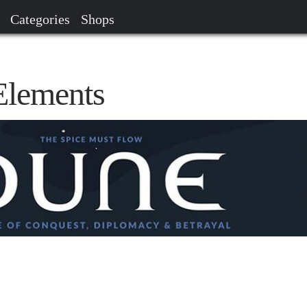
Categories
Shops
lements