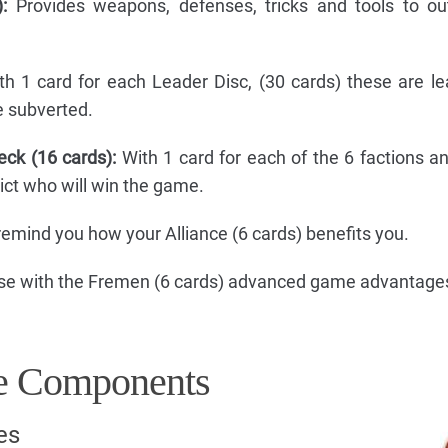
:
Provides weapons, defenses, tricks and tools to o
h 1 card for each Leader Disc, (30 cards) these are l
e subverted.
eck (16 cards):
With 1 card for each of the 6 factions a
dict who will win the game.
emind you how your Alliance (6 cards) benefits you.
se with the Fremen (6 cards) advanced game advantage
 Components
es