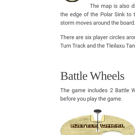
The map is also di
the edge of the Polar Sink to 
storm moves around the board
There are six player circles a
Turn Track and the Tleilaxu Tan
Battle Wheels
The game includes 2 Battle W
before you play the game.