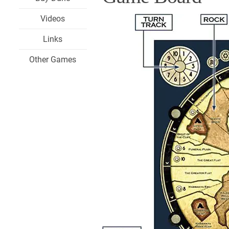
Videos
Links
Other Games