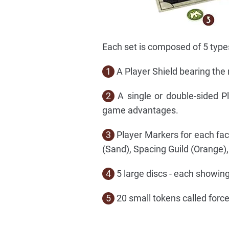
Each set is composed of 5 typ
1
A Player Shield bearing the 
2
A single or double-sided P
game advantages.
3
Player Markers for each fac
(Sand), Spacing Guild (Orange)
4
5 large discs - each showing 
5
20 small tokens called force