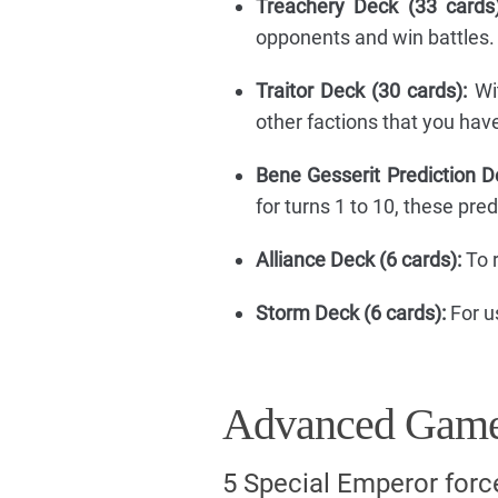
Treachery Deck (33 cards)
opponents and win battles.
Traitor Deck (30 cards):
Wit
other factions that you hav
Bene Gesserit Prediction D
for turns 1 to 10, these pre
Alliance Deck (6 cards):
To r
Storm Deck (6 cards):
For u
Advanced Game
5 Special Emperor forc