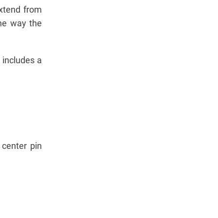
extend from
the way the
 includes a
center pin