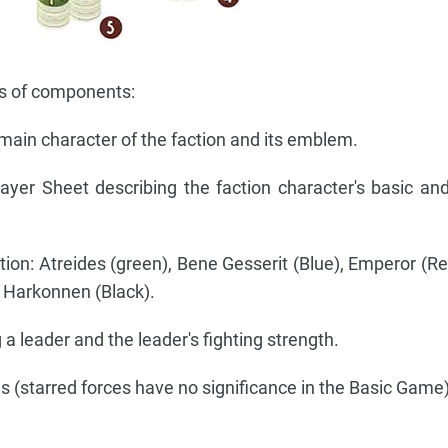
es of components:
main character of the faction and its emblem.
layer Sheet describing the faction character's basic a
tion: Atreides (green), Bene Gesserit (Blue), Emperor (R
, Harkonnen (Black).
a leader and the leader's fighting strength.
s (starred forces have no significance in the Basic Game)