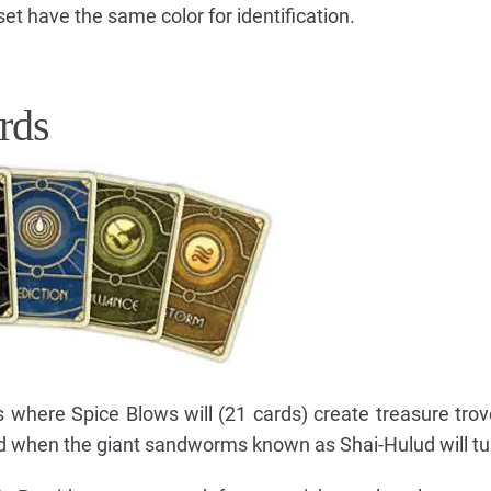
et have the same color for identification.
rds
s where Spice Blows will (21 cards) create treasure trov
nd when the giant sandworms known as Shai-Hulud will tu