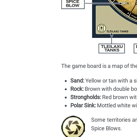
The game board is a map of the 
Sand:
Yellow or tan with a s
Rock:
Brown with double bo
Strongholds:
Red brown with
Polar Sink:
Mottled white wi
Some territories a
Spice Blows.