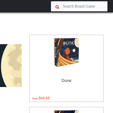
Dune
$69.95
Price: