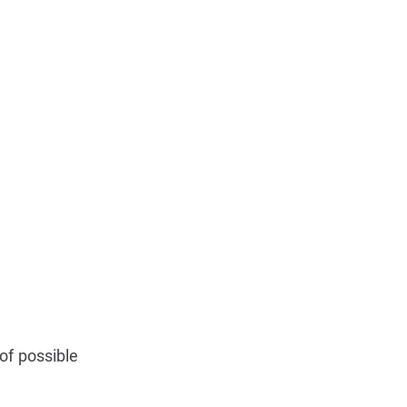
of possible