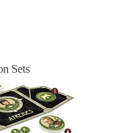
on Sets