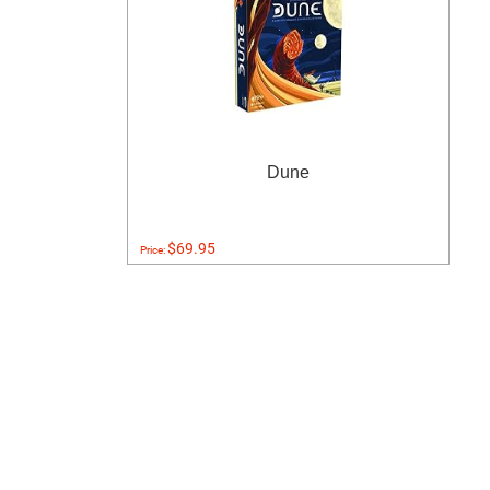
Dune
$69.95
Price: