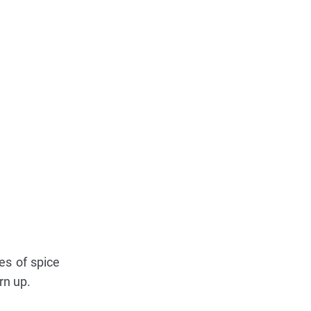
es of spice
rn up.