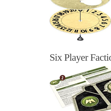
Six Player Facti