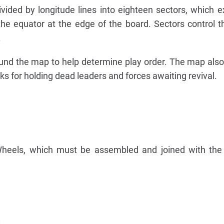
vided by longitude lines into eighteen sectors, which 
the equator at the edge of the board. Sectors control 
.
round the map to help determine play order. The map also
ks for holding dead leaders and forces awaiting revival.
heels, which must be assembled and joined with the 