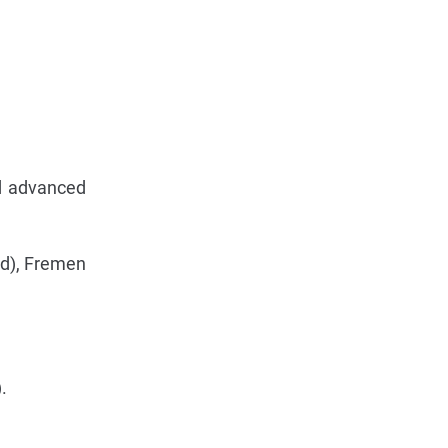
nd advanced
ed), Fremen
.