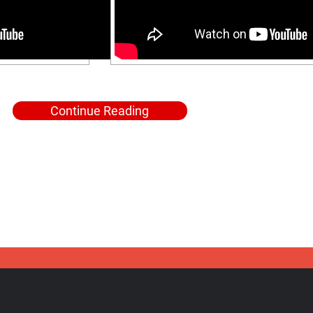
Continue Reading