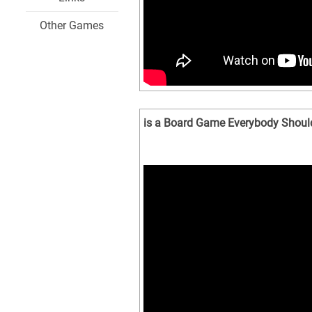
Other Games
is a Board Game Everybody Should