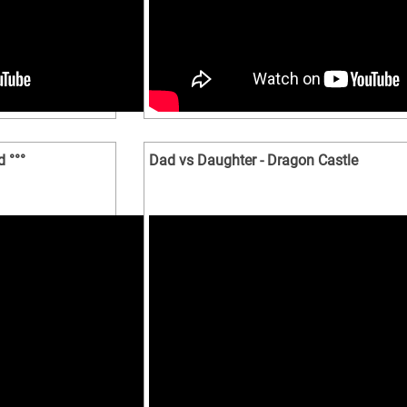
 °°°
Dad vs Daughter - Dragon Castle