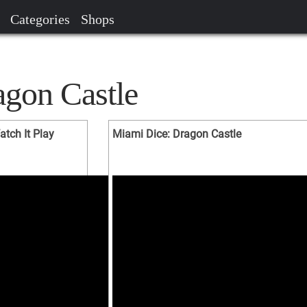
Categories
Shops
agon Castle
atch It Play
Miami Dice: Dragon Castle