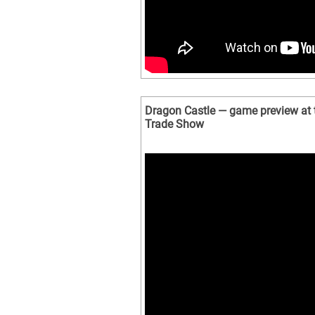
Dragon Castle — game preview at
Trade Show