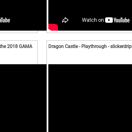
 the 2018 GAMA
Dragon Castle - Playthrough - slickerdrip