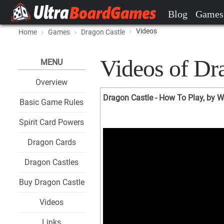
Blog
Games
Videos
Home
Games
Dragon Castle
Videos of Dr
MENU
Overview
Dragon Castle - How To Play, by W
Basic Game Rules
Spirit Card Powers
Dragon Cards
Dragon Castles
Buy Dragon Castle
Videos
Links