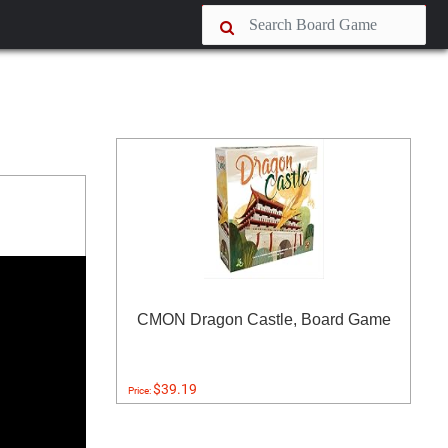
CMON Dragon Castle, Board Game
$39.19
Price: