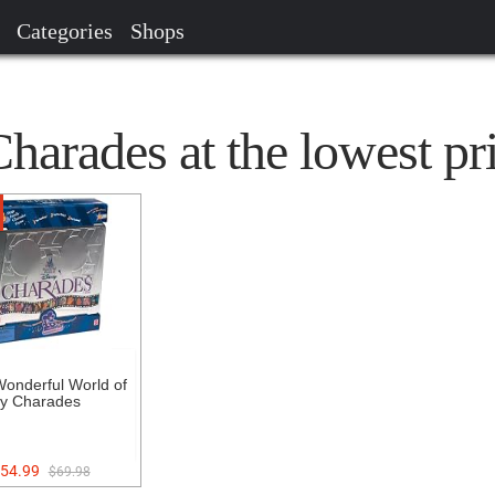
Categories
Shops
arades at the lowest pr
onderful World of
y Charades
54.99
$69.98