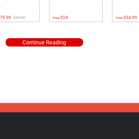
79.99
$24
$34.95
$99.99
Price:
Price:
Continue Reading