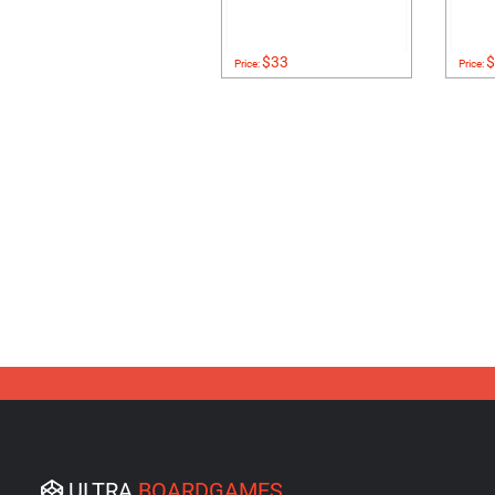
$33
$
Price:
Price:
ULTRA
BOARDGAMES