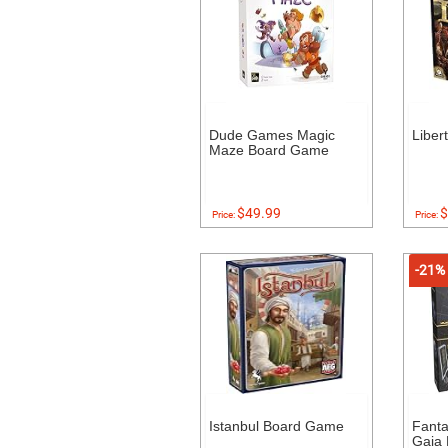
Dude Games Magic
Liber
Maze Board Game
$49.99
$
Price:
Price:
-21%
Istanbul Board Game
Fanta
Gaia 