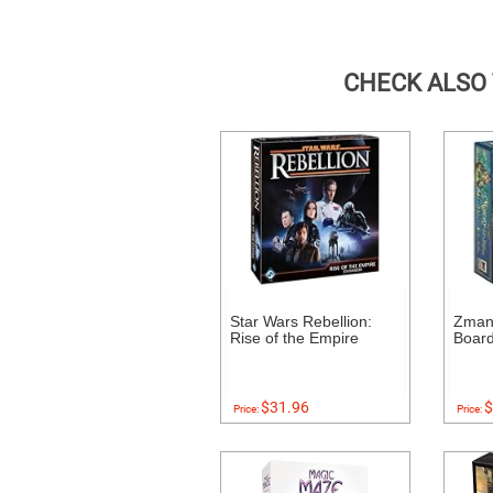
CHECK ALSO
Star Wars Rebellion:
Zman
Rise of the Empire
Boar
$31.96
$
Price:
Price: