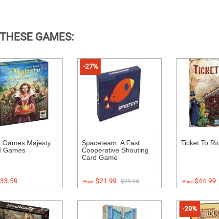
 THESE GAMES:
-27%
 Games Majesty
Spaceteam: A Fast
Ticket To Ri
d Games
Cooperative Shouting
Card Game
33.59
$21.99
$44.99
$29.95
Price:
Price:
-29%