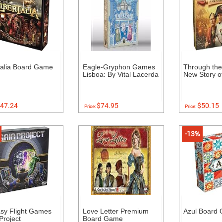
talia Board Game
Eagle-Gryphon Games
Through the
Lisboa: By Vital Lacerda
New Story of
47.24
$74.95
$50.15
Price:
Price:
-13%
sy Flight Games
Love Letter Premium
Azul Board
Project
Board Game