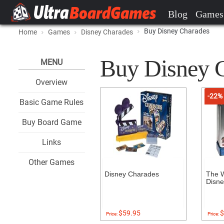
Blog
Games
Buy Disney Charades
Home
Games
Disney Charades
Buy Disney Ch
MENU
Overview
-22%
Basic Game Rules
Buy Board Game
Links
Other Games
Disney Charades
The W
Disne
$59.95
$
Price:
Price: