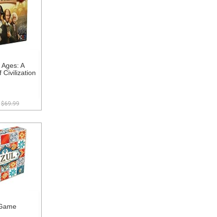
 Ages: A
 Civilization
$69.99
 Game