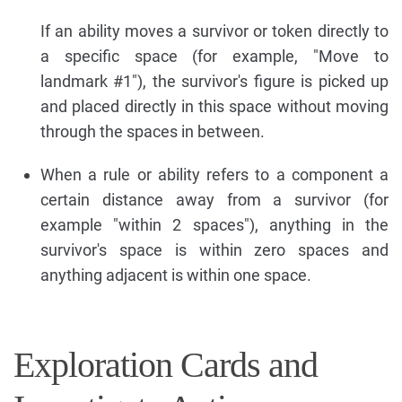
If an ability moves a survivor or token directly to
a specific space (for example, "Move to
landmark #1"), the survivor's figure is picked up
and placed directly in this space without moving
through the spaces in between.
When a rule or ability refers to a component a
certain distance away from a survivor (for
example "within 2 spaces"), anything in the
survivor's space is within zero spaces and
anything adjacent is within one space.
Exploration Cards and