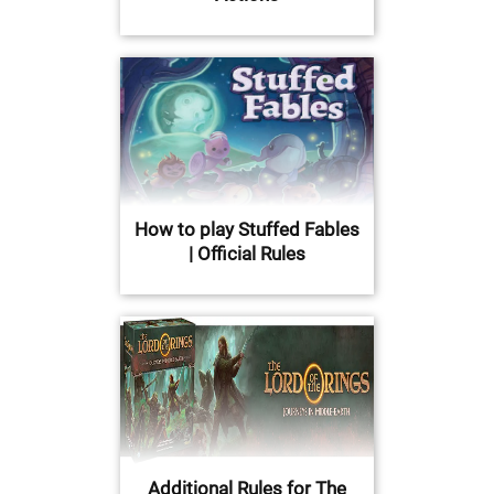
How to play Stuffed Fables
| Official Rules
Additional Rules for The