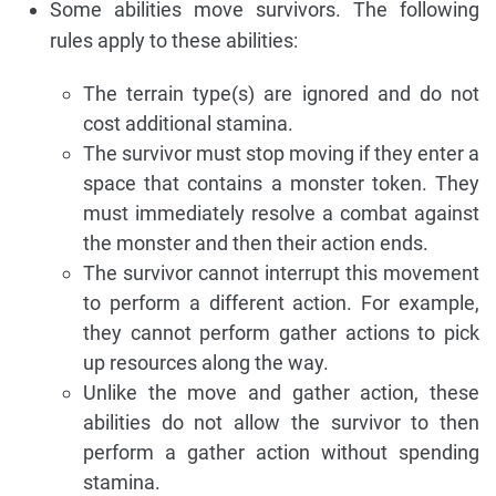
Some abilities move survivors. The following
rules apply to these abilities:
The terrain type(s) are ignored and do not
cost additional stamina.
The survivor must stop moving if they enter a
space that contains a monster token. They
must immediately resolve a combat against
the monster and then their action ends.
The survivor cannot interrupt this movement
to perform a different action. For example,
they cannot perform gather actions to pick
up resources along the way.
Unlike the move and gather action, these
abilities do not allow the survivor to then
perform a gather action without spending
stamina.