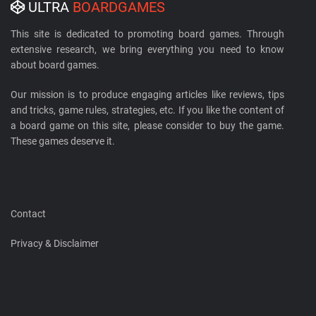
ULTRA
BOARDGAMES
This site is dedicated to promoting board games. Through
extensive research, we bring everything you need to know
about board games.
Our mission is to produce engaging articles like reviews, tips
and tricks, game rules, strategies, etc. If you like the content of
a board game on this site, please consider to buy the game.
These games deserve it.
Contact
Privacy & Disclaimer