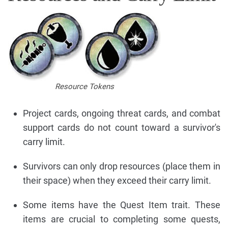
Resource Tokens
Project cards, ongoing threat cards, and combat
support cards do not count toward a survivor's
carry limit.
Survivors can only drop resources (place them in
their space) when they exceed their carry limit.
Some items have the Quest Item trait. These
items are crucial to completing some quests,