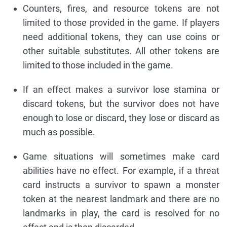
Counters, fires, and resource tokens are not
limited to those provided in the game. If players
need additional tokens, they can use coins or
other suitable substitutes. All other tokens are
limited to those included in the game.
If an effect makes a survivor lose stamina or
discard tokens, but the survivor does not have
enough to lose or discard, they lose or discard as
much as possible.
Game situations will sometimes make card
abilities have no effect. For example, if a threat
card instructs a survivor to spawn a monster
token at the nearest landmark and there are no
landmarks in play, the card is resolved for no