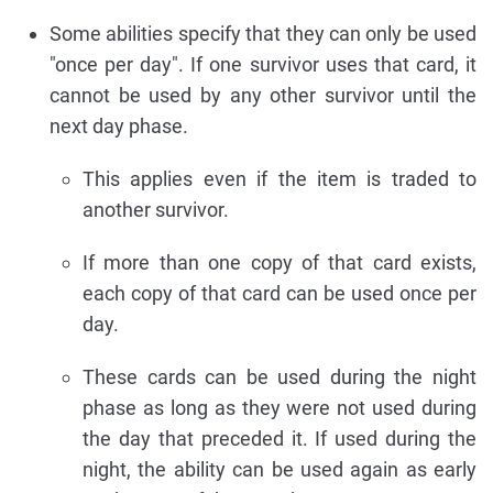
Some abilities specify that they can only be used
"once per day". If one survivor uses that card, it
cannot be used by any other survivor until the
next day phase.
This applies even if the item is traded to
another survivor.
If more than one copy of that card exists,
each copy of that card can be used once per
day.
These cards can be used during the night
phase as long as they were not used during
the day that preceded it. If used during the
night, the ability can be used again as early