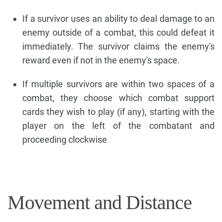
If a survivor uses an ability to deal damage to an
enemy outside of a combat, this could defeat it
immediately. The survivor claims the enemy's
reward even if not in the enemy's space.
If multiple survivors are within two spaces of a
combat, they choose which combat support
cards they wish to play (if any), starting with the
player on the left of the combatant and
proceeding clockwise
Movement and Distance