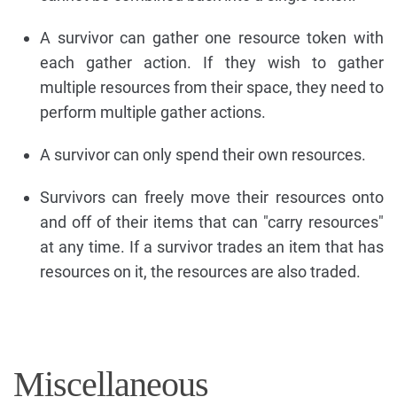
A survivor can gather one resource token with
each gather action. If they wish to gather
multiple resources from their space, they need to
perform multiple gather actions.
A survivor can only spend their own resources.
Survivors can freely move their resources onto
and off of their items that can "carry resources"
at any time. If a survivor trades an item that has
resources on it, the resources are also traded.
Miscellaneous