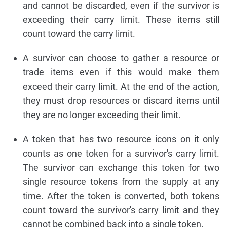
and cannot be discarded, even if the survivor is
exceeding their carry limit. These items still
count toward the carry limit.
A survivor can choose to gather a resource or
trade items even if this would make them
exceed their carry limit. At the end of the action,
they must drop resources or discard items until
they are no longer exceeding their limit.
A token that has two resource icons on it only
counts as one token for a survivor's carry limit.
The survivor can exchange this token for two
single resource tokens from the supply at any
time. After the token is converted, both tokens
count toward the survivor's carry limit and they
cannot be combined back into a single token.