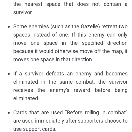
the nearest space that does not contain a
survivor.
Some enemies (such as the Gazelle) retreat two
spaces instead of one. If this enemy can only
move one space in the specified direction
because it would otherwise move off the map, it
moves one space in that direction.
If a survivor defeats an enemy and becomes
eliminated in the same combat, the survivor
receives the enemy's reward before being
eliminated.
Cards that are used "Before rolling in combat"
are used immediately after supporters choose to
use support cards.