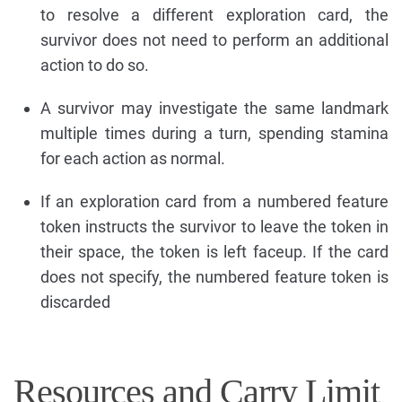
to resolve a different exploration card, the
survivor does not need to perform an additional
action to do so.
A survivor may investigate the same landmark
multiple times during a turn, spending stamina
for each action as normal.
If an exploration card from a numbered feature
token instructs the survivor to leave the token in
their space, the token is left faceup. If the card
does not specify, the numbered feature token is
discarded
Resources and Carry Limit