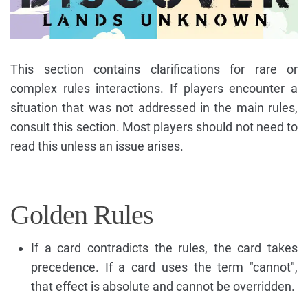
This section contains clarifications for rare or
complex rules interactions. If players encounter a
situation that was not addressed in the main rules,
consult this section. Most players should not need to
read this unless an issue arises.
Golden Rules
If a card contradicts the rules, the card takes
precedence. If a card uses the term "cannot",
that effect is absolute and cannot be overridden.