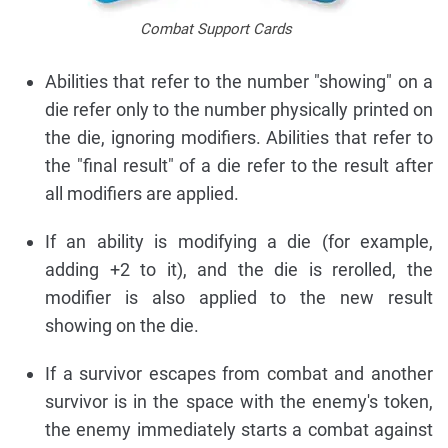
Combat Support Cards
Abilities that refer to the number "showing" on a
die refer only to the number physically printed on
the die, ignoring modifiers. Abilities that refer to
the "final result" of a die refer to the result after
all modifiers are applied.
If an ability is modifying a die (for example,
adding +2 to it), and the die is rerolled, the
modifier is also applied to the new result
showing on the die.
If a survivor escapes from combat and another
survivor is in the space with the enemy's token,
the enemy immediately starts a combat against