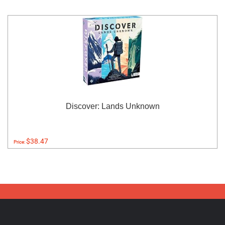
Discover: Lands Unknown
$38.47
Price: