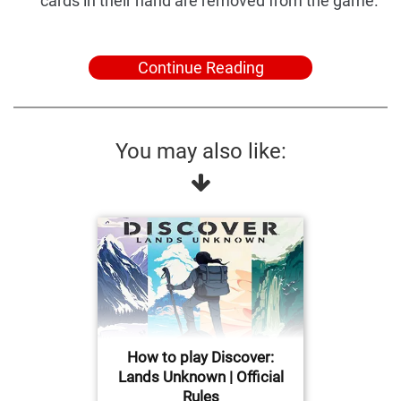
cards in their hand are removed from the game.
Continue Reading
You may also like:
How to play Discover:
Lands Unknown | Official
Rules