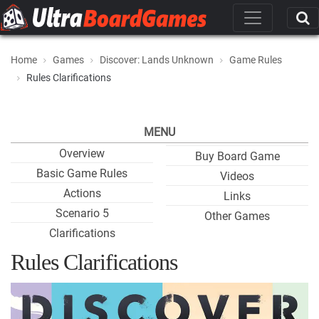
Home
Games
Discover: Lands Unknown
Game Rules
Rules Clarifications
MENU
Overview
Buy Board Game
Basic Game Rules
Videos
Actions
Links
Scenario 5
Other Games
Clarifications
Rules Clarifications