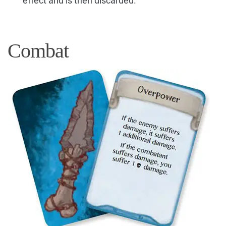
effect and is then discarded.
Combat