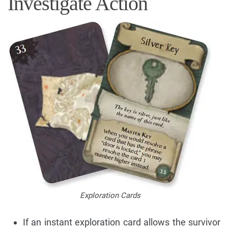
Investigate Action
Exploration Cards
If an instant exploration card allows the survivor