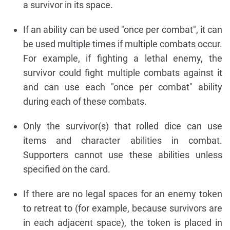
a survivor in its space.
If an ability can be used "once per combat", it can
be used multiple times if multiple combats occur.
For example, if fighting a lethal enemy, the
survivor could fight multiple combats against it
and can use each "once per combat" ability
during each of these combats.
Only the survivor(s) that rolled dice can use
items and character abilities in combat.
Supporters cannot use these abilities unless
specified on the card.
If there are no legal spaces for an enemy token
to retreat to (for example, because survivors are
in each adjacent space), the token is placed in