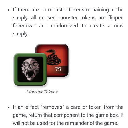
If there are no monster tokens remaining in the
supply, all unused monster tokens are flipped
facedown and randomized to create a new
supply.
Monster Tokens
If an effect "removes" a card or token from the
game, return that component to the game box. It
will not be used for the remainder of the game.