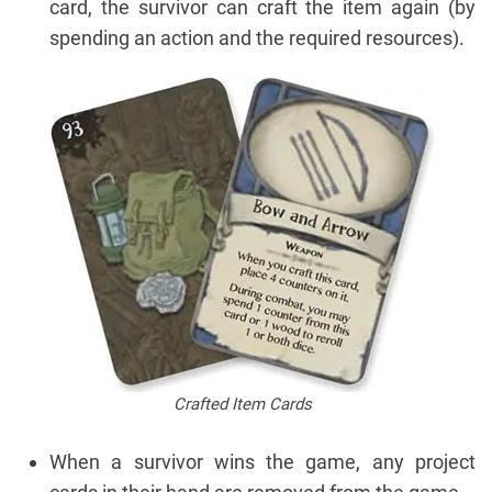
card, the survivor can craft the item again (by
spending an action and the required resources).
Crafted Item Cards
When a survivor wins the game, any project