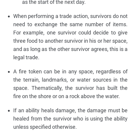
as the start of the next day.
When performing a trade action, survivors do not
need to exchange the same number of items.
For example, one survivor could decide to give
three food to another survivor in his or her space,
and as long as the other survivor agrees, this is a
legal trade.
A fire token can be in any space, regardless of
the terrain, landmarks, or water sources in the
space. Thematically, the survivor has built the
fire on the shore or on a rock above the water.
If an ability heals damage, the damage must be
healed from the survivor who is using the ability
unless specified otherwise.