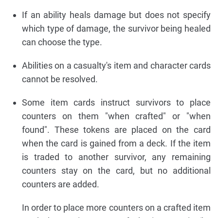
If an ability heals damage but does not specify
which type of damage, the survivor being healed
can choose the type.
Abilities on a casualty's item and character cards
cannot be resolved.
Some item cards instruct survivors to place
counters on them "when crafted" or "when
found". These tokens are placed on the card
when the card is gained from a deck. If the item
is traded to another survivor, any remaining
counters stay on the card, but no additional
counters are added.
In order to place more counters on a crafted item