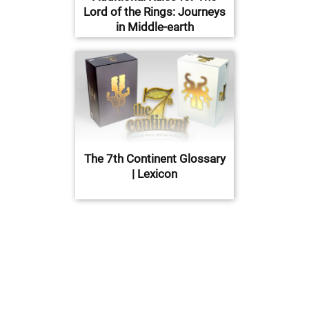
Lord of the Rings: Journeys
in Middle-earth
The 7th Continent Glossary
| Lexicon