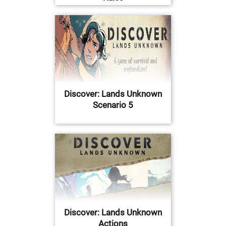
Discover: Lands Unknown
Scenario 5
Discover: Lands Unknown
Actions