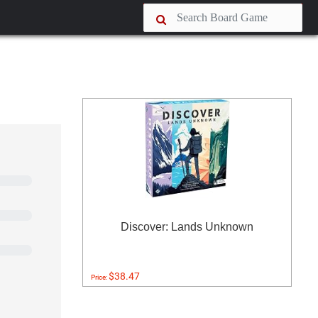
Discover: Lands Unknown
$38.47
Price: