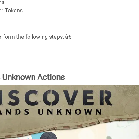
ns
er Tokens
rform the following steps: â€¦
s Unknown Actions