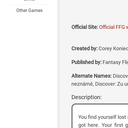
Other Games
Official Site:
Official FFG
Created by:
Corey Koniecz
Published by:
Fantasy Fli
Alternate Names:
Discov
neznámé, Discover: Zu u
Description:
You find yourself los
got here. Your first 