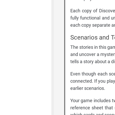
Each copy of Discove
fully functional and 
each copy separate an
Scenarios and T
The stories in this ga
and uncover a mystery
tells a story about a d
Even though each sce
connected. If you play
earlier scenarios.
Your game includes tw
reference sheet that 
which cards and scenar