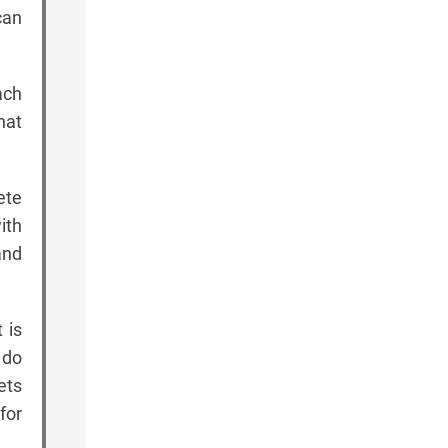
can
ach
hat
ete
ith
and
 is
 do
ets
for