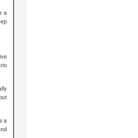
e a
eep
ive
rio
lly
out
s a
and