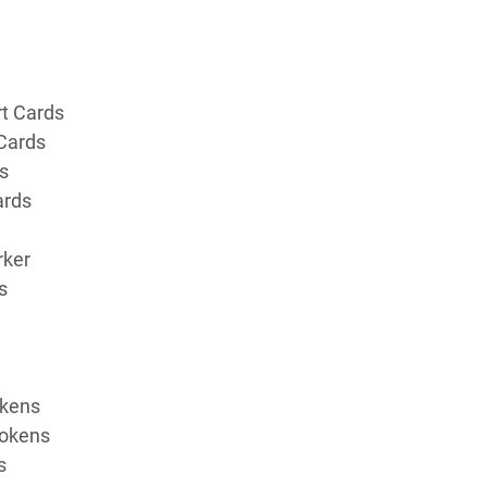
t Cards
 Cards
s
ards
rker
s
okens
Tokens
s