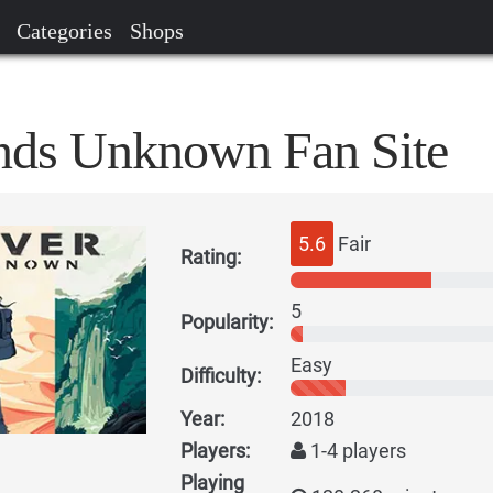
Categories
Shops
nds Unknown Fan Site
5.6
Fair
Rating:
5
Popularity:
Easy
Difficulty:
Year:
2018
Players:
1-4 players
Playing