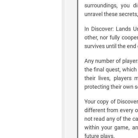
surroundings, you d
unravel these secrets,
In Discover: Lands U
other, nor fully coope
survives until the end
Any number of player
the final quest, which
their lives, players
protecting their own se
Your copy of Discove
different from every o
not read any of the ca
within your game, an
future plays.