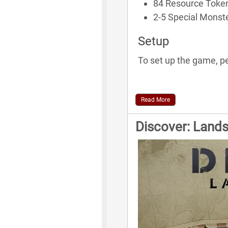
84 Resource Toke
2-5 Special Monst
Setup
To set up the game, pe
Read More
Discover: Land