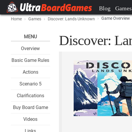
Blog
Games
Game Overview
Home
Games
Discover: Lands Unknown
Discover: La
MENU
Overview
Basic Game Rules
Actions
Scenario 5
Clarifications
Buy Board Game
Videos
Links