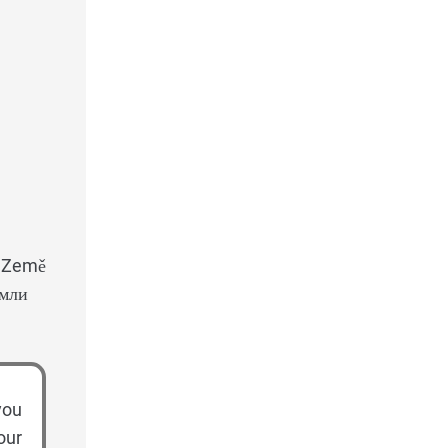
: Země
емли
you
our