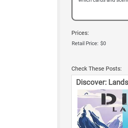
Prices:
Retail Price:
$0
Check These Posts:
Discover: Land