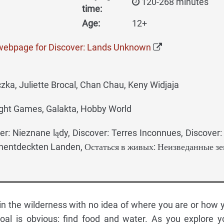
120-268 minutes
time:
Age:
12+
 webpage for Discover: Lands Unknown
ka, Juliette Brocal, Chan Chau, Keny Widjaja
ght Games, Galakta, Hobby World
er: Nieznane lądy, Discover: Terres Inconnues, Discover
nentdeckten Landen, Остаться в живых: Неизведанные з
t in the wilderness with no idea of where you are or how 
goal is obvious: find food and water. As you explore y