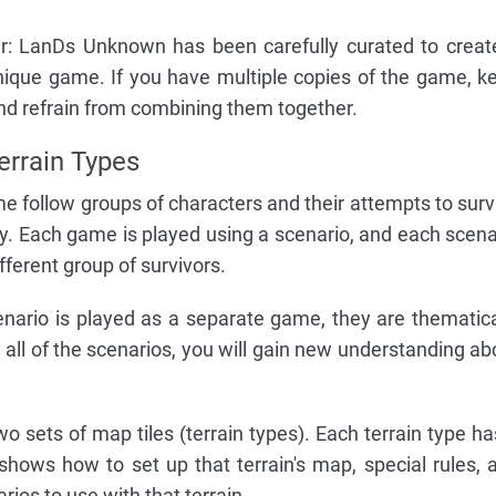
r: LanDs Unknown has been carefully curated to creat
unique game. If you have multiple copies of the game, k
d refrain from combining them together.
errain Types
me follow groups of characters and their attempts to surv
. Each game is played using a scenario, and each scena
ifferent group of survivors.
nario is played as a separate game, they are thematica
 all of the scenarios, you will gain new understanding ab
o sets of map tiles (terrain types). Each terrain type ha
shows how to set up that terrain's map, special rules, 
ios to use with that terrain.