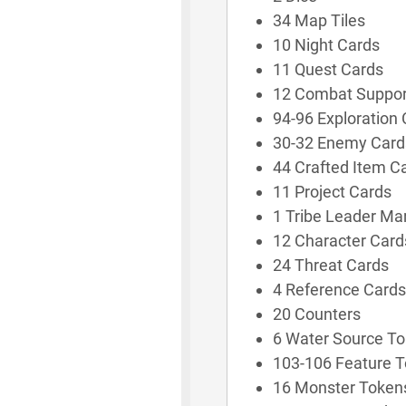
34 Map Tiles
10 Night Cards
11 Quest Cards
12 Combat Suppor
94-96 Exploration
30-32 Enemy Card
44 Crafted Item C
11 Project Cards
1 Tribe Leader Ma
12 Character Card
24 Threat Cards
4 Reference Cards
20 Counters
6 Water Source T
103-106 Feature 
16 Monster Token