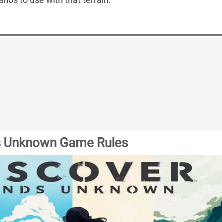
s Unknown Game Rules