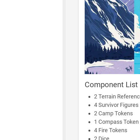
Component List
2 Terrain Referen
4 Survivor Figures
2 Camp Tokens
1 Compass Token
4 Fire Tokens
2 Dice