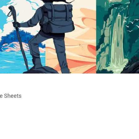
ce Sheets