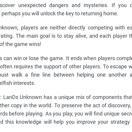
iscover unexpected dangers and mysteries. If you 
 perhaps you will unlock the key to returning home.
nknown, players are neither directly competing with e
rating. The main goal is to stay alive, and each player t
 of the game wins!
s can win or lose the game. It ends when players compl
 often requires the support of other players. To escape w
 must walk a fine line between helping one another 
lfish interests.
r: LanDs Unknown has a unique mix of components that
ther copy in the world. To preserve the act of discovery,
rds before playing. As you play, you will find unique secr
d this knowledge will help you improve your strategy 