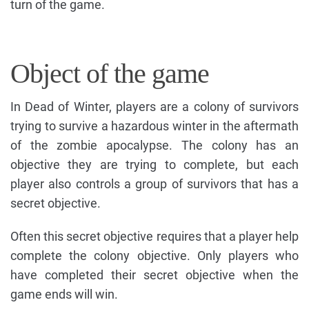
turn of the game.
Object of the game
In Dead of Winter, players are a colony of survivors
trying to survive a hazardous winter in the aftermath
of the zombie apocalypse. The colony has an
objective they are trying to complete, but each
player also controls a group of survivors that has a
secret objective.
Often this secret objective requires that a player help
complete the colony objective. Only players who
have completed their secret objective when the
game ends will win.