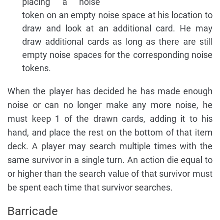
placing a noise
token on an empty noise space at his location to
draw and look at an additional card. He may
draw additional cards as long as there are still
empty noise spaces for the corresponding noise
tokens.
When the player has decided he has made enough
noise or can no longer make any more noise, he
must keep 1 of the drawn cards, adding it to his
hand, and place the rest on the bottom of that item
deck. A player may search multiple times with the
same survivor in a single turn. An action die equal to
or higher than the search value of that survivor must
be spent each time that survivor searches.
Barricade