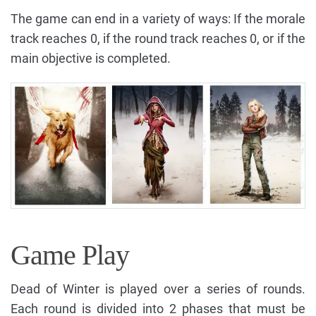
The game can end in a variety of ways: If the morale
track reaches 0, if the round track reaches 0, or if the
main objective is completed.
Game Play
Dead of Winter is played over a series of rounds.
Each round is divided into 2 phases that must be