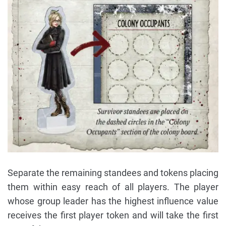
Separate the remaining standees and tokens placing
them within easy reach of all players. The player
whose group leader has the highest influence value
receives the first player token and will take the first