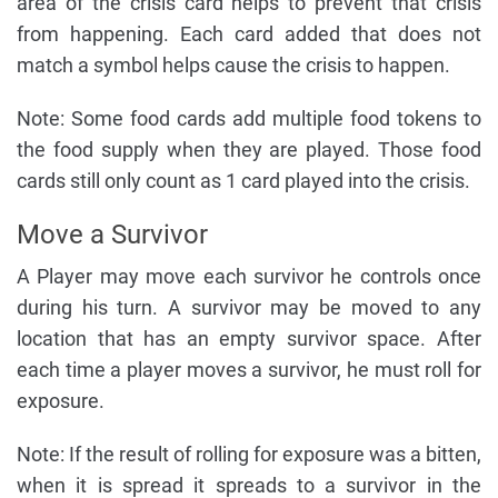
area of the crisis card helps to prevent that crisis
from happening. Each card added that does not
match a symbol helps cause the crisis to happen.
Note: Some food cards add multiple food tokens to
the food supply when they are played. Those food
cards still only count as 1 card played into the crisis.
Move a Survivor
A Player may move each survivor he controls once
during his turn. A survivor may be moved to any
location that has an empty survivor space. After
each time a player moves a survivor, he must roll for
exposure.
Note: If the result of rolling for exposure was a bitten,
when it is spread it spreads to a survivor in the