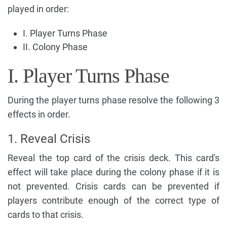
played in order:
I. Player Turns Phase
II. Colony Phase
I. Player Turns Phase
During the player turns phase resolve the following 3
effects in order.
1. Reveal Crisis
Reveal the top card of the crisis deck. This card's
effect will take place during the colony phase if it is
not prevented. Crisis cards can be prevented if
players contribute enough of the correct type of
cards to that crisis.