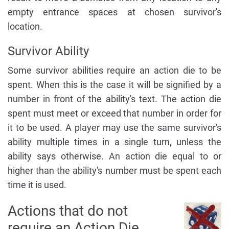
empty entrance spaces at chosen survivor's
location.
Survivor Ability
Some survivor abilities require an action die to be
spent. When this is the case it will be signified by a
number in front of the ability's text. The action die
spent must meet or exceed that number in order for
it to be used. A player may use the same survivor's
ability multiple times in a single turn, unless the
ability says otherwise. An action die equal to or
higher than the ability's number must be spent each
time it is used.
Actions that do not
require an Action Die