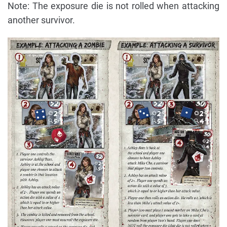
Note: The exposure die is not rolled when attacking
another survivor.