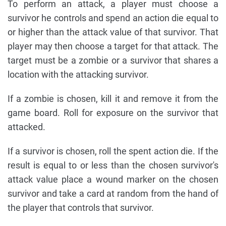
To perform an attack, a player must choose a
survivor he controls and spend an action die equal to
or higher than the attack value of that survivor. That
player may then choose a target for that attack. The
target must be a zombie or a survivor that shares a
location with the attacking survivor.
If a zombie is chosen, kill it and remove it from the
game board. Roll for exposure on the survivor that
attacked.
If a survivor is chosen, roll the spent action die. If the
result is equal to or less than the chosen survivor's
attack value place a wound marker on the chosen
survivor and take a card at random from the hand of
the player that controls that survivor.