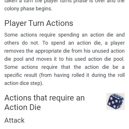
taken a turn the player turns phase is over and the
colony phase begins.
Player Turn Actions
Some actions require spending an action die and
others do not. To spend an action die, a player
removes the appropriate die from his unused action
die pool and moves it to his used action die pool.
Some actions require that the action die be a
specific result (from having rolled it during the roll
action dice step).
Actions that require an
Action Die
Attack