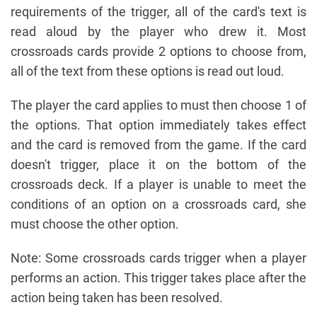
requirements of the trigger, all of the card's text is
read aloud by the player who drew it. Most
crossroads cards provide 2 options to choose from,
all of the text from these options is read out loud.
The player the card applies to must then choose 1 of
the options. That option immediately takes effect
and the card is removed from the game. If the card
doesn't trigger, place it on the bottom of the
crossroads deck. If a player is unable to meet the
conditions of an option on a crossroads card, she
must choose the other option.
Note: Some crossroads cards trigger when a player
performs an action. This trigger takes place after the
action being taken has been resolved.