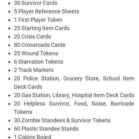
30 Survivor Cards
5 Player Reference Sheets
1 First Player Token
25 Starting Item Cards
20 Crisis Cards
80 Crossroads Cards
25 Wound Tokens
6 Starvation Tokens
2 Track Markers
20 Police Station, Grocery Store, School Item
Deck Cards
20 Gas Station, Library, Hospital Item Deck Cards
20 Helpless Survivor, Food, Noise, Barricade
Tokens
30 Zombie Standees & Survivor Tokens
60 Plastic Standee Stands
1 Colony Board