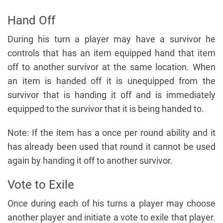
Hand Off
During his turn a player may have a survivor he
controls that has an item equipped hand that item
off to another survivor at the same location. When
an item is handed off it is unequipped from the
survivor that is handing it off and is immediately
equipped to the survivor that it is being handed to.
Note: If the item has a once per round ability and it
has already been used that round it cannot be used
again by handing it off to another survivor.
Vote to Exile
Once during each of his turns a player may choose
another player and initiate a vote to exile that player.