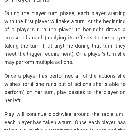
During the player turn phase, each player starting
with the first player will take a turn. At the beginning
of a player's turn the player to her right draws a
crossroads card (applying its effects to the player
taking the turn if, at anytime during that turn, they
meet the trigger requirement). On a player's turn she
may perform multiple actions.
Once a player has performed all of the actions she
wishes (or if she runs out of actions she is able to
perform) on her turn, play passes to the player on
her left.
Play will continue clockwise around the table until
each player has taken a turn. Once each player has