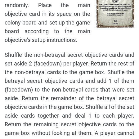
randomly. Place the main
objective card in its space on the
colony board and set up the game
board according to the main
objective's setup instructions.
Shuffle the non-betrayal secret objective cards and
set aside 2 (facedown) per player. Return the rest of
the non-betrayal cards to the game box. Shuffle the
betrayal secret objective cards and add 1 of them
(facedown) to the non-betrayal cards that were set
aside. Return the remainder of the betrayal secret
objective cards in the game box. Shuffle all of the set
aside cards together and deal 1 to each player.
Return the remaining secret objective cards to the
game box without looking at them. A player cannot