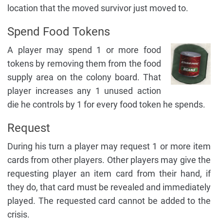
location that the moved survivor just moved to.
Spend Food Tokens
A player may spend 1 or more food
tokens by removing them from the food
supply area on the colony board. That
player increases any 1 unused action
die he controls by 1 for every food token he spends.
Request
During his turn a player may request 1 or more item
cards from other players. Other players may give the
requesting player an item card from their hand, if
they do, that card must be revealed and immediately
played. The requested card cannot be added to the
crisis.