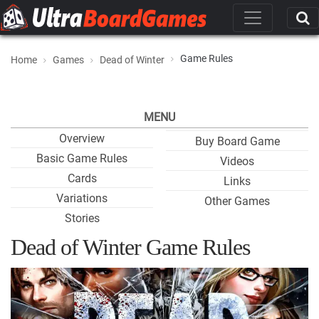
Game Rules
Home
Games
Dead of Winter
MENU
Overview
Buy Board Game
Basic Game Rules
Videos
Cards
Links
Variations
Other Games
Stories
Dead of Winter Game Rules