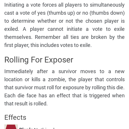
Initiating a vote forces all players to simultaneously
cast a vote of yes (thumbs up) or no (thumbs down)
to determine whether or not the chosen player is
exiled. A player cannot initiate a vote to exile
themselves. Remember all ties are broken by the
first player, this includes votes to exile.
Rolling For Exposer
Immediately after a survivor moves to a new
location or kills a zombie, the player that controls
that survivor must roll for exposure by rolling this die.
Each die face has an effect that is triggered when
that result is rolled.
Effects