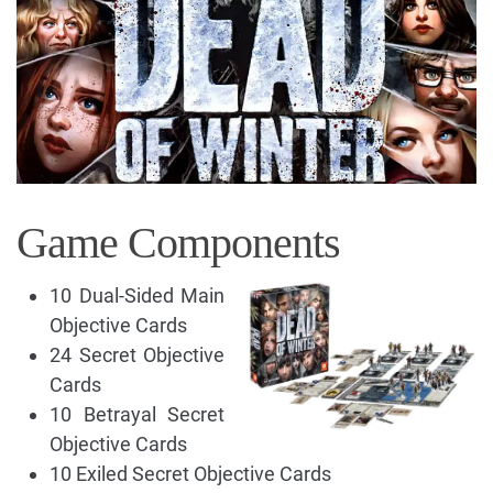
Game Components
10 Dual-Sided Main
Objective Cards
24 Secret Objective
Cards
10 Betrayal Secret
Objective Cards
10 Exiled Secret Objective Cards