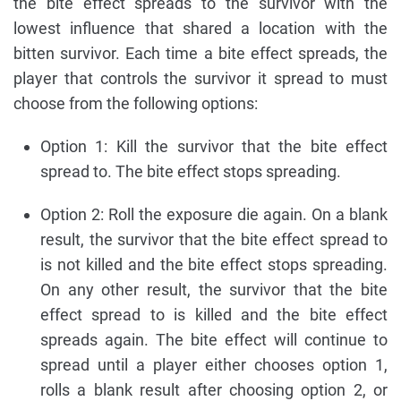
the bite effect spreads to the survivor with the
lowest influence that shared a location with the
bitten survivor. Each time a bite effect spreads, the
player that controls the survivor it spread to must
choose from the following options:
Option 1: Kill the survivor that the bite effect
spread to. The bite effect stops spreading.
Option 2: Roll the exposure die again. On a blank
result, the survivor that the bite effect spread to
is not killed and the bite effect stops spreading.
On any other result, the survivor that the bite
effect spread to is killed and the bite effect
spreads again. The bite effect will continue to
spread until a player either chooses option 1,
rolls a blank result after choosing option 2, or