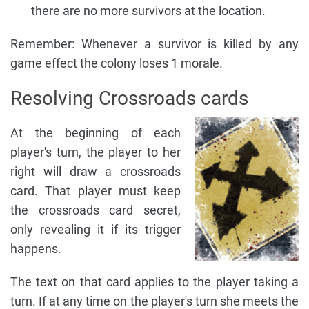
there are no more survivors at the location.
Remember: Whenever a survivor is killed by any
game effect the colony loses 1 morale.
Resolving Crossroads cards
At the beginning of each
player's turn, the player to her
right will draw a crossroads
card. That player must keep
the crossroads card secret,
only revealing it if its trigger
happens.
The text on that card applies to the player taking a
turn. If at any time on the player's turn she meets the