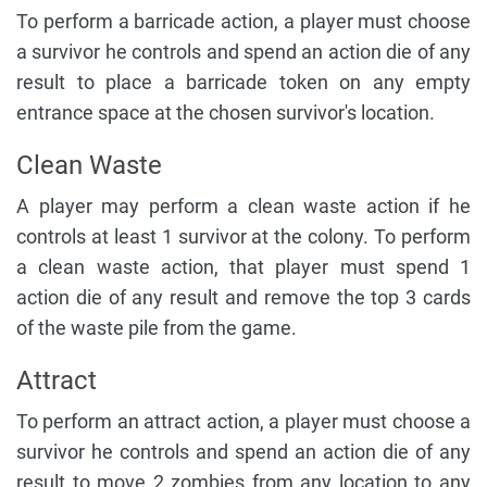
To perform a barricade action, a player must choose
a survivor he controls and spend an action die of any
result to place a barricade token on any empty
entrance space at the chosen survivor's location.
Clean Waste
A player may perform a clean waste action if he
controls at least 1 survivor at the colony. To perform
a clean waste action, that player must spend 1
action die of any result and remove the top 3 cards
of the waste pile from the game.
Attract
To perform an attract action, a player must choose a
survivor he controls and spend an action die of any
result to move 2 zombies from any location to any