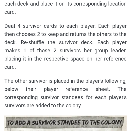
each deck and place it on its corresponding location
card.
Deal 4 survivor cards to each player. Each player
then chooses 2 to keep and returns the others to the
deck. Re-shuffle the survivor deck. Each player
makes 1 of those 2 survivors her group leader,
placing it in the respective space on her reference
card.
The other survivor is placed in the player's following,
below their player reference sheet. The
corresponding survivor standees for each player's
survivors are added to the colony.