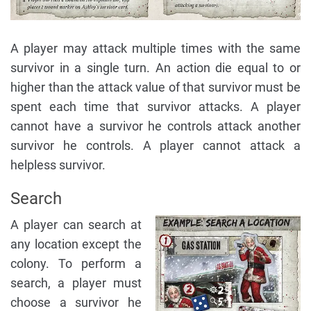
A player may attack multiple times with the same
survivor in a single turn. An action die equal to or
higher than the attack value of that survivor must be
spent each time that survivor attacks. A player
cannot have a survivor he controls attack another
survivor he controls. A player cannot attack a
helpless survivor.
Search
A player can search at
any location except the
colony. To perform a
search, a player must
choose a survivor he