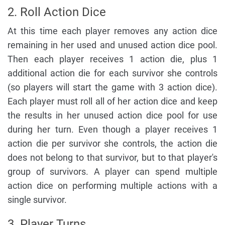
2. Roll Action Dice
At this time each player removes any action dice
remaining in her used and unused action dice pool.
Then each player receives 1 action die, plus 1
additional action die for each survivor she controls
(so players will start the game with 3 action dice).
Each player must roll all of her action dice and keep
the results in her unused action dice pool for use
during her turn. Even though a player receives 1
action die per survivor she controls, the action die
does not belong to that survivor, but to that player's
group of survivors. A player can spend multiple
action dice on performing multiple actions with a
single survivor.
3. Player Turns