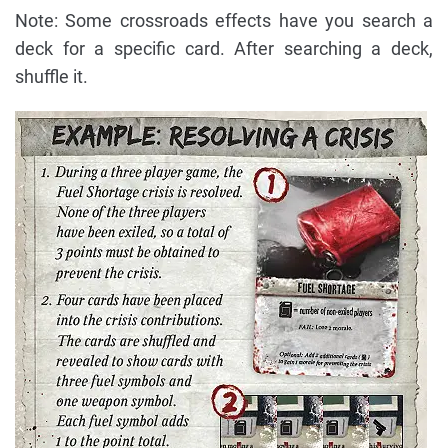
Note: Some crossroads effects have you search a
deck for a specific card. After searching a deck,
shuffle it.