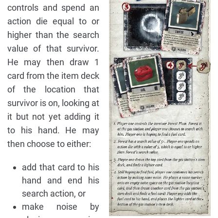
controls and spend an
action die equal to or
higher than the search
value of that survivor.
He may then draw 1
card from the item deck
of the location that
survivor is on, looking at
it but not yet adding it
to his hand. He may
then choose to either:
add that card to his
hand and end his
search action, or
make noise by