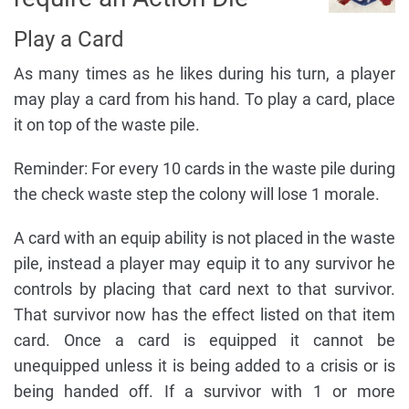
Play a Card
As many times as he likes during his turn, a player
may play a card from his hand. To play a card, place
it on top of the waste pile.
Reminder: For every 10 cards in the waste pile during
the check waste step the colony will lose 1 morale.
A card with an equip ability is not placed in the waste
pile, instead a player may equip it to any survivor he
controls by placing that card next to that survivor.
That survivor now has the effect listed on that item
card. Once a card is equipped it cannot be
unequipped unless it is being added to a crisis or is
being handed off. If a survivor with 1 or more