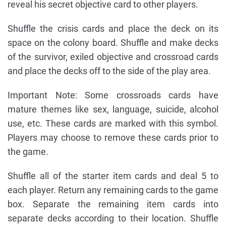
reveal his secret objective card to other players.
Shuffle the crisis cards and place the deck on its
space on the colony board. Shuffle and make decks
of the survivor, exiled objective and crossroad cards
and place the decks off to the side of the play area.
Important Note: Some crossroads cards have
mature themes like sex, language, suicide, alcohol
use, etc. These cards are marked with this symbol.
Players may choose to remove these cards prior to
the game.
Shuffle all of the starter item cards and deal 5 to
each player. Return any remaining cards to the game
box. Separate the remaining item cards into
separate decks according to their location. Shuffle