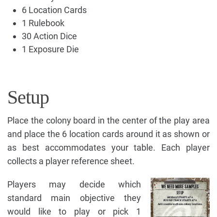
6 Location Cards
1 Rulebook
30 Action Dice
1 Exposure Die
Setup
Place the colony board in the center of the play area
and place the 6 location cards around it as shown or
as best accommodates your table. Each player
collects a player reference sheet.
Players may decide which
standard main objective they
would like to play or pick 1