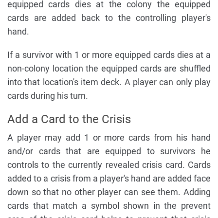
equipped cards dies at the colony the equipped
cards are added back to the controlling player's
hand.
If a survivor with 1 or more equipped cards dies at a
non-colony location the equipped cards are shuffled
into that location's item deck. A player can only play
cards during his turn.
Add a Card to the Crisis
A player may add 1 or more cards from his hand
and/or cards that are equipped to survivors he
controls to the currently revealed crisis card. Cards
added to a crisis from a player's hand are added face
down so that no other player can see them. Adding
cards that match a symbol shown in the prevent