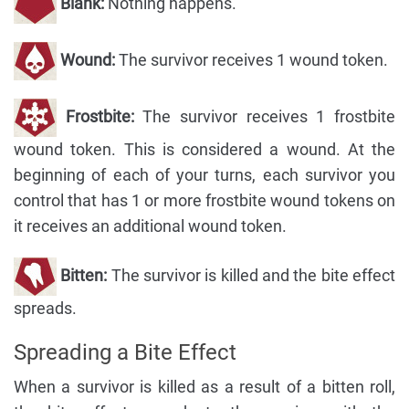
Blank:
Nothing happens.
Wound:
The survivor receives 1 wound token.
Frostbite:
The survivor receives 1 frostbite
wound token. This is considered a wound. At the
beginning of each of your turns, each survivor you
control that has 1 or more frostbite wound tokens on
it receives an additional wound token.
Bitten:
The survivor is killed and the bite effect
spreads.
Spreading a Bite Effect
When a survivor is killed as a result of a bitten roll,