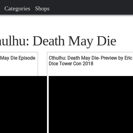
Categories
Shops
hulhu: Death May Die
May Die Episode
Cthulhu: Death May Die- Preview by Eric
Dice Tower Con 2018