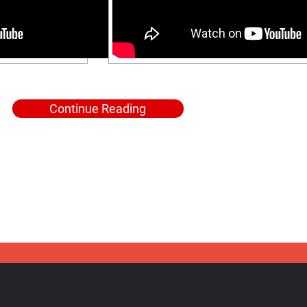
Continue Reading