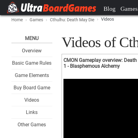
Blog
Games
Videos
Home
Games
Cthulhu: Death May Die
Videos of Ct
MENU
Overview
CMON Gameplay overview: Death 
Basic Game Rules
1 - Blasphemous Alchemy
Game Elements
Buy Board Game
Videos
Links
Other Games