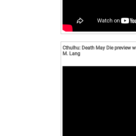
Cthulhu: Death May Die preview wi
M. Lang