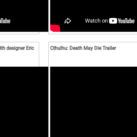
th designer Eric
Cthulhu: Death May Die Trailer