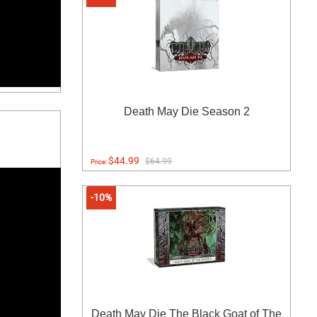
Death May Die Season 2
$44.99
$64.99
Price:
-10%
Death May Die The Black Goat of The