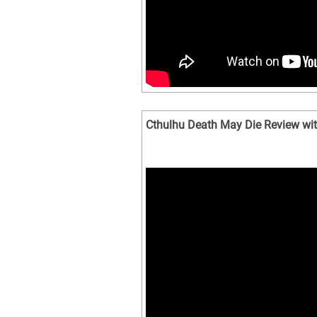
Cthulhu Death May Die Review wit