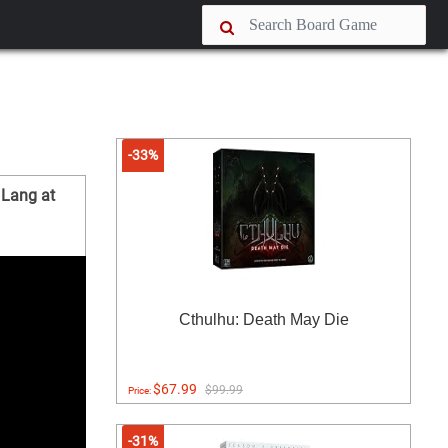
-33%
 Lang at
Cthulhu: Death May Die
$67.99
$99.99
Price:
-31%