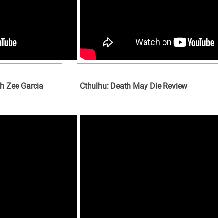
h Zee Garcia
Cthulhu: Death May Die Review