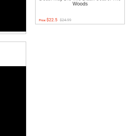
Woods
$22.5
$24.99
Price: