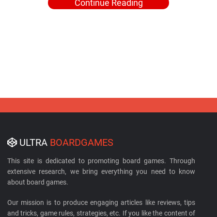
Continue Reading
ULTRA
BOARDGAMES
This site is dedicated to promoting board games. Through
extensive research, we bring everything you need to know
about board games.
Our mission is to produce engaging articles like reviews, tips
and tricks, game rules, strategies, etc. If you like the content of