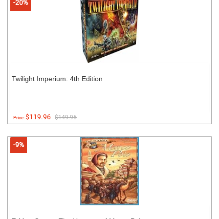
-20%
Twilight Imperium: 4th Edition
$119.96
$149.95
Price:
-9%