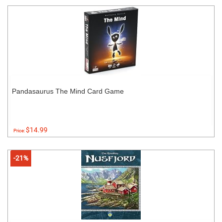
Pandasaurus The Mind Card Game
$14.99
Price:
-21%