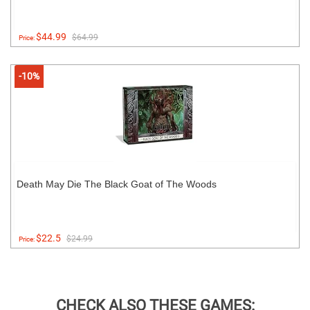
$44.99
$64.99
Price:
-10%
Death May Die The Black Goat of The Woods
$22.5
$24.99
Price:
CHECK ALSO THESE GAMES: