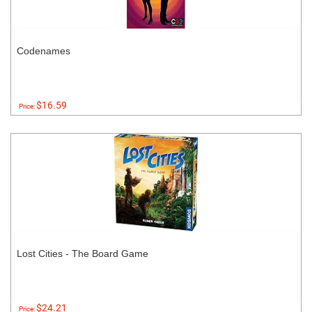
Codenames
$16.59
Price:
Lost Cities - The Board Game
$24.21
Price: