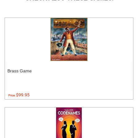
Brass Game
$99.95
Price: