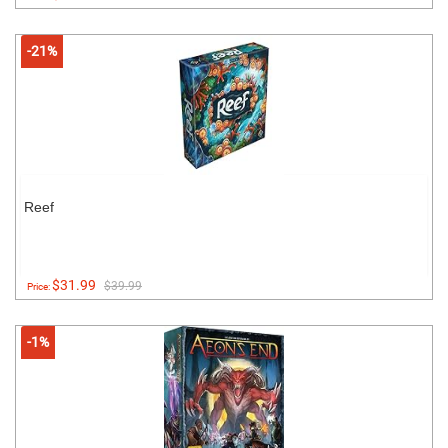
-21%
Reef
$31.99
$39.99
Price:
-1%