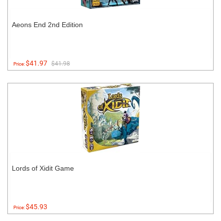
Aeons End 2nd Edition
$41.97
$41.98
Price:
Lords of Xidit Game
$45.93
Price: