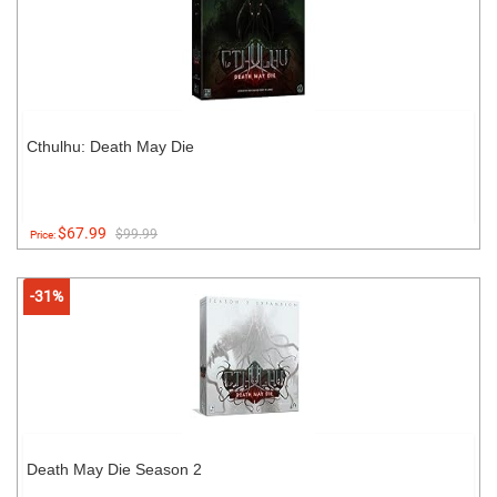
Cthulhu: Death May Die
$67.99
$99.99
Price:
-31%
Death May Die Season 2