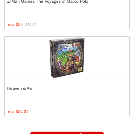
Z-Man Games The Voyages of Marco Polo
$55
$59.99
Price:
Heaven & Ale
$54.37
Price: