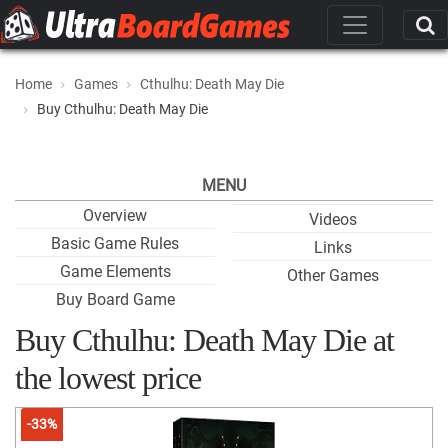
Home
Games
Cthulhu: Death May Die
Buy Cthulhu: Death May Die
MENU
Overview
Videos
Basic Game Rules
Links
Game Elements
Other Games
Buy Board Game
Buy Cthulhu: Death May Die at
the lowest price
-33%