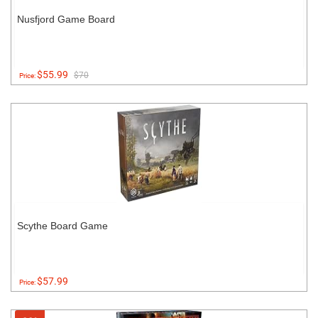
Nusfjord Game Board
$55.99
$70
Price:
Scythe Board Game
$57.99
Price: