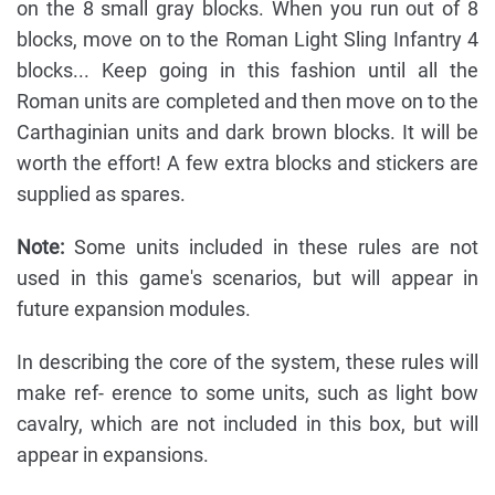
on the 8 small gray blocks. When you run out of 8
blocks, move on to the Roman Light Sling Infantry 4
blocks... Keep going in this fashion until all the
Roman units are completed and then move on to the
Carthaginian units and dark brown blocks. It will be
worth the effort! A few extra blocks and stickers are
supplied as spares.
Note:
Some units included in these rules are not
used in this game's scenarios, but will appear in
future expansion modules.
In describing the core of the system, these rules will
make ref- erence to some units, such as light bow
cavalry, which are not included in this box, but will
appear in expansions.