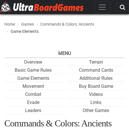
Home
Games
Commands & Colors: Ancients
Game Elements
MENU
Overview
Terrain
Basic Game Rules
Command Cards
Game Elements
Additional Rules
Movement
Buy Board Game
Combat
Videos
Evade
Links
Leaders
Other Games
Commands & Colors: Ancients