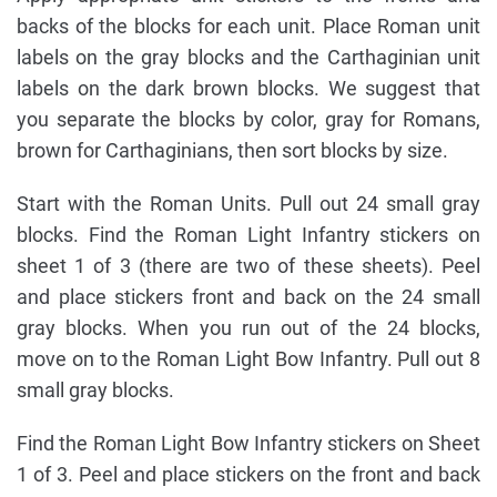
backs of the blocks for each unit. Place Roman unit
labels on the gray blocks and the Carthaginian unit
labels on the dark brown blocks. We suggest that
you separate the blocks by color, gray for Romans,
brown for Carthaginians, then sort blocks by size.
Start with the Roman Units. Pull out 24 small gray
blocks. Find the Roman Light Infantry stickers on
sheet 1 of 3 (there are two of these sheets). Peel
and place stickers front and back on the 24 small
gray blocks. When you run out of the 24 blocks,
move on to the Roman Light Bow Infantry. Pull out 8
small gray blocks.
Find the Roman Light Bow Infantry stickers on Sheet
1 of 3. Peel and place stickers on the front and back