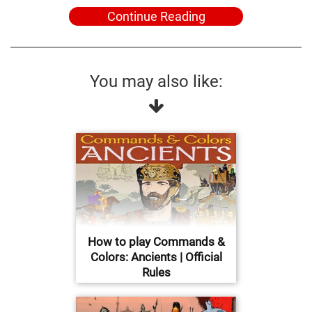
Continue Reading
You may also like:
How to play Commands &
Colors: Ancients | Official
Rules