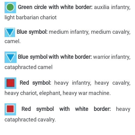
Green circle with white border:
auxilia infantry,
light barbarian chariot
Blue symbol:
medium infantry, medium cavalry,
camel.
Blue symbol with white border:
warrior infantry,
cataphracted camel
Red symbol:
heavy infantry, heavy cavalry,
heavy chariot, elephant, heavy war machine.
Red symbol with white border:
heavy
cataphracted cavalry.