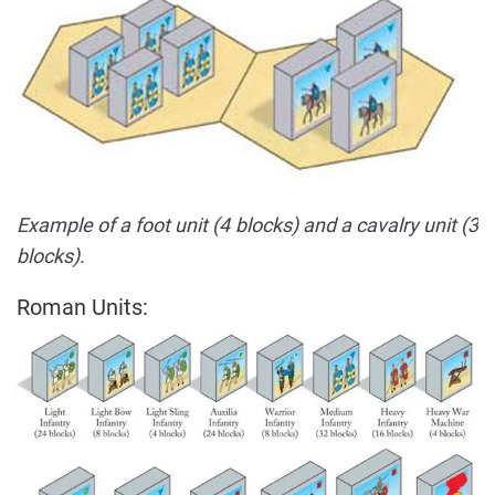
Example of a foot unit (4 blocks) and a cavalry unit (3
blocks).
Roman Units: