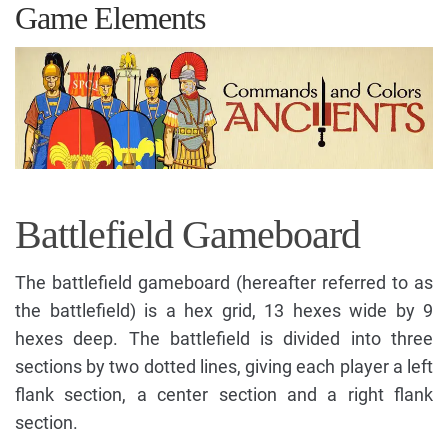
Game Elements
Battlefield Gameboard
The battlefield gameboard (hereafter referred to as
the battlefield) is a hex grid, 13 hexes wide by 9
hexes deep. The battlefield is divided into three
sections by two dotted lines, giving each player a left
flank section, a center section and a right flank
section.