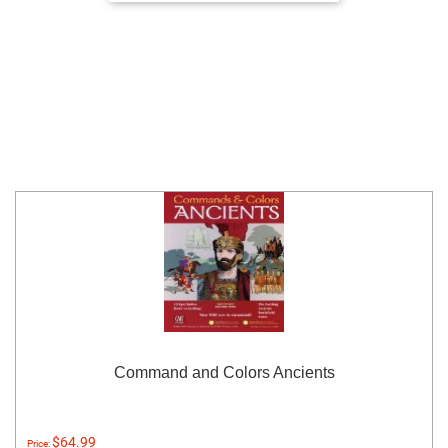
Command and Colors Ancients
$64.99
Price: