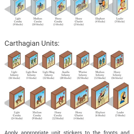
Carthagian Units:
Apply appropriate unit stickers to the fronts and