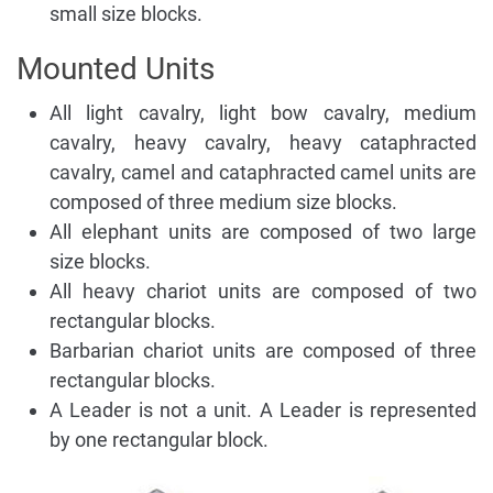
small size blocks.
Mounted Units
All light cavalry, light bow cavalry, medium
cavalry, heavy cavalry, heavy cataphracted
cavalry, camel and cataphracted camel units are
composed of three medium size blocks.
All elephant units are composed of two large
size blocks.
All heavy chariot units are composed of two
rectangular blocks.
Barbarian chariot units are composed of three
rectangular blocks.
A Leader is not a unit. A Leader is represented
by one rectangular block.