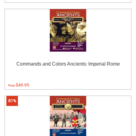
Commands and Colors Ancients: Imperial Rome
$49.95
Price:
81%