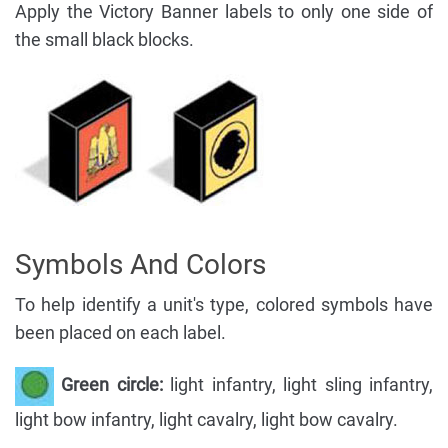
Apply the Victory Banner labels to only one side of
the small black blocks.
Symbols And Colors
To help identify a unit's type, colored symbols have
been placed on each label.
Green circle:
light infantry, light sling infantry,
light bow infantry, light cavalry, light bow cavalry.