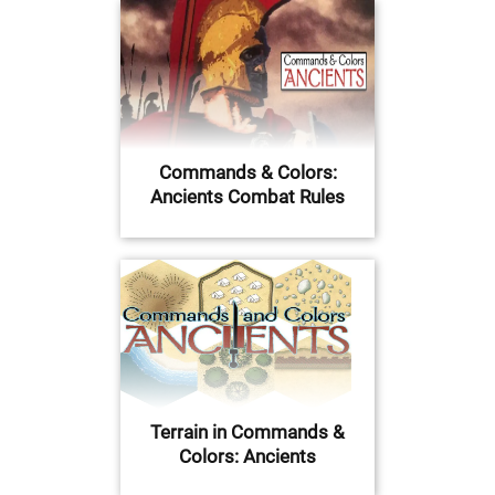
Commands & Colors:
Ancients Combat Rules
Terrain in Commands &
Colors: Ancients