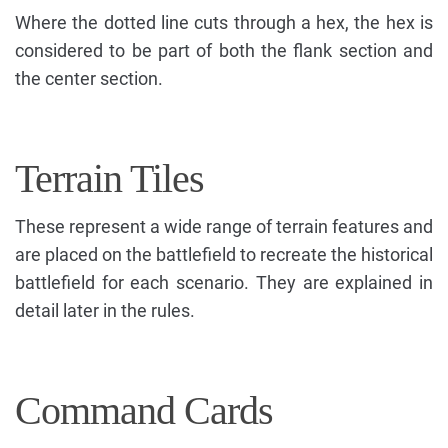
Where the dotted line cuts through a hex, the hex is
considered to be part of both the flank section and
the center section.
Terrain Tiles
These represent a wide range of terrain features and
are placed on the battlefield to recreate the historical
battlefield for each scenario. They are explained in
detail later in the rules.
Command Cards