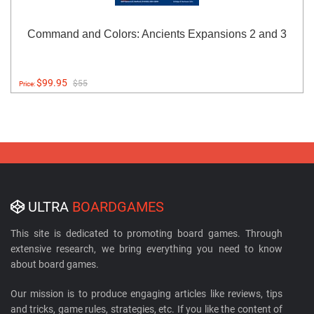
Command and Colors: Ancients Expansions 2 and 3
$99.95
$55
Price:
ULTRA
BOARDGAMES
This site is dedicated to promoting board games. Through
extensive research, we bring everything you need to know
about board games.
Our mission is to produce engaging articles like reviews, tips
and tricks, game rules, strategies, etc. If you like the content of