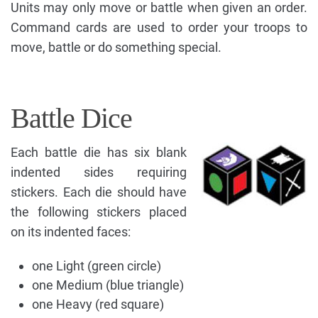
Units may only move or battle when given an order.
Command cards are used to order your troops to
move, battle or do something special.
Battle Dice
Each battle die has six blank
indented sides requiring
stickers. Each die should have
the following stickers placed
on its indented faces:
one Light (green circle)
one Medium (blue triangle)
one Heavy (red square)