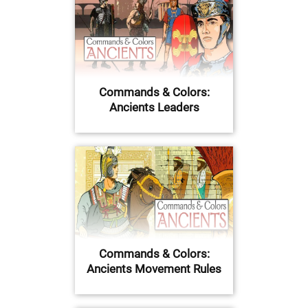
Commands & Colors:
Ancients Leaders
Commands & Colors:
Ancients Movement Rules