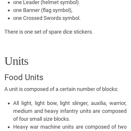
one Leader (helmet symbol)
one Banner (flag symbol),
one Crossed Swords symbol.
There is one set of spare dice stickers.
Units
Food Units
A unit is composed of a certain number of blocks:
All light, light bow, light slinger, auxilia, warrior,
medium and heavy infantry units are composed
of four small size blocks.
Heavy war machine units are composed of two