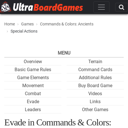
Home
Games
Commands & Colors: Ancients
Special Actions
MENU
Overview
Terrain
Basic Game Rules
Command Cards
Game Elements
Additional Rules
Movement
Buy Board Game
Combat
Videos
Evade
Links
Leaders
Other Games
Evade in Commands & Colors: