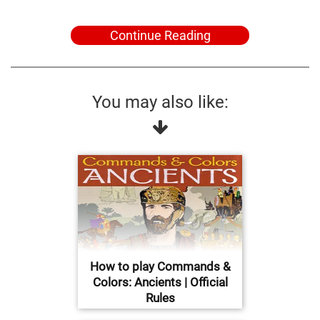
Continue Reading
You may also like:
How to play Commands &
Colors: Ancients | Official
Rules