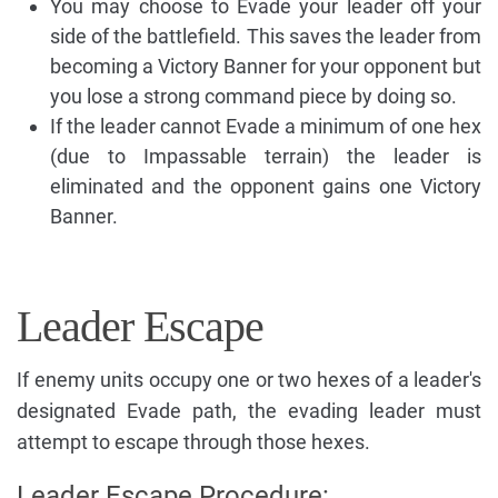
You may choose to Evade your leader off your
side of the battlefield. This saves the leader from
becoming a Victory Banner for your opponent but
you lose a strong command piece by doing so.
If the leader cannot Evade a minimum of one hex
(due to Impassable terrain) the leader is
eliminated and the opponent gains one Victory
Banner.
Leader Escape
If enemy units occupy one or two hexes of a leader's
designated Evade path, the evading leader must
attempt to escape through those hexes.
Leader Escape Procedure: