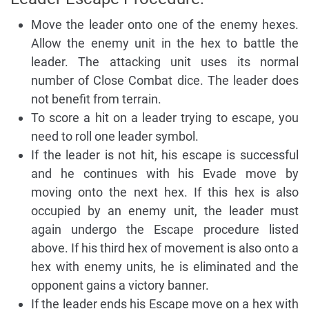
Move the leader onto one of the enemy hexes.
Allow the enemy unit in the hex to battle the
leader. The attacking unit uses its normal
number of Close Combat dice. The leader does
not benefit from terrain.
To score a hit on a leader trying to escape, you
need to roll one leader symbol.
If the leader is not hit, his escape is successful
and he continues with his Evade move by
moving onto the next hex. If this hex is also
occupied by an enemy unit, the leader must
again undergo the Escape procedure listed
above. If his third hex of movement is also onto a
hex with enemy units, he is eliminated and the
opponent gains a victory banner.
If the leader ends his Escape move on a hex with