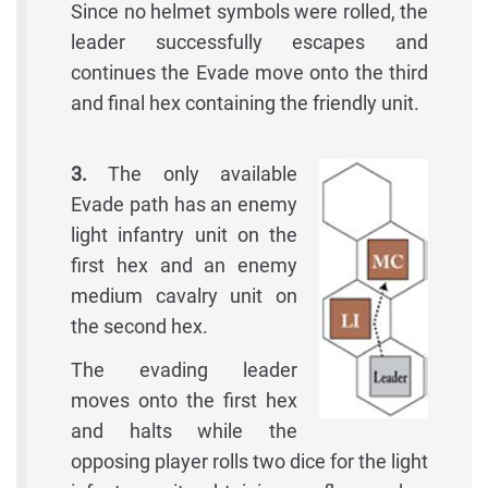
Since no helmet symbols were rolled, the
leader successfully escapes and
continues the Evade move onto the third
and final hex containing the friendly unit.
3.
The only available
Evade path has an enemy
light infantry unit on the
first hex and an enemy
medium cavalry unit on
the second hex.
The evading leader
moves onto the first hex
and halts while the
opposing player rolls two dice for the light