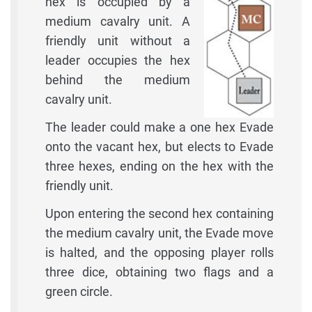
hex is occupied by a
medium cavalry unit. A
friendly unit without a
leader occupies the hex
behind the medium
cavalry unit.
The leader could make a one hex Evade
onto the vacant hex, but elects to Evade
three hexes, ending on the hex with the
friendly unit.
Upon entering the second hex containing
the medium cavalry unit, the Evade move
is halted, and the opposing player rolls
three dice, obtaining two flags and a
green circle.