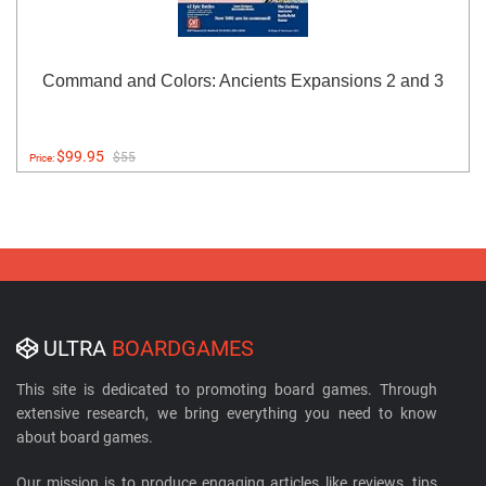
Command and Colors: Ancients Expansions 2 and 3
$99.95
$55
Price:
ULTRA
BOARDGAMES
This site is dedicated to promoting board games. Through
extensive research, we bring everything you need to know
about board games.
Our mission is to produce engaging articles like reviews, tips