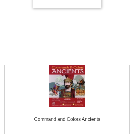
Command and Colors Ancients