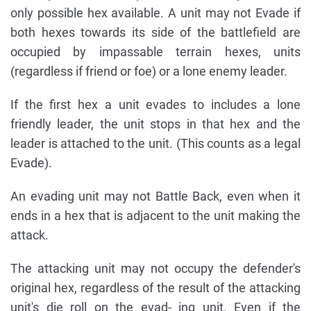
only possible hex available. A unit may not Evade if
both hexes towards its side of the battlefield are
occupied by impassable terrain hexes, units
(regardless if friend or foe) or a lone enemy leader.
If the first hex a unit evades to includes a lone
friendly leader, the unit stops in that hex and the
leader is attached to the unit. (This counts as a legal
Evade).
An evading unit may not Battle Back, even when it
ends in a hex that is adjacent to the unit making the
attack.
The attacking unit may not occupy the defender's
original hex, regardless of the result of the attacking
unit's die roll on the evad- ing unit. Even if the