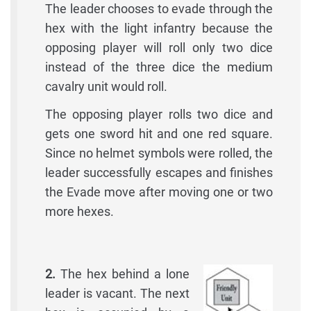
The leader chooses to evade through the
hex with the light infantry because the
opposing player will roll only two dice
instead of the three dice the medium
cavalry unit would roll.
The opposing player rolls two dice and
gets one sword hit and one red square.
Since no helmet symbols were rolled, the
leader successfully escapes and finishes
the Evade move after moving one or two
more hexes.
2.
The hex behind a lone
leader is vacant. The next