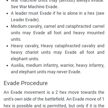
War machine units may (almost) always evade.
See War Machine Evade.
A leader must Evade if he is alone in a hex (see
Leader Evade).
Medium cavalry, camel and cataphracted camel
units may Evade all foot and heavy mounted
units.
Heavy cavalry, Heavy cataphracted cavalry and
heavy chariot units may Evade all foot and
elephant units.
Auxilia, medium infantry, warrior, heavy infantry,
and elephant units may never Evade.
Evade Procedure
An Evade movement is a 2 hex move towards the
unit's own side of the battlefield. An Evade move of 1
hex is possible and is permitted, but only if it is the