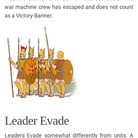
war machine crew has escaped and does not count
as a Victory Banner.
Leader Evade
Leaders Evade somewhat differently from units. A