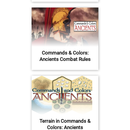
Commands & Colors:
Ancients Combat Rules
Terrain in Commands &
Colors: Ancients