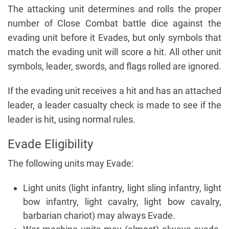
The attacking unit determines and rolls the proper
number of Close Combat battle dice against the
evading unit before it Evades, but only symbols that
match the evading unit will score a hit. All other unit
symbols, leader, swords, and flags rolled are ignored.
If the evading unit receives a hit and has an attached
leader, a leader casualty check is made to see if the
leader is hit, using normal rules.
Evade Eligibility
The following units may Evade:
Light units (light infantry, light sling infantry, light
bow infantry, light cavalry, light bow cavalry,
barbarian chariot) may always Evade.