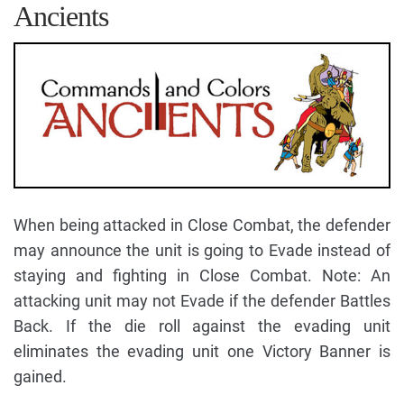
Ancients
When being attacked in Close Combat, the defender
may announce the unit is going to Evade instead of
staying and fighting in Close Combat. Note: An
attacking unit may not Evade if the defender Battles
Back. If the die roll against the evading unit
eliminates the evading unit one Victory Banner is
gained.