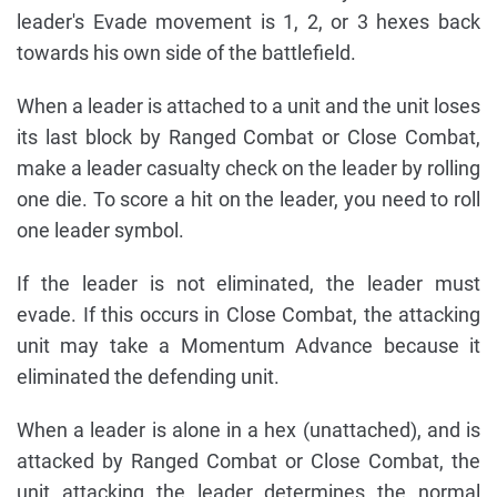
leader's Evade movement is 1, 2, or 3 hexes back
towards his own side of the battlefield.
When a leader is attached to a unit and the unit loses
its last block by Ranged Combat or Close Combat,
make a leader casualty check on the leader by rolling
one die. To score a hit on the leader, you need to roll
one leader symbol.
If the leader is not eliminated, the leader must
evade. If this occurs in Close Combat, the attacking
unit may take a Momentum Advance because it
eliminated the defending unit.
When a leader is alone in a hex (unattached), and is
attacked by Ranged Combat or Close Combat, the
unit attacking the leader determines the normal