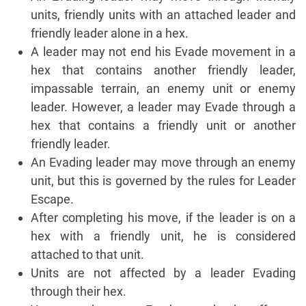
units, friendly units with an attached leader and
friendly leader alone in a hex.
A leader may not end his Evade movement in a
hex that contains another friendly leader,
impassable terrain, an enemy unit or enemy
leader. However, a leader may Evade through a
hex that contains a friendly unit or another
friendly leader.
An Evading leader may move through an enemy
unit, but this is governed by the rules for Leader
Escape.
After completing his move, if the leader is on a
hex with a friendly unit, he is considered
attached to that unit.
Units are not affected by a leader Evading
through their hex.