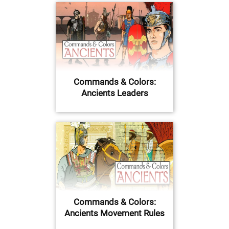
Commands & Colors:
Ancients Leaders
Commands & Colors:
Ancients Movement Rules