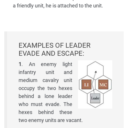
a friendly unit, he is attached to the unit.
EXAMPLES OF LEADER
EVADE AND ESCAPE:
1
. An enemy light
infantry unit and
medium cavalry unit
occupy the two hexes
behind a lone leader
who must evade. The
hexes behind these
two enemy units are vacant.