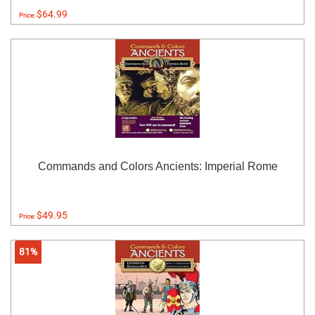
$64.99
Price:
Commands and Colors Ancients: Imperial Rome
$49.95
Price:
81%