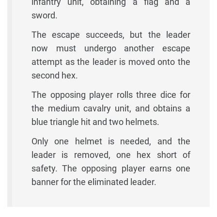
infantry unit, obtaining a flag and a
sword.
The escape succeeds, but the leader
now must undergo another escape
attempt as the leader is moved onto the
second hex.
The opposing player rolls three dice for
the medium cavalry unit, and obtains a
blue triangle hit and two helmets.
Only one helmet is needed, and the
leader is removed, one hex short of
safety. The opposing player earns one
banner for the eliminated leader.