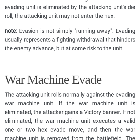
evading unit is eliminated by the attacking unit's die
roll, the attacking unit may not enter the hex.
note:
Evasion is not simply "running away". Evading
usually represents a fighting withdrawal that hinders
the enemy advance, but at some risk to the unit.
War Machine Evade
The attacking unit rolls normally against the evading
war machine unit. If the war machine unit is
eliminated, the attacker gains a Victory banner. If not
eliminated, the war machine unit executes a valid
one or two hex evade move, and then the war
machine unit is removed from the battlefield. The