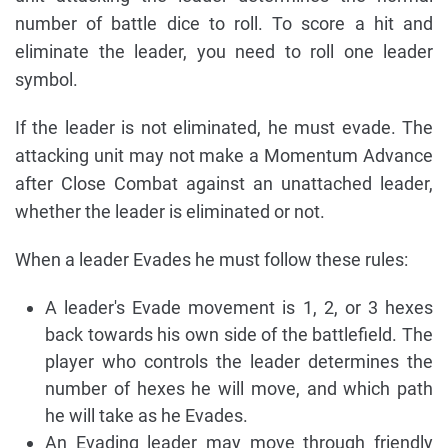
number of battle dice to roll. To score a hit and
eliminate the leader, you need to roll one leader
symbol.
If the leader is not eliminated, he must evade. The
attacking unit may not make a Momentum Advance
after Close Combat against an unattached leader,
whether the leader is eliminated or not.
When a leader Evades he must follow these rules:
A leader's Evade movement is 1, 2, or 3 hexes
back towards his own side of the battlefield. The
player who controls the leader determines the
number of hexes he will move, and which path
he will take as he Evades.
An Evading leader may move through friendly