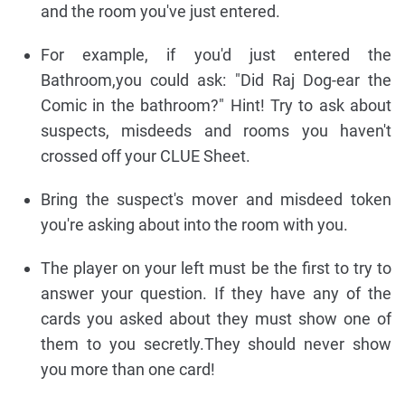
and the room you've just entered.
For example, if you'd just entered the
Bathroom,you could ask: "Did Raj Dog-ear the
Comic in the bathroom?" Hint! Try to ask about
suspects, misdeeds and rooms you haven't
crossed off your CLUE Sheet.
Bring the suspect's mover and misdeed token
you're asking about into the room with you.
The player on your left must be the first to try to
answer your question. If they have any of the
cards you asked about they must show one of
them to you secretly.They should never show
you more than one card!