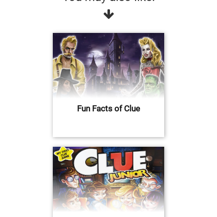
Fun Facts of Clue