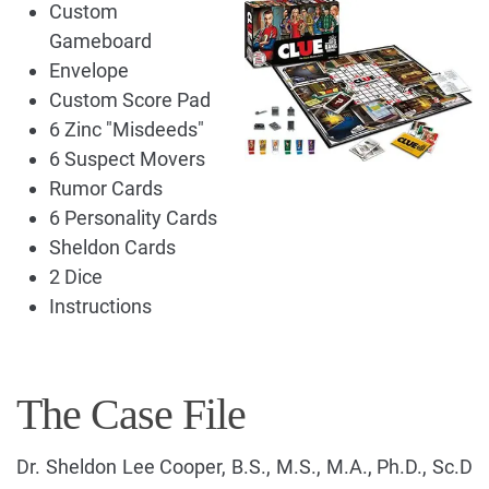
Custom
Gameboard
Envelope
Custom Score Pad
6 Zinc "Misdeeds"
6 Suspect Movers
Rumor Cards
6 Personality Cards
Sheldon Cards
2 Dice
Instructions
The Case File
Dr. Sheldon Lee Cooper, B.S., M.S., M.A., Ph.D., Sc.D