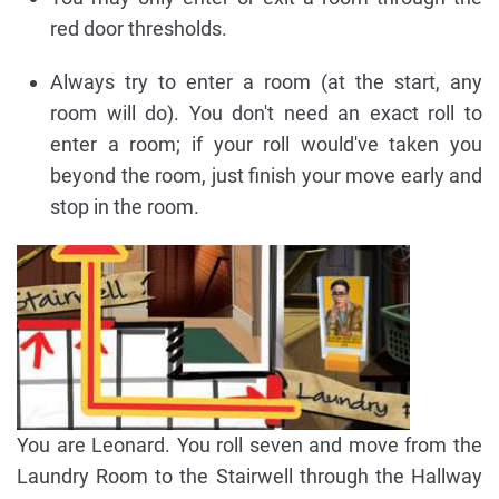
red door thresholds.
Always try to enter a room (at the start, any
room will do). You don't need an exact roll to
enter a room; if your roll would've taken you
beyond the room, just finish your move early and
stop in the room.
You are Leonard. You roll seven and move from the
Laundry Room to the Stairwell through the Hallway