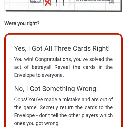
Were you right?
Yes, I Got All Three Cards Right!
You win! Congratulations, you've solved the
act of betrayal! Reveal the cards in the
Envelope to everyone.
No, I Got Something Wrong!
Oops! You've made a mistake and are out of
the game. Secretly return the cards to the
Envelope - don't tell the other players which
ones you got wrong!