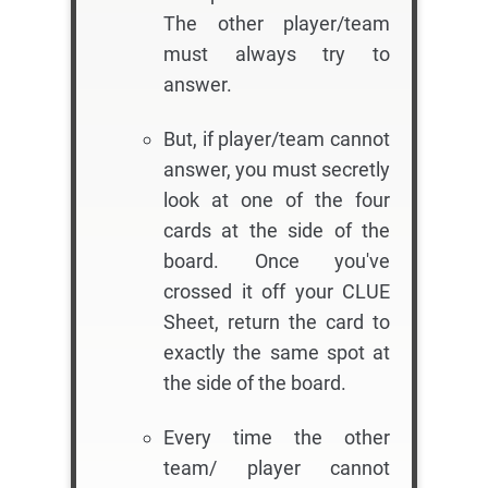
The other player/team
must always try to
answer.
But, if player/team cannot
answer, you must secretly
look at one of the four
cards at the side of the
board. Once you've
crossed it off your CLUE
Sheet, return the card to
exactly the same spot at
the side of the board.
Every time the other
team/ player cannot