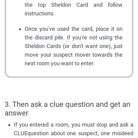
the top Sheldon Card and follow
instructions.
Once you've used the card, place it on
the discard pile. If you're not using the
Sheldon Cards (or don't want one), just
move your suspect mover towards the
next room you want to enter.
3. Then ask a clue question and get an
answer
If you entered a room, you must stop and ask a
CLUEquestion about one suspect, one misdeed