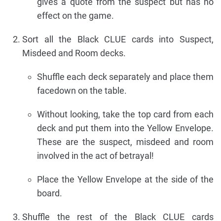
gives a quote from the suspect but has no
effect on the game.
Sort all the Black CLUE cards into Suspect,
Misdeed and Room decks.
Shuffle each deck separately and place them
facedown on the table.
Without looking, take the top card from each
deck and put them into the Yellow Envelope.
These are the suspect, misdeed and room
involved in the act of betrayal!
Place the Yellow Envelope at the side of the
board.
Shuffle the rest of the Black CLUE cards