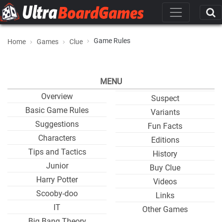
Game Rules
Home
Games
Clue
MENU
Overview
Suspect
Basic Game Rules
Variants
Suggestions
Fun Facts
Characters
Editions
Tips and Tactics
History
Junior
Buy Clue
Harry Potter
Videos
Scooby-doo
Links
IT
Other Games
Big Bang Theory