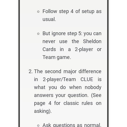
Follow step 4 of setup as
usual.
But ignore step 5: you can
never use the Sheldon
Cards in a 2-player or
Team game.
The second major difference
in 2-player/Team CLUE is
what you do when nobody
answers your question. (See
page 4 for classic rules on
asking).
Ask questions as normal.