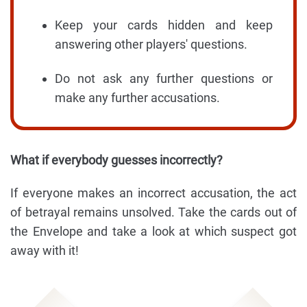
Keep your cards hidden and keep
answering other players' questions.
Do not ask any further questions or
make any further accusations.
What if everybody guesses incorrectly?
If everyone makes an incorrect accusation, the act
of betrayal remains unsolved. Take the cards out of
the Envelope and take a look at which suspect got
away with it!