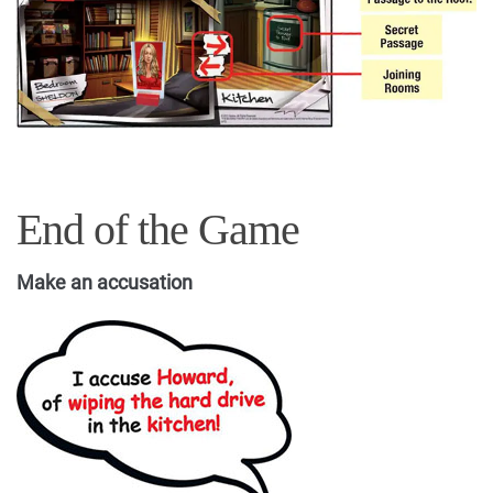
End of the Game
Make an accusation