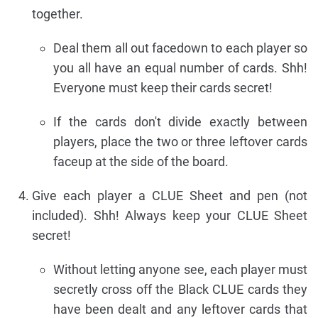
together.
Deal them all out facedown to each player so
you all have an equal number of cards. Shh!
Everyone must keep their cards secret!
If the cards don't divide exactly between
players, place the two or three leftover cards
faceup at the side of the board.
Give each player a CLUE Sheet and pen (not
included). Shh! Always keep your CLUE Sheet
secret!
Without letting anyone see, each player must
secretly cross off the Black CLUE cards they
have been dealt and any leftover cards that