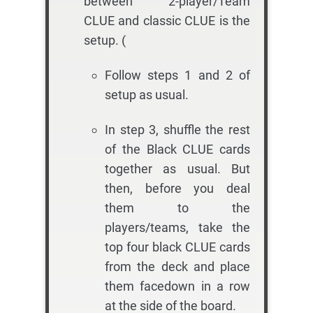
between 2-player/Team
CLUE and classic CLUE is the
setup. (
Follow steps 1 and 2 of
setup as usual.
In step 3, shuffle the rest
of the Black CLUE cards
together as usual. But
then, before you deal
them to the
players/teams, take the
top four black CLUE cards
from the deck and place
them facedown in a row
at the side of the board.