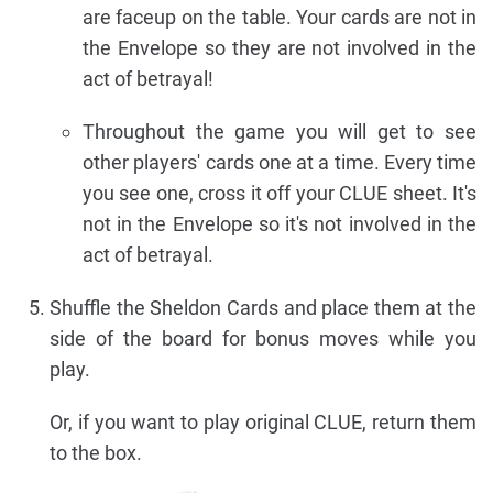
are faceup on the table. Your cards are not in
the Envelope so they are not involved in the
act of betrayal!
Throughout the game you will get to see
other players' cards one at a time. Every time
you see one, cross it off your CLUE sheet. It's
not in the Envelope so it's not involved in the
act of betrayal.
Shuffle the Sheldon Cards and place them at the
side of the board for bonus moves while you
play.
Or, if you want to play original CLUE, return them
to the box.