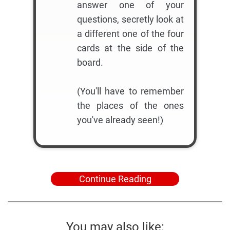
answer one of your
questions, secretly look at
a different one of the four
cards at the side of the
board.
(You'll have to remember
the places of the ones
you've already seen!)
Continue Reading
You may also like: