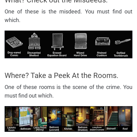
What? Check out the Misdeeds.
One of these is the misdeed. You must find out
which.
Where? Take a Peek At the Rooms.
One of these rooms is the scene of the crime. You
must find out which.