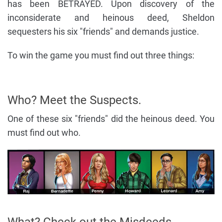
has been BETRAYED. Upon discovery of the
inconsiderate and heinous deed, Sheldon
sequesters his six "friends" and demands justice.
To win the game you must find out three things:
Who? Meet the Suspects.
One of these six "friends" did the heinous deed. You
must find out who.