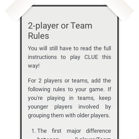
2-player or Team
Rules
You will still have to read the full
instructions to play CLUE this
way!
For 2 players or teams, add the
following rules to your game. If
you're playing in teams, keep
younger players involved by
grouping them with older players.
The first major difference