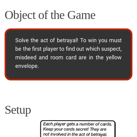
Object of the Game
Solve the act of betrayal! To win you must
be the first player to find out which suspect,
misdeed and room card are in the yellow
envelope.
Setup