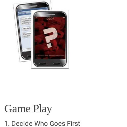
Game Play
1. Decide Who Goes First