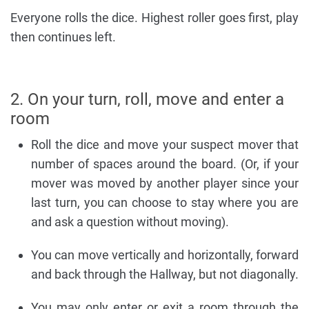
Everyone rolls the dice. Highest roller goes first, play
then continues left.
2. On your turn, roll, move and enter a
room
Roll the dice and move your suspect mover that
number of spaces around the board. (Or, if your
mover was moved by another player since your
last turn, you can choose to stay where you are
and ask a question without moving).
You can move vertically and horizontally, forward
and back through the Hallway, but not diagonally.
You may only enter or exit a room through the