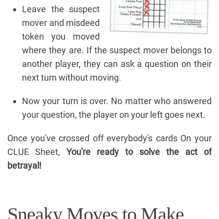
Leave the suspect
mover and misdeed
token you moved
where they are. If the suspect mover belongs to
another player, they can ask a question on their
next turn without moving.
Now your turn is over. No matter who answered
your question, the player on your left goes next.
Once you've crossed off everybody's cards On your
CLUE Sheet,
You're ready to solve the act of
betrayal!
Sneaky Moves to Make