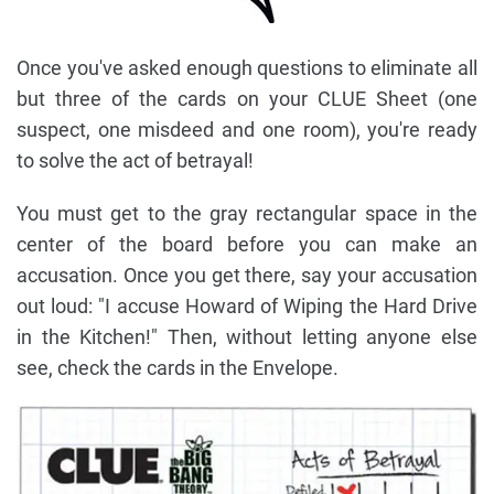
Once you've asked enough questions to eliminate all
but three of the cards on your CLUE Sheet (one
suspect, one misdeed and one room), you're ready
to solve the act of betrayal!
You must get to the gray rectangular space in the
center of the board before you can make an
accusation. Once you get there, say your accusation
out loud: "I accuse Howard of Wiping the Hard Drive
in the Kitchen!" Then, without letting anyone else
see, check the cards in the Envelope.