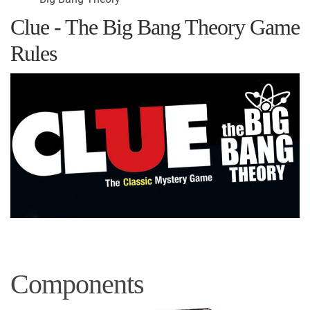
Clue - The Big Bang Theory Game
Rules
Components