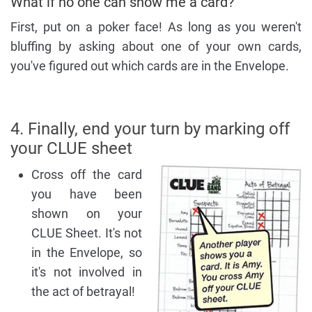
What if no one can show me a card?
First, put on a poker face! As long as you weren't
bluffing by asking about one of your own cards,
you've figured out which cards are in the Envelope.
4. Finally, end your turn by marking off
your CLUE sheet
Cross off the card
you have been
shown on your
CLUE Sheet. It's not
in the Envelope, so
it's not involved in
the act of betrayal!