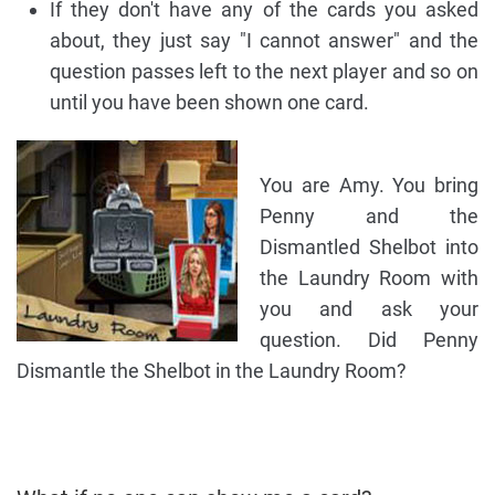
If they don't have any of the cards you asked
about, they just say "I cannot answer" and the
question passes left to the next player and so on
until you have been shown one card.
You are Amy. You bring
Penny and the
Dismantled Shelbot into
the Laundry Room with
you and ask your
question. Did Penny
Dismantle the Shelbot in the Laundry Room?