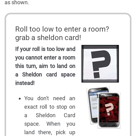
as shown.
Roll too low to enter a room?
grab a sheldon card!
If your roll is too low and
you cannot enter a room
this turn, aim to land on
a Sheldon card space
instead!
You don't need an
exact roll to stop on
a Sheldon Card
space. When you
land there, pick up