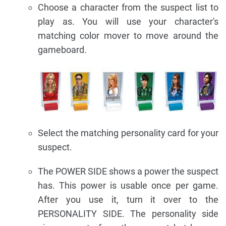
Choose a character from the suspect list to
play as. You will use your character's
matching color mover to move around the
gameboard.
Select the matching personality card for your
suspect.
The POWER SIDE shows a power the suspect
has. This power is usable once per game.
After you use it, turn it over to the
PERSONALITY SIDE. The personality side