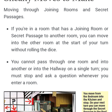
Moving through Joining Rooms and Secret
Passages.
If you're in a room that has a Joining Room or
Secret Passage to another room, you can move
into the other room at the start of your turn
without rolling the dice.
You cannot pass through one room and into
another or into the Hallway on a single turn; you
must stop and ask a question whenever you
enter a room.