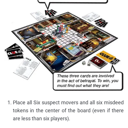
Place all Six suspect movers and all six misdeed
tokens in the center of the board (even if there
are less than six players).