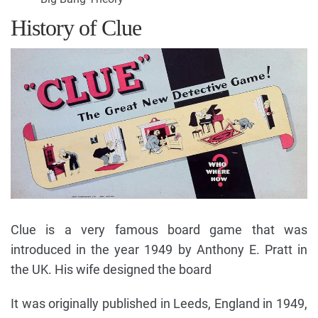
History of Clue
Clue is a very famous board game that was
introduced in the year 1949 by Anthony E. Pratt in
the UK. His wife designed the board
It was originally published in Leeds, England in 1949,