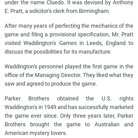
under the name Cluedo. It was devised by Anthony
E. Pratt, a solicitor's clerk from Birmingham.
After many years of perfecting the mechanics of the
game and filing a provisional specification, Mr. Pratt
visited Waddington's Games in Leeds, England to
discuss the possibilities for its manufacture.
Waddington's personnel played the first game in the
office of the Managing Director. They liked what they
saw and agreed to produce the game.
Parker Brothers obtained the U.S. rights
Waddington's in 1949 and has successfully marketed
the game ever since. Only three years later, Parker
Brothers brought the game to Australian and
American mystery lovers.