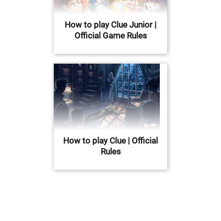
How to play Clue Junior |
Official Game Rules
How to play Clue | Official
Rules