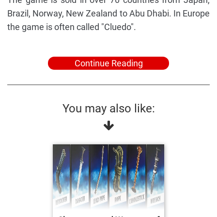
Brazil, Norway, New Zealand to Abu Dhabi. In Europe
the game is often called "Cluedo".
Continue Reading
You may also like: