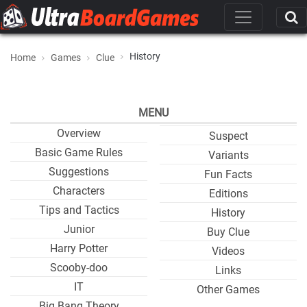
History
Home
Games
Clue
MENU
Overview
Suspect
Basic Game Rules
Variants
Suggestions
Fun Facts
Characters
Editions
Tips and Tactics
History
Junior
Buy Clue
Harry Potter
Videos
Scooby-doo
Links
IT
Other Games
Big Bang Theory