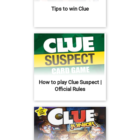
Tips to win Clue
How to play Clue Suspect |
Official Rules