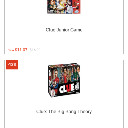
Clue Junior Game
$11.07
$16.99
Price:
-13%
Clue: The Big Bang Theory