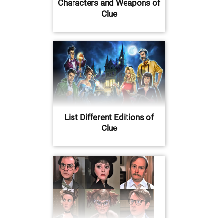
Characters and Weapons of
Clue
List Different Editions of
Clue