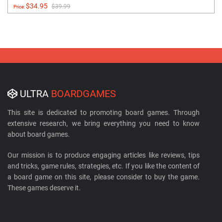
$34.95
$39.99
Price:
ULTRA
BOARDGAMES
This site is dedicated to promoting board games. Through
extensive research, we bring everything you need to know
about board games.
Our mission is to produce engaging articles like reviews, tips
and tricks, game rules, strategies, etc. If you like the content of
a board game on this site, please consider to buy the game.
These games deserve it.