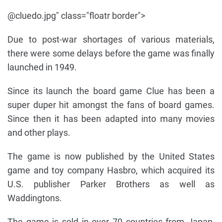
@cluedo.jpg" class="floatr border">
Due to post-war shortages of various materials,
there were some delays before the game was finally
launched in 1949.
Since its launch the board game Clue has been a
super duper hit amongst the fans of board games.
Since then it has been adapted into many movies
and other plays.
The game is now published by the United States
game and toy company Hasbro, which acquired its
U.S. publisher Parker Brothers as well as
Waddingtons.
The game is sold in over 70 countries from Japan,