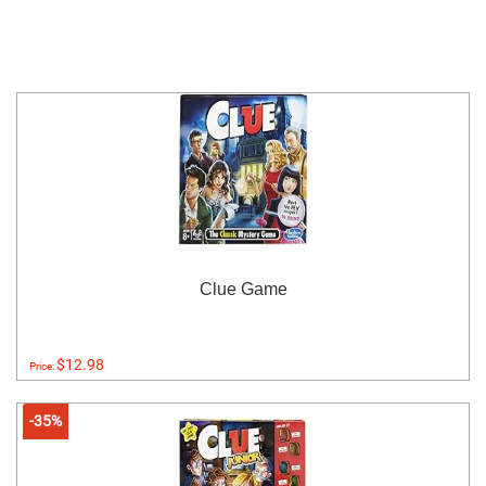
Clue Game
$12.98
Price:
-35%