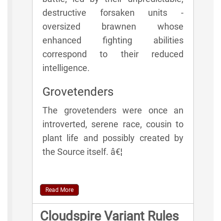
destructive forsaken units -
oversized brawnen whose
enhanced fighting abilities
correspond to their reduced
intelligence.
Grovetenders
The grovetenders were once an
introverted, serene race, cousin to
plant life and possibly created by
the Source itself. â€¦
Read More
Cloudspire Variant Rules