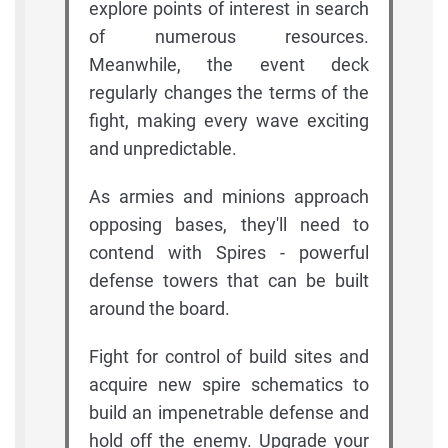
explore points of interest in search
of numerous resources.
Meanwhile, the event deck
regularly changes the terms of the
fight, making every wave exciting
and unpredictable.
As armies and minions approach
opposing bases, they'll need to
contend with Spires - powerful
defense towers that can be built
around the board.
Fight for control of build sites and
acquire new spire schematics to
build an impenetrable defense and
hold off the enemy. Upgrade your