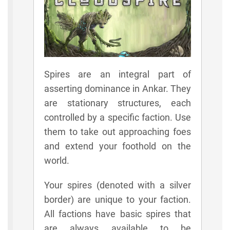
Spires are an integral part of
asserting dominance in Ankar. They
are stationary structures, each
controlled by a specific faction. Use
them to take out approaching foes
and extend your foothold on the
world.
Your spires (denoted with a silver
border) are unique to your faction.
All factions have basic spires that
are always available to be