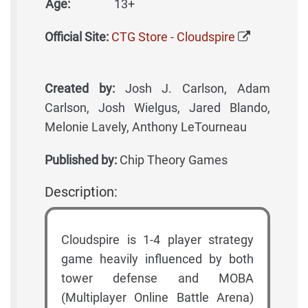
Age:
13+
Official Site:
CTG Store - Cloudspire
Created by:
Josh J. Carlson, Adam
Carlson, Josh Wielgus, Jared Blando,
Melonie Lavely, Anthony LeTourneau
Published by:
Chip Theory Games
Description:
Cloudspire is 1-4 player strategy
game heavily influenced by both
tower defense and MOBA
(Multiplayer Online Battle Arena)