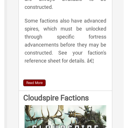
constructed.
Some factions also have advanced
spires, which must be unlocked
through specific fortress
advancements before they may be
constructed. See your faction's
reference sheet for details. â€¦
Read More
Cloudspire Factions