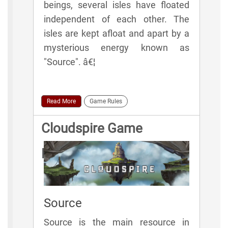
beings, several isles have floated
independent of each other. The
isles are kept afloat and apart by a
mysterious energy known as
"Source". â€¦
Read More
Game Rules
Cloudspire Game
Elements
Source
Source is the main resource in