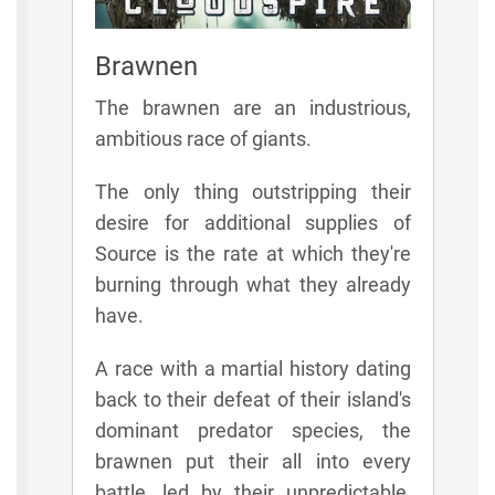
Brawnen
The brawnen are an industrious,
ambitious race of giants.
The only thing outstripping their
desire for additional supplies of
Source is the rate at which they're
burning through what they already
have.
A race with a martial history dating
back to their defeat of their island's
dominant predator species, the
brawnen put their all into every
battle, led by their unpredictable,