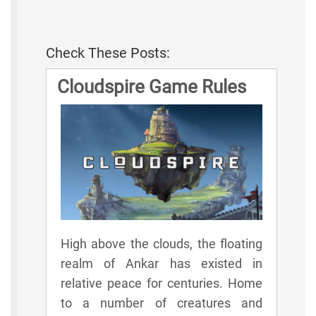
Check These Posts:
Cloudspire Game Rules
High above the clouds, the floating
realm of Ankar has existed in
relative peace for centuries. Home
to a number of creatures and