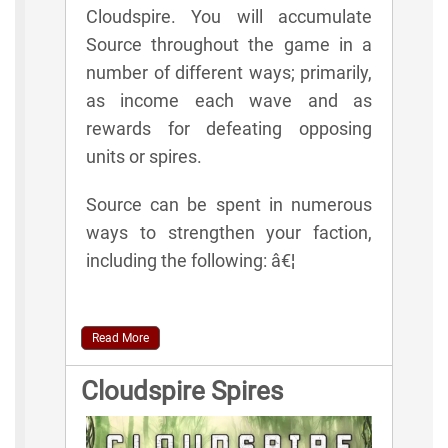
Cloudspire. You will accumulate
Source throughout the game in a
number of different ways; primarily,
as income each wave and as
rewards for defeating opposing
units or spires.
Source can be spent in numerous
ways to strengthen your faction,
including the following: â€¦
Read More
Cloudspire Spires