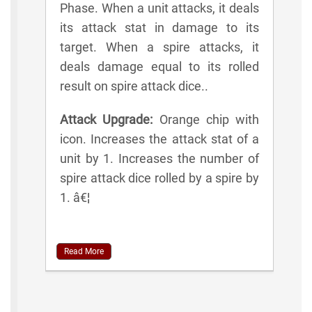
Phase. When a unit attacks, it deals
its attack stat in damage to its
target. When a spire attacks, it
deals damage equal to its rolled
result on spire attack dice..
Attack Upgrade:
Orange chip with
icon. Increases the attack stat of a
unit by 1. Increases the number of
spire attack dice rolled by a spire by
1. â€¦
Read More