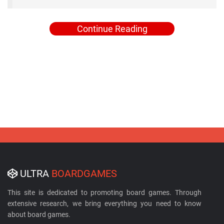
Continue Reading
ULTRA
BOARDGAMES
This site is dedicated to promoting board games. Through
extensive research, we bring everything you need to know
about board games.