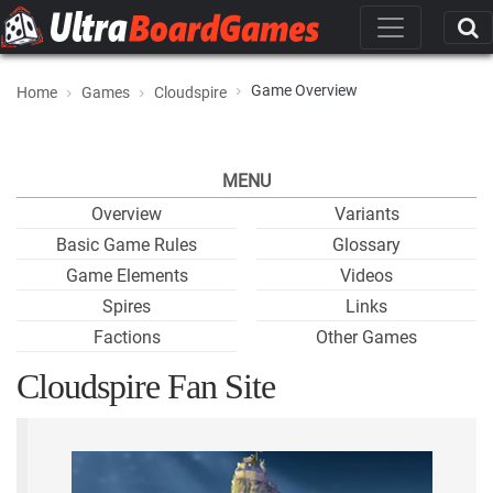
Game Overview
Home
Games
Cloudspire
MENU
Overview
Variants
Basic Game Rules
Glossary
Game Elements
Videos
Spires
Links
Factions
Other Games
Cloudspire Fan Site