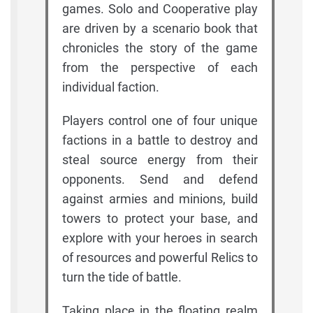
games. Solo and Cooperative play
are driven by a scenario book that
chronicles the story of the game
from the perspective of each
individual faction.
Players control one of four unique
factions in a battle to destroy and
steal source energy from their
opponents. Send and defend
against armies and minions, build
towers to protect your base, and
explore with your heroes in search
of resources and powerful Relics to
turn the tide of battle.
Taking place in the floating realm