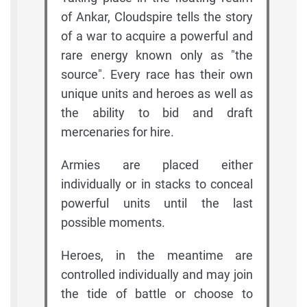
of Ankar, Cloudspire tells the story
of a war to acquire a powerful and
rare energy known only as "the
source". Every race has their own
unique units and heroes as well as
the ability to bid and draft
mercenaries for hire.
Armies are placed either
individually or in stacks to conceal
powerful units until the last
possible moments.
Heroes, in the meantime are
controlled individually and may join
the tide of battle or choose to