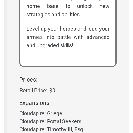
home base to unlock new
strategies and abilities.
Level up your heroes and lead your
armies into battle with advanced
and upgraded skills!
Prices:
Retail Price:
$0
Expansions:
Cloudspire: Griege
Cloudspire: Portal Seekers
Cloudspire: Timothy III, Esq.