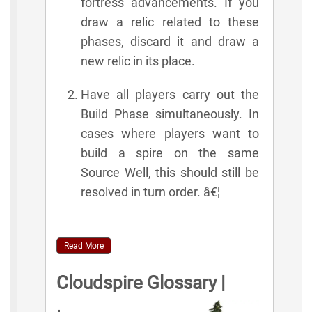
fortress advancements. If you
draw a relic related to these
phases, discard it and draw a
new relic in its place.
Have all players carry out the
Build Phase simultaneously. In
cases where players want to
build a spire on the same
Source Well, this should still be
resolved in turn order. â€¦
Read More
Cloudspire Glossary |