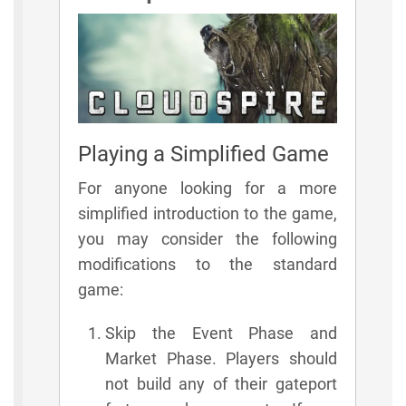
Playing a Simplified Game
For anyone looking for a more
simplified introduction to the game,
you may consider the following
modifications to the standard
game:
Skip the Event Phase and
Market Phase. Players should
not build any of their gateport