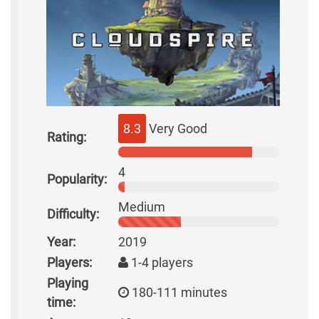
8.3
Very Good
Rating:
4
Popularity:
Medium
Difficulty:
Year:
2019
Players:
1-4 players
Playing
180-111 minutes
time: