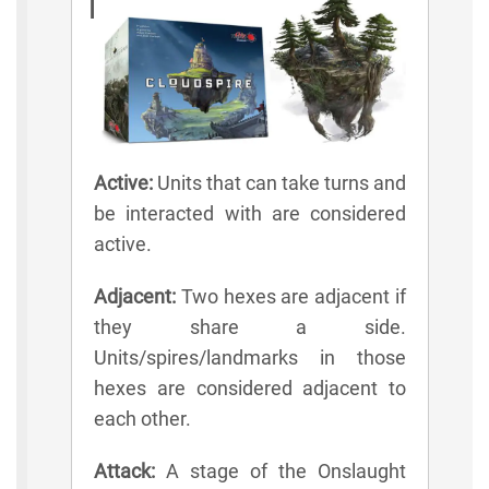
Lexicon
Active:
Units that can take turns and
be interacted with are considered
active.
Adjacent:
Two hexes are adjacent if
they share a side.
Units/spires/landmarks in those
hexes are considered adjacent to
each other.
Attack:
A stage of the Onslaught