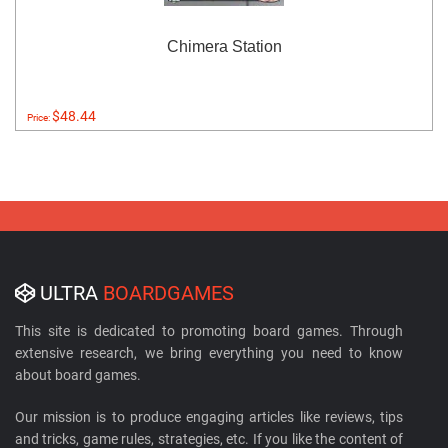
Chimera Station
$48.44
Price:
ULTRA
BOARDGAMES
This site is dedicated to promoting board games. Through
extensive research, we bring everything you need to know
about board games.
Our mission is to produce engaging articles like reviews, tips
and tricks, game rules, strategies, etc. If you like the content of