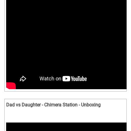
Dad vs Daughter - Chimera Station - Unboxing