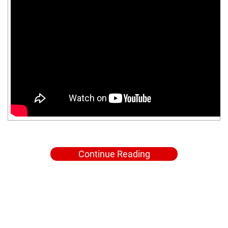
Continue Reading