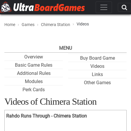
Videos
Home
Games
Chimera Station
MENU
Overview
Buy Board Game
Basic Game Rules
Videos
Additional Rules
Links
Modules
Other Games
Perk Cards
Videos of Chimera Station
Rahdo Runs Through - Chimera Station