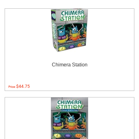
Chimera Station
$44.75
Price: