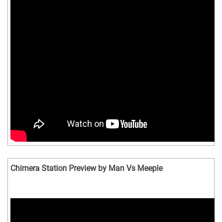
Chimera Station Preview by Man Vs Meeple