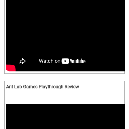
Ant Lab Games Playthrough Review