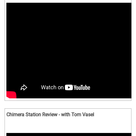
Chimera Station Review - with Tom Vasel