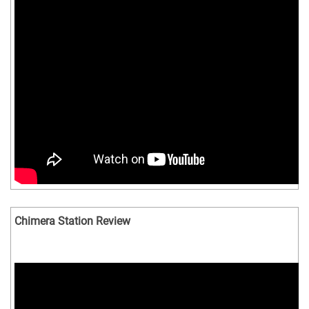
Chimera Station Review