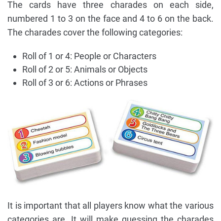
The cards have three charades on each side,
numbered 1 to 3 on the face and 4 to 6 on the back.
The charades cover the following categories:
Roll of 1 or 4: People or Characters
Roll of 2 or 5: Animals or Objects
Roll of 3 or 6: Actions or Phrases
It is important that all players know what the various
categories are. It will make guessing the charades