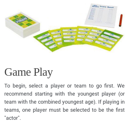
Game Play
To begin, select a player or team to go first. We
recommend starting with the youngest player (or
team with the combined youngest age). If playing in
teams, one player must be selected to be the first
"actor".