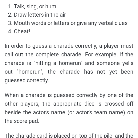
Talk, sing, or hum
Draw letters in the air
Mouth words or letters or give any verbal clues
Cheat!
In order to guess a charade correctly, a player must
call out the complete charade. For example, if the
charade is "hitting a homerun" and someone yells
out "homerun", the charade has not yet been
guessed correctly.
When a charade is guessed correctly by one of the
other players, the appropriate dice is crossed off
beside the actor's name (or actor's team name) on
the score pad.
The charade card is placed on top of the pile, and the