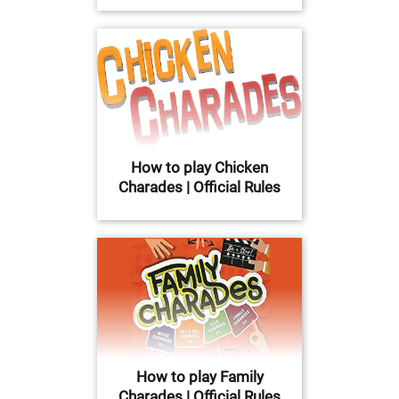
How to play Chicken
Charades | Official Rules
How to play Family
Charades | Official Rules