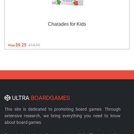
Charades for Kids
$9.25
$14.99
Price:
ULTRA
BOARDGAMES
This site is dedicated to promoting board games. Through
extensive research, we bring everything you need to know
about board games.