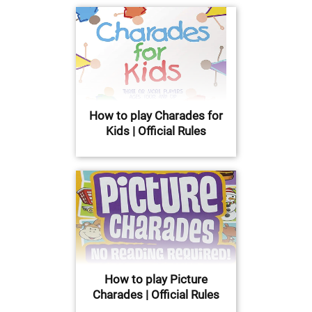
How to play Charades for
Kids | Official Rules
How to play Picture
Charades | Official Rules