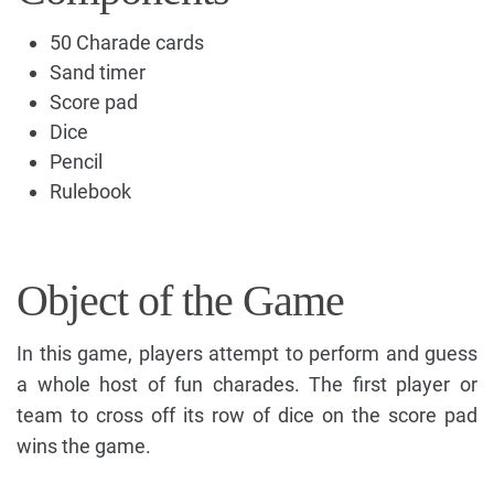
50 Charade cards
Sand timer
Score pad
Dice
Pencil
Rulebook
Object of the Game
In this game, players attempt to perform and guess
a whole host of fun charades. The first player or
team to cross off its row of dice on the score pad
wins the game.