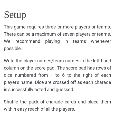
Setup
This game requires three or more players or teams.
There can be a maximum of seven players or teams.
We recommend playing in teams whenever
possible.
Write the player names/team names in the left-hand
column on the score pad. The score pad has rows of
dice numbered from 1 to 6 to the right of each
player's name. Dice are crossed off as each charade
is successfully acted and guessed.
Shuffle the pack of charade cards and place them
within easy reach of all the players.