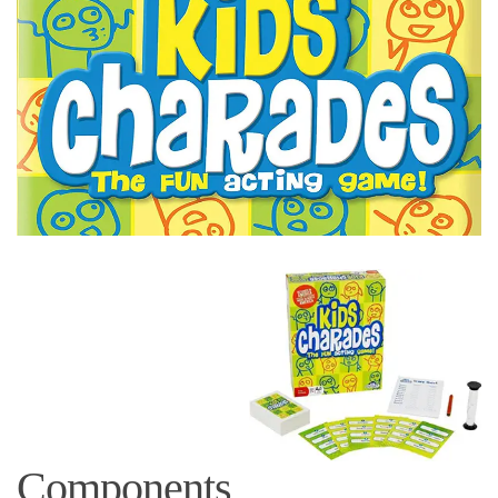
Components