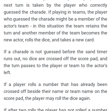
next turn is taken by the player who correctly
guessed the charade. If playing in teams, the player
who guessed the charade might be a member of the
actor's team - in this situation the team retains the
turn and another member of the team becomes the
new actor, rolls the dice, and takes a new card.
If a charade is not guessed before the sand timer
runs out, no dice are crossed off the score pad, and
the turn passes to the player or team to the actor's
left.
If a player rolls a number that has already been
crossed off beside their name or team name on the
score pad, the player may roll the dice again.
If after two rolls the player has not rolled a number