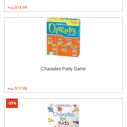
$14.99
Price:
Charades Party Game
$17.99
Price:
-39%