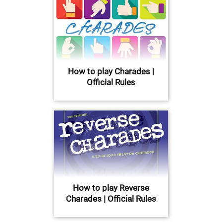
How to play Charades |
Official Rules
How to play Reverse
Charades | Official Rules