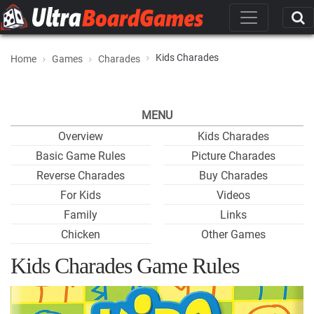
Kids Charades
Home
Games
Charades
MENU
Overview
Kids Charades
Basic Game Rules
Picture Charades
Reverse Charades
Buy Charades
For Kids
Videos
Family
Links
Chicken
Other Games
Kids Charades Game Rules