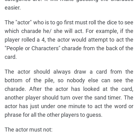
easier.
The "actor" who is to go first must roll the dice to see
which charade he/ she will act. For example, if the
player rolled a 4, the actor would attempt to act the
"People or Characters" charade from the back of the
card.
The actor should always draw a card from the
bottom of the pile, so nobody else can see the
charade. After the actor has looked at the card,
another player should turn over the sand timer. The
actor has just under one minute to act the word or
phrase for all the other players to guess.
The actor must not: