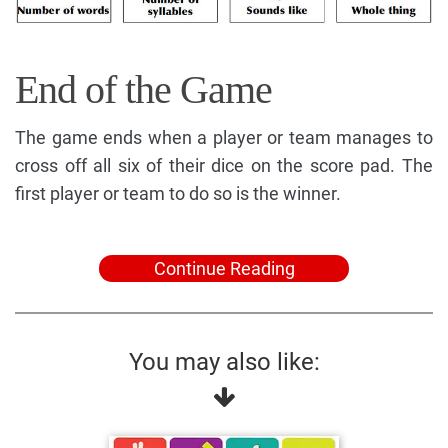
End of the Game
The game ends when a player or team manages to
cross off all six of their dice on the score pad. The
first player or team to do so is the winner.
Continue Reading
You may also like: