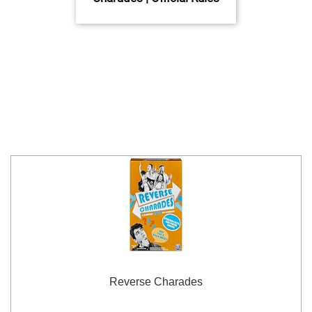
Reverse Charades