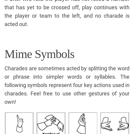
that has yet to be crossed off, play continues with
the player or team to the left, and no charade is
acted out.
Mime Symbols
Charades are sometimes acted by splitting the word
or phrase into simpler words or syllables. The
following symbols represent four key actions used in
charades. Feel free to use other gestures of your
own!