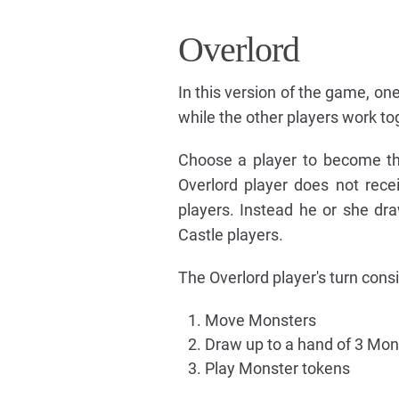
Overlord
In this version of the game, 
while the other players work to
Choose a player to become th
Overlord player does not rece
players. Instead he or she d
Castle players.
The Overlord player's turn consis
Move Monsters
Draw up to a hand of 3 Mon
Play Monster tokens