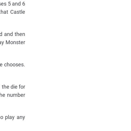
ses 5 and 6
that Castle
rd and then
lay Monster
he chooses.
the die for
 the number
to play any