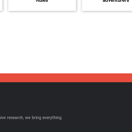
Rules
adventurers
ive research, we bring everything