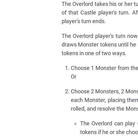
The Overlord takes his or her t
of that Castle player's turn. A
player's turn ends.
The Overlord player's turn no
draws Monster tokens until he 
tokens in one of two ways.
Choose 1 Monster from their
Or
Choose 2 Monsters, 2 Monste
each Monster, placing the
rolled, and resolve the Mon
The Overlord can play 
tokens if he or she choo