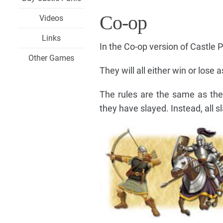
Co-op
Videos
Links
In the Co-op version of Castle P
Other Games
They will all either win or lose 
The rules are the same as th
they have slayed. Instead, all 