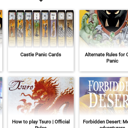
Castle Panic Cards
Alternate Rules for 
Panic
How to play Tsuro | Official
Forbidden Desert: M