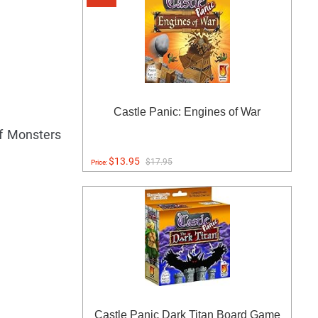
Castle Panic: Engines of War
of Monsters
$13.95
$17.95
Price:
Castle Panic Dark Titan Board Game