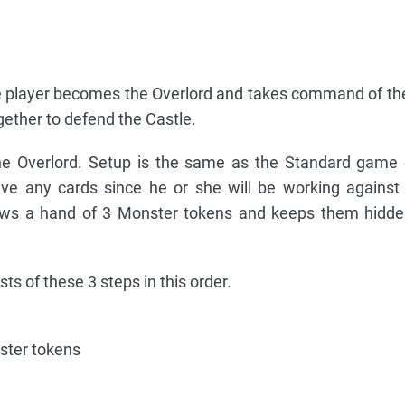
one player becomes the Overlord and takes command of t
gether to defend the Castle.
e Overlord. Setup is the same as the Standard game 
ive any cards since he or she will be working against
raws a hand of 3 Monster tokens and keeps them hidde
ts of these 3 steps in this order.
ster tokens