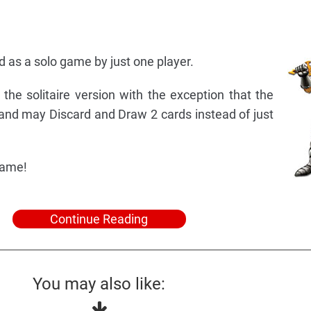
 as a solo game by just one player.
 the solitaire version with the exception that the
 and may Discard and Draw 2 cards instead of just
game!
Continue Reading
You may also like: