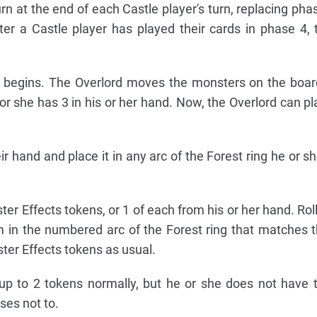
urn at the end of each Castle player's turn, replacing pha
fter a Castle player has played their cards in phase 4, 
w begins. The Overlord moves the monsters on the boa
or she has 3 in his or her hand. Now, the Overlord can p
 hand and place it in any arc of the Forest ring he or s
r Effects tokens, or 1 of each from his or her hand. Roll 
m in the numbered arc of the Forest ring that matches
ster Effects tokens as usual.
up to 2 tokens normally, but he or she does not have 
ses not to.