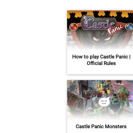
How to play Castle Panic |
Official Rules
Castle Panic Monsters