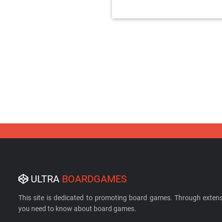
ULTRA
BOARDGAMES
This site is dedicated to promoting board games. Through extens
you need to know about board games.