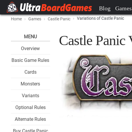
Blog
Games
Variations of Castle Panic
Home
Games
Castle Panic
Castle Panic 
MENU
Overview
Basic Game Rules
Cards
Monsters
Variants
Optional Rules
Alternate Rules
Buy Castle Panic