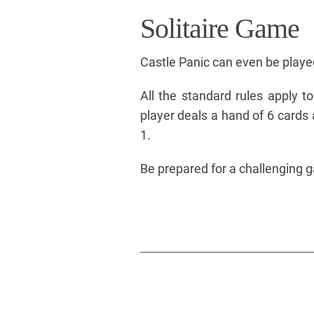
Solitaire Game
Castle Panic can even be played
All the standard rules apply to
player deals a hand of 6 cards
1.
Be prepared for a challenging 