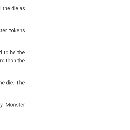
 the die as
ter tokens
d to be the
re than the
he die. The
ny Monster