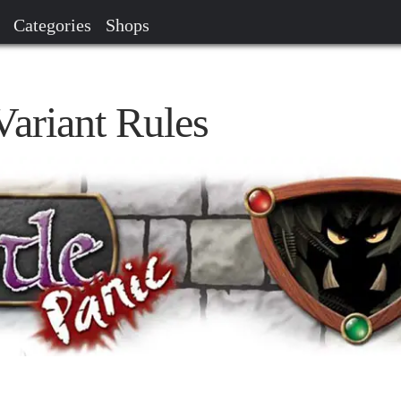
Categories
Shops
Variant Rules