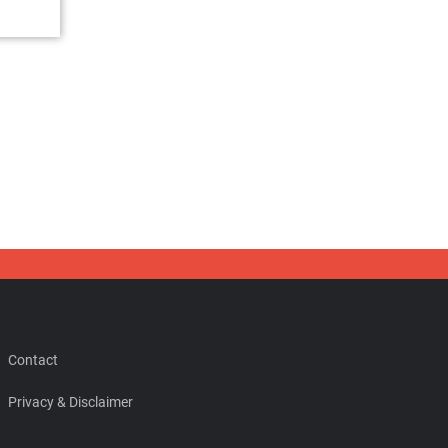
Contact
Privacy & Disclaimer