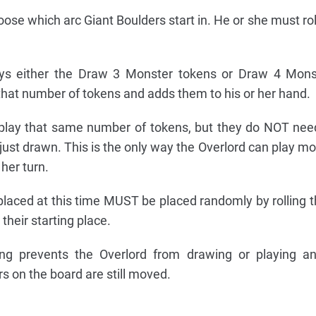
se which arc Giant Boulders start in. He or she must roll
ys either the Draw 3 Monster tokens or Draw 4 Mons
that number of tokens and adds them to his or her hand.
play that same number of tokens, but they do NOT nee
ust drawn. This is the only way the Overlord can play mo
 her turn.
laced at this time MUST be placed randomly by rolling t
heir starting place.
ng prevents the Overlord from drawing or playing a
s on the board are still moved.