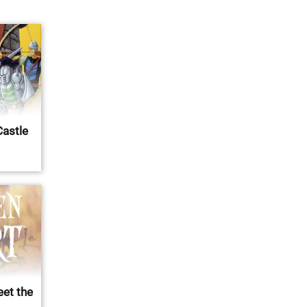
Castle
eet the