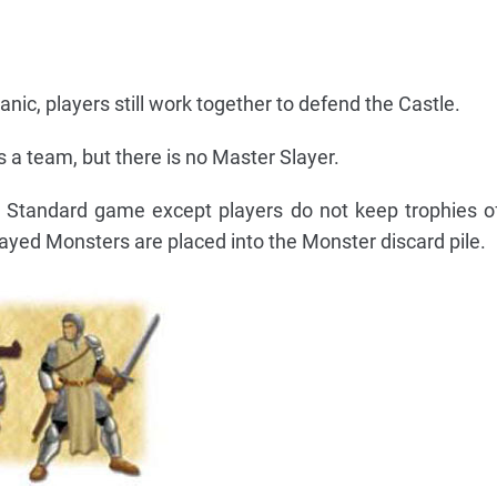
anic, players still work together to defend the Castle.
as a team, but there is no Master Slayer.
e Standard game except players do not keep trophies 
slayed Monsters are placed into the Monster discard pile.