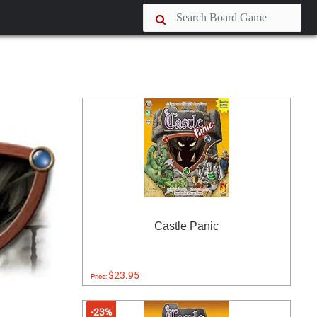
Castle Panic
$23.95
Price:
-23%