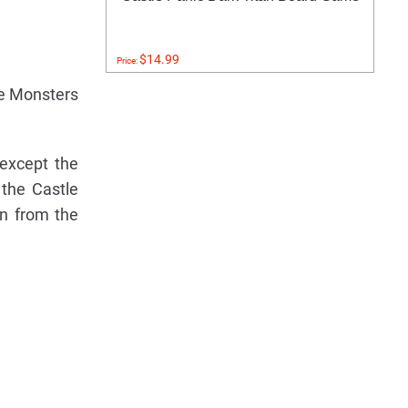
$14.99
Price:
he Monsters
except the
 the Castle
n from the