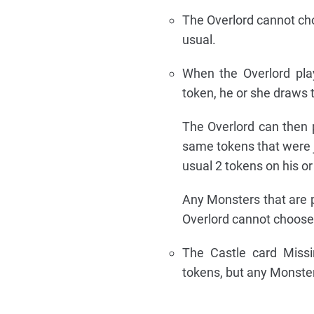
The Overlord cannot choo
usual.
When the Overlord pla
token, he or she draws 
The Overlord can then 
same tokens that were j
usual 2 tokens on his or
Any Monsters that are p
Overlord cannot choose t
The Castle card Missi
tokens, but any Monster